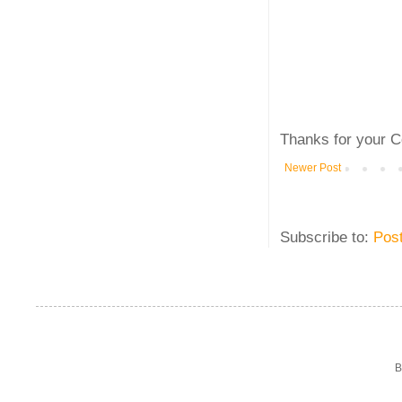
Thanks for your C
Newer Post
Subscribe to:
Pos
B