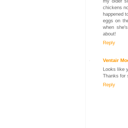
my older so
chickens no
happened to
eggs on th
when she's
about!
Reply
Ventair Mo
Looks like 
Thanks for 
Reply