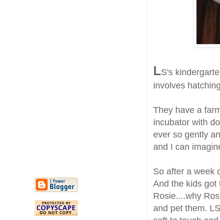
L
S's kindergarte
involves hatching 
They have a farm
incubator with d
ever so gently an
and I can imagine
So after a week 
And the kids got
Rosie....why Ros
and pet them. LS