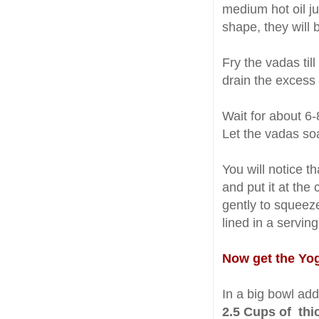
medium hot oil ju
shape, they will 
Fry the vadas til
drain the excess 
Wait for about 6
Let the vadas so
You will notice 
and put it at the
gently to squeez
lined in a serving
Now get the Yogu
In a big bowl add
2.5 Cups of thi