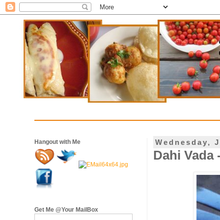
Wednesday, J
Hangout with Me
Dahi Vada 
Get Me @Your MailBox