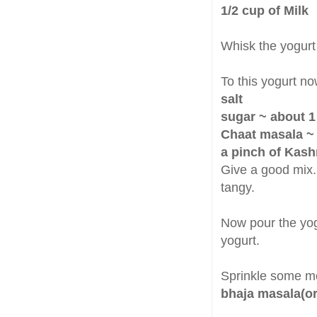
1/2 cup of Milk
Whisk the yogurt
To this yogurt no
salt
sugar ~ about 1
Chaat masala ~ 
a pinch of Kash
Give a good mix.
tangy.
Now pour the yog
yogurt.
Sprinkle some 
bhaja masala(o