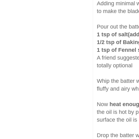
Adding minimal w
to make the blade
Pour out the bat
1 tsp of salt(ad
1/2 tsp of Baki
1 tsp of Fennel
A friend suggested
totally optional
Whip the batter w
fluffy and airy wh
Now
heat enough
the oil is hot by 
surface the oil is
Drop the batter w