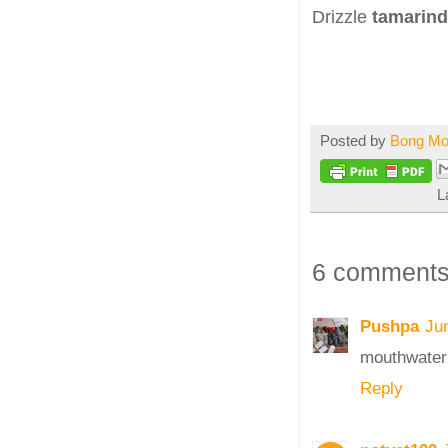
Drizzle
tamarind
Posted by
Bong M
L
6 comments
Pushpa
Ju
mouthwateri
Reply