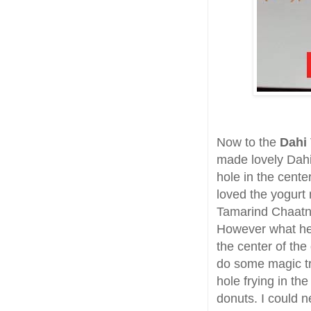
Now to the
Dahi
made lovely Dahi 
hole in the cente
loved the yogurt
Tamarind Chaatni
However what hel
the center of the
do some magic tri
hole frying in the
donuts. I could n