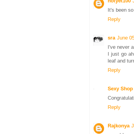
notyet100
It's been so
Reply
sra
June 05
I've never 
I just go a
leaf and tur
Reply
Sexy Shop
Congratulat
Reply
Rajkonya
J