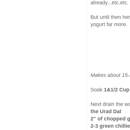
already...etc.etc.
But until then he
yogurt far more.
Makes about 15-
Soak
1&1/2 Cup
Next drain the wa
the Urad Dal
2" of chopped g
2-3 green chilli