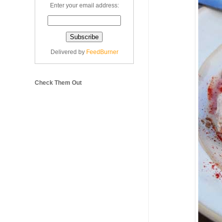
Enter your email address:
Delivered by
FeedBurner
Check Them Out