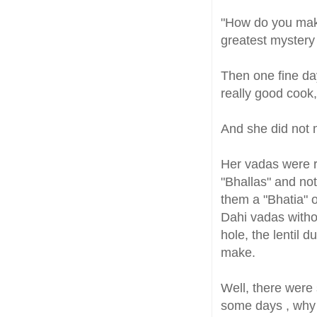
"How do you make
greatest mystery 
Then one fine day
really good cook
And she did not m
Her vadas were r
"Bhallas" and not
them a "Bhatia" 
Dahi vadas withou
hole, the lentil
make.
Well, there were 
some days , why d