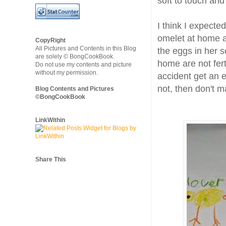
soft to touch and
I think I expect
omelet at home a
CopyRight
All Pictures and Contents in this Blog
the eggs in her 
are solely © BongCookBook.
home are not fert
Do not use my contents and picture
without my permission.
accident get an eg
not, then don't 
Blog Contents and Pictures
©BongCookBook
LinkWithin
Share This