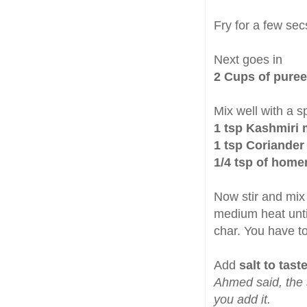
Fry for a few sec
Next goes in
2 Cups of puree
Mix well with a 
1 tsp Kashmiri
1 tsp Coriande
1/4 tsp of hom
Now stir and mix
medium heat until
char. You have to
Add
salt to tast
Ahmed said, the 
you add it.