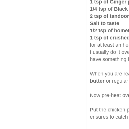
1 tsp of Ginger
1/4 tsp of Blac
2 tsp of tandoo
Salt to taste
1/2 tsp of hom
1 tsp of crushe
for at least an ho
I usually do it ov
have something in
When you are rea
butter
or regular
Now pre-heat ove
Put the chicken p
ensures to catch