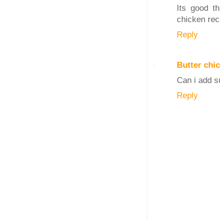
Its good t
chicken reci
Reply
Butter chi
Can i add su
Reply