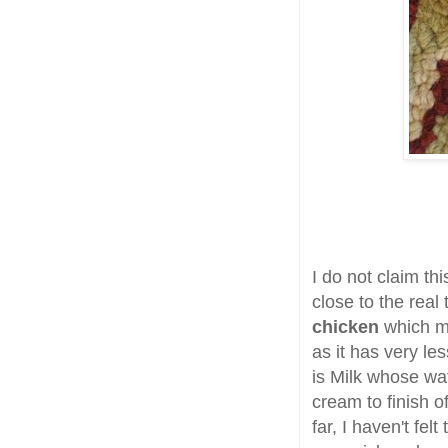
I do not claim thi
close to the real 
chicken
which my
as it has very le
is Milk whose wat
cream to finish 
far, I haven't fe