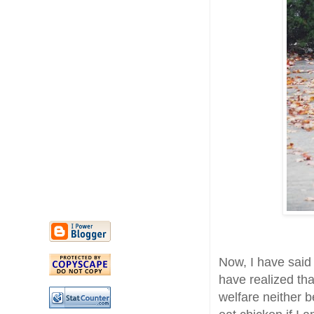
Now, I have said 
have realized th
welfare neither 