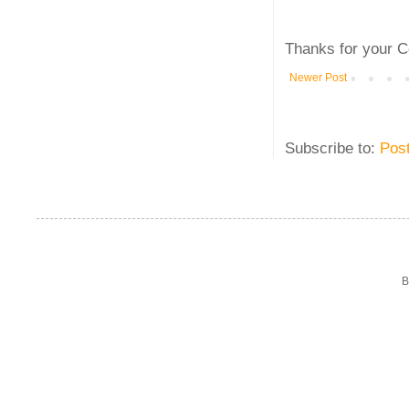
Thanks for your C
Newer Post
Subscribe to:
Pos
B