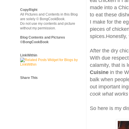
eat chicken if I
made into a Chick
CopyRight
to eat these dish
All Pictures and Contents in this Blog
are solely © BongCookBook.
I make for the eg
Do not use my contents and picture
without my permission.
pieces of chicke
spices.Honestly,
Blog Contents and Pictures
©BongCookBook
After the dry chi
LinkWithin
With due respect 
calamity, that is
Cuisine
in the W
Share This
balk when people 
out important ingr
cook what works 
So here is my dis