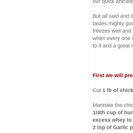
our quick and ea
But all said and 
tastes mighty go
freezes well and 
when every one i
to it and a great
First we will pr
Cut
1 lb of chic
Marinate the chi
1/4th cup of hun
excess whey to 
2 tsp of Garlic 