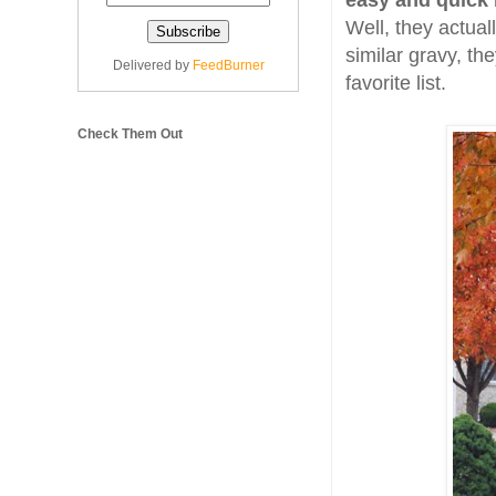
easy and quick 
Well, they actuall
similar gravy, th
Delivered by
FeedBurner
favorite list.
Check Them Out