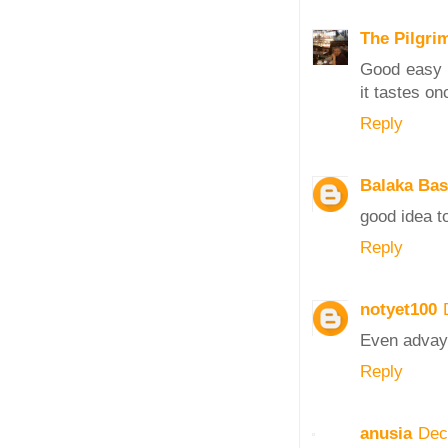
The Pilgri
Good easy r
it tastes o
Reply
Balaka Ba
good idea to
Reply
notyet100
Even advay 
Reply
anusia
Dec