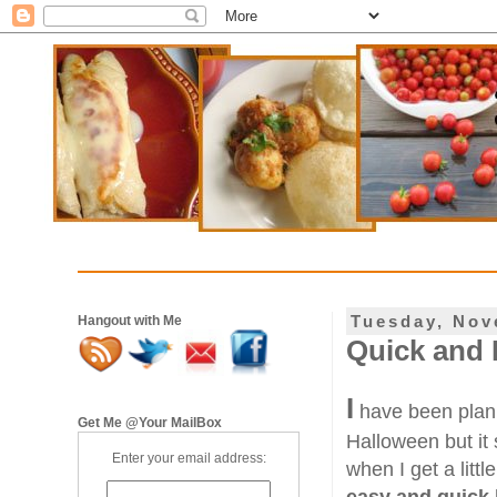
Tuesday, Nov
Hangout with Me
Quick and 
I
have been plann
Get Me @Your MailBox
Halloween but it s
Enter your email address:
when I get a litt