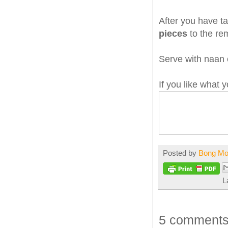
After you have ta
pieces
to the rem
Serve with naan o
If you like what
Posted by
Bong M
L
5 comments