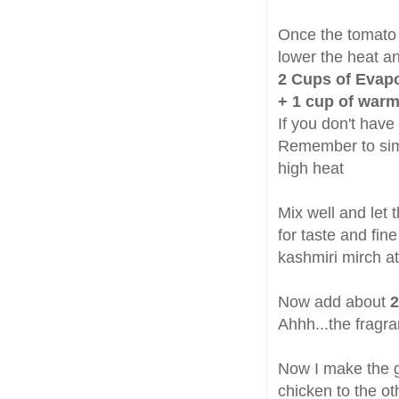
Once the tomato 
lower the heat a
2 Cups of Evapo
+ 1 cup of warm
If you don't have
Remember to simm
high heat
Mix well and let
for taste and fin
kashmiri mirch at
Now add about
2
Ahhh...the fragra
Now I make the gr
chicken to the oth