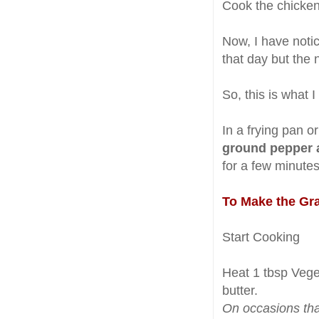
Cook the chicken 
Now, I have notice
that day but the n
So, this is what I
In a frying pan or
ground pepper a
for a few minutes
To Make the Gr
Start Cooking
Heat 1 tbsp Vege
butter.
On occasions that