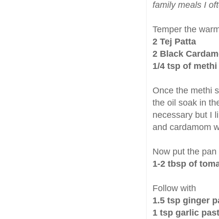
family meals I oft
Temper the warm 
2 Tej Patta
2 Black Cardamo
1/4 tsp of meth
Once the methi se
the oil soak in th
necessary but I li
and cardamom wh
Now put the pan
1-2 tbsp of tom
Follow with
1.5 tsp ginger p
1 tsp garlic pas