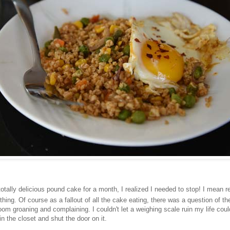
 totally delicious pound cake for a month, I realized I needed to stop! I mean rea
ing. Of course as a fallout of all the cake eating, there was a question of th
om groaning and complaining. I couldn't let a weighing scale ruin my life coul
in the closet and shut the door on it.