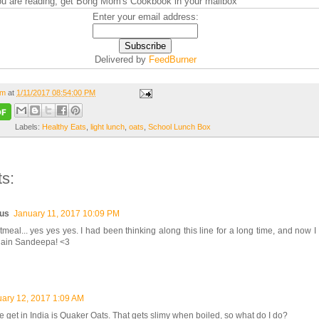
you are reading, get Bong Mom's Cookbook in your mailbox
Enter your email address:
Delivered by
FeedBurner
om
at
1/11/2017 08:54:00 PM
Labels:
Healthy Eats
,
light lunch
,
oats
,
School Lunch Box
s:
us
January 11, 2017 10:09 PM
meal... yes yes yes. I had been thinking along this line for a long time, and now I 
ain Sandeepa! <3
ary 12, 2017 1:09 AM
e get in India is Quaker Oats. That gets slimy when boiled, so what do I do?