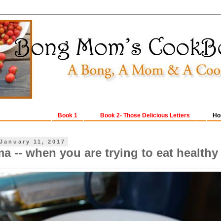
Book 1
Book 2- Those Delicious Letters
Ho
January 11, 2017
a -- when you are trying to eat healthy