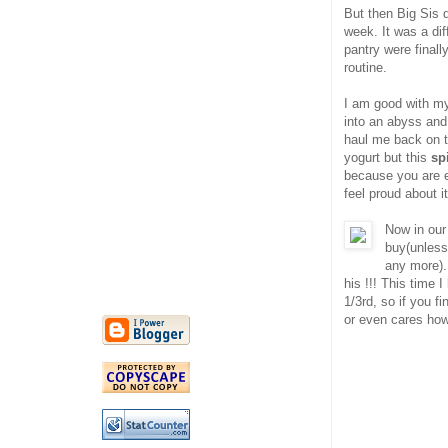
But then Big Sis 
week. It was a diff
pantry were finall
routine.
I am good with my 
into an abyss and
haul me back on 
yogurt but this
sp
because you are e
feel proud about i
Now in our
buy(unless
any more).
his !!! This time 
1/3rd, so if you f
or even cares ho