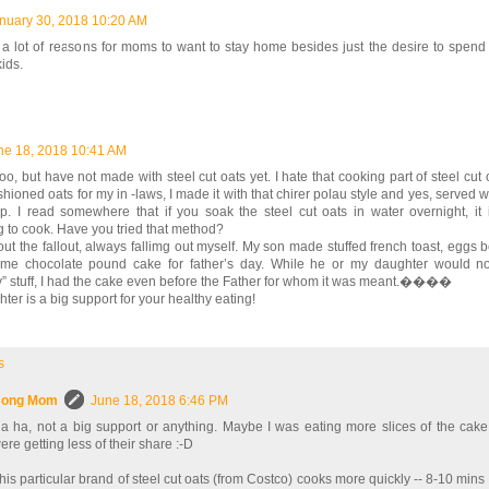
nuary 30, 2018 10:20 AM
a lot of reasons for moms to want to stay home besides just the desire to spend 
kids.
ne 18, 2018 10:41 AM
s too, but have not made with steel cut oats yet. I hate that cooking part of steel cut 
shioned oats for my in -laws, I made it with that chirer polau style and yes, served
p. I read somewhere that if you soak the steel cut oats in water overnight, it 
 to cook. Have you tried that method?
ut the fallout, always fallimg out myself. My son made stuffed french toast, eggs 
e chocolate pound cake for father’s day. While he or my daughter would no
y” stuff, I had the cake even before the Father for whom it was meant.����
ter is a big support for your healthy eating!
s
ong Mom
June 18, 2018 6:46 PM
a ha, not a big support or anything. Maybe I was eating more slices of the cak
ere getting less of their share :-D
his particular brand of steel cut oats (from Costco) cooks more quickly -- 8-10 mins d