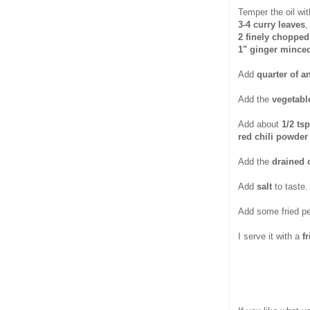
Temper the oil wit
3-4 curry leaves
,
2 finely chopped 
1" ginger mince
Add
quarter of a
Add the
vegetab
Add about
1/2 ts
red chili powder
Add the
drained 
Add
salt
to taste.
Add some fried p
I serve it with a
f