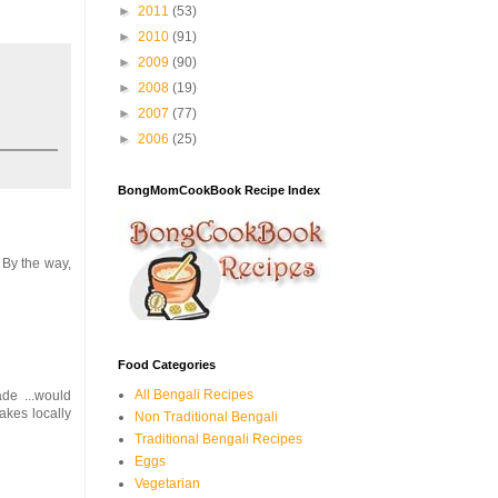
►
2011
(53)
►
2010
(91)
►
2009
(90)
►
2008
(19)
►
2007
(77)
►
2006
(25)
BongMomCookBook Recipe Index
 By the way,
Food Categories
All Bengali Recipes
ade ...would
akes locally
Non Traditional Bengali
Traditional Bengali Recipes
Eggs
Vegetarian