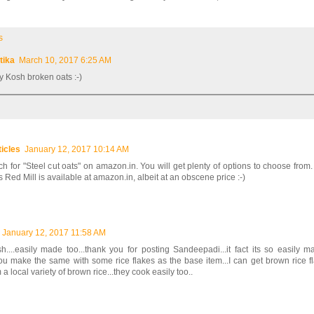
s
itika
March 10, 2017 6:25 AM
ry Kosh broken oats :-)
ticles
January 12, 2017 10:14 AM
h for "Steel cut oats" on amazon.in. You will get plenty of options to choose from.
 Red Mill is available at amazon.in, albeit at an obscene price :-)
January 12, 2017 11:58 AM
h....easily made too...thank you for posting Sandeepadi...it fact its so easily m
u make the same with some rice flakes as the base item...I can get brown rice fl
a local variety of brown rice...they cook easily too..