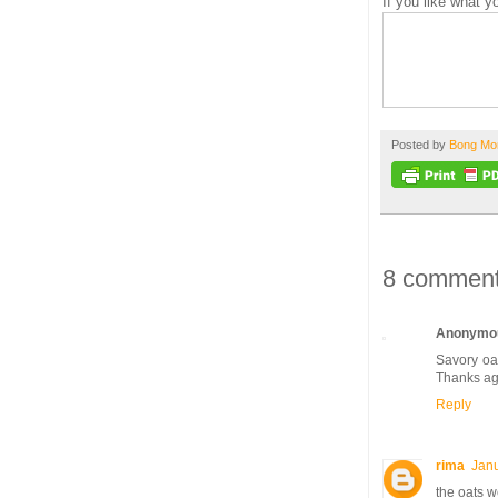
If you like what 
Posted by
Bong M
8 comment
Anonymo
Savory oat
Thanks ag
Reply
rima
Janu
the oats w