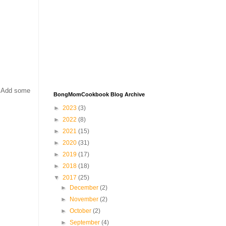
. Add some
BongMomCookbook Blog Archive
►
2023
(3)
►
2022
(8)
►
2021
(15)
►
2020
(31)
►
2019
(17)
►
2018
(18)
▼
2017
(25)
►
December
(2)
►
November
(2)
►
October
(2)
►
September
(4)