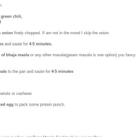
h
green chili,
d
n onion
finely chopped. If am not in the mood I skip the onion.
les
and saute for
4-5 minutes.
p of bhaja masla
or any other masala(garam masala is one option) you fancy
oats
to the pan
and saute for
4-5 minutes
eanuts or cashews
ried egg
to pack some protein punch.