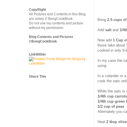
CopyRight
All Pictures and Contents in this Blog
are solely © BongCookBook.
Bring
2.5 cups of
Do not use my contents and picture
without my permission.
Add
salt
and
1/4t
Blog Contents and Pictures
Now add
1 Cup o
©BongCookBook
those take about 
cooked in only 6-
LinkWithin
In my case the oa
using
In a colander or a
Share This
cook the oats unti
While the oats is
1/4th cup carrot
1/4th cup green
1/2 cup of peas
Alternately you c
Heat
2 tbsp olive