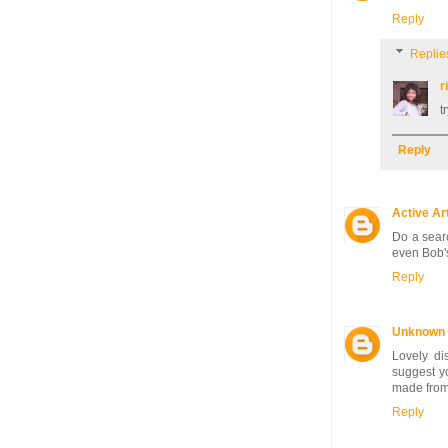
Reply
Replie
r
t
Reply
Active Ar
Do a searc
even Bob's
Reply
Unknown
Lovely dis
suggest yo
made from 
Reply