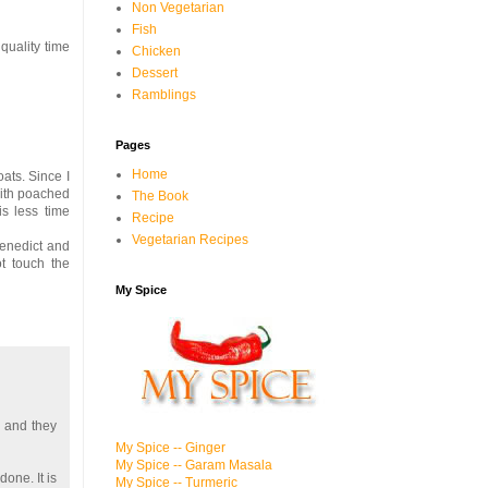
Non Vegetarian
Fish
quality time
Chicken
Dessert
Ramblings
Pages
Home
oats. Since I
 with poached
The Book
is less time
Recipe
Vegetarian Recipes
benedict and
t touch the
My Spice
e and they
My Spice -- Ginger
My Spice -- Garam Masala
one. It is
My Spice -- Turmeric