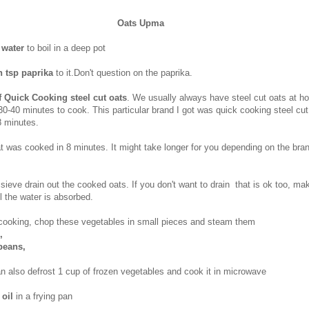
Oats Upma
 water
to boil in a deep pot
h tsp paprika
to it.Don't question on the paprika.
f Quick Cooking steel cut oats
. We usually always have steel cut oats at h
30-40 minutes to cook. This particular brand I got was quick cooking steel cu
8 minutes.
t was cooked in 8 minutes. It might take longer for you depending on the bra
 sieve drain out the cooked oats. If you don't want to drain that is ok too, ma
l the water is absorbed.
 cooking, chop these vegetables in small pieces and steam them
s,
 beans,
an also defrost 1 cup of frozen vegetables and cook it in microwave
 oil
in a frying pan