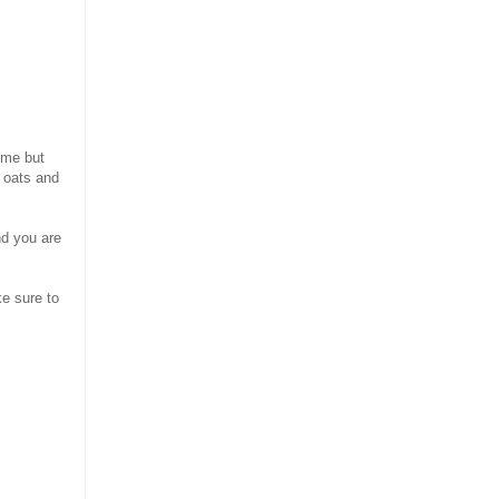
ome but
t oats and
nd you are
ke sure to