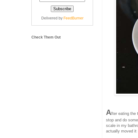
Delivered by
FeedBurner
Check Them Out
A
fter eating the
stop and do someth
scale in my bathro
actually moved it 