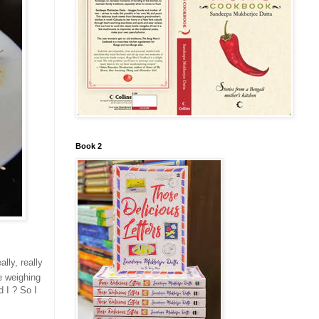
Book 2
lly, really
e weighing
d I ? So I