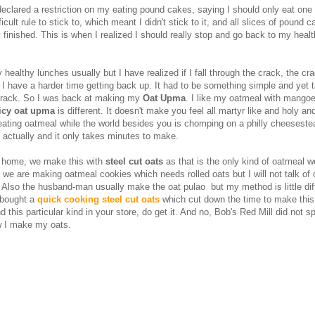
declared a restriction on my eating pound cakes, saying I should only eat one 
icult rule to stick to, which meant I didn't stick to it, and all slices of pound 
y finished. This is when I realized I should really stop and go back to my heal
healthy lunches usually but I have realized if I fall through the crack, the c
 I have a harder time getting back up. It had to be something simple and yet t
track. So I was back at making my
Oat Upma
. I like my oatmeal with mango
icy oat upma
is different. It doesn't make you feel all martyr like and holy and
ating oatmeal while the world besides you is chomping on a philly cheeseste
t actually and it only takes minutes to make.
 home, we make this with
steel cut oats
as that is the only kind of oatmeal w
 we are making oatmeal cookies which needs rolled oats but I will not talk of
 Also the husband-man usually make the oat pulao but my method is little dif
I bought a
quick cooking steel cut oats
which cut down the time to make this
ind this particular kind in your store, do get it. And no, Bob's Red Mill did not 
w I make my oats.