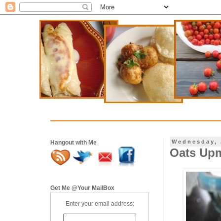
Wednesday, 
Hangout with Me
Oats Upm
Get Me @Your MailBox
Enter your email address: