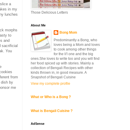
slice a
cakes in my
Those Delicious Letters
thy lunches
About Me
rack morphs
Bong Mom
asty to
Predominantly a Bong, who
es and
loves being a Mom and loves
 sacrificial
to cook among other things
ak. You
for the li'l one and the big
ones.She loves to write too and you will find
her food spiced up with stories. Mainly a
e
collection of Bengali Recipes with other
 cookies
kinds thrown in, in good measure. A
ferent from
Snapshot of Bengali Cuisine
 dish by
View my complete profile
sponsor me
What or Who is a Bong ?
What is Bengali Cuisine ?
AdSense