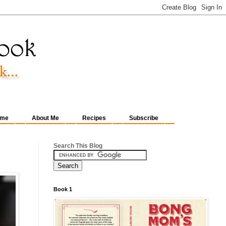
me
About Me
Recipes
Subscribe
Search This Blog
Book 1