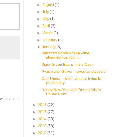
►
August
(1)
►
July
(1)
►
May
(1)
►
April
(3)
►
March
(1)
►
February
(3)
▼
January
(5)
Sanhita's Nonta Bhapa Pithe |
steamed rice flour ...
Spicy Green Beans in the Oven
Pyarakia or Gujiya -- sweet and savory
Oats Upma -- when you are trying to
eat healthy
Happy New Year with Deepshikha's
Pound Cake
will make it.
►
2016
(22)
►
2015
(27)
►
2014
(38)
►
2013
(58)
►
2012
(61)