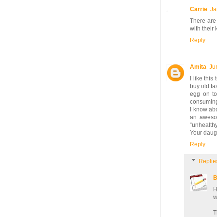
Carrie
Ja
There are 
with their 
Reply
Amita
Ju
I like thi
buy old fa
egg on to
consuming
I know abo
an awesom
“unhealth
Your daugh
Reply
Replie
B
H
w
T