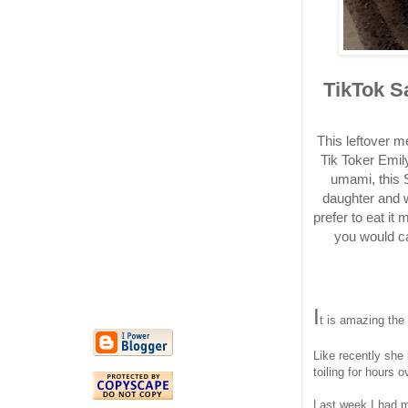
TikTok S
This leftover 
Tik Toker Emily
umami, this S
daughter and w
prefer to eat it 
you would ca
I
t is amazing the 
Like recently she
toiling for hours 
Last week I had