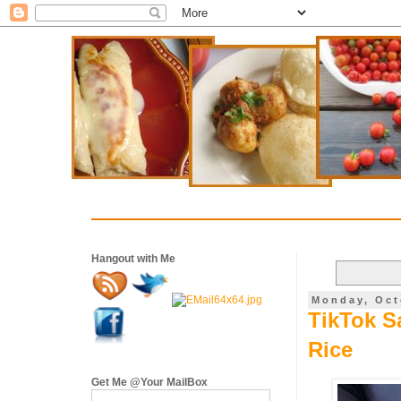
Hangout with Me
Monday, Oct
TikTok S
Rice
Get Me @Your MailBox