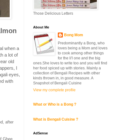
Those Delicious Letters
About Me
almon
Bong Mom
Predominantly a Bong, who
al when a
loves being a Mom and loves
to cook among other things
h a lot of
for the li'l one and the big
ear old
ones.She loves to write too and you will find
appers, I
her food spiced up with stories. Mainly a
collection of Bengali Recipes with other
ngali eyes,
kinds thrown in, in good measure. A
ed with
Snapshot of Bengali Cuisine
View my complete profile
What or Who is a Bong ?
What is Bengali Cuisine ?
d, after
AdSense
of Ghee.