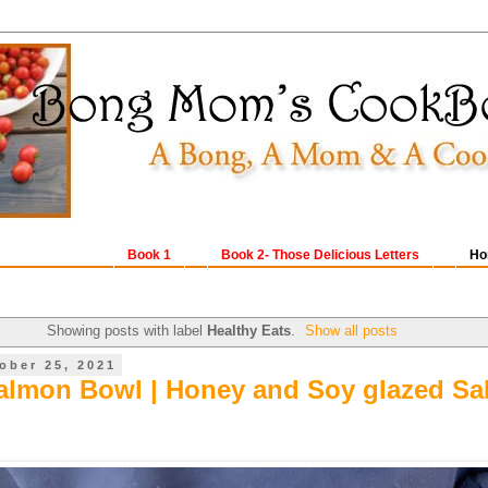
Book 1
Book 2- Those Delicious Letters
Ho
Showing posts with label
Healthy Eats
.
Show all posts
ober 25, 2021
almon Bowl | Honey and Soy glazed S