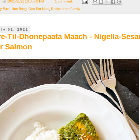
om
at
10/25/2021 10:03:00 PM
1 comment:
y Eats
,
Non Bong
,
One Pot Meal
,
Recipe from Family
uly 01, 2021
re-Til-Dhonepaata Maach - Nigella-Ses
r Salmon