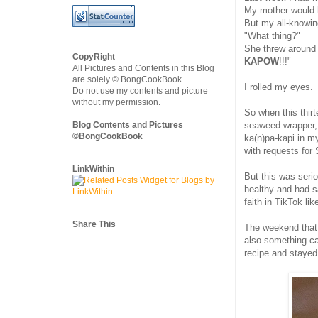
My mother would 
But my all-knowi
"What thing?"
She threw around 
CopyRight
KAPOW
!!!"
All Pictures and Contents in this Blog
are solely © BongCookBook.
I rolled my eyes.
Do not use my contents and picture
without my permission.
So when this thir
Blog Contents and Pictures
seaweed wrapper, 
©BongCookBook
ka(n)pa-kapi in m
with requests for
LinkWithin
But this was seri
healthy and had sa
faith in TikTok li
Share This
The weekend that 
also something ca
recipe and stayed