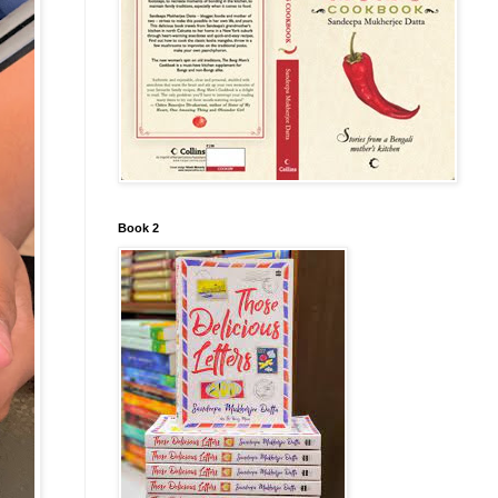
Book 2