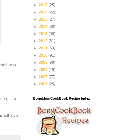
►
2017
(25)
►
2016
(22)
►
2015
(27)
►
2014
(38)
►
2013
(58)
►
2012
(61)
►
2011
(53)
►
2010
(91)
►
2009
(90)
tself was
►
2008
(19)
►
2007
(77)
►
2006
(25)
mon, rice
BongMomCookBook Recipe Index
 will love