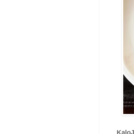
KaloJ