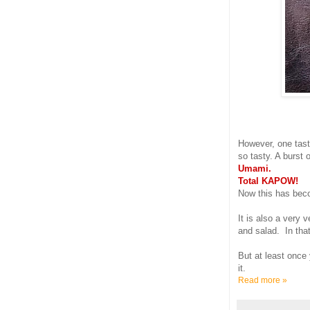
However, one tast
so tasty. A burst 
Umami.
Total KAPOW!
Now this has beco
It is also a very 
and salad. In tha
But at least once 
it.
Read more »