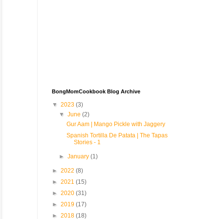
BongMomCookbook Blog Archive
▼
2023
(3)
▼
June
(2)
Gur Aam | Mango Pickle with Jaggery
Spanish Tortilla De Patata | The Tapas
Stories - 1
►
January
(1)
►
2022
(8)
►
2021
(15)
►
2020
(31)
►
2019
(17)
►
2018
(18)