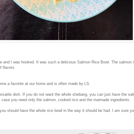
e and I was hooked. It was such a delicious Salmon Rice Bowl. The salmon i
of flavors.
me a favorite at our home and is often made by LS.
versatile dish. If you do not want the whole shebang, you can just have the sal
t case you need only the salmon, cooked rice and the marinade ingredients.
you should have the whole rice bowl in the way it should be had. I am sure you