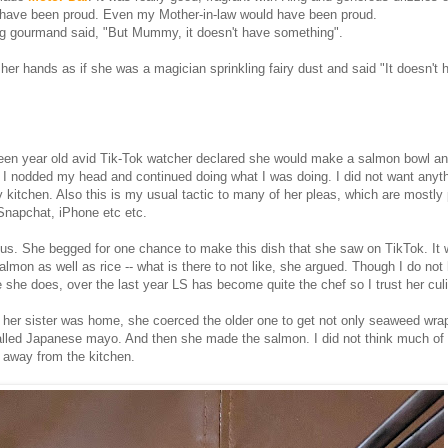
have been proud. Even my Mother-in-law would have been proud.
ng gourmand said, "But Mummy, it doesn't have something".
her hands as if she was a magician sprinkling fairy dust and said "It doesn't 
teen year old avid Tik-Tok watcher declared she would make a salmon bowl a
I nodded my head and continued doing what I was doing. I did not want anyt
y kitchen. Also this is my usual tactic to many of her pleas, which are mostly
 Snapchat, iPhone etc etc.
ous. She begged for one chance to make this dish that she saw on TikTok. It
lmon as well as rice -- what is there to not like, she argued. Though I do not
ke she does, over the last year LS has become quite the chef so I trust her culi
her sister was home, she coerced the older one to get not only seaweed wra
lled Japanese mayo. And then she made the salmon. I did not think much of 
 away from the kitchen.