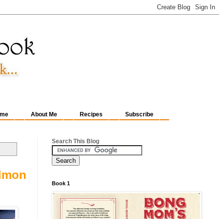
me
About Me
Recipes
Subscribe
Search This Blog
almon
Book 1