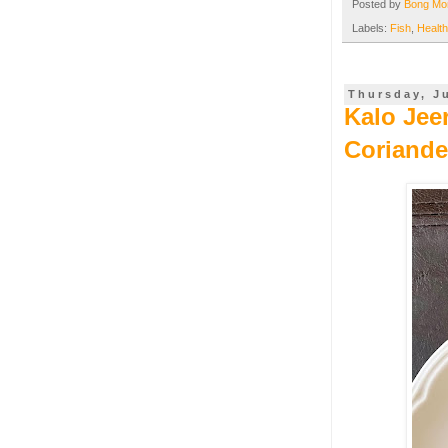
Posted by
Bong M
Labels:
Fish
,
Health
Thursday, J
Kalo Jee
Coriande