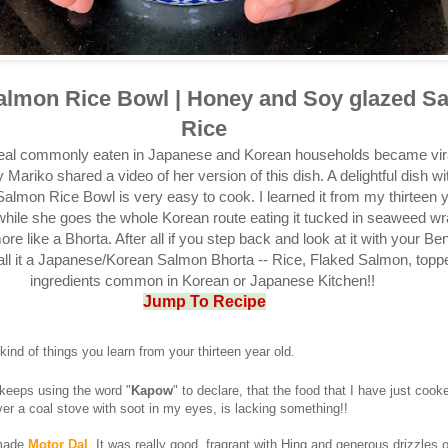
almon Rice Bowl | Honey and Soy glazed S
Rice
meal commonly eaten in Japanese and Korean households became vir
 Mariko shared a video of her version of this dish. A delightful dish wit
almon Rice Bowl is very easy to cook. I learned it from my thirteen y
hile she goes the whole Korean route eating it tucked in seaweed wr
more like a Bhorta. After all if you step back and look at it with your Be
ll it a Japanese/Korean Salmon Bhorta -- Rice, Flaked Salmon, topp
ingredients common in Korean or Japanese Kitchen!!
Jump To Recipe
kind of things you learn from your thirteen year old.
 keeps using the word "
Kapow
" to declare, that the food that I have just cooke
over a coal stove with soot in my eyes, is lacking something!!
 made
Motor Dal
. It was really good, fragrant with Hing and generous drizzles 