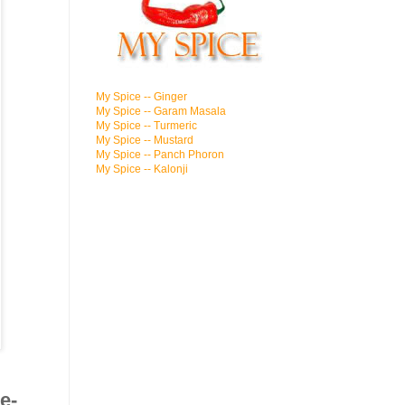
My Spice -- Ginger
My Spice -- Garam Masala
My Spice -- Turmeric
My Spice -- Mustard
My Spice -- Panch Phoron
My Spice -- Kalonji
e-