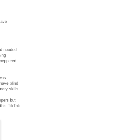
have
nd needed
hing
 peppered
 was
 have blind
nary skills.
ppers but
this TikTok