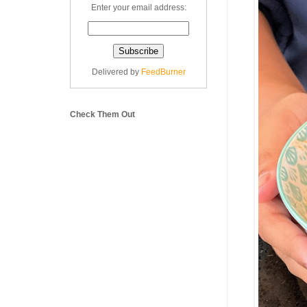
Enter your email address:
Delivered by
FeedBurner
Check Them Out