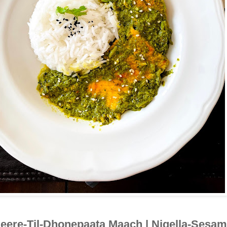
eere-Til-Dhonepaata Maach | Nigella-Sesam