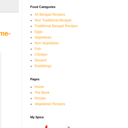
Food Categories
All Bengali Recipes
Non Traditional Bengali
Traditional Bengali Recipes
ame-
Eggs
Vegetarian
Non Vegetarian
Fish
Chicken
Dessert
Ramblings
Pages
Home
The Book
Recipe
Vegetarian Recipes
My Spice