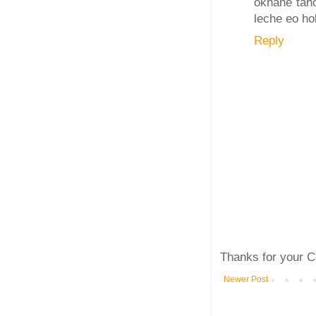
okhane taho
leche eo hob
Reply
Thanks for your C
Newer Post