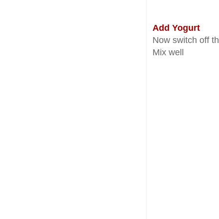
Add Yogurt
Now switch off th
Mix well