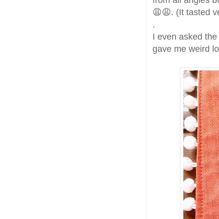
from all angles bu
😩😩. (It tasted 
.
I even asked the
gave me weird lo