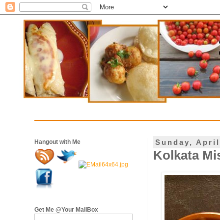
Sunday, April
Hangout with Me
Kolkata Mis
Get Me @Your MailBox