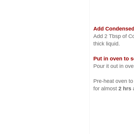
Add Condensed M
Add 2 Tbsp of Co
thick liquid.
Put in oven to s
Pour it out in ov
Pre-heat oven t
for almost
2 hrs
a