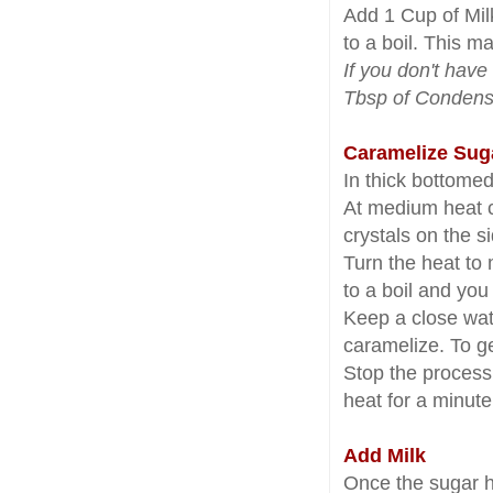
Add 1 Cup of Milk
to a boil. This m
If you don't have
Tbsp of Condense
Caramelize Sug
In thick bottome
At medium heat c
crystals on the s
Turn the heat to
to a boil and yo
Keep a close watc
caramelize. To ge
Stop the process 
heat for a minute
Add Milk
Once the sugar h