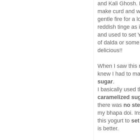
and Kali Ghosh. 
make curd and whe
gentle fire for a
reddish tinge as
and used to set Y
of dalda or some k
delicious!!
When I saw this r
knew I had to mak
sugar
.
I basically used
caramelized su
there was
no st
my bhapa doi. In
this yogurt to
set
is better.