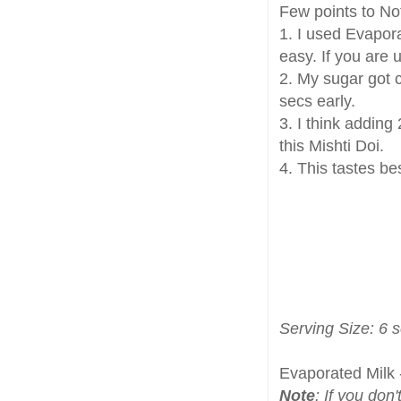
Few points to No
1. I used Evapora
easy. If you are 
2. My sugar got c
secs early.
3. I think addin
this Mishti Doi.
4. This tastes bes
Serving Size: 6 
Evaporated Milk 
Note
: If you don