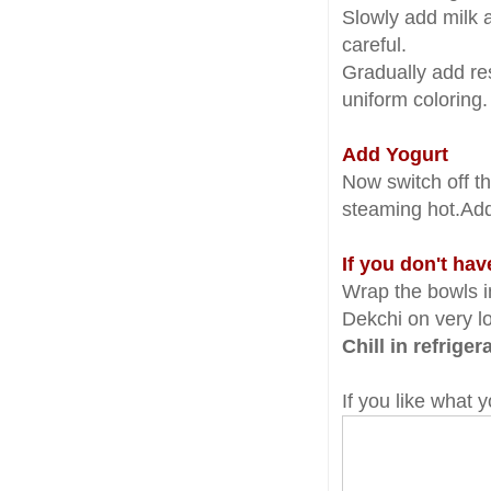
Slowly add milk 
careful.
Gradually add res
uniform coloring
Add Yogurt
Now switch off th
steaming hot.Add 
If you don't ha
Wrap the bowls in
Dekchi on very lo
Chill in refrige
If you like what