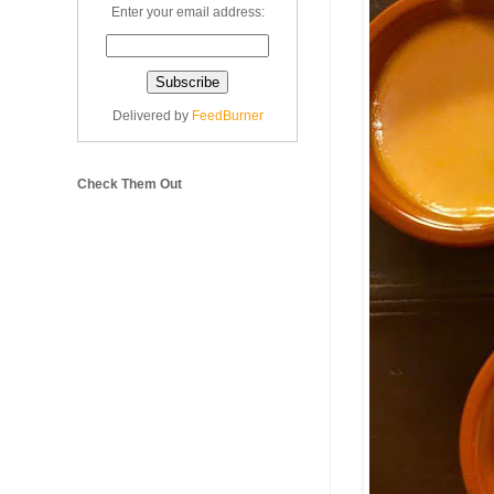
Enter your email address:
Delivered by
FeedBurner
Check Them Out