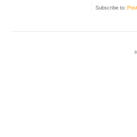
Subscribe to:
Pos
B