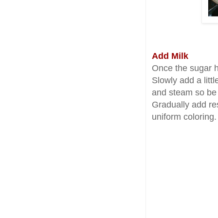
Add Milk
Once the sugar h
Slowly add a litt
and steam so be 
Gradually add res
uniform coloring