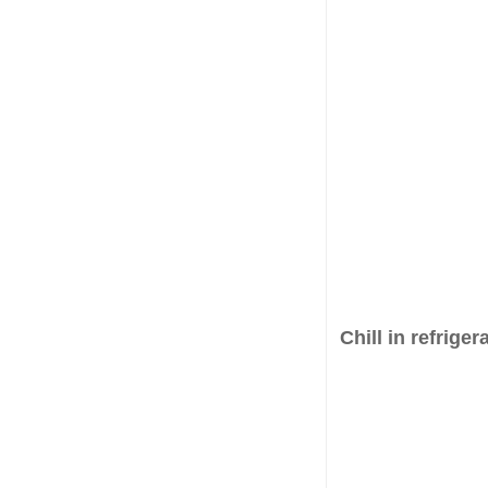
Chill in refriger