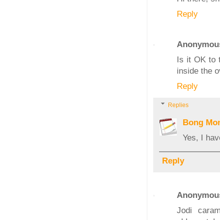
Reply
Anonymou
Is it OK to
inside the 
Reply
Replies
Bong Mo
Yes, I ha
Reply
Anonymou
Jodi cara