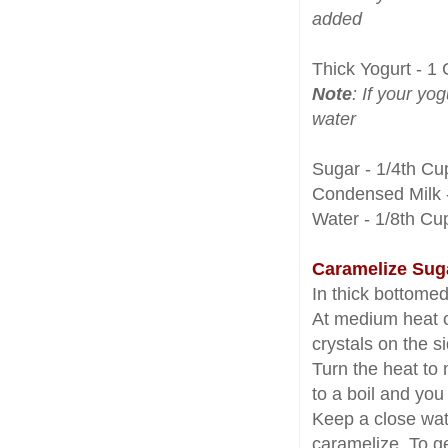
added
Thick Yogurt - 1
Note
: If your yog
water
Sugar - 1/4th Cu
Condensed Milk -
Water - 1/8th Cu
Caramelize Sug
In thick bottome
At medium heat c
crystals on the s
Turn the heat to
to a boil and yo
Keep a close watc
caramelize. To ge