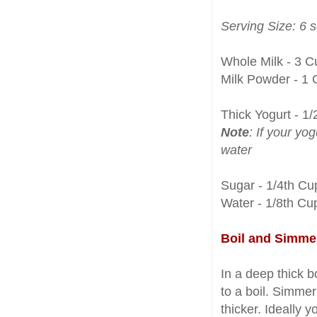
Serving Size: 6 
Whole Milk - 3 C
Milk Powder - 1 
Thick Yogurt - 1
Note
: If your yog
water
Sugar - 1/4th Cu
Water - 1/8th Cu
Boil and Simme
In a deep thick 
to a boil. Simmer
thicker. Ideally 