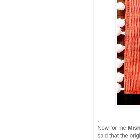
.
Now for me
Mish
said that the orig