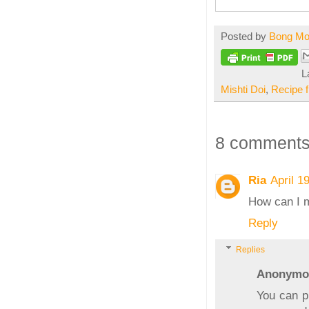
Posted by
Bong M
L
Mishti Doi
,
Recipe 
8 comments
Ria
April 1
How can I m
Reply
Replies
Anonymo
You can p