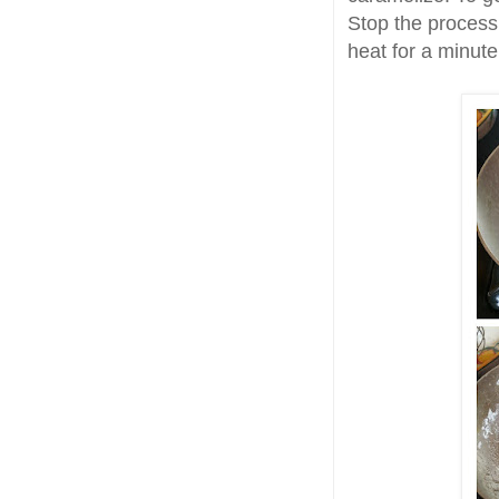
Stop the process 
heat for a minute