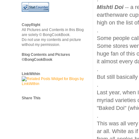
Mishti Doi
-- a r
earthenware cups
high on the list o
CopyRight
.
All Pictures and Contents in this Blog
are solely © BongCookBook.
Some people calle
Do not use my contents and picture
without my permission.
Some stores went
huge fan of this 
Blog Contents and Pictures
©BongCookBook
it almost every d
.
LinkWithin
But still basicall
.
Last year, when I
Share This
myriad varieties
"Baked Doi" (whi
.
This was all very
ar all. White as i