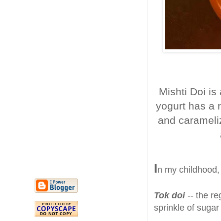
Mishti Doi is
yogurt has a 
and carameliz
I
n my childhood, 
Tok doi
-- the re
sprinkle of sugar
.