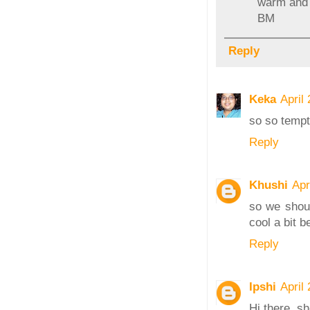
warm and s
BM
Reply
Keka
April
so so tempt
Reply
Khushi
Apr
so we shoul
cool a bit b
Reply
Ipshi
April
Hi there, s