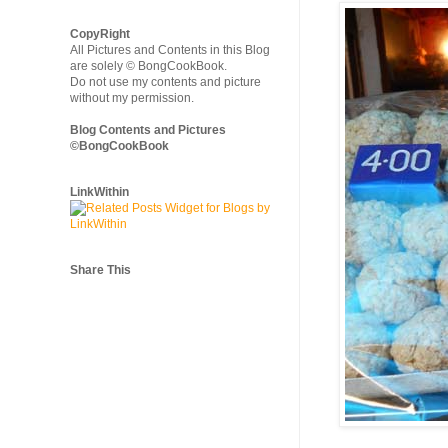
CopyRight
All Pictures and Contents in this Blog
are solely © BongCookBook.
Do not use my contents and picture
without my permission.
Blog Contents and Pictures
©BongCookBook
LinkWithin
Share This