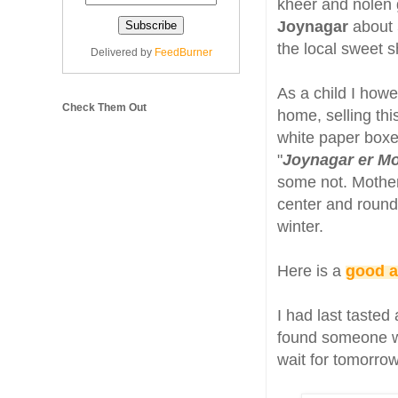
kheer and nolen g
Joynagar
about 
the local sweet s
Delivered by
FeedBurner
As a child I how
Check Them Out
home, selling thi
white paper boxes
"
Joynagar er M
some not. Mother
center and rounds
winter.
Here is a
good a
I had last tasted
found someone wh
wait for tomorrow