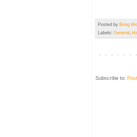
Posted by
Bong M
Labels:
General
,
Ha
Subscribe to:
Pos