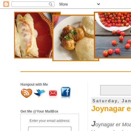
Hangout with Me
Saturday, Ja
Joynagar e
Get Me @Your MailBox
Enter your email address:
J
oynagar er Mo