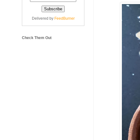
Delivered by
FeedBurner
Check Them Out