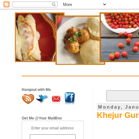
Hangout with Me
Monday, Janu
Khejur Gur 
Get Me @Your MailBox
Enter your email address: