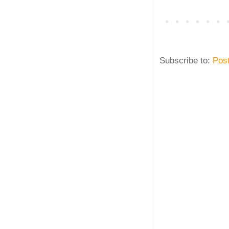
Subscribe to:
Pos