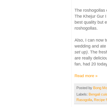
The roshogollas 
The Khejur Gur I
best quality but 
roshogollas.
Also, I can now t
wedding and ate 
set up)
. The fres
are really delici
fan, had 20 tod
Read more »
Posted by
Bong M
Labels:
Bengali cui
Rasogolla
,
Recipe 