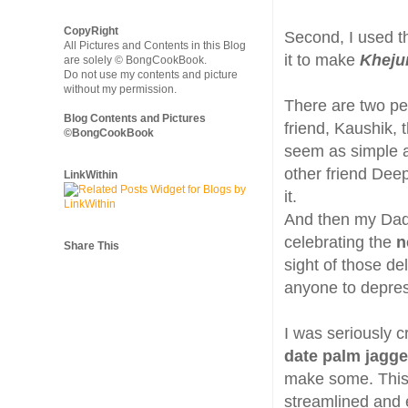
CopyRight
Second, I used th
All Pictures and Contents in this Blog
it to make
Kheju
are solely © BongCookBook.
Do not use my contents and picture
without my permission.
There are two peo
Blog Contents and Pictures
friend, Kaushik,
©BongCookBook
seem as simple as
other friend Dee
LinkWithin
it.
And then my Dad
celebrating the
n
Share This
sight of those de
anyone to depre
I was seriously 
date palm jagge
make some. This 
streamlined and e