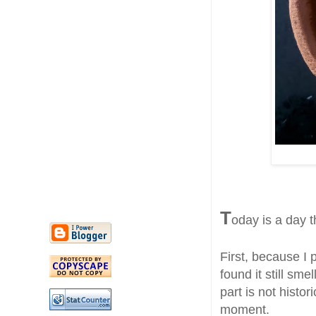
T
oday is a day th
First, because I 
found it still s
part is not histor
moment.