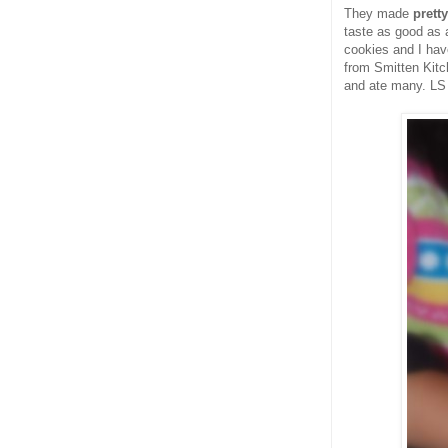
They made
prett
taste as good as 
cookies and I hav
from Smitten Kitc
and ate many. LS 