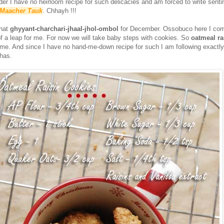
r I have no heirloom recipe for such delicacies and am forced to write senti
h Maacher Tauk
. Chhayh !!!
that
ghyyant-charchari-jhaal-jhol-ombol
for December. Ossobuco here I com
of a leap for me. For now we will take baby steps with cookies. So
oatmeal ra
ome. And since I have no hand-me-down recipe for such I am following exactl
has.