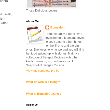
mental
Those Delicious Letters
e. Wait,
isin
About Me
y what
Bong Mom
Predominantly a Bong, who
loves being a Mom and loves
to cook among other things
for the li'l one and the big
ones.She loves to write too and you will find
her food spiced up with stories. Mainly a
collection of Bengali Recipes with other
kinds thrown in, in good measure. A
Snapshot of Bengali Cuisine
View my complete profile
What or Who is a Bong ?
What is Bengali Cuisine ?
AdSense