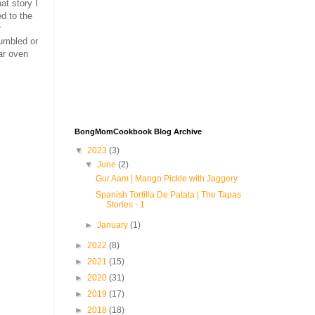
at story I
d to the
r
umbled or
ar oven
BongMomCookbook Blog Archive
▼
2023
(3)
▼
June
(2)
Gur Aam | Mango Pickle with Jaggery
Spanish Tortilla De Patata | The Tapas
Stories - 1
►
January
(1)
►
2022
(8)
►
2021
(15)
►
2020
(31)
►
2019
(17)
►
2018
(18)