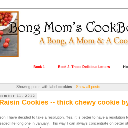
Book 1
Book 2- Those Delicious Letters
Ho
Showing posts with label
cookies
.
Show all posts
cember 11, 2012
Raisin Cookies -- thick chewy cookie b
on I have decided to take a resolution. Yes, it is better to have a resolution f
aded life long one in January. This way I can always concentrate on better st