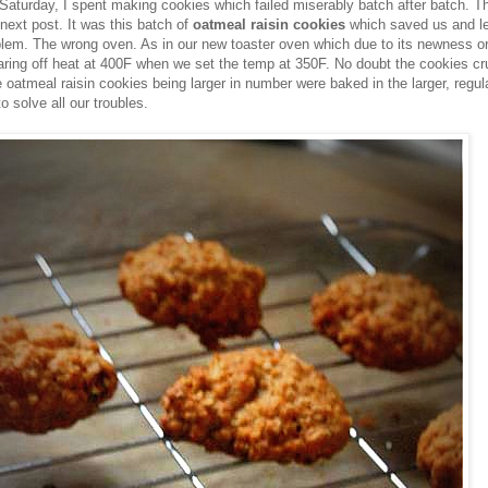
 Saturday, I spent making cookies which failed miserably batch after batch. Th
e next post. It was this batch of
oatmeal raisin cookies
which saved us and le
blem. The wrong oven. As in our new toaster oven which due to its newness o
ring off heat at 400F when we set the temp at 350F. No doubt the cookies cr
 oatmeal raisin cookies being larger in number were baked in the larger, regul
 solve all our troubles.