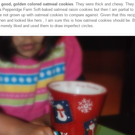
y good, golden colored oatmeal cookies
. They were thick and chewy. They 
a Pepperidge Farm Soft-baked oatmeal raisin cookies but then I am partial to
e not grown up with oatmeal cookies to compare against. Given that this rec
hen and looked like hers , I am sure this is how oatmeal cookies should be. B
merely liked and used them to draw imperfect circles.