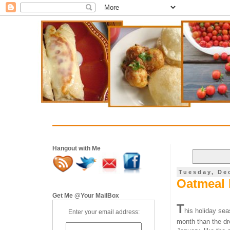
Hangout with Me
Tuesday, De
Oatmeal 
Get Me @Your MailBox
T
his holiday seas
Enter your email address:
month than the dre