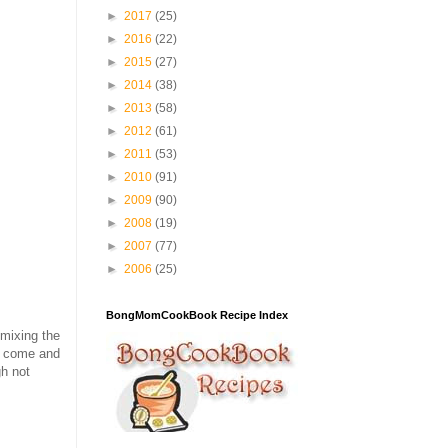
►
2017
(25)
►
2016
(22)
►
2015
(27)
►
2014
(38)
►
2013
(58)
►
2012
(61)
►
2011
(53)
►
2010
(91)
►
2009
(90)
►
2008
(19)
►
2007
(77)
►
2006
(25)
BongMomCookBook Recipe Index
 mixing the
to come and
h not