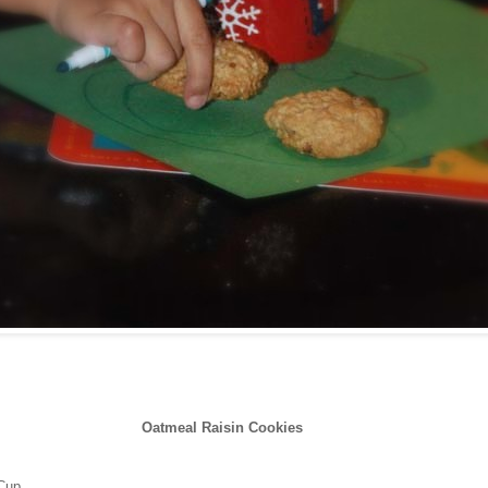
Oatmeal Raisin Cookies
 Cup