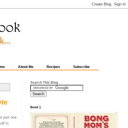
me
About Me
Recipes
Subscribe
Search This Blog
yte
Book 1
or just one
uff in