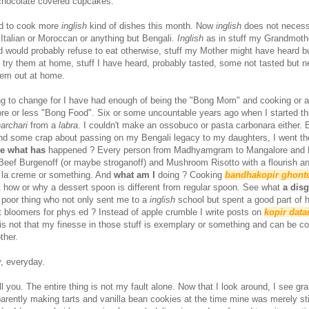
 chocolate covered cupcakes.
ed to cook more
inglish
kind of dishes this month. Now
inglish
does not necess
 Italian or Moroccan or anything but Bengali.
Inglish
as in stuff my Grandmoth
d would probably refuse to eat otherwise, stuff my Mother might have heard b
o try them at home, stuff I have heard, probably tasted, some not tasted but 
them out at home.
oing to change for I have had enough of being the "Bong Mom" and cooking or a
re or less "Bong Food". Six or some uncountable years ago when I started thi
archari
from a
labra
. I couldn't make an ossobuco or pasta carbonara either. B
nd some crap about passing on my Bengali legacy to my daughters, I went t
e what has
happened ? Every person from Madhyamgram to Mangalore and P
Beef Burgenoff (or maybe stroganoff) and Mushroom Risotto with a flourish a
e la creme or something. And
what am I
doing ? Cooking
bandhakopir ghont
ut how or why a dessert spoon is different from regular spoon. See what
a dis
 poor thing who not only sent me to a
inglish
school but spent a good part of he
t bloomers for phys ed ? Instead of apple crumble I write posts on
kopir data
is not that my finesse in those stuff is exemplary or something and can be c
ther.
y, everyday.
ll you. The entire thing is not my fault alone. Now that I look around, I see g
arently making tarts and vanilla bean cookies at the time mine was merely sti