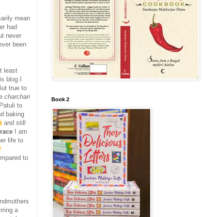
arily mean
er had
ut never
never been
t least
s blog I
ut true to
he
charchari
Book 2
atuli to
nd baking
o
and still
grace
I am
r life to
r
ompared to
randmothers
rring a