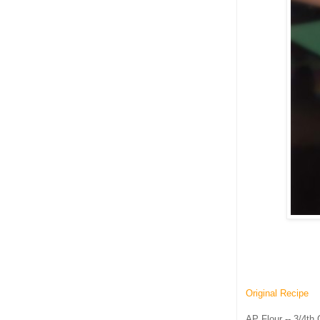
Original Recipe
AP Flour -- 3/4th