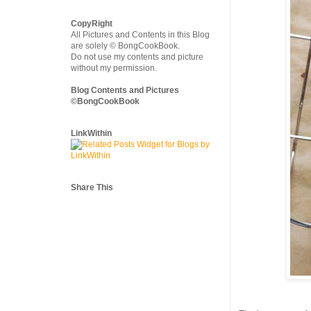
CopyRight
All Pictures and Contents in this Blog
are solely © BongCookBook.
Do not use my contents and picture
without my permission.
Blog Contents and Pictures
©BongCookBook
LinkWithin
Share This