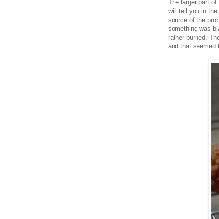
The larger part of
will tell you in th
source of the pro
something was bla
rather burned. The
and that seemed to