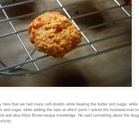
 here that we had many self-doubts while beating the butter and sugar, while
tter and sugar, while adding the oats at which point I asked the husband-man 
and and also Alton Brown-esque knowledge. He said something about the doug
ticity.