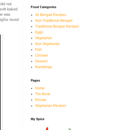
did not
Food Categories
 soft-baked
ipe was
All Bengali Recipes
igSis loved
Non Traditional Bengali
Traditional Bengali Recipes
Eggs
Vegetarian
Non Vegetarian
Fish
Chicken
Dessert
Ramblings
Pages
Home
The Book
Recipe
Vegetarian Recipes
My Spice