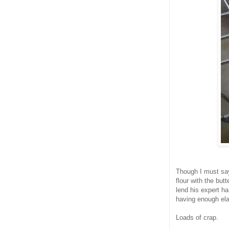
Though I must say
flour with the bu
lend his expert h
having enough elas
Loads of crap.