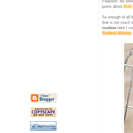
Paayesh. No wonde
posts about
Ilis
So enough of all 
that is too much 
cookies
here I c
Smitten Kitchen