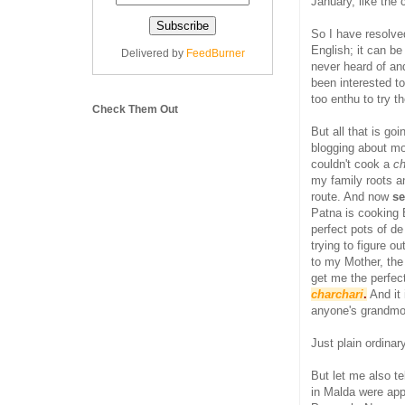
January, like the
So I have resolv
English; it can be
Delivered by
FeedBurner
never heard of an
been interested t
too enthu to try 
Check Them Out
But all that is g
blogging about mo
couldn't cook a
ch
my family roots a
route. And now
se
Patna is cooking 
perfect pots of d
trying to figure o
to my Mother, the
get me the perfec
charchari
.
And it 
anyone's grandmo
Just plain ordinar
But let me also te
in Malda were app