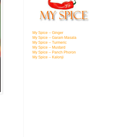
My Spice -- Ginger
My Spice -- Garam Masala
My Spice -- Turmeric
My Spice -- Mustard
My Spice -- Panch Phoron
My Spice -- Kalonji