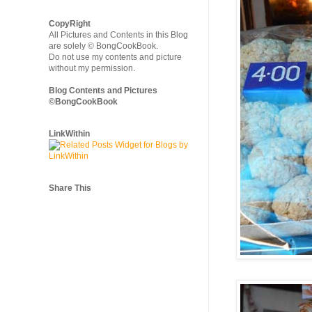
CopyRight
All Pictures and Contents in this Blog
are solely © BongCookBook.
Do not use my contents and picture
without my permission.
Blog Contents and Pictures
©BongCookBook
LinkWithin
Share This