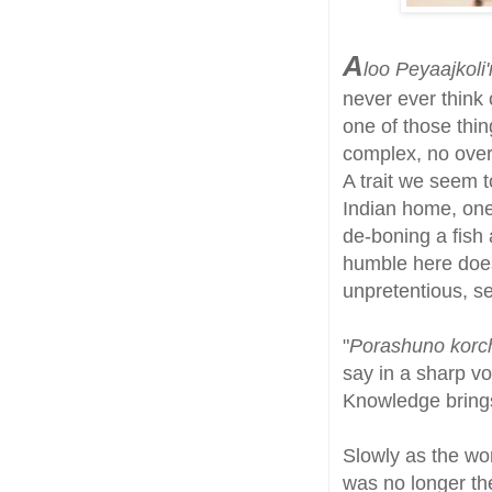
A
loo Peyaajkoli'r
never ever think 
one of those thi
complex, no overl
A trait we seem t
Indian home, one
de-boning a fish 
humble here does
unpretentious, se
"
Porashuno korch
say in a sharp vo
Knowledge brings
Slowly as the wor
was no longer the