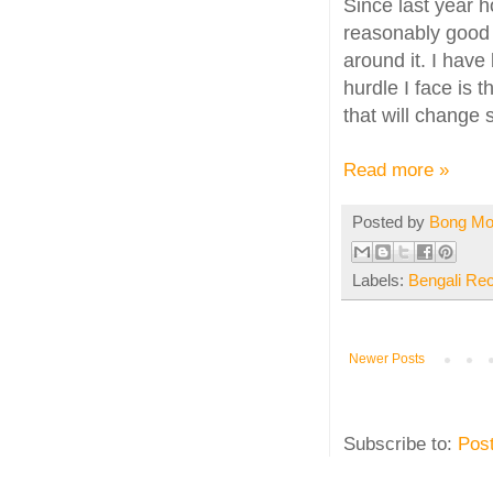
Since last year h
reasonably good 
around it. I have
hurdle I face is t
that will change
Read more »
Posted by
Bong M
Labels:
Bengali Re
Newer Posts
Subscribe to:
Pos