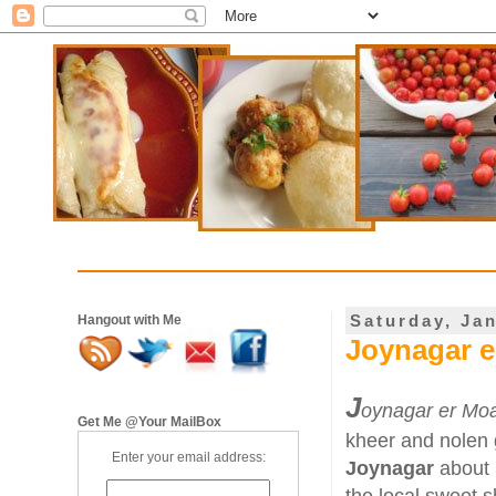
Saturday, Ja
Hangout with Me
Joynagar e
J
oynagar er Mo
Get Me @Your MailBox
kheer and nolen g
Enter your email address:
Joynagar
about 