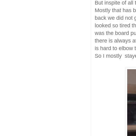
But inspite of al
Mostly that has b
back we did not g
looked so tired t
was the board put
there is always a
is hard to elbow
So I mostly stay