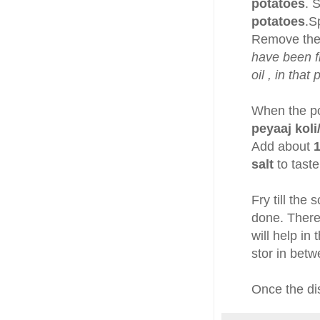
potatoes
. 
potatoes
.S
Remove the 
have been fr
oil , in tha
When the po
peyaaj koli
Add about
1
salt
to taste
Fry till the 
done. There
will help i
stor in betw
Once the dis