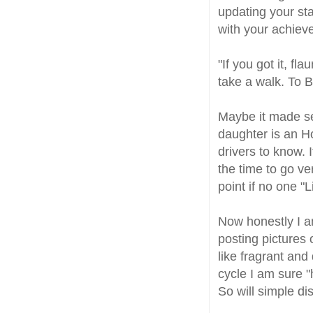
updating your sta
with your achiev
"If you got it, f
take a walk. To
Maybe it made se
daughter is an Ho
drivers to know. 
the time to go ve
point if no one 
Now honestly I a
posting pictures
like fragrant and
cycle I am sure "
So will simple dis