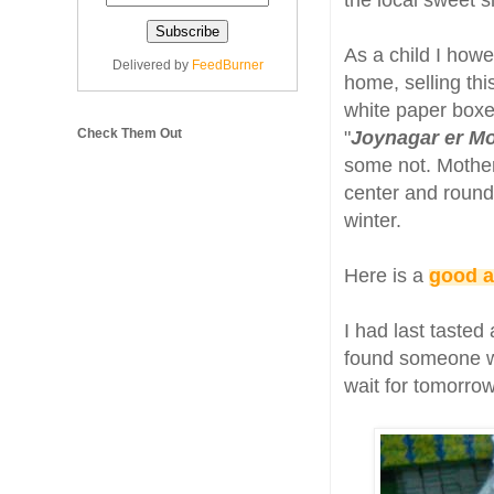
the local sweet s
As a child I how
Delivered by
FeedBurner
home, selling thi
white paper boxes
Check Them Out
"
Joynagar er M
some not. Mother
center and rounds
winter.
Here is a
good a
I had last tasted
found someone wh
wait for tomorrow