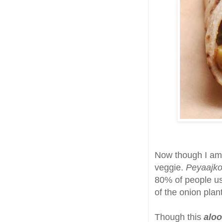
Now though I am
veggie.
Peyaajko
80% of people use
of the onion plant
Though this
aloo