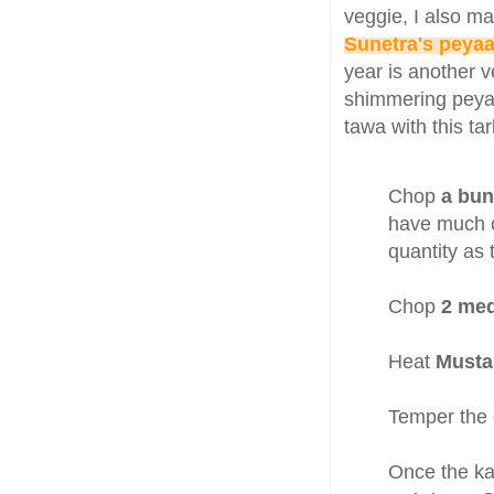
veggie, I also m
Sunetra's peyaa
year is another 
shimmering peyaaj
tawa with this ta
Chop
a bun
have much of
quantity as 
Chop
2 me
Heat
Mustar
Temper the 
Once the ka