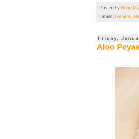
Posted by
Bong M
Labels:
General
,
Ha
Friday, Janua
Aloo Peyaa