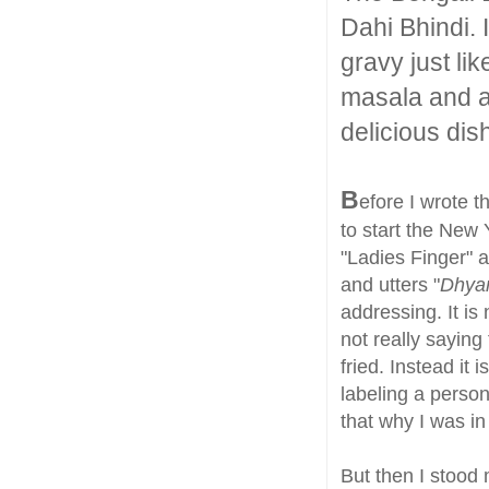
Dahi Bhindi. I
gravy just li
masala and a
delicious dis
B
efore I wrote t
to start the New 
"Ladies Finger" a
and utters "
Dhya
addressing. It is
not really saying
fried. Instead it
labeling a pers
that why I was in 
But then I stood