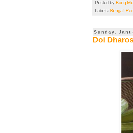
Posted by
Bong M
Labels:
Bengali Re
Sunday, Janu
Doi Dharos