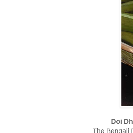
Doi Dh
The Bengali 