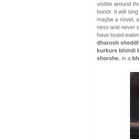
visible around th
honor. It will sin
maybe a novel, an
ness and never on
have loved eaitin
dharosh shedd
kurkure bhindi 
shorshe
, in a
bh