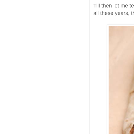
Till then let me 
all these years, 