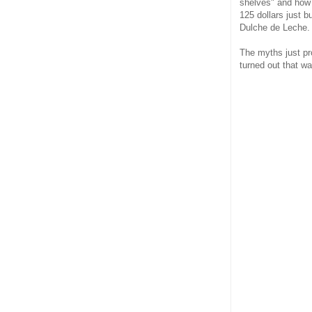
shelves" and how w
125 dollars just 
Dulche de Leche. T
The myths just pro
turned out that w