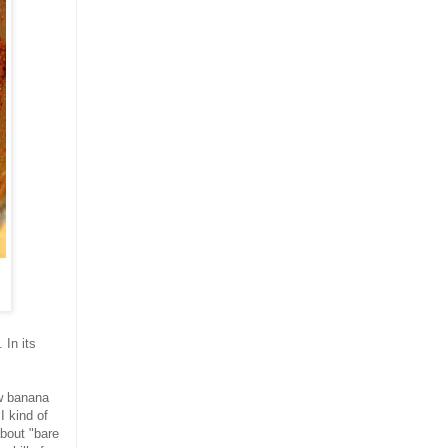
 In its
ow banana
I kind of
about "bare