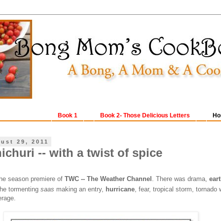
Book 1
Book 2- Those Delicious Letters
Ho
ust 29, 2011
churi -- with a twist of spice
he season premiere of
TWC -- The Weather Channel
. There was drama,
ear
the tormenting
saas
making an entry,
hurricane
, fear, tropical storm, tornado
erage.