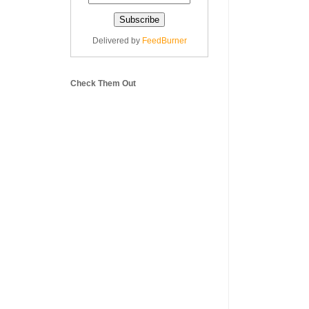
Delivered by
FeedBurner
Check Them Out