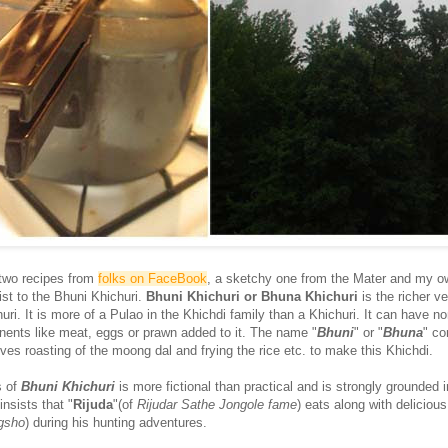
 two recipes from
folks on FaceBook
, a sketchy one from the Mater and my o
ist to the Bhuni Khichuri.
Bhuni Khichuri or Bhuna Khichuri
is the richer ve
huri. It is more of a Pulao in the Khichdi family than a Khichuri. It can have no
ents like meat, eggs or prawn added to it. The name "
Bhuni
" or "
Bhuna
" c
lves roasting of the moong dal and frying the rice etc. to make this Khichdi.
s of
Bhuni Khichuri
is more fictional than practical and is strongly grounded 
insists that "
Rijuda
"(of
Rijudar Sathe Jongole fame
) eats along with deliciou
gsho
) during his hunting adventures.