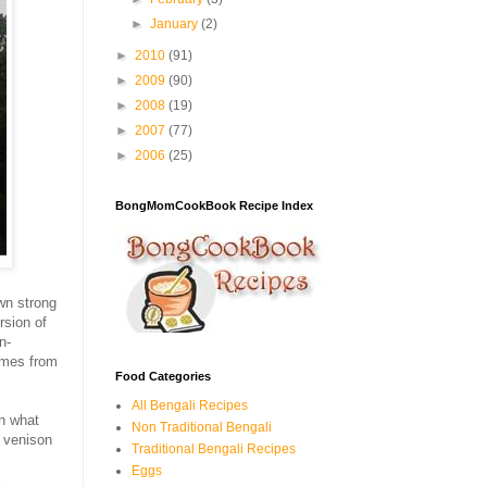
►
January
(2)
►
2010
(91)
►
2009
(90)
►
2008
(19)
►
2007
(77)
►
2006
(25)
BongMomCookBook Recipe Index
wn strong
rsion of
n-
omes from
Food Categories
All Bengali Recipes
in what
Non Traditional Bengali
s venison
Traditional Bengali Recipes
Eggs