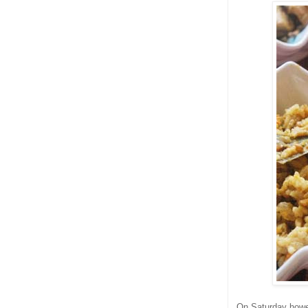
On Saturday howev