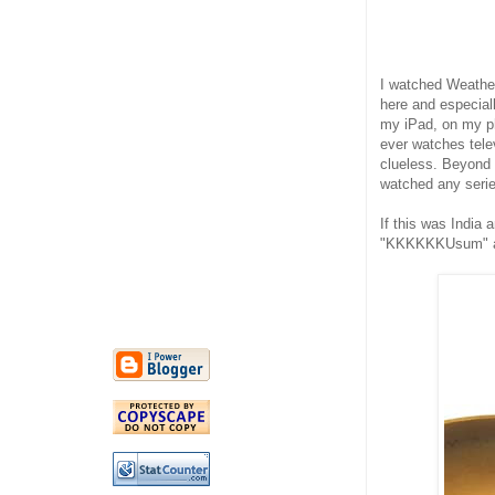
I watched Weather
here and especially
my iPad, on my ph
ever watches telev
clueless. Beyond 
watched any serie
If this was India 
"KKKKKKUsum" and 