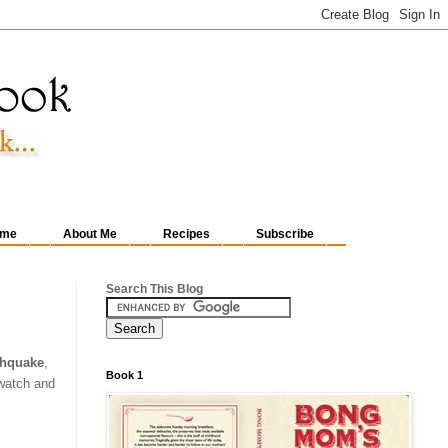
me
About Me
Recipes
Subscribe
Search This Blog
thquake
,
Book 1
 watch and