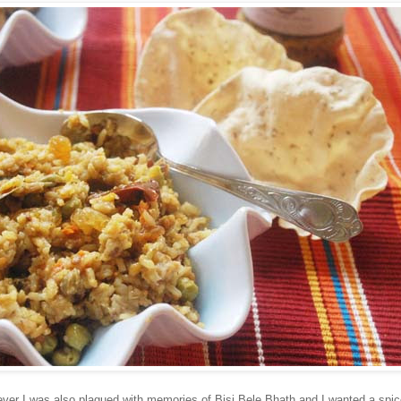
er I was also plagued with memories of Bisi Bele Bhath and I wanted a spic