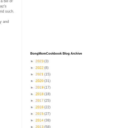
 bill of
az's
and such.
ay and
BongMomCookbook Blog Archive
►
2023
(3)
►
2022
(8)
►
2021
(15)
►
2020
(31)
►
2019
(17)
►
2018
(18)
►
2017
(25)
►
2016
(22)
►
2015
(27)
►
2014
(38)
►
2013
(58)