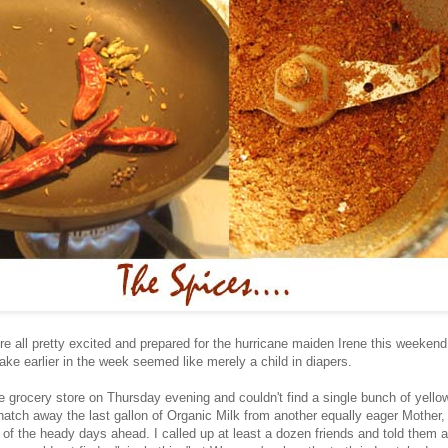
 all pretty excited and prepared for the hurricane maiden Irene this weekend.
ke earlier in the week seemed like merely a child in diapers.
e grocery store on Thursday evening and couldn't find a single bunch of yell
atch away the last gallon of Organic Milk from another equally eager Mother, 
 of the heady days ahead. I called up at least a dozen friends and told them 