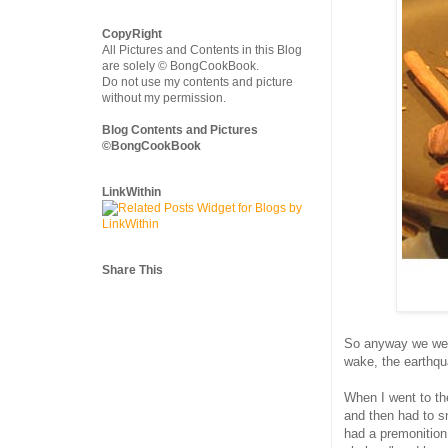
CopyRight
All Pictures and Contents in this Blog
are solely © BongCookBook.
Do not use my contents and picture
without my permission.
Blog Contents and Pictures
©BongCookBook
LinkWithin
Share This
So anyway we were
wake, the earthqua
When I went to th
and then had to sn
had a premonition