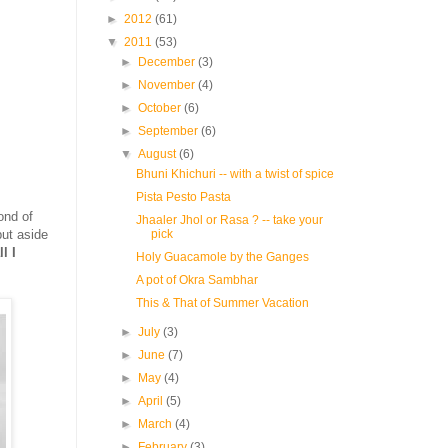
►
2012
(61)
▼
2011
(53)
►
December
(3)
►
November
(4)
►
October
(6)
►
September
(6)
▼
August
(6)
Bhuni Khichuri -- with a twist of spice
Pista Pesto Pasta
fond of
Jhaaler Jhol or Rasa ? -- take your
pick
put aside
l I
Holy Guacamole by the Ganges
A pot of Okra Sambhar
This & That of Summer Vacation
►
July
(3)
►
June
(7)
►
May
(4)
►
April
(5)
►
March
(4)
►
February
(3)