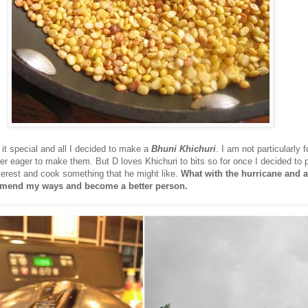
 it special and all I decided to make a
Bhuni Khichuri
. I am not particularly 
er eager to make them. But D loves Khichuri to bits so for once I decided to 
terest and cook something that he might like.
What with the hurricane and al
r mend my ways and become a better person.