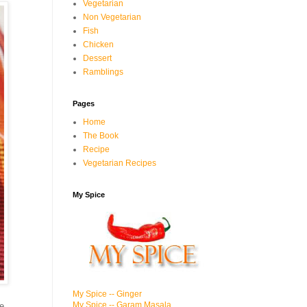
Vegetarian
Non Vegetarian
Fish
Chicken
Dessert
Ramblings
Pages
Home
The Book
Recipe
Vegetarian Recipes
My Spice
My Spice -- Ginger
My Spice -- Garam Masala
e