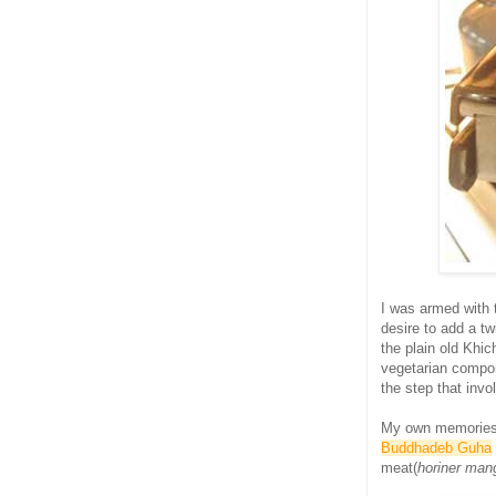
I was armed with
desire to add a tw
the plain old Khic
vegetarian compon
the step that invo
My own memorie
Buddhadeb Guha
meat(
horiner man