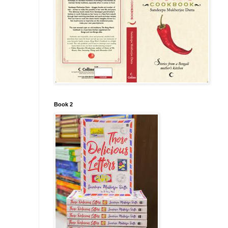
Book 2