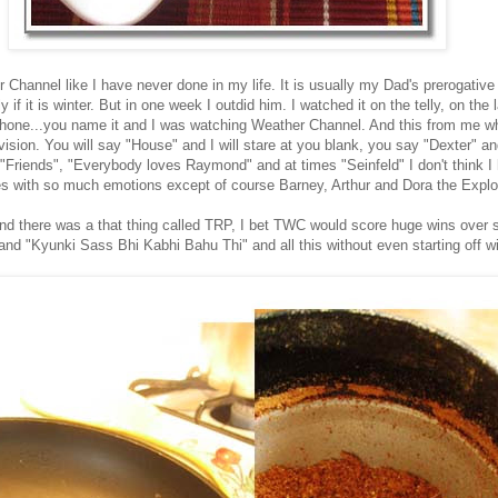
 Channel like I have never done in my life. It is usually my Dad's prerogative
 if it is winter. But in one week I outdid him. I watched it on the telly, on the 
one...you name it and I was watching Weather Channel. And this from me wh
ision. You will say "House" and I will stare at you blank, you say "Dexter" a
"Friends", "Everybody loves Raymond" and at times "Seinfeld" I don't think I
s with so much emotions except of course Barney, Arthur and Dora the Explor
and there was a that thing called TRP, I bet TWC would score huge wins over st
"Kyunki Sass Bhi Kabhi Bahu Thi" and all this without even starting off wi