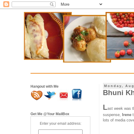
Monday, Aug
Hangout with Me
Bhuni Khi
L
ast week was t
Get Me @Your MailBox
suspense,
Irene
lots of media cov
Enter your email address: