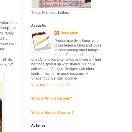
Those Delicious Letters
 when he is
About Me
laptop, on
Bong Mom
o rarely
nd I am
Predominantly a Bong, who
 have ever
loves being a Mom and loves
er.
to cook among other things
for the li'l one and the big
ones.She loves to write too and you will find
uff like
her food spiced up with stories. Mainly a
th a "K".
collection of Bengali Recipes with other
kinds thrown in, in good measure. A
Snapshot of Bengali Cuisine
View my complete profile
What or Who is a Bong ?
What is Bengali Cuisine ?
AdSense