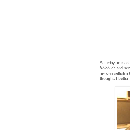
Saturday, to mark
Khichuris
and nev
my own selfish in
thought, I bette