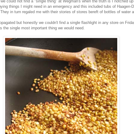
e could not find a "single thing" at Wegman's when the truth is I notched up a
buying things I might need in an emergency and this included tubs of Haagen-D
hey in turn regaled me with their stories of stores bereft of bottles of water 
pagated but honestly we couldn't find a single flashlight in any store on Frid
as the single most important thing we would need.