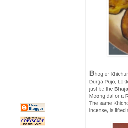
B
hog er Khichuri
Durga Pujo, Lokkh
just be the
Bhaja
Mo
o
ng dal or a R
The same Khichdi
incense, is lifted