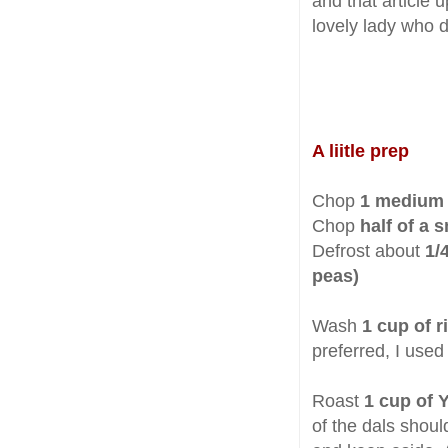
and that article 
lovely lady who d
A liitle prep
Chop
1 medium 
Chop
half of a 
Defrost about
1/
peas)
Wash
1
cup of r
preferred, I use
Roast
1 cup of 
of the dals shoul