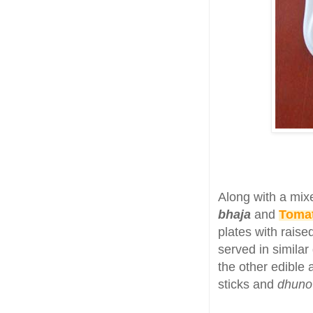
Along with a mix
bhaja
and
Tomat
plates with rais
served in simila
the other edible
sticks and
dhun