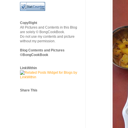
CopyRight
All Pictures and Contents in this Blog
are solely © BongCookBook.
Do not use my contents and picture
without my permission.
Blog Contents and Pictures
©BongCookBook
LinkWithin
Share This