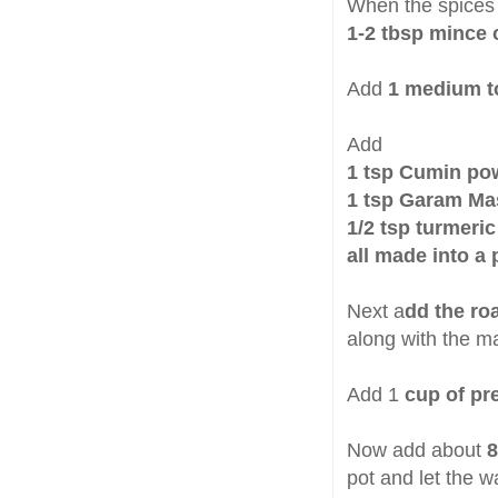
When the spices 
1-2 tbsp mince 
Add
1 medium 
Add
1 tsp Cumin po
1 tsp Garam Ma
1/2 tsp turmeri
all made into a 
Next a
dd the r
along with the ma
Add 1
cup of pr
Now add about
8
pot and let the w