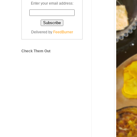
Enter your email address:
Delivered by
FeedBurner
Check Them Out