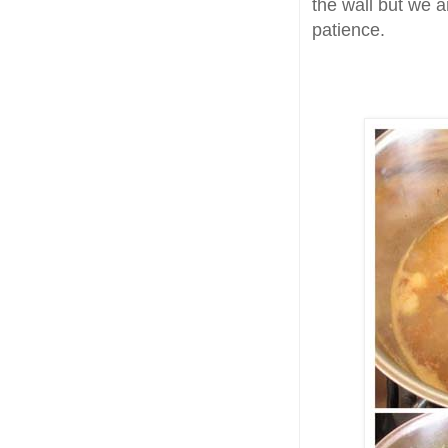
the wall but we 
patience.