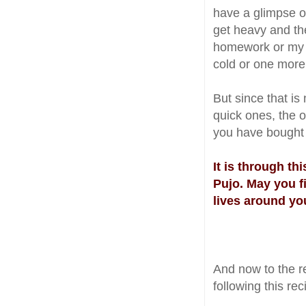
have a glimpse o
get heavy and the
homework or my l
cold or one more
But since that is
quick ones, the 
you have bought 
It is through th
Pujo. May you f
lives around yo
And now to the r
following this re