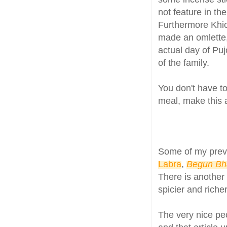
not feature in th
Furthermore Khich
made an omlette
actual day of Pujo
of the family.
You don't have to
meal, make this a
Some of my prev
Labra
,
Begun Bh
There is another 
spicier and richer
The very nice p