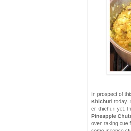
In prospect of th
Khichuri
today. S
er khichuri yet.
Pineapple Chut
oven taking cue 
some incense stic