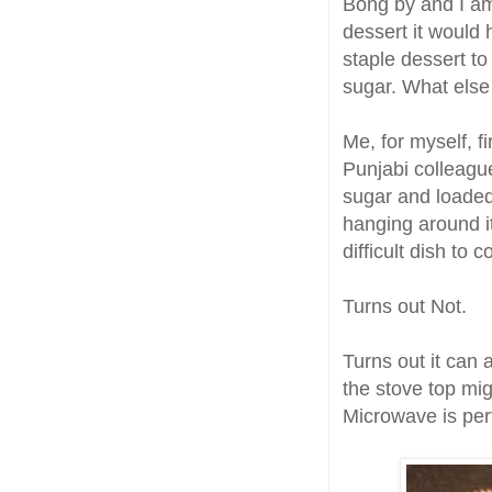
Bong by and I am 
dessert it would
staple dessert to
sugar. What els
Me, for myself, f
Punjabi colleague
sugar and loaded
hanging around it
difficult dish to 
Turns out Not.
Turns out it can
the stove top mig
Microwave is per