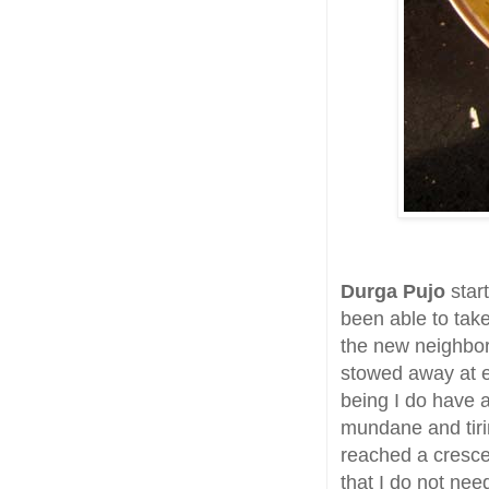
Durga Pujo
start
been able to take
the new neighbo
stowed away at e
being I do have a
mundane and tiri
reached a crescend
that I do not ne