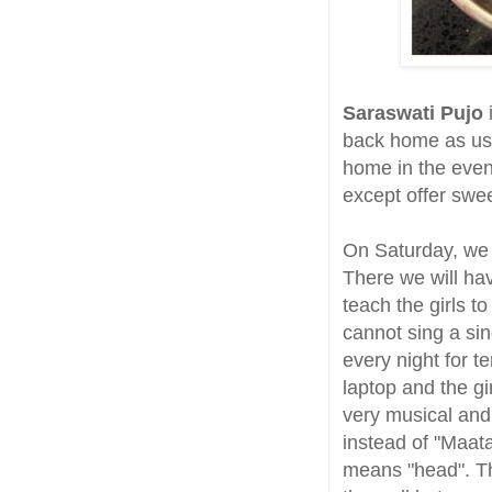
Saraswati Pujo
back home as usua
home in the eveni
except offer swe
On Saturday, we w
There we will h
teach the girls t
cannot sing a sin
every night for 
laptop and the gir
very musical and
instead of "Maata
means "head". Th