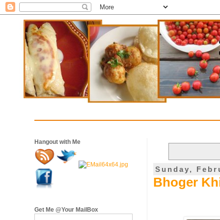
Hangout with Me
Sunday, Febr
Bhoger Khi
Get Me @Your MailBox