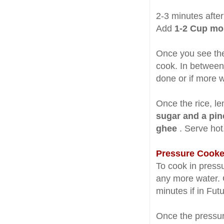
2-3 minutes after
Add
1-2 Cup mo
Once you see the 
cook. In between,
done or if more 
Once the rice, le
sugar and a pi
ghee
. Serve hot
Pressure Cooke
To cook in press
any more water. C
minutes if in Fut
Once the pressur