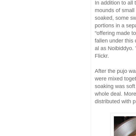
In addition to al
mounds of small 
soaked, some swe
portions in a se
"offering made t
fallen under this 
al as Noibiddyo. 
Flickr.
After the pujo w
were mixed toget
soaking was soft
whole deal. More t
distributed with 