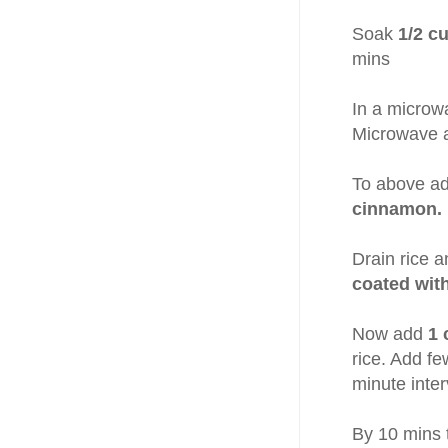
Soak
1/2 c
mins
In a microw
Microwave at
To above a
cinnamon.
Drain rice a
coated wit
Now add
1 
rice. Add fe
minute inter
By 10 mins t