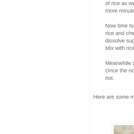
of rice as w
more minutes
Now time t
rice and chec
dissolve sug
Mix with ri
Meanwhile 
Once the ric
hot.
Here are some mo