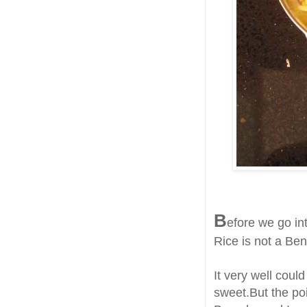
B
efore we go int
Rice is not a Ben
It very well cou
sweet.But the poi