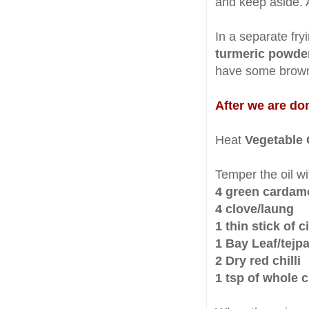
and keep aside. 
In a separate fry
turmeric powde
have some brown
After we are don
Heat
Vegetable 
Temper the oil wi
4 green carda
4 clove/laung
1 thin stick of
1 Bay Leaf/tejpa
2 Dry red chilli
1 tsp of whole 