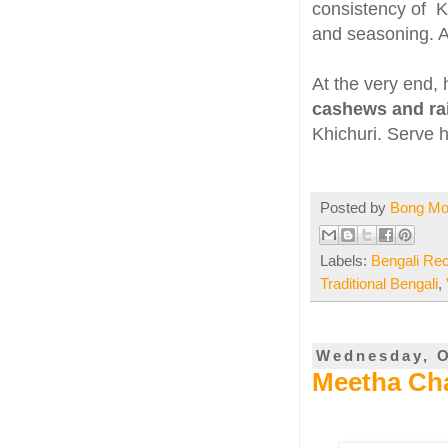
consistency of Kh
and seasoning. 
At the very end,
cashews and ra
Khichuri. Serve h
Posted by
Bong M
Labels:
Bengali Re
Traditional Bengali
,
Wednesday, O
Meetha Cha