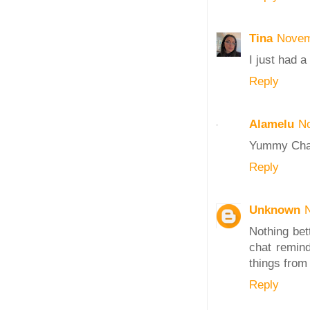
Tina
Novem
I just had a
Reply
Alamelu
No
Yummy Chaat
Reply
Unknown
Nothing bett
chat remin
things from
Reply