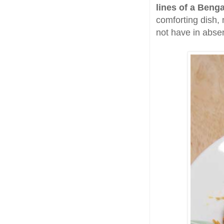
lines of a Beng
comforting dish,
not have in absenc