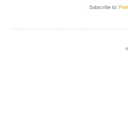
Subscribe to:
Pos
B