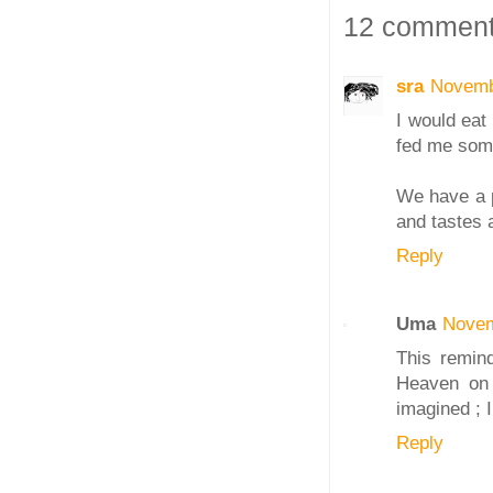
12 comment
sra
Novemb
I would eat
fed me some
We have a pl
and tastes 
Reply
Uma
Novem
This remind
Heaven on a
imagined ; 
Reply