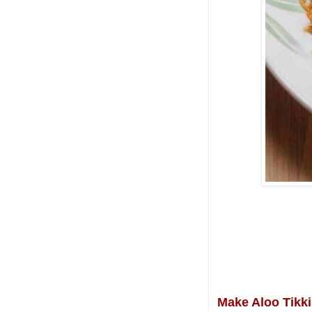
Make Aloo Tikki