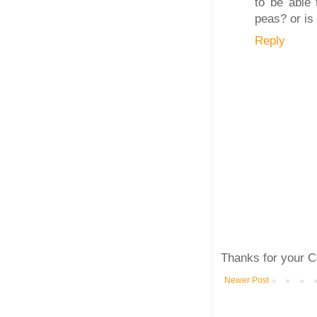
to be able 
peas? or is
Reply
Thanks for your C
Newer Post