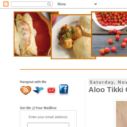
Saturday, No
Hangout with Me
Aloo Tikki 
Get Me @Your MailBox
Enter your email address: