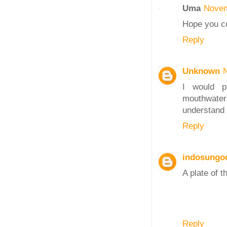
Uma
Novem
Hope you co
Reply
Unknown
I would p
mouthwateri
understand 
Reply
indosungo
A plate of t
Reply