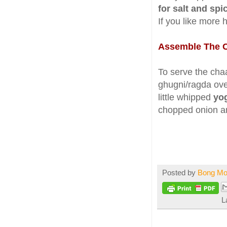
for salt and spi
If you like more 
Assemble The 
To serve the chaa
ghugni/ragda over 
little whipped
yo
chopped onion and
Posted by
Bong M
L