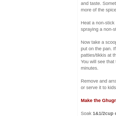
and taste. Somet
more of the spice
Heat a non-stick 
spraying a non-st
Now take a scoop
put on the pan. I
patties/tikkis at
You will see that
minutes.
Remove and arran
or serve it to kid
Make the Ghugn
Soak
1&1/2cup o