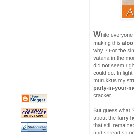
W
hile everyone
making this
aloo
why ? For the si
vatana in the mo
did not seem righ
could do. In ligh
murukkus my strug
party-in-your-m
cracker.
But guess what ? 
about the
fairy l
that still remaine
and spread some 