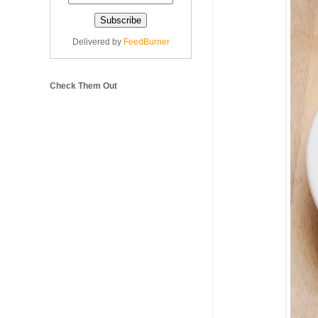
Delivered by
FeedBurner
Check Them Out