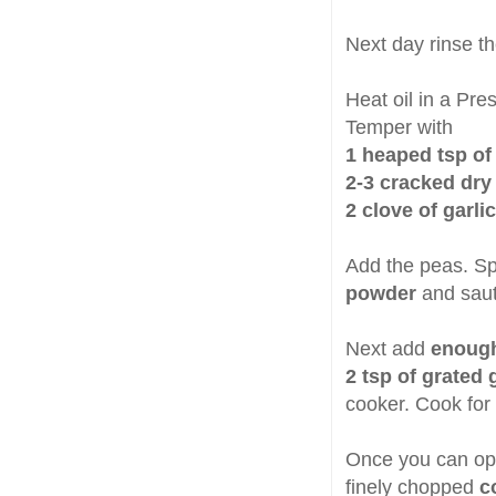
Next day rinse t
Heat oil in a Pre
Temper with
1 heaped tsp o
2-3 cracked dry 
2 clove of garli
Add the peas. Sp
powder
and saut
Next add
enough
2 tsp of grated g
cooker. Cook for 
Once you can op
finely chopped
c