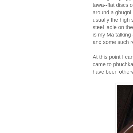
tawa--flat discs o
around a ghugni 
usually the high 
steel ladle on th
is my Ma talking
and some such re
At this point I c
came to phuchka 
have been other