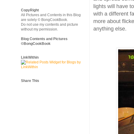
lights will have t
CopyRight
with a different f
All Pictures and Contents in this Blog
are solely © BongCookBook.
more about flicke
Do not use my contents and picture
anything else.
without my permission.
Blog Contents and Pictures
©BongCookBook
LinkWithin
Share This