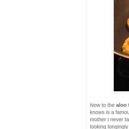
Now to the
aloo 
knows is a famou
mother I never ta
looking longingly