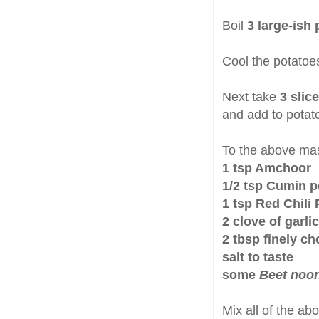
Boil
3 large-ish
Cool the potatoe
Next take
3 slic
and add to potat
To the above ma
1 tsp Amchoor
1/2 tsp Cumin 
1 tsp Red Chili
2 clove of garli
2 tbsp finely c
salt to taste
some
Beet noo
Mix all of the ab