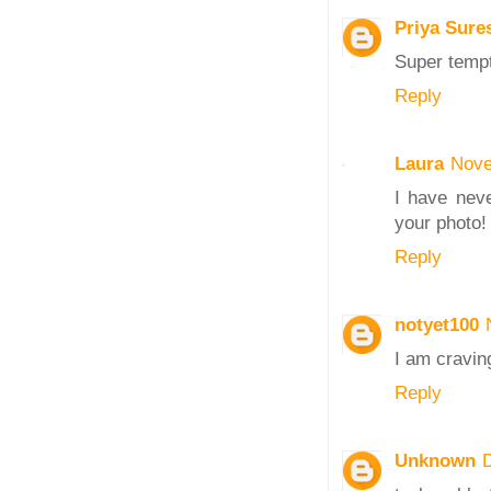
Priya Sure
Super tempt
Reply
Laura
Nove
I have neve
your photo!
Reply
notyet100
I am craving
Reply
Unknown