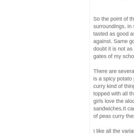
So the point of t
surroundings, in 
tasted as good as
against. Same goe
doubt it is not a
gates of my scho
There are severa
is a spicy potato
curry kind of thin
topped with all 
girls love the alo
sandwiches.It ca
of peas curry the
I like all the var