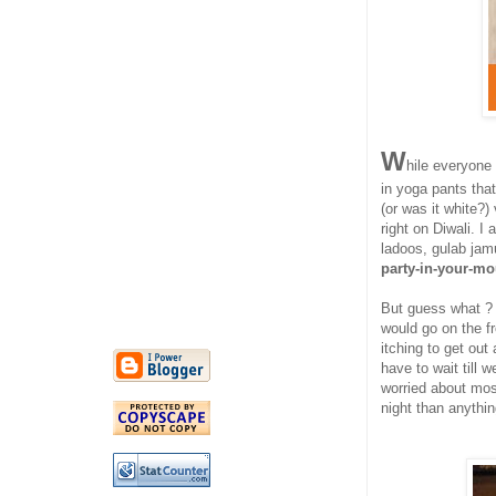
W
hile everyone
in yoga pants tha
(or was it white?
right on Diwali. I
ladoos, gulab jam
party-in-your-mo
But guess what ? 
would go on the fr
itching to get out
have to wait till w
worried about most
night than anythin