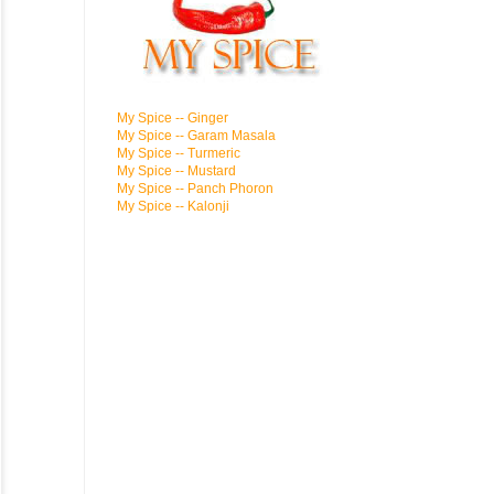
My Spice -- Ginger
My Spice -- Garam Masala
My Spice -- Turmeric
My Spice -- Mustard
My Spice -- Panch Phoron
My Spice -- Kalonji