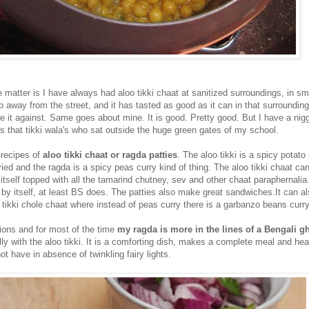
e matter is I have always had aloo tikki chaat at sanitized surroundings, in sm
p away from the street, and it has tasted as good as it can in that surrounding
e it against. Same goes about mine. It is good. Pretty good. But I have a nigg
as that tikki wala's who sat outside the huge green gates of my school.
 recipes of
aloo tikki chaat or ragda patties
. The aloo tikki is a spicy potato
ried and the ragda is a spicy peas curry kind of thing. The aloo tikki chaat can
 itself topped with all the tamarind chutney, sev and other chaat paraphernalia
i by itself, at least BS does. The patties also make great sandwiches.It can a
 tikki chole chaat where instead of peas curry there is a garbanzo beans curry
iations and for most of the time
my ragda is more in the lines of a Bengali g
lly with the aloo tikki. It is a comforting dish, makes a complete meal and he
 have in absence of twinkling fairy lights.