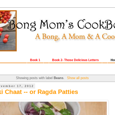
Book 1
Book 2- Those Delicious Letters
Ho
Showing posts with label
Beans
.
Show all posts
ovember 17, 2012
i Chaat -- or Ragda Patties