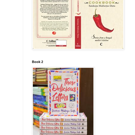
Book 2