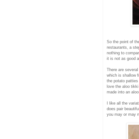
So the point of th
restaurants, a ste
nothing to compar
it is not as good 
There are several
which is shallow f
the potato patties
love the aloo tikk
made into an aloo
I like all the var
does pair beautifu
you may or may not