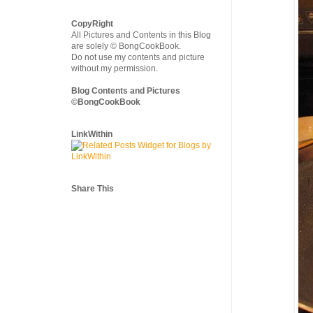
CopyRight
All Pictures and Contents in this Blog
are solely © BongCookBook.
Do not use my contents and picture
without my permission.
Blog Contents and Pictures
©BongCookBook
LinkWithin
Share This