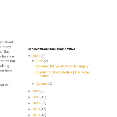
an street
ent many
BongMomCookbook Blog Archive
--flat
▼
2023
(3)
n-chalance
nt tan-tan
▼
June
(2)
talking
Gur Aam | Mango Pickle with Jaggery
 me from
Spanish Tortilla De Patata | The Tapas
Stories - 1
►
January
(1)
gg roll.
►
2022
(8)
►
2021
(15)
►
2020
(31)
►
2019
(17)
►
2018
(18)