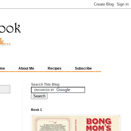
me
About Me
Recipes
Subscribe
Search This Blog
Book 1