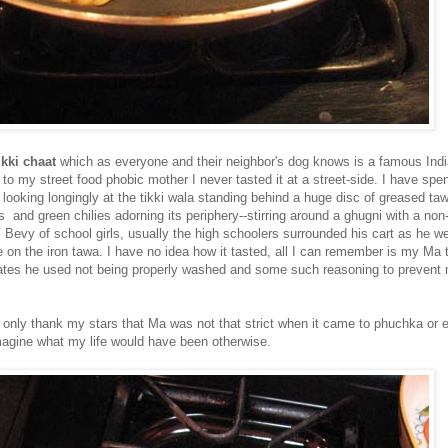
ikki chaat
which as everyone and their neighbor's dog knows is a famous Indi
to my street food phobic mother I never tasted it at a street-side. I have sp
looking longingly at the tikki wala standing behind a huge disc of greased tawa
is and green chilies adorning its periphery--stirring around a ghugni with a no
 Bevy of school girls, usually the high schoolers surrounded his cart as he we
le on the iron tawa. I have no idea how it tasted, all I can remember is my Ma 
lates he used not being properly washed and some such reasoning to prevent
n only thank my stars that Ma was not that strict when it came to phuchka or e
agine what my life would have been otherwise.