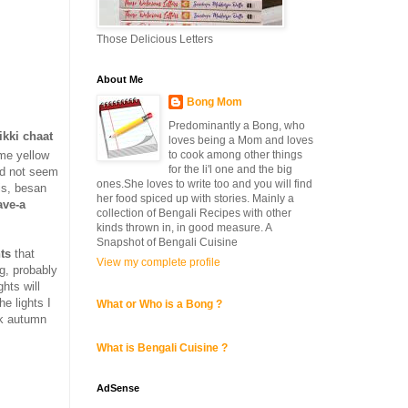
Those Delicious Letters
About Me
Bong Mom
Predominantly a Bong, who
ikki chaat
loves being a Mom and loves
to cook among other things
me yellow
for the li'l one and the big
did not seem
ones.She loves to write too and you will find
jis, besan
her food spiced up with stories. Mainly a
ave-a
collection of Bengali Recipes with other
kinds thrown in, in good measure. A
Snapshot of Bengali Cuisine
hts
that
View my complete profile
ng, probably
hts will
he lights I
What or Who is a Bong ?
rk autumn
What is Bengali Cuisine ?
AdSense