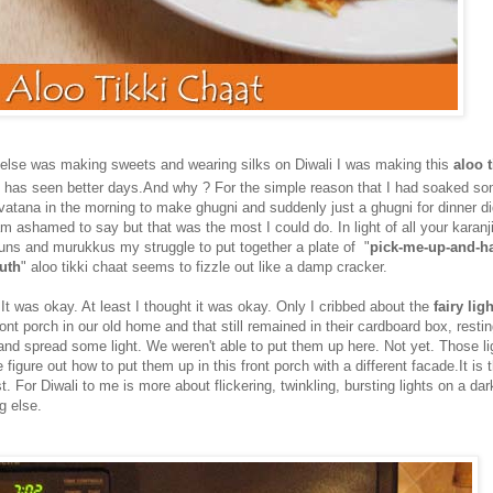
 else was making sweets and wearing silks on Diwali I was making this
aloo t
t has seen better days.And why ? For the simple reason that I had soaked so
) vatana in the morning to make ghugni and suddenly just a ghugni for dinner 
 am ashamed to say but that was the most I could do. In light of all your karan
uns and murukkus my struggle to put together a plate of "
pick-me-up-and-h
uth
" aloo tikki chaat seems to fizzle out like a damp cracker.
It was okay. At least I thought it was okay. Only I cribbed about the
fairy lig
ont porch in our old home and that still remained in their cardboard box, resti
 and spread some light. We weren't able to put them up here. Not yet. Those lig
e figure out how to put them up in this front porch with a different facade.It is t
. For Diwali to me is more about flickering, twinkling, bursting lights on a da
g else.