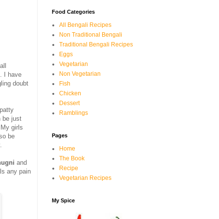
Food Categories
All Bengali Recipes
Non Traditional Bengali
Traditional Bengali Recipes
Eggs
Vegetarian
all
Non Vegetarian
. I have
ling doubt
Fish
Chicken
Dessert
 patty
Ramblings
 be just
.My girls
Pages
lso be
.
Home
The Book
hugni
and
Recipe
als any pain
Vegetarian Recipes
My Spice