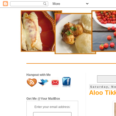
Hangout with Me
Saturday, N
Aloo Tikk
Get Me @Your MailBox
Enter your email address: