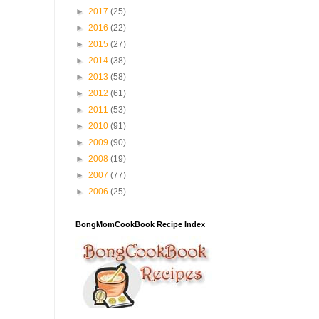
►
2017
(25)
►
2016
(22)
►
2015
(27)
►
2014
(38)
►
2013
(58)
►
2012
(61)
►
2011
(53)
►
2010
(91)
►
2009
(90)
►
2008
(19)
►
2007
(77)
►
2006
(25)
BongMomCookBook Recipe Index