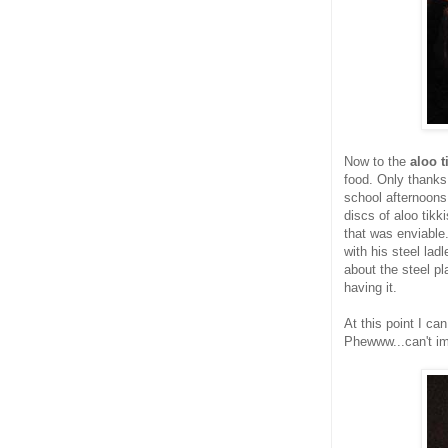
Now to the
aloo t
food. Only thanks 
school afternoons 
discs of aloo tikk
that was enviable.
with his steel lad
about the steel p
having it.
At this point I ca
Phewww...can't im