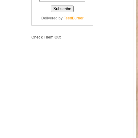
Delivered by
FeedBurner
Check Them Out