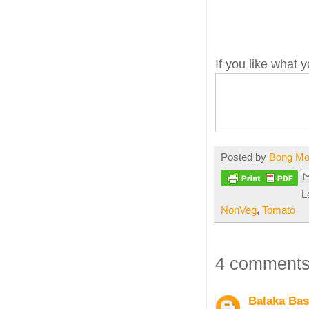
If you like what
Posted by
Bong M
L
NonVeg
,
Tomato
4 comments
Balaka Ba