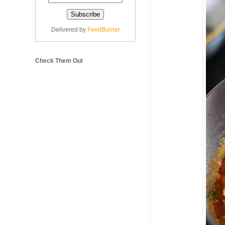
Delivered by
FeedBurner
Check Them Out