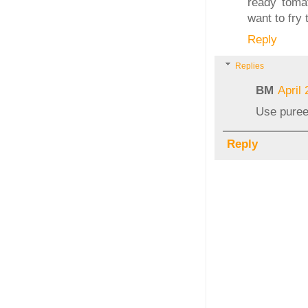
ready tomat
want to fry 
Reply
Replies
BM
April
Use pureed
Reply