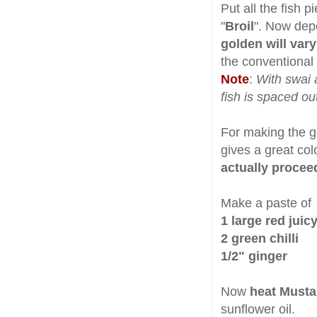
Put all the fish p
"
Broil
". Now dep
golden will vary
the conventional 
Note
:
With swai 
fish is spaced out
For making the g
gives a great col
actually proceed
Make a paste of
1 large red juic
2 green chilli
1/2" ginger
Now
heat Musta
sunflower oil.