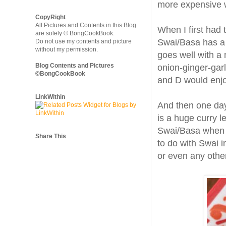
more expensive 
CopyRight
All Pictures and Contents in this Blog
When I first had th
are solely © BongCookBook.
Swai/Basa has a 
Do not use my contents and picture
without my permission.
goes well with a
Blog Contents and Pictures
onion-ginger-garl
©BongCookBook
and D would enjo
LinkWithin
And then one day
is a huge curry l
Swai/Basa when c
Share This
to do with Swai in
or even any other 