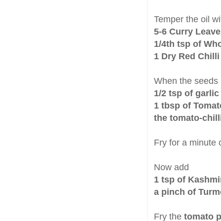
Temper the oil wi
5-6 Curry Leaves
1/4th tsp of Wh
1 Dry Red Chilli
When the seeds
1/2 tsp of garlic
1 tbsp of Tomat
the tomato-chil
Fry for a minute 
Now add
1 tsp of Kashmi
a pinch of Turm
Fry the
tomato p