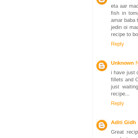
eta aar mac
fish in tom
amar baba t
jedin oi ma
recipe to b
Reply
Unknown
i have just
fillets and 
just waiti
recipe...
Reply
Aditi Gidh
Great recip