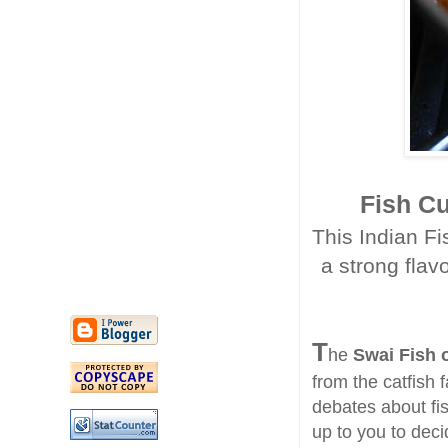
Fish C
This Indian Fis
a strong flav
T
he
Swai Fish 
from the catfish 
debates about fis
up to you to deci