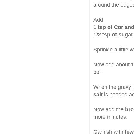
around the edges
Add
1 tsp of Corian
1/2 tsp of sugar
Sprinkle a little 
Now add about
1
boil
When the gravy is
salt
is needed adj
Now add the
bro
more minutes.
Garnish with
few