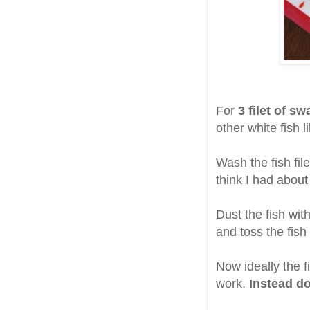
For
3 filet of sw
other white fish l
Wash the fish file
think I had about
Dust the fish wit
and toss the fish
Now ideally the f
work.
Instead do