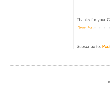
Thanks for your C
Newer Post
Subscribe to:
Pos
B