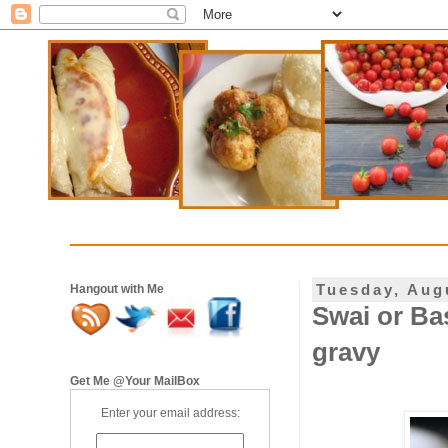
Tuesday, Aug
Hangout with Me
Swai or Ba
gravy
Get Me @Your MailBox
Enter your email address: