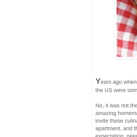
Y
ears ago when 
the US were some
No, it was not th
amazing homemade
invite these cul
apartment, and th
expectation, nee