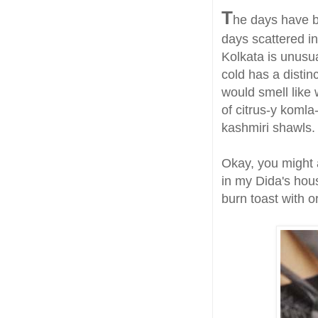
T
he days have b
days scattered in
Kolkata is unusua
cold has a distinc
would smell like
of citrus-y komla
kashmiri shawls.
Okay, you might a
in my Dida's hous
burn toast with 