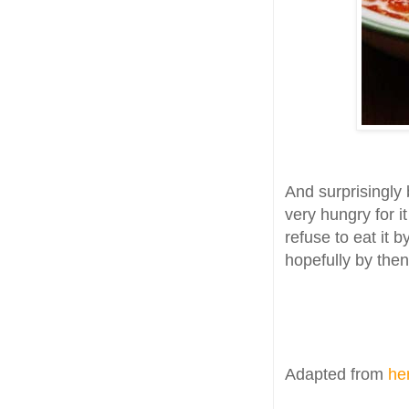
And surprisingly 
very hungry for i
refuse to eat it b
hopefully by then
Adapted from
he