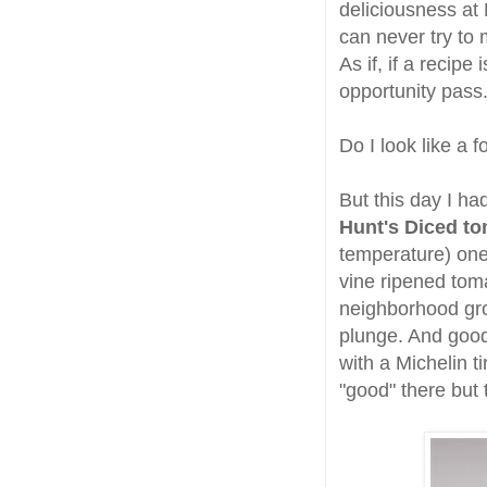
deliciousness at
can never try to
As if, if a recipe
opportunity pass
Do I look like a f
But this day I ha
Hunt's Diced t
temperature) one
vine ripened toma
neighborhood gr
plunge. And good 
with a Michelin 
"good" there but 