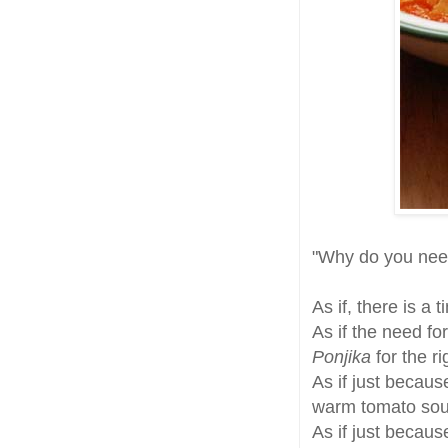
"Why do you ne
As if, there is a 
As if the need fo
Ponjika
for the r
As if just becau
warm tomato sou
As if just becau