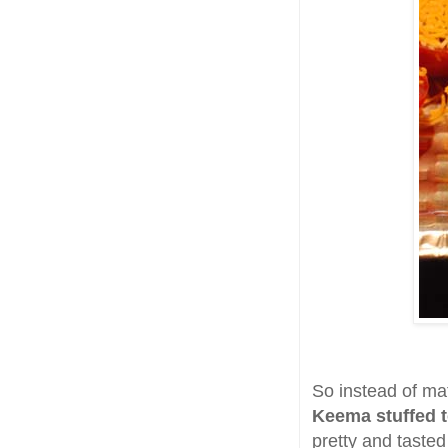
So instead of ma
Keema stuffed 
pretty and taste