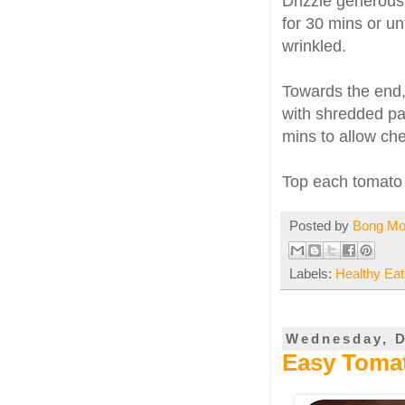
Drizzle generous
for 30 mins or un
wrinkled.
Towards the end,
with shredded pa
mins to allow che
Top each tomato
Posted by
Bong M
Labels:
Healthy Eat
Wednesday, D
Easy Tomat