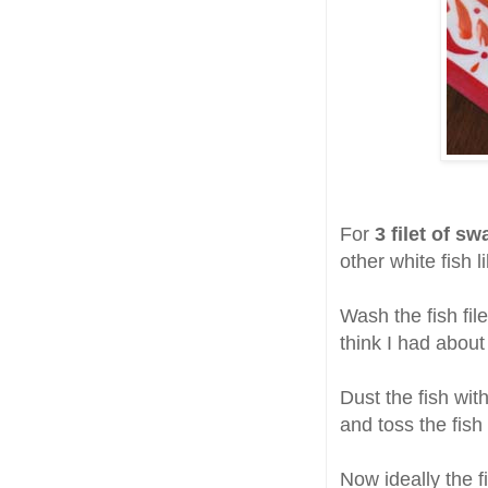
For
3 filet of sw
other white fish l
Wash the fish file
think I had about
Dust the fish wit
and toss the fish
Now ideally the f