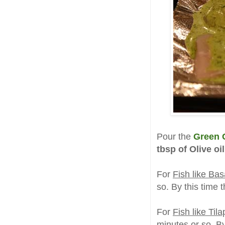
Pour the
Green C
tbsp of Olive oil
For
Fish like Bas
so. By this time t
For
Fish like Til
minutes or so. By