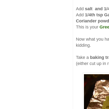
Add
salt and 1/
Add
1/4th tsp 
Coriander powd
This is your
Gree
Now what you have
kidding.
Take a
baking t
(either cut up in