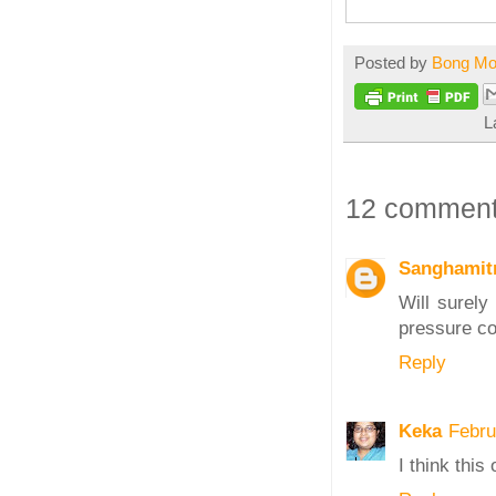
Posted by
Bong M
L
12 comment
Sanghamitr
Will surely
pressure c
Reply
Keka
Febru
I think thi