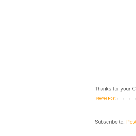
Thanks for your C
Newer Post
Subscribe to:
Pos