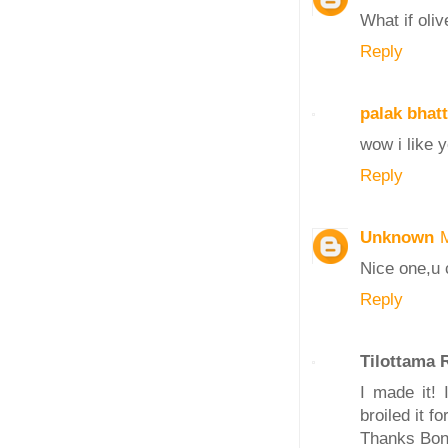
What if oliv
Reply
palak bhatt
wow i like y
Reply
Unknown
Nice one,u 
Reply
Tilottama
I made it!
broiled it fo
Thanks Bon