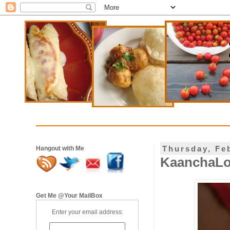
Thursday, Fe
Hangout with Me
KaanchaLo
Get Me @Your MailBox
Enter your email address: