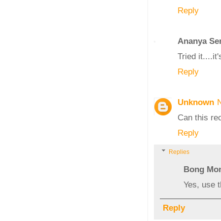
Reply
Ananya Se
Tried it....
Reply
Unknown
Can this re
Reply
Replies
Bong Mo
Yes, use 
Reply