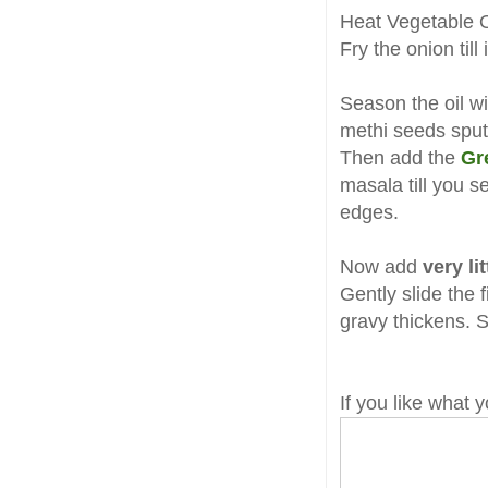
Heat Vegetable O
Fry the onion til
Season the oil w
methi seeds sput
Then add the
Gr
masala till you s
edges.
Now add
very li
Gently slide the f
gravy thickens. S
If you like what