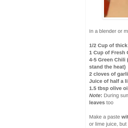
In a blender or m
1/2 Cup of thic
1 Cup of Fresh 
4-5 Green Chili 
stand the heat)
2 cloves of garl
Juice of half a 
1.5 tbsp olive o
Note
:
During sum
leaves
too
Make a paste
wi
or lime juice, but