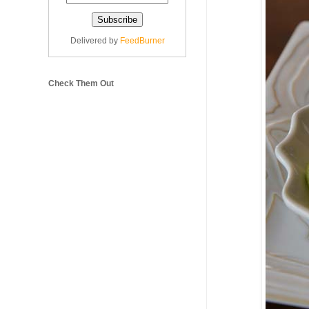
Delivered by
FeedBurner
Check Them Out