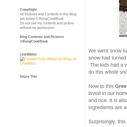
CopyRight
All Pictures and Contents in this Blog
are solely © BongCookBook.
Do not use my contents and picture
without my permission.
Blog Contents and Pictures
©BongCookBook
We went snow tu
LinkWithin
snow had turned 
The kids had a w
do this whole sn
Share This
Now to this
Gree
loved in our home
and rice. It is a
ingredients are a
Surprisingly, thi