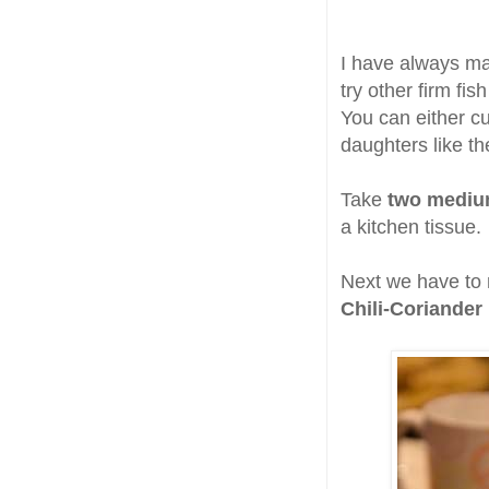
I have always ma
try other firm fis
You can either cu
daughters like th
Take
two medium 
a kitchen tissue.
Next we have to
Chili-Coriander