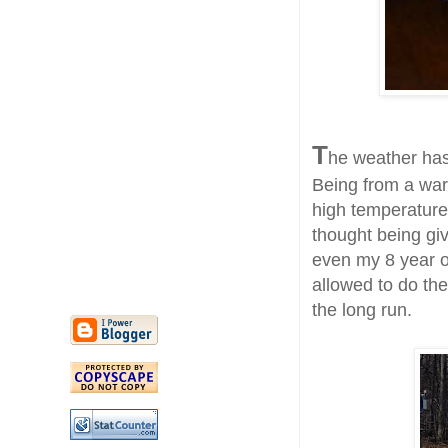
T
he weather has
Being from a war
high temperatures
thought being giv
even my 8 year ol
allowed to do the
the long run.