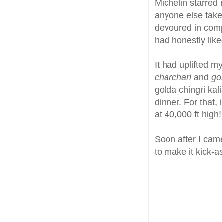
Michelin starred 
anyone else take t
devoured in comp
had honestly like
It had uplifted m
charchari
and
go
golda chingri kali
dinner. For that,
at 40,000 ft high!
Soon after I cam
to make it kick-a