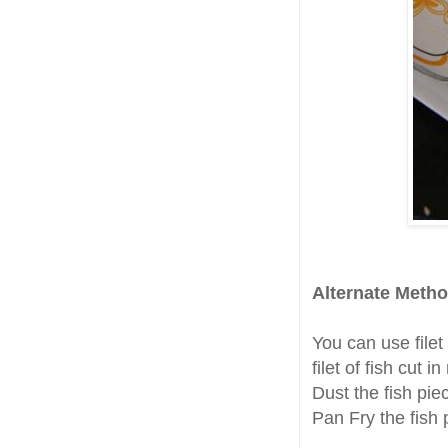
Alternate Metho
You can use filet 
filet of fish cut i
Dust the fish pie
Pan Fry the fish 