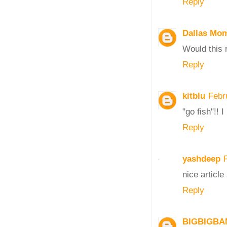
Reply
Dallas Mo
Would this 
Reply
kitblu
Febr
"go fish"!! 
Reply
yashdeep
nice article
Reply
BIGBIGBA