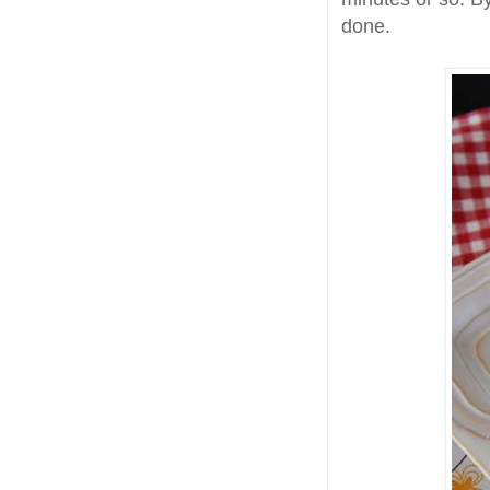
done.