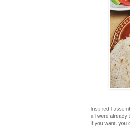
Inspired I assemb
all were already
if you want, you 