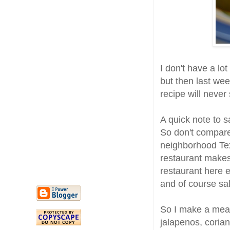
I don't have a lot
but then last week
recipe will never 
A quick note to s
So don't compare 
neighborhood Te
restaurant makes 
restaurant here e
and of course sa
So I make a mean
jalapenos, coria