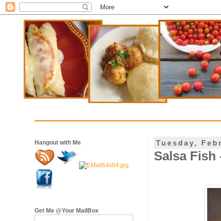
Tuesday, Feb
Hangout with Me
Salsa Fish
Get Me @Your MailBox