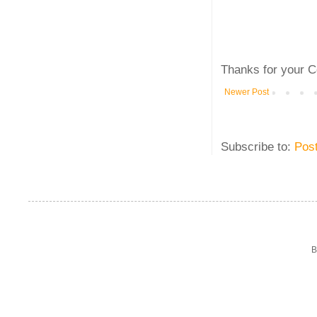
Thanks for your C
Newer Post
Subscribe to:
Pos
B