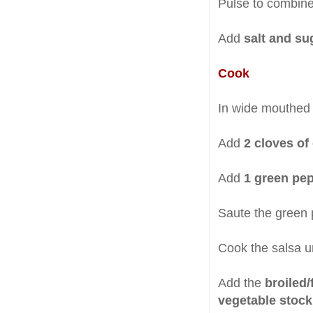
Pulse to combine
Add
salt and su
Cook
In wide mouthed f
Add
2 cloves of 
Add
1 green pe
Saute the green 
Cook the salsa un
Add the
broiled/
vegetable stock