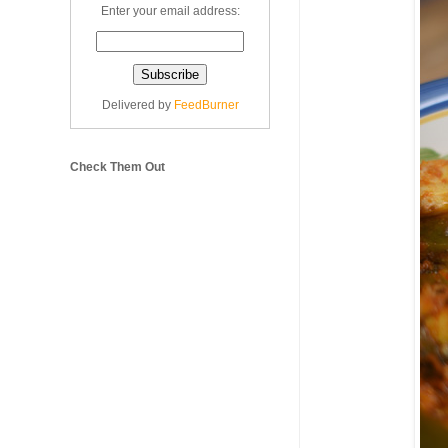
Enter your email address:
Delivered by
FeedBurner
Check Them Out