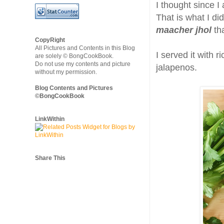
I thought since I
That is what I did
maacher jhol
th
CopyRight
All Pictures and Contents in this Blog
I served it with
are solely © BongCookBook.
Do not use my contents and picture
jalapenos.
without my permission.
Blog Contents and Pictures
©BongCookBook
LinkWithin
Share This