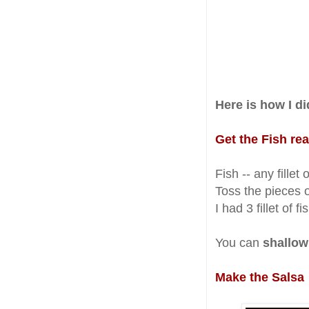
Here is how I did
Get the Fish re
Fish -- any fillet
Toss the pieces o
I had 3 fillet of f
You can
shallow
Make the Salsa