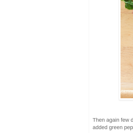
Then again few da
added green pepp