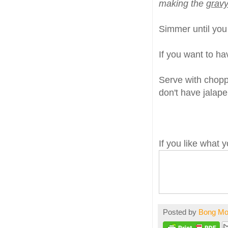
making the
gravy
Simmer until you s
If you want to hav
Serve with chop
don't have jalape
If you like what
Posted by
Bong M