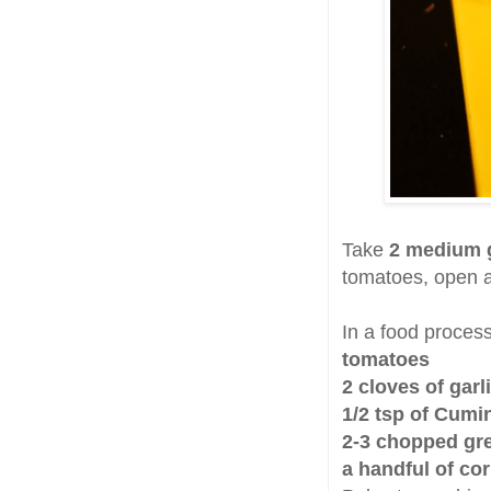
Take
2 medium 
tomatoes, open a
In a food proces
tomatoes
2 cloves of garl
1/2 tsp of Cumi
2-3 chopped gre
a handful of co