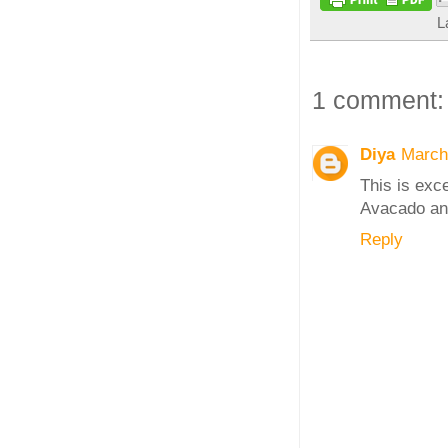
L
1 comment:
Diya
March
This is exce
Avacado an
Reply