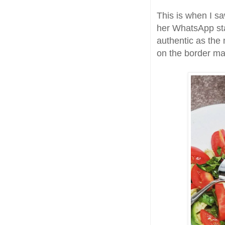
This is when I s
her WhatsApp sta
authentic as the
on the border ma