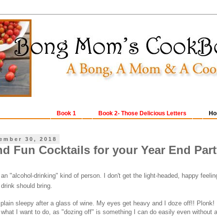
Book 1
Book 2- Those Delicious Letters
Ho
ember 30, 2018
nd Fun Cocktails for your Year End Par
 "alcohol-drinking" kind of person. I don't get the light-headed, happy feelin
 drink should bring.
t plain sleepy after a glass of wine. My eyes get heavy and I doze off!! Plonk!
t what I want to do, as "dozing off" is something I can do easily even without a