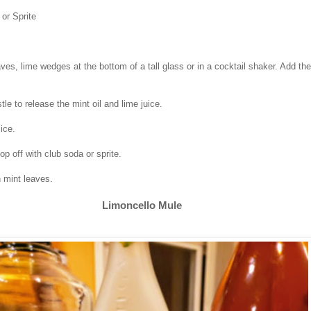
or Sprite
ves, lime wedges at the bottom of a tall glass or in a cocktail shaker. Add the
le to release the mint oil and lime juice.
 ice.
p off with club soda or sprite.
h mint leaves.
Limoncello Mule