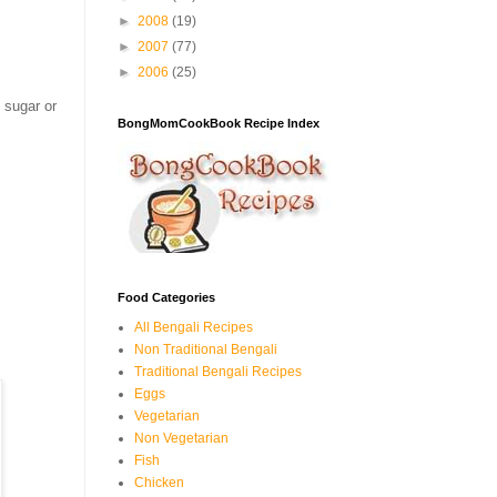
►
2008
(19)
►
2007
(77)
►
2006
(25)
 sugar or
BongMomCookBook Recipe Index
Food Categories
All Bengali Recipes
Non Traditional Bengali
Traditional Bengali Recipes
Eggs
Vegetarian
Non Vegetarian
Fish
Chicken