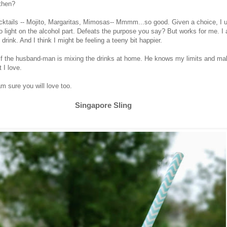
 then?
cktails -- Mojito, Margaritas, Mimosas-- Mmmm...so good. Given a choice, I us
o light on the alcohol part. Defeats the purpose you say? But works for me. I
 drink. And I think I might be feeling a teeny bit happier.
 if the husband-man is mixing the drinks at home. He knows my limits and ma
 I love.
am sure you will love too.
Singapore Sling