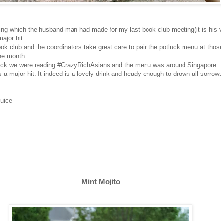
ing which the husband-man had made for my last book club meeting(it is his v
major hit.
ok club and the coordinators take great care to pair the potluck menu at tho
the month.
ck we were reading #CrazyRichAsians and the menu was around Singapore. I
s a major hit. It indeed is a lovely drink and heady enough to drown all sorrow
Juice
Mint Mojito