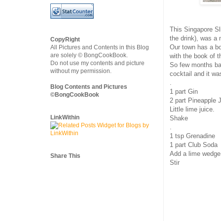
This Singapore Sl
the drink), was a 
CopyRight
Our town has a bo
All Pictures and Contents in this Blog
are solely © BongCookBook.
with the book of 
Do not use my contents and picture
So few months ba
without my permission.
cocktail and it wa
.
Blog Contents and Pictures
1 part Gin
©BongCookBook
2 part Pineapple 
Little lime juice.
LinkWithin
Shake
.
1 tsp Grenadine
1 part Club Soda
Add a lime wedge
Share This
Stir