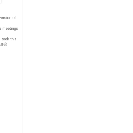
ersion of
se meetings
 took this
s!!😜