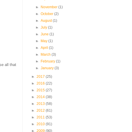
►
November
(1)
►
October
(2)
►
August
(1)
►
July
(1)
►
June
(1)
►
May
(1)
►
April
(1)
►
March
(3)
►
February
(1)
e all that
►
January
(3)
►
2017
(25)
►
2016
(22)
►
2015
(27)
►
2014
(38)
►
2013
(58)
►
2012
(61)
►
2011
(53)
►
2010
(91)
►
2009
(90)