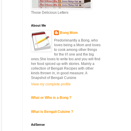
Those Delicious Letters
About Me
Bong Mom
Predominantly a Bong, who
loves being a Mom and loves
to cook among other things
for the li'l one and the big
ones.She loves to write too and you will find
her food spiced up with stories. Mainly a
collection of Bengali Recipes with other
kinds thrown in, in good measure. A
Snapshot of Bengali Cuisine
View my complete profile
What or Who is a Bong ?
What is Bengali Cuisine ?
AdSense