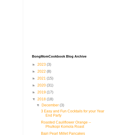
BongMomCookbook Blog Archive
►
2023
(3)
►
2022
(8)
►
2021
(15)
►
2020
(31)
►
2019
(17)
▼
2018
(18)
▼
December
(3)
3 Easy and Fun Cocktails for your Year
End Party
Roasted Cauliflower Orange --
Phulkopi Komola Roast
Bajri Pearl Millet Pancakes