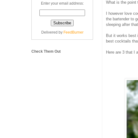
What is the point
Enter your email address:
I however love co
the bartender to g
sleeping after that
Delivered by
FeedBurner
But it works best
best cocktails that
Check Them Out
Here are 3 that I 