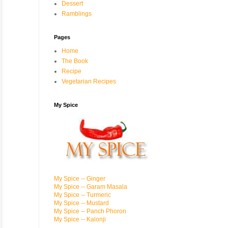
Dessert
Ramblings
Pages
Home
The Book
Recipe
Vegetarian Recipes
My Spice
My Spice -- Ginger
My Spice -- Garam Masala
My Spice -- Turmeric
My Spice -- Mustard
My Spice -- Panch Phoron
My Spice -- Kalonji