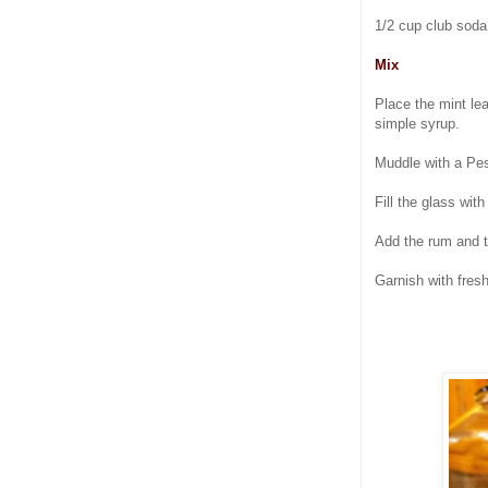
1/2 cup club soda 
Mix
Place the mint lea
simple syrup.
Muddle with a Pest
Fill the glass with
Add the rum and to
Garnish with fres