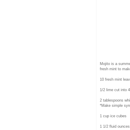
Mojito is a summe
fresh mint to make
10 fresh mint lea
1/2 lime cut into
2 tablespoons whi
*Make simple syru
1 cup ice cubes
1 1/2 fluid ounce