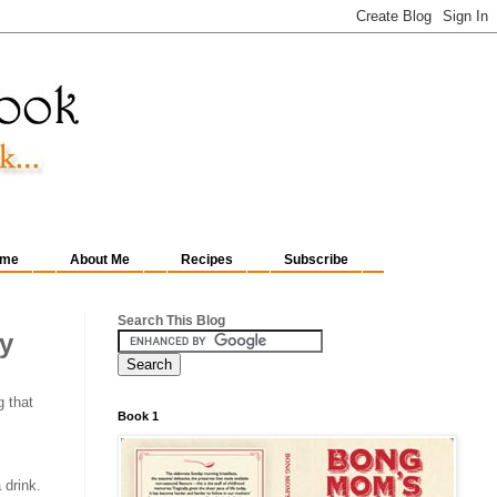
me
About Me
Recipes
Subscribe
Search This Blog
ty
g that
Book 1
 drink.