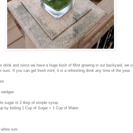
r drink and since we have a huge bush of Mint growing in our backyard, we us
 ours. If you can get fresh mint, it is a refreshing drink any time of the year.
ves
 4 wedges
te sugar or 2 tbsp of simple syrup.
p by boiling 1 Cup of Sugar + 1 Cup of Water
s white rum