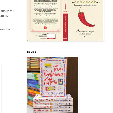
ually tell
 am not
kes the
Book 2