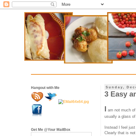
Sunday, Dec
Hangout with Me
3 Easy a
I
am not much of an
usually a glass of
Instead I feel jus
Get Me @Your MailBox
Clearly that is no