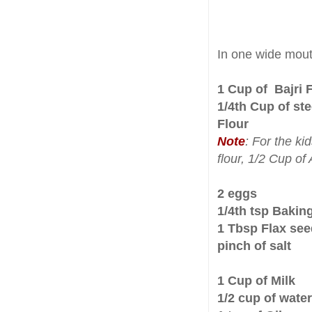
In one wide mou
1 Cup of Bajri 
1/4th Cup of st
Flour
Note
: For the ki
flour, 1/2 Cup of
2 eggs
1/4th tsp Baki
1 Tbsp Flax se
pinch of salt
1 Cup of Milk
1/2 cup of water