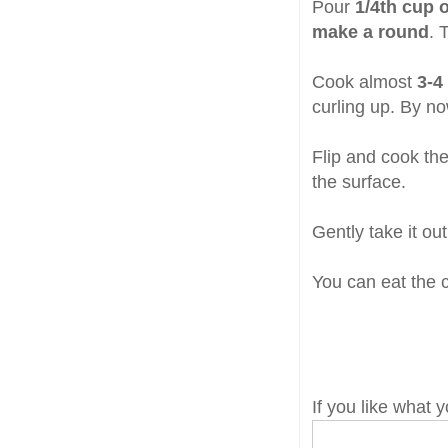
Pour
1/4th cup o
make a round
. 
Cook almost
3-4
curling up. By no
Flip and cook the
the surface.
Gently take it ou
You can eat the cr
If you like what