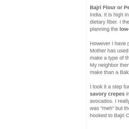
Bajri Flour or Pe
India. It is high
dietary fiber. I t
planning the
low
However I have
Mother has used i
make a type of th
My neighbor then 
make than a Bakh
I took it a step fu
savory crepes
i
avocados. I reall
was "meh" but the
hooked to Bajri C