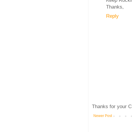
Thanks,
Reply
Thanks for your C
Newer Post