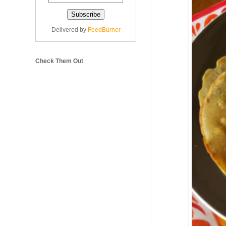
Delivered by
FeedBurner
Check Them Out