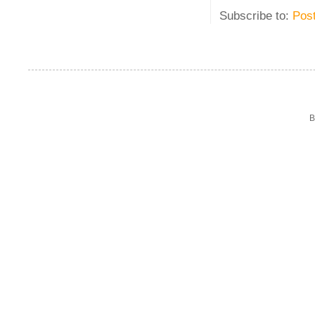
Subscribe to:
Pos
B