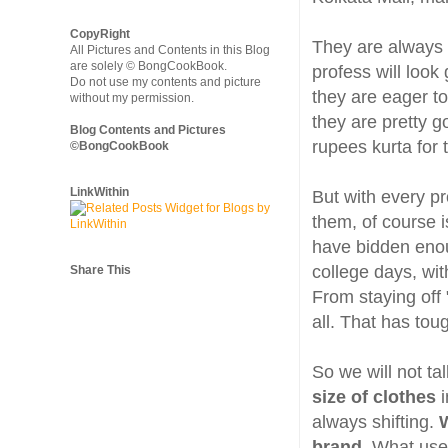
CopyRight
They are always 
All Pictures and Contents in this Blog
are solely © BongCookBook.
profess will look
Do not use my contents and picture
they are eager to
without my permission.
they are pretty g
Blog Contents and Pictures
rupees kurta for 
©BongCookBook
LinkWithin
But with every pr
them, of course i
have bidden enou
college days, wit
Share This
From staying off 
all. That has to
So we will not ta
size of clothes
always shifting.
W
brand.
What used