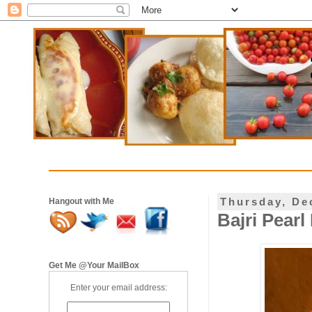
Thursday, De
Hangout with Me
Bajri Pearl
Get Me @Your MailBox
Enter your email address: