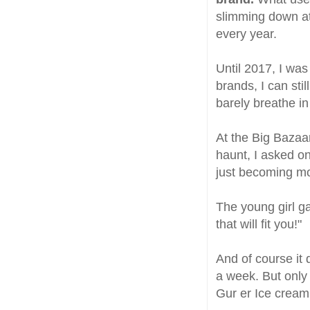
slimming down at
every year.
Until 2017, I was
brands, I can stil
barely breathe i
At the Big Bazaar
haunt, I asked o
just becoming mo
The young girl ga
that will fit you!"
And of course it 
a week. But only 
Gur er Ice cream 