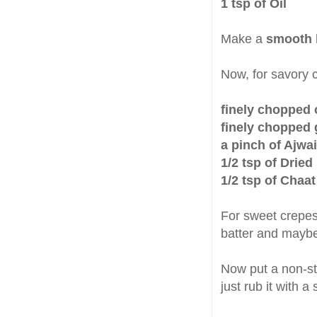
1 tsp of Oil
Make a
smooth 
Now, for savory 
finely chopped 
finely chopped g
a pinch of Ajwa
1/2 tsp of Drie
1/2 tsp of Chaa
For sweet crepes 
batter and maybe 
Now put a non-sti
just rub it with a