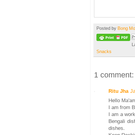
Posted by
Bong M
L
Snacks
1 comment:
Ritu Jha
J
Hello Ma'a
I am from B
I am a work
Bengali dis
dishes.
Keep Rockin