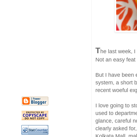
T
he last week, I
Not an easy feat
But I have been e
system, a short 
recent woeful ex
I love going to 
used to departme
glance, careful n
clearly asked for
Kolkata Mall, ma