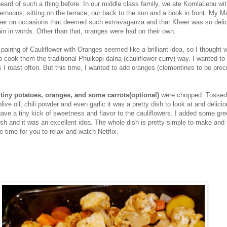
heard of such a thing before. In our middle class family, we ate KomlaLebu wi
ternoons, sitting on the terrace, our back to the sun and a book in front. My 
er on occasions that deemed such extravaganza and that Kheer was so delici
in in words. Other than that, oranges were had on their own.
pairing of Cauliflower with Oranges seemed like a brilliant idea, so I thought 
to cook them the traditional Phulkopi dalna (cauliflower curry) way. I wanted to
 I roast often. But this time, I wanted to add oranges (clementines to be preci
 tiny potatoes, oranges, and some carrots(optional)
were chopped. Tossed
live oil, chili powder and even garlic it was a pretty dish to look at and delicio
ave a tiny kick of sweetness and flavor to the cauliflowers. I added some gr
ish and it was an excellent idea. The whole dish is pretty simple to make and 
e time for you to relax and watch Netflix.