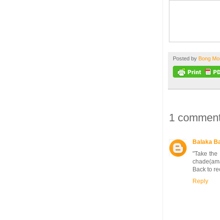
Posted by
Bong M
1 comment
Balaka B
"Take the 
chade(amar
Back to re
Reply