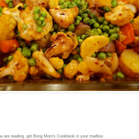
you are reading, get Bong Mom's Cookbook in your mailbox