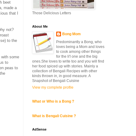
th beet
Ma, made a
Those Delicious Letters
ous that I
About Me
why not?
Bong Mom
 roast
se) to the
Predominantly a Bong, who
loves being a Mom and loves
to cook among other things
for the li'l one and the big
 with some
ones.She loves to write too and you will find
us to
her food spiced up with stories. Mainly a
een peas to
collection of Bengali Recipes with other
the
kinds thrown in, in good measure. A
Snapshot of Bengali Cuisine
View my complete profile
What or Who is a Bong ?
What is Bengali Cuisine ?
AdSense