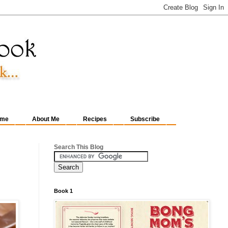
me
About Me
Recipes
Subscribe
Search This Blog
Book 1