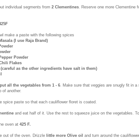
out individual segments from
2 Clementines
. Reserve one more Clementine fo
425F
wl make a paste with the following spices
Masala (I use Raja Brand)
 Powder
Powder
 Pepper Powder
Chili Flakes
te (careful as the other ingredients have salt in them)
il
put all the vegetables from 1 - 6
. Make sure that veggies are snugly fit in a 
 of another.
 spice paste so that each cauliflower floret is coated.
mentine
and eat half of it. Use the rest to squeeze juice on the vegetables. Tos
the oven at
425 F.
e out of the oven. Drizzle
little more Olive oil
and turn around the cauliflowe