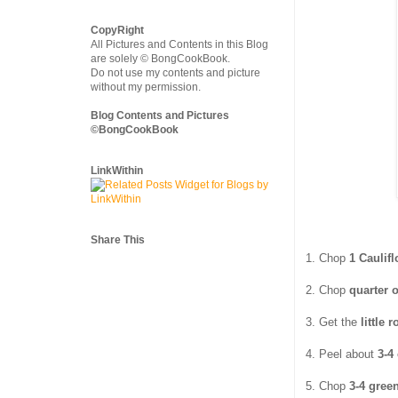
CopyRight
All Pictures and Contents in this Blog
are solely © BongCookBook.
Do not use my contents and picture
without my permission.
Blog Contents and Pictures
©BongCookBook
LinkWithin
Share This
1. Chop
1 Caulif
2. Chop
quarter 
3. Get the
little
4. Peel about
3-4
5. Chop
3-4 green