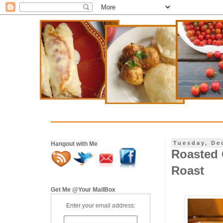
Tuesday, De
Hangout with Me
Roasted 
Roast
Get Me @Your MailBox
Enter your email address: