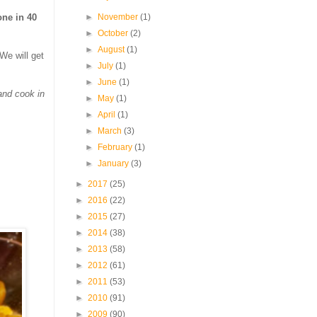
►
November
(1)
ne in 40
►
October
(2)
►
August
(1)
We will get
►
July
(1)
►
June
(1)
and cook in
►
May
(1)
►
April
(1)
►
March
(3)
►
February
(1)
►
January
(3)
►
2017
(25)
►
2016
(22)
►
2015
(27)
►
2014
(38)
►
2013
(58)
►
2012
(61)
►
2011
(53)
►
2010
(91)
►
2009
(90)