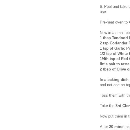
6. Peel and take 
use.
Pre-heat oven to
Now in a small bo
1 tbsp Tandoori 
2 tsp Coriander
1 tsp of Garlic 
1/2 tsp of White
1/4th tsp of Red 
little salt to tas
2 tbsp of Olive o
In a
baking dish 
and not one on top
Toss them with the
Take the
3rd Cle
Now put them in 
After
20 mins
tak