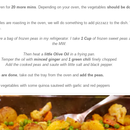
ven for
20 more mins
. Depending on your oven, the vegetables
should be do
es are roasting in the oven, we will do something to add pizzazz to the dish. 
s
.
e a bag of frozen peas in my refrigerator. I take
1 Cup
of frozen sweet peas 
the MW.
Then heat a
little Olive Oil
in a frying pan.
Temper the oil with
minced ginger
and
1 green chili
finely chopped.
Add the cooked peas and saute with little salt and black pepper.
 are done
, take out the tray from the oven and
add the peas.
t vegetables with some quinoa sauteed with garlic and red peppers