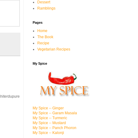
Dessert
Ramblings
Pages
Home
The Book
Recipe
Vegetarian Recipes
My Spice
.shiterdupure
My Spice -- Ginger
My Spice -- Garam Masala
My Spice -- Turmeric
My Spice -- Mustard
My Spice -- Panch Phoron
My Spice -- Kalonji