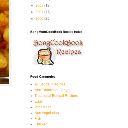
►
2008
(19)
►
2007
(77)
►
2006
(25)
BongMomCookBook Recipe Index
Food Categories
All Bengali Recipes
Non Traditional Bengali
Traditional Bengali Recipes
Eggs
Vegetarian
Non Vegetarian
Fish
Chicken