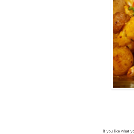
If you like what 