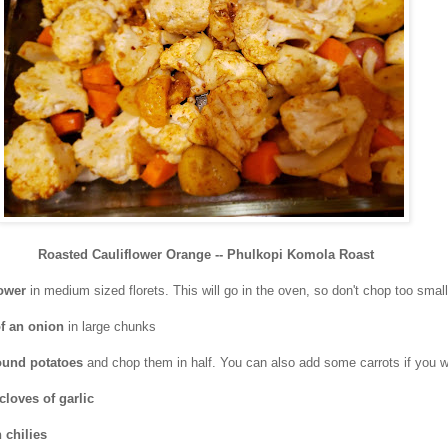
Roasted Cauliflower Orange -- Phulkopi Komola Roast
lower
in medium sized florets. This will go in the oven, so don't chop too small
of an onion
in large chunks
 round potatoes
and chop them in half. You can also add some carrots if you w
 cloves of garlic
 chilies