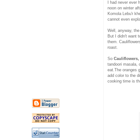
I had never ever 
noon on winter af
Komola Lebu'r khe
cannot even expla
Well, anyway, the 
But I didn't want 
them. Cauliflowers
roast.
So
Cauliflowers,
tandoori masala, o
eat.The oranges g
add color to the d
cooking time is th