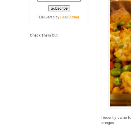
Delivered by
FeedBurner
Check Them Out
I recently came 
oranges.