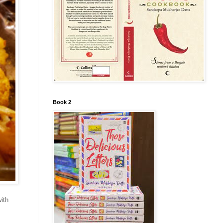
Book 2
ith