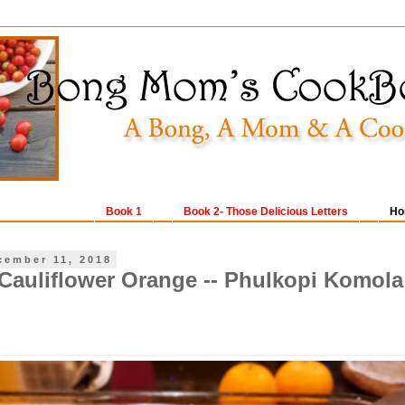
Book 1
Book 2- Those Delicious Letters
Ho
cember 11, 2018
Cauliflower Orange -- Phulkopi Komola