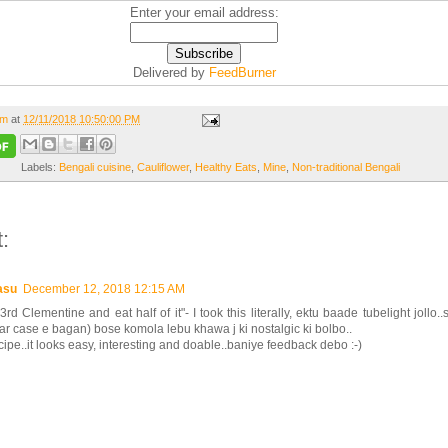
Enter your email address:
Delivered by
FeedBurner
om
at
12/11/2018 10:50:00 PM
Labels:
Bengali cuisine
,
Cauliflower
,
Healthy Eats
,
Mine
,
Non-traditional Bengali
:
asu
December 12, 2018 12:15 AM
3rd Clementine and eat half of it"- I took this literally, ektu baade tubelight jollo.
 case e bagan) bose komola lebu khawa j ki nostalgic ki bolbo..
cipe..it looks easy, interesting and doable..baniye feedback debo :-)