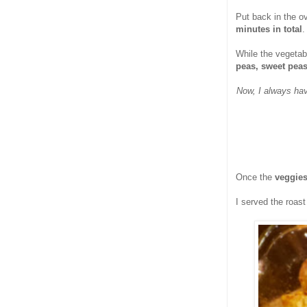
Put back in the o
minutes in total
.
While the vegetabl
peas, sweet pea
Now, I always hav
Once the
veggies
I served the roas