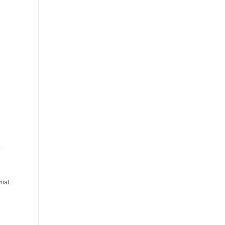
.
nat.