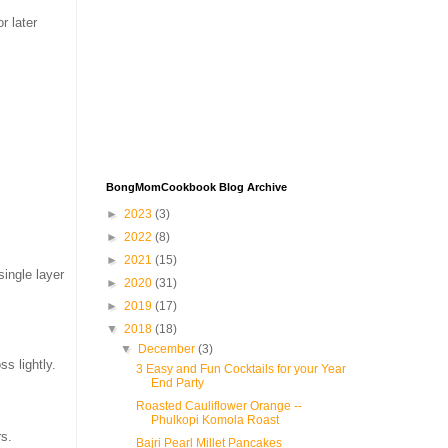
r later
BongMomCookbook Blog Archive
►
2023
(3)
►
2022
(8)
►
2021
(15)
single layer
►
2020
(31)
►
2019
(17)
▼
2018
(18)
▼
December
(3)
s lightly.
3 Easy and Fun Cocktails for your Year
End Party
Roasted Cauliflower Orange --
Phulkopi Komola Roast
rs.
Bajri Pearl Millet Pancakes