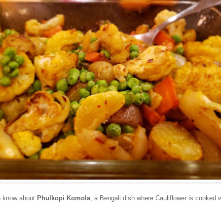
to know about
Phulkopi Komola
, a Bengali dish where Cauliflower is cooked w