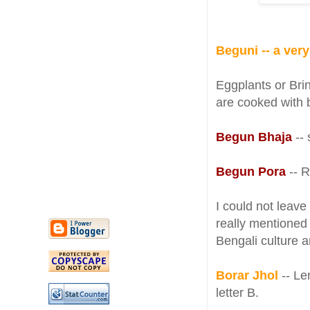
Beguni -- a ver
Eggplants or Bri
are cooked with 
Begun Bhaja
--
Begun Pora
-- 
I could not leave
really mentioned 
Bengali culture 
Borar Jhol
-- Len
letter B.