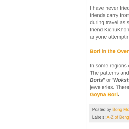
I have never tri
friends carry fro
during travel as 
friend KichuKhon
anyone attemptin
Bori in the Ov
In some regions o
The patterns and 
Boris
" or "
Noksh
jeweleries. There
Goyna Bori
.
Posted by
Bong M
Labels:
A-Z of Benga