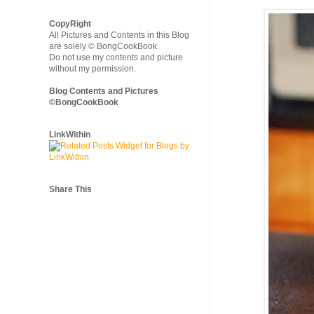
CopyRight
All Pictures and Contents in this Blog
are solely © BongCookBook.
Do not use my contents and picture
without my permission.
Blog Contents and Pictures
©BongCookBook
LinkWithin
Share This