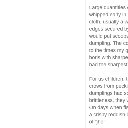
Large quantities 
whipped early in
cloth, usually a 
edges secured by
would put scoops 
dumpling. The cou
to the times my 
boris with sharpe
had the sharpes
For us children,
crows from pecki
dumplings had so
brittleness, they
On days when fis
a crispy reddish 
of "jhol".