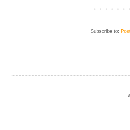
Subscribe to:
Pos
B