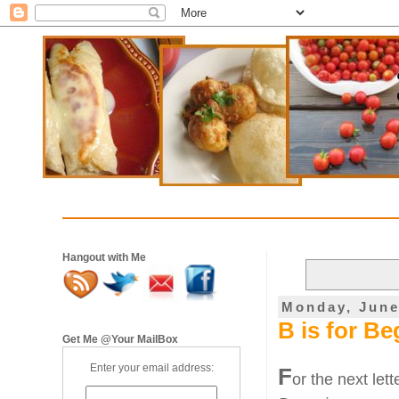
Hangout with Me
Monday, June
B is for B
Get Me @Your MailBox
Enter your email address:
F
or the next let