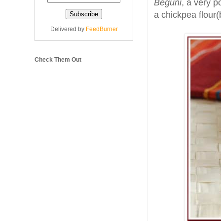
Beguni
, a very p
a chickpea flour(
Delivered by
FeedBurner
Check Them Out