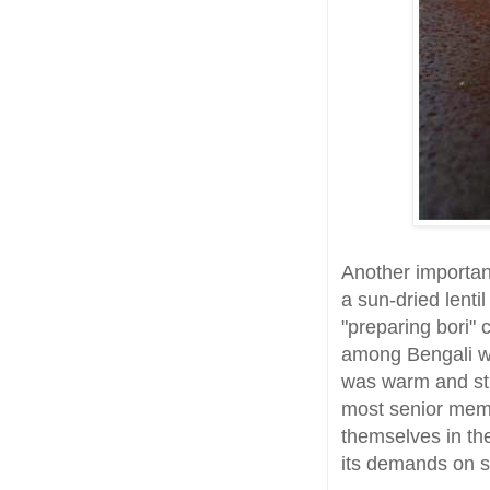
Another important
a sun-dried lenti
"preparing bori" c
among Bengali w
was warm and str
most senior mem
themselves in the
its demands on sa