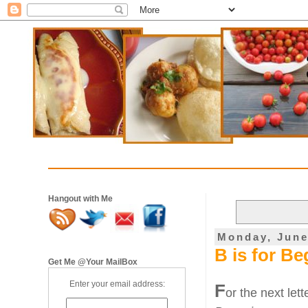
Hangout with Me
Monday, June
B is for B
Get Me @Your MailBox
Enter your email address:
F
or the next let