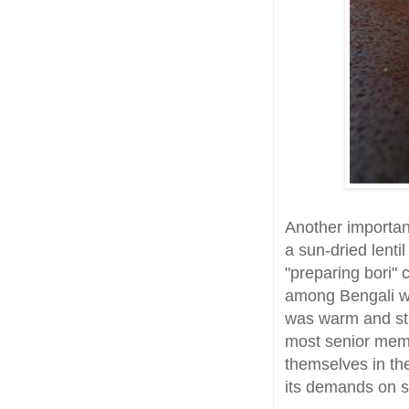
Another important
a sun-dried lenti
"preparing bori" c
among Bengali w
was warm and str
most senior mem
themselves in the
its demands on sa