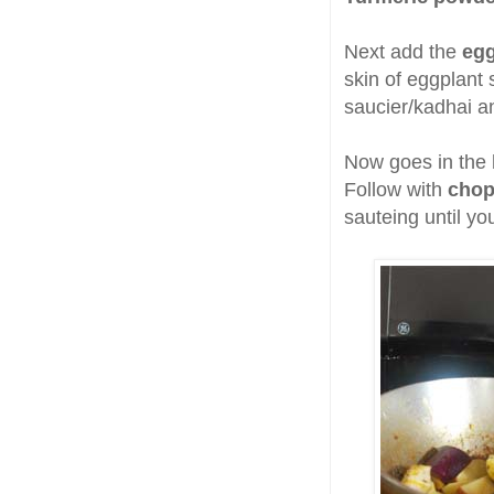
Next add the
eg
skin of eggplant 
saucier/kadhai an
Now goes in the
Follow with
chop
sauteing until yo