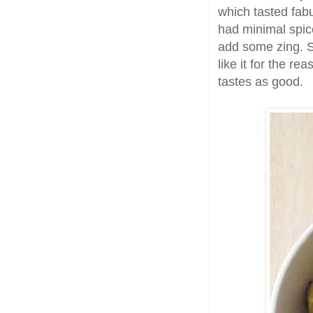
which tasted fab
had minimal spic
add some zing. S
like it for the re
tastes as good.