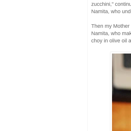
zucchini," contin
Namita, who undo
Then my Mother w
Namita, who make
choy in olive oi