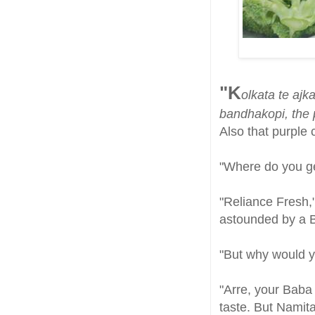
"K
olkata te aj
bandhakopi, the
Also that purple
"Where do you get
"Reliance Fresh,
astounded by a B
"But why would y
"Arre, your Baba
taste. But Namita