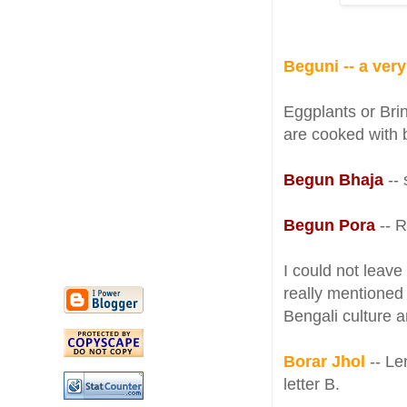
Beguni -- a ver
Eggplants or Bri
are cooked with 
Begun Bhaja
--
Begun Pora
-- 
I could not leave
really mentioned 
Bengali culture 
Borar Jhol
-- Len
letter B.