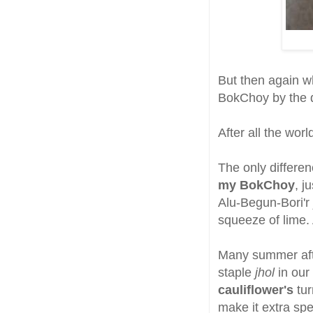
But then again wh
BokChoy by the d
After all the worl
The only differen
my BokChoy
, j
Alu-Begun-Bori'r
squeeze of lime. 
Many summer af
staple
jhol
in our
cauliflower's
tur
make it extra spe