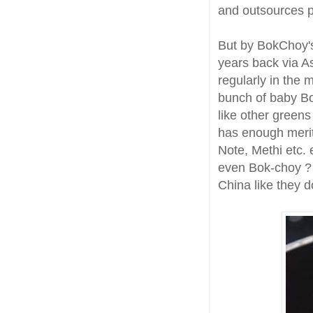
and outsources p
But by BokChoy's
years back via A
regularly in the 
bunch of baby Bo
like other greens
has enough merits
Note, Methi etc. 
even Bok-choy ? R
China like they d