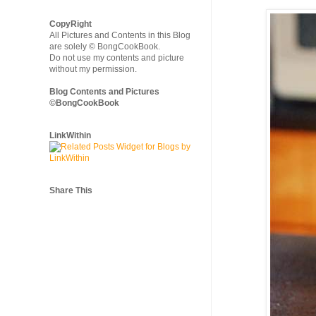
CopyRight
All Pictures and Contents in this Blog
are solely © BongCookBook.
Do not use my contents and picture
without my permission.
Blog Contents and Pictures
©BongCookBook
LinkWithin
Share This