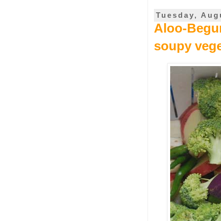
Tuesday, Aug
Aloo-Begun
soupy vege