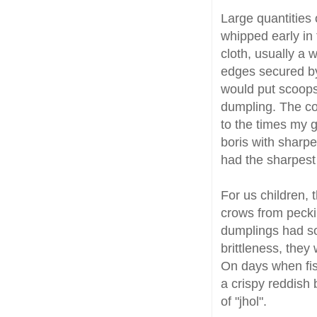
Large quantities 
whipped early in
cloth, usually a 
edges secured by
would put scoops 
dumpling. The cou
to the times my 
boris with sharpe
had the sharpes
For us children,
crows from pecki
dumplings had so
brittleness, they
On days when fis
a crispy reddish 
of "jhol".