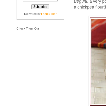
Beguni
, a very p
a chickpea flour(
Delivered by
FeedBurner
Check Them Out