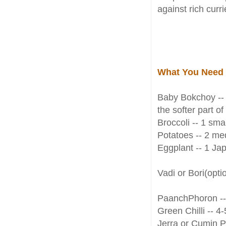
against rich curr
What You Need
Baby Bokchoy -- 
the softer part o
Broccoli -- 1 smal
Potatoes -- 2 med
Eggplant -- 1 Jap
Vadi or Bori(opti
PaanchPhoron --
Green Chilli -- 4
Jerra or Cumin P