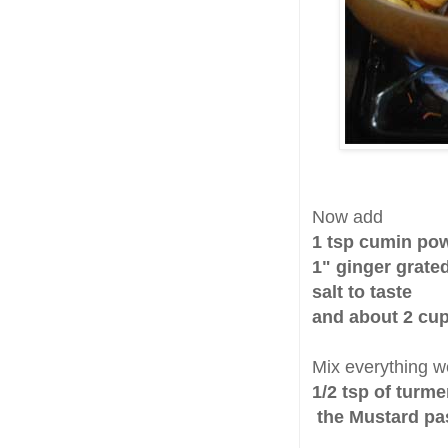
Now add
1 tsp cumin po
1" ginger grate
salt to taste
and about 2 cup
Mix everything w
1/2 tsp of turm
the Mustard pa