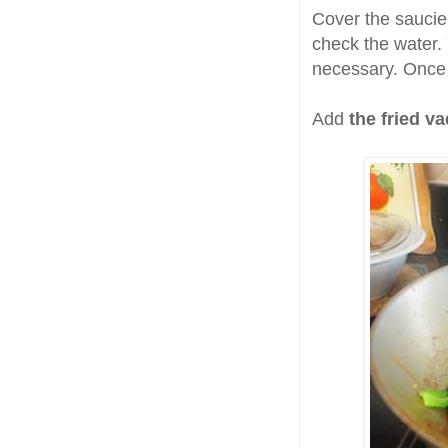
Cover the saucie
check the water. 
necessary. Once t
Add
the fried va