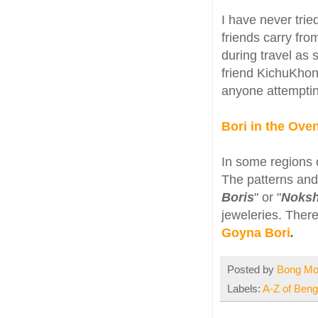
I have never tri
friends carry fro
during travel as 
friend KichuKhon
anyone attemptin
Bori in the Ov
In some regions o
The patterns and 
Boris
" or "
Noksh
jeweleries. There
Goyna Bori
.
Posted by
Bong M
Labels:
A-Z of Benga