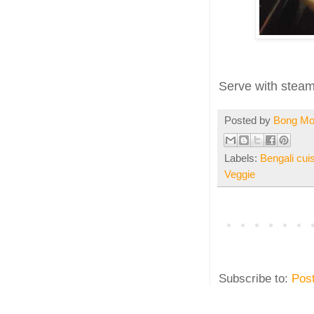
Serve with steami
Posted by
Bong M
Labels:
Bengali cui
Veggie
Subscribe to:
Pos