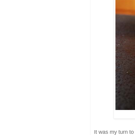
It was my turn to