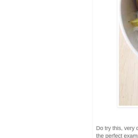
Do try this, very 
the perfect exam