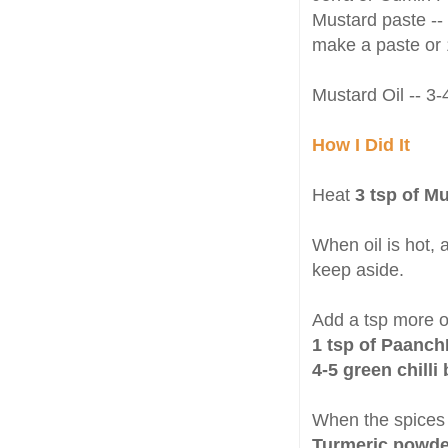
Mustard paste --
make a paste or 
Mustard Oil -- 3-
How I Did It
Heat
3 tsp of M
When oil is hot,
keep aside.
Add a tsp more oi
1 tsp of Paanc
4-5 green chilli 
When the spices 
Turmeric powde