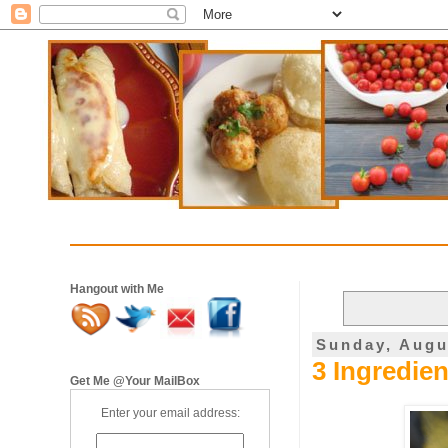
Hangout with Me
Sunday, Augu
3 Ingredie
Get Me @Your MailBox
Enter your email address: