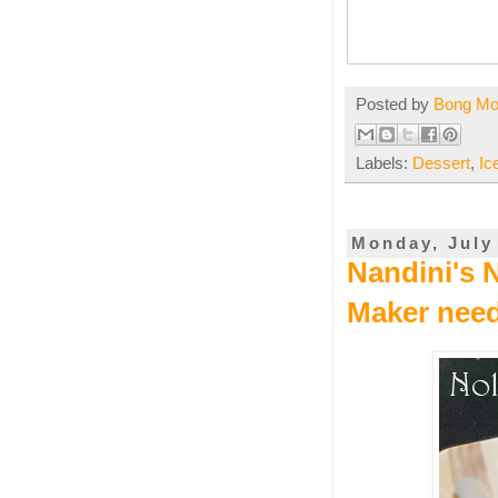
Posted by
Bong M
Labels:
Dessert
,
Ic
Monday, July
Nandini's 
Maker nee