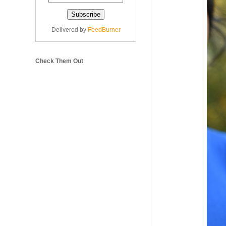
Delivered by
FeedBurner
Check Them Out