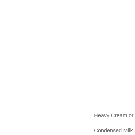
Heavy Cream or 
Condensed Milk --