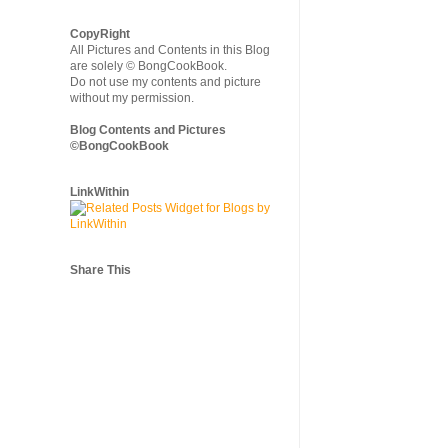
CopyRight
All Pictures and Contents in this Blog
are solely © BongCookBook.
Do not use my contents and picture
without my permission.
Blog Contents and Pictures
©BongCookBook
LinkWithin
Share This