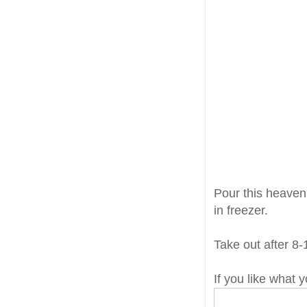
Pour this heavenl
in freezer.
Take out after 8-
If you like what