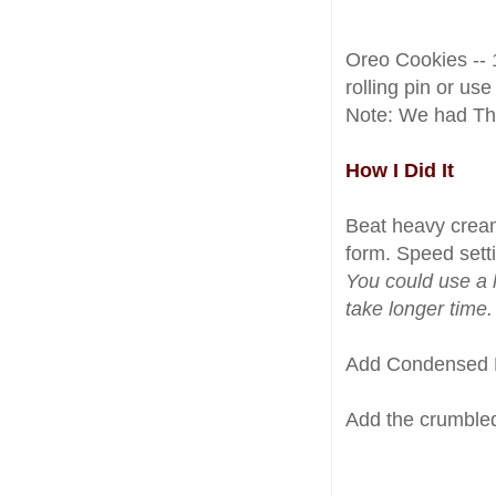
Oreo Cookies -- 
rolling pin or use
Note: We had Th
How I Did It
Beat heavy cream
form. Speed setti
You could use a 
take longer time.
Add Condensed Mi
Add the crumbled