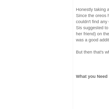
Honestly taking a
Since the oreos 
couldn't find any
Sis suggested to 
her friend) on th
was a good addit
But then that's w
What you Need