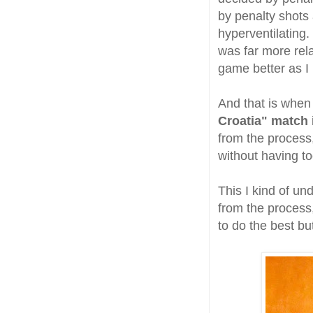
by penalty shots
hyperventilating.
was far more rela
game better as I 
And that is when 
Croatia" match
from the process
without having t
This I kind of un
from the process,
to do the best bu