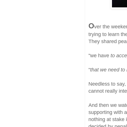
O
ver the weeke
trying to learn th
They shared pear
"we have
to acce
"
that we need to
Needless to say, 
cannot really inte
And then we watc
supporting with 
nothing at stake 
decided by penalt