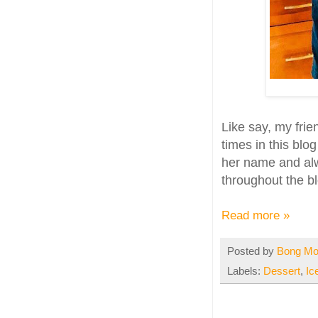
Like say, my fri
times in this blo
her name and alw
throughout the bl
Read more »
Posted by
Bong M
Labels:
Dessert
,
Ic