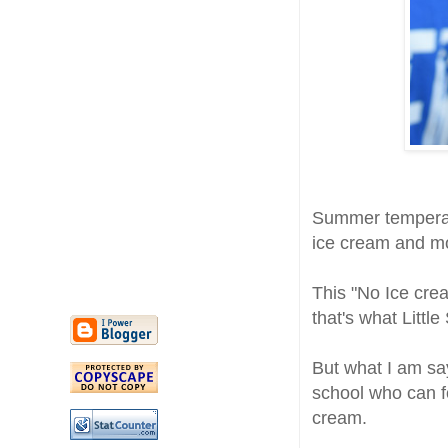
Summer temperat
ice cream and m
This "No Ice crea
that's what Little
But what I am say
school who can f
cream.