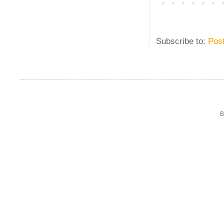
Subscribe to:
Pos
B