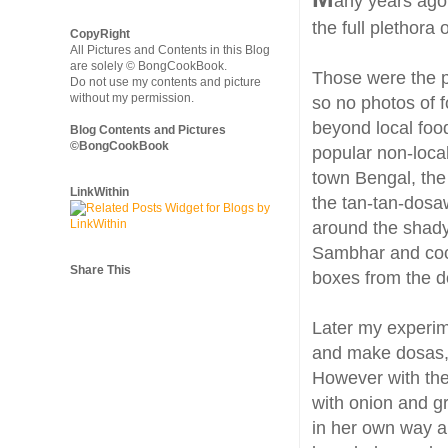
any years ago 
the full plethora 
CopyRight
All Pictures and Contents in this Blog
are solely © BongCookBook.
Those were the p
Do not use my contents and picture
without my permission.
so no photos of 
beyond local food
Blog Contents and Pictures
©BongCookBook
popular non-local
town Bengal, th
LinkWithin
the tan-tan-dosa
around the shady
Sambhar and coco
Share This
boxes from the 
Later my experim
and make dosas, 
However with th
with onion and g
in her own way a