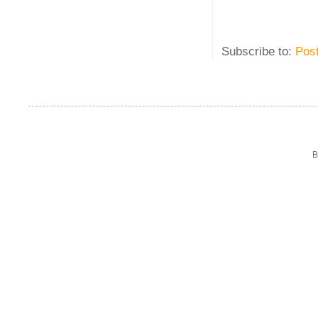
Subscribe to:
Pos
B