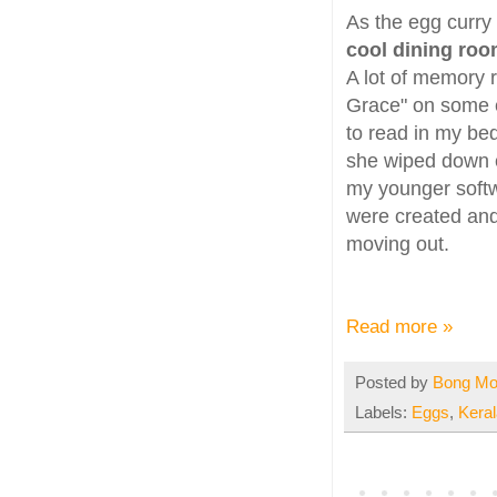
As the egg curry
cool dining roo
A lot of memory r
Grace" on some e
to read in my be
she wiped down e
my younger softw
were created and
moving out.
Read more »
Posted by
Bong M
Labels:
Eggs
,
Keral