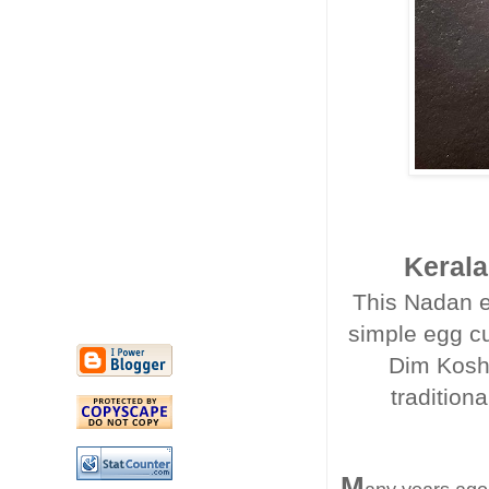
Kerala
This Nadan e
simple egg cur
Dim Kosha 
traditiona
M