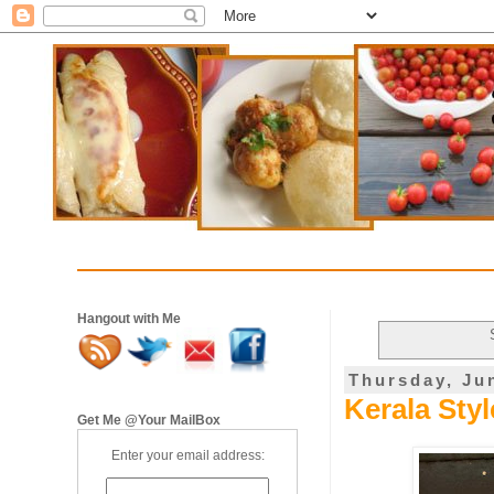
Hangout with Me
Thursday, Ju
Kerala Sty
Get Me @Your MailBox
Enter your email address: