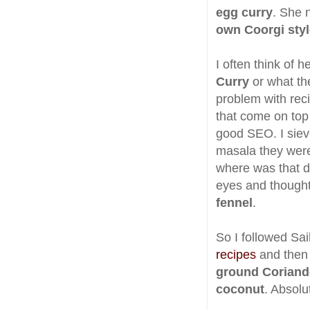
egg curry
. She 
own Coorgi styl
I often think of 
Curry
or what th
problem with rec
that come on top 
good SEO. I siev
masala they were
where was that di
eyes and thought
fennel
.
So I followed Sai
recipes
and then
ground Coriand
coconut
. Absolu