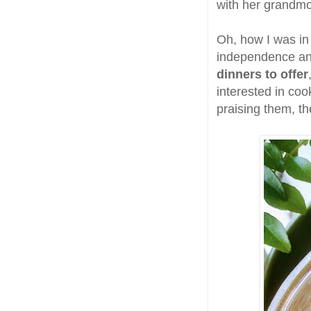
with her grandmo
Oh, how I was in
independence an
dinners to offer
interested in co
praising them, t