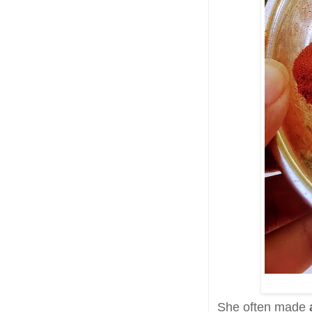
She often made