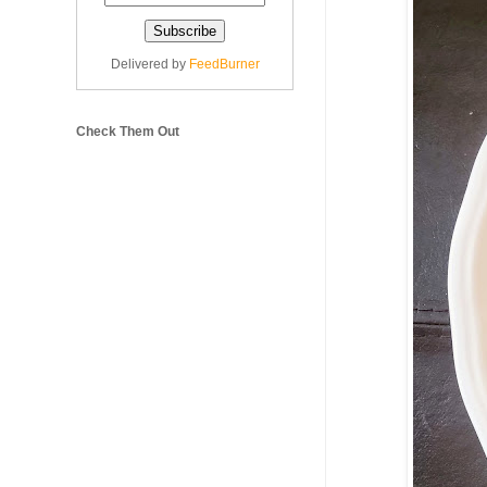
Delivered by
FeedBurner
Check Them Out