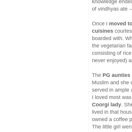
knowledge ended 
of vindhyas ate 
Once I
moved to
cuisines
courtesy
boarded with. Wh
the vegetarian fa
consisting of ri
never enjoyed) a
The
PG aunties 
Muslim and she o
served in ample a
I loved most wa
Coorgi lady
. Sh
lived in that hou
owned a coffee pl
The little girl w