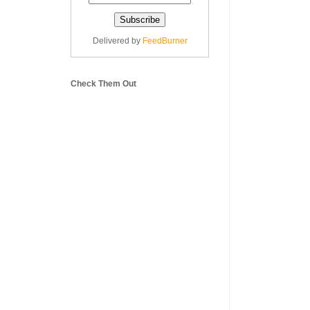
Delivered by
FeedBurner
Check Them Out