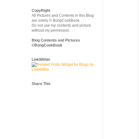
CopyRight
All Pictures and Contents in this Blog
are solely © BongCookBook.
Do not use my contents and picture
without my permission.
Blog Contents and Pictures
©BongCookBook
LinkWithin
Share This