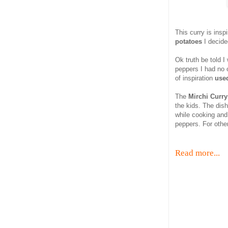
This curry is insp
potatoes
I decid
Ok truth be told 
peppers I had no o
of inspiration
used
The
Mirchi Curry
the kids. The dish
while cooking and
peppers. For othe
Read more...