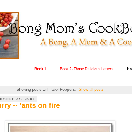
Book 1
Book 2- Those Delicious Letters
Ho
Showing posts with label
Peppers
.
Show all posts
ember 07, 2009
rry -- 'ants on fire