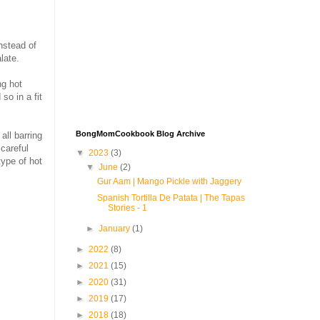
Instead of
late.
ng hot
so in a fit
BongMomCookbook Blog Archive
all barring
careful
▼
2023
(3)
type of hot
▼
June
(2)
Gur Aam | Mango Pickle with Jaggery
Spanish Tortilla De Patata | The Tapas
Stories - 1
►
January
(1)
►
2022
(8)
►
2021
(15)
►
2020
(31)
►
2019
(17)
►
2018
(18)