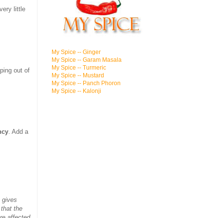
ery little
My Spice -- Ginger
My Spice -- Garam Masala
My Spice -- Turmeric
ping out of
My Spice -- Mustard
My Spice -- Panch Phoron
My Spice -- Kalonji
ncy
. Add a
 gives
 that the
re affected