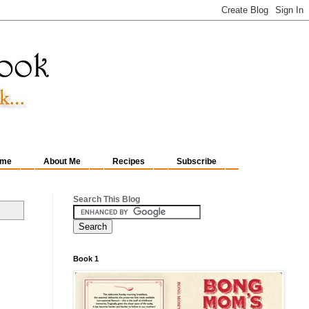
me
About Me
Recipes
Subscribe
Search This Blog
Book 1