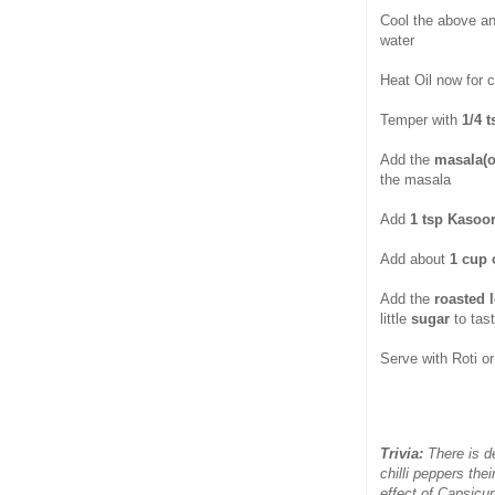
Cool the above a
water
Heat Oil now for 
Temper with
1/4 
Add the
masala(o
the masala
Add
1 tsp Kasoor
Add about
1 cup 
Add the
roasted 
little
sugar
to tast
Serve with Roti or 
Trivia:
There is 
chilli peppers the
effect of Capsicu