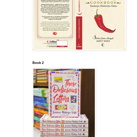
Book 2