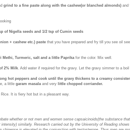
nd
grind to a fine paste along with the cashew(or
blanched
almonds)
and v
cooking
tsp of Nigella seeds and 1/2 tsp of Cumin seeds
nion + cashew etc.) paste
that you have prepared and fry till you see oil see
i Methi, Turmeric, salt and a little Paprika
for the color. Mix well.
of 2% Milk
. Add water if required for the gravy. Let the gravy simmer to a boil
long hot peppers and cook until the gravy thickens to a creamy consiste
e, a little
garam masala
and very
little chopped corriander.
Rice. It is fiery hot but in a pleasant way.
debate whether or not men and women sense capsaicinoids(the substance that
ir intensity) similarly. Research carried out by the University of Reading shows
m chinense is elevated in the conjunction with testosterone. Thus men are mo