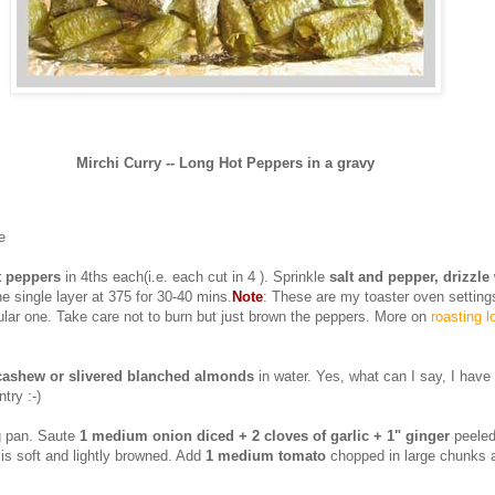
Mirchi Curry -- Long Hot Peppers in a gravy
e
t peppers
in 4ths each(i.e. each cut in 4 ). Sprinkle
salt and pepper, drizzle 
ne single layer at 375 for 30-40 mins.
Note
: These are my toaster oven setting
ular one. Take care not to burn but just brown the peppers. More on
roasting l
 cashew or slivered blanched almonds
in water. Yes, what can I say, I hav
try :-)
ng pan. Saute
1 medium onion diced + 2 cloves of garlic + 1" ginger
peeled
 is soft and lightly browned. Add
1 medium tomato
chopped in large chunks an