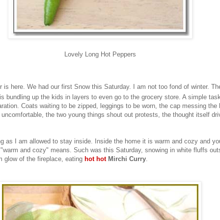
Lovely Long Hot Peppers
 is here. We had our first Snow this Saturday. I am not too fond of winter. The
is bundling up the kids in layers to even go to the grocery store. A simple tas
aration. Coats waiting to be zipped, leggings to be worn, the cap messing the h
 uncomfortable, the two young things shout out protests, the thought itself dr
ong as I am allowed to stay inside. Inside the home it is warm and cozy and you
 "warm and cozy" means. Such was this Saturday, snowing in white fluffs out
 glow of the fireplace, eating
hot hot
Mirchi Curry
.