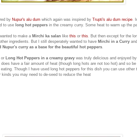
ired by
Nupur's alu dum
which again was inspired by
Trupti's alu dum recipe
. 
ed to use
long hot peppers
in the creamy curry. Some heat to warm up the pa
I wanted to make a
Mirchi ka salan
like
this
or
this
. But then except for the lo
ther ingredients. But I still desperately wanted to have
Mirchi in a Curry
and 
 Nupur's curry as a base for the beautiful hot peppers
.
or
Long Hot Peppers in a creamy gravy
was truly delicious and enjoyed by 
 does have a fair amount of heat (though long hots are not too hot) and so be 
 eating. Though I have used long hot peppers for this dish you can use other 
r kinds you may need to de-seed to reduce the heat