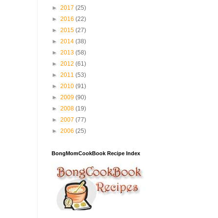
►
2017
(25)
►
2016
(22)
►
2015
(27)
►
2014
(38)
►
2013
(58)
►
2012
(61)
►
2011
(53)
►
2010
(91)
►
2009
(90)
►
2008
(19)
►
2007
(77)
►
2006
(25)
BongMomCookBook Recipe Index