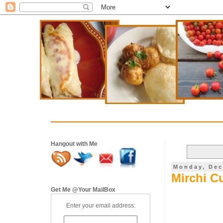
Hangout with Me
Monday, Dec
Mirchi Cu
Get Me @Your MailBox
Enter your email address: