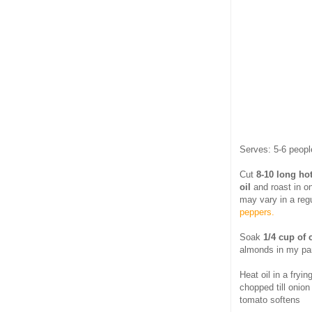
Serves: 5-6 peopl
Cut
8-10 long ho
oil
and roast in o
may vary in a reg
peppers.
Soak
1/4 cup of
almonds in my pan
Heat oil in a fryi
chopped till onion
tomato softens