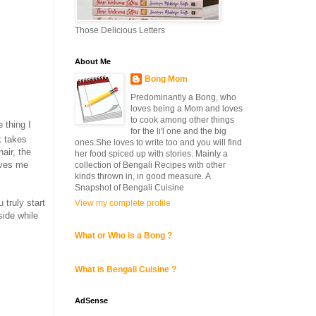
Those Delicious Letters
About Me
Bong Mom
Predominantly a Bong, who
loves being a Mom and loves
to cook among other things
 thing I
for the li'l one and the big
k takes
ones.She loves to write too and you will find
air, the
her food spiced up with stories. Mainly a
ives me
collection of Bengali Recipes with other
kinds thrown in, in good measure. A
Snapshot of Bengali Cuisine
 truly start
View my complete profile
side while
What or Who is a Bong ?
What is Bengali Cuisine ?
AdSense