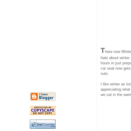
T
here now Winter
hate about winter 
hours in just prep
car seat now gets
nuts.
I like winter as l
appreciating what
we sat in the warm