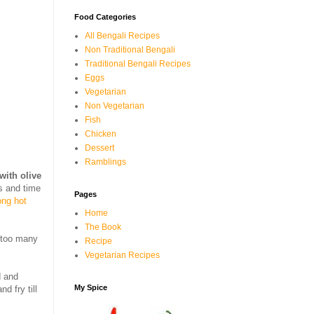
Food Categories
All Bengali Recipes
Non Traditional Bengali
Traditional Bengali Recipes
Eggs
Vegetarian
Non Vegetarian
Fish
Chicken
Dessert
Ramblings
with olive
s and time
Pages
ong hot
Home
The Book
e too many
Recipe
Vegetarian Recipes
 and
My Spice
d fry till