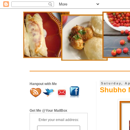
Saturday, Ap
Hangout with Me
Shubho 
Get Me @Your MailBox
Enter your email address: