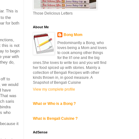
ar. This is
Those Delicious Letters
to the
ear for both
About Me
Bong Mom
unctions,
Predominantly a Bong, who
 this is not
loves being a Mom and loves
day to begin
to cook among other things
e year with
for the li'l one and the big
 they do,
ones.She loves to write too and you will find
her food spiced up with stories. Mainly a
collection of Bengali Recipes with other
kinds thrown in, in good measure. A
off to
Snapshot of Bengali Cuisine
, we would
View my complete profile
d have
. That was
uch saris
What or Who is a Bong ?
bindra
ds who
What is Bengali Cuisine ?
 because it
AdSense