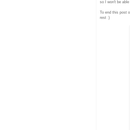
so I won't be able
To end this post o
rest :)