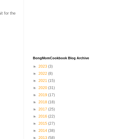
t for the
BongMomCookbook Blog Archive
►
2023
(3)
►
2022
(8)
►
2021
(15)
►
2020
(31)
►
2019
(17)
►
2018
(18)
►
2017
(25)
►
2016
(22)
►
2015
(27)
►
2014
(38)
►
2013
(58)