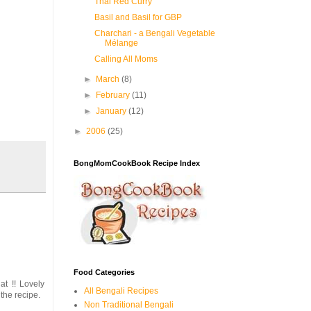
Thai Red Curry
Basil and Basil for GBP
Charchari - a Bengali Vegetable
Mélange
Calling All Moms
►
March
(8)
►
February
(11)
►
January
(12)
►
2006
(25)
BongMomCookBook Recipe Index
Food Categories
t !! Lovely
All Bengali Recipes
the recipe.
Non Traditional Bengali