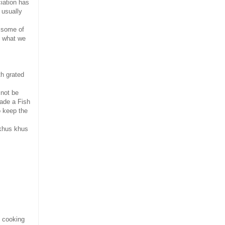
ciation has
 usually
h some of
s what we
h grated
 not be
made a Fish
o keep the
 khus khus
 cooking