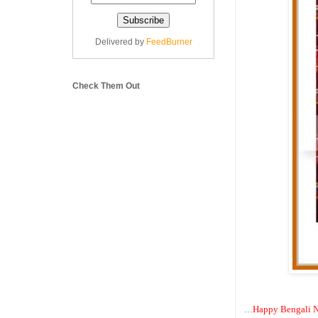
Delivered by
FeedBurner
Check Them Out
...
Happy Bengali N