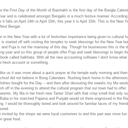
 the First Day of the Month of Baishakh is the first day of the Bangla Calend
ear and is celebrated amongst Bengalis in a much festive manner. According 
it falls on April 14th or April 15th, this year it is April 15th. This is the New Y
West Bengal.
 in the New Year with a lot of festivities importance being given to cultural f
is started off with visiting the temples to seek blessings for the New Year but
al and Puja is not the mainstay of this day. Though for businesses this is the 
ing year and so this group of people offer Puja and seek blessings to begin th
 book called
halkhata
. With all the new accounting software I don't know what
 fresh account or something.
like us it was more about a quick prayer at the temple early morning and then 
chool did not believe in Bong Calendars. Rushing back home in the afternoon
lothes bought for the Day -- and then after devouring the sweets my Ma woul
 off in the evening to attend the cultural program that our town had to offer
parents. My Ma in her fresh new
Tanter Shari
with that crisp smell that only s
aba in his starched Pajama and Punjabi would sit there engrossed in the Ra
g. I would be thoroughly bored and look around for familiar faces of my frien
bored.
 invited by the shops we were loyal customers to and this part was more fun
n great food.