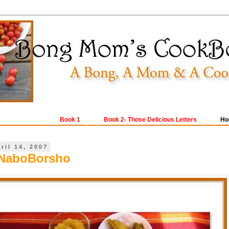
Book 1
Book 2- Those Delicious Letters
Ho
ril 14, 2007
NaboBorsho