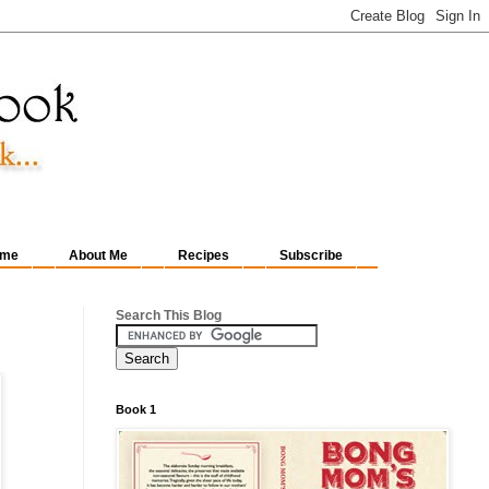
me
About Me
Recipes
Subscribe
Search This Blog
Book 1