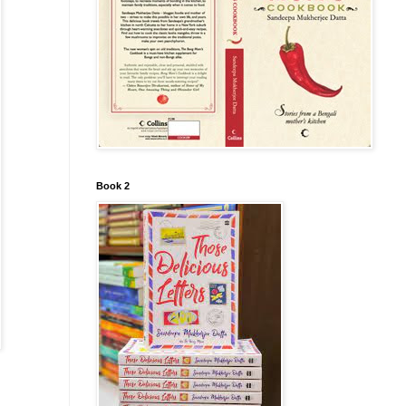
Book 2