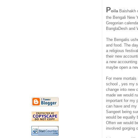
P
oila
Baishakh or
the Bengali New Y
Gregorian calendar 
BanglaDesh and 
The Bengalis usher
and food. The day 
a religious festiv
their new account
a new accounting
maybe open a new
For mere mortals 
school , yes my s
change into new c
made we would rush
important for my 
can have and my B
Sangeet being sun
would be equally 
Often we would be
involved gorging o