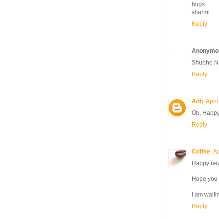
hugs
sharmi
Reply
Anonymo
Shubho Na
Reply
Anh
Apri
Oh, Happy 
Reply
Coffee
Ap
Happy new 
Hope you al
I am waiti
Reply