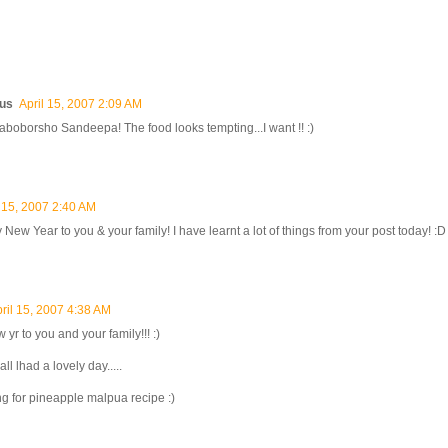
us
April 15, 2007 2:09 AM
boborsho Sandeepa! The food looks tempting...I want !! :)
l 15, 2007 2:40 AM
New Year to you & your family! I have learnt a lot of things from your post today! :D
ril 15, 2007 4:38 AM
yr to you and your family!!! :)
l lhad a lovely day.....
ng for pineapple malpua recipe :)