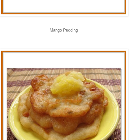
Mango Pudding