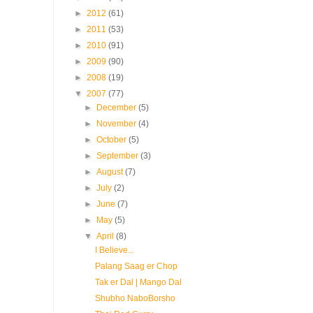
►
2012
(61)
►
2011
(53)
►
2010
(91)
►
2009
(90)
►
2008
(19)
▼
2007
(77)
►
December
(5)
►
November
(4)
►
October
(5)
►
September
(3)
►
August
(7)
►
July
(2)
►
June
(7)
►
May
(5)
▼
April
(8)
I Believe...
Palang Saag er Chop
Tak er Dal | Mango Dal
Shubho NaboBorsho