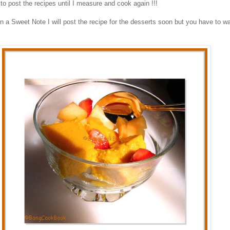
 to post the recipes until I measure and cook again !!!
n a Sweet Note I will post the recipe for the desserts soon but you have to wai