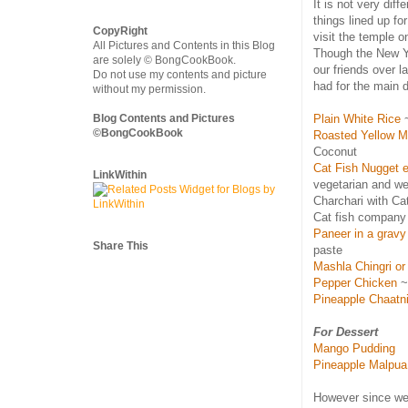
It is not very dif
things lined up fo
CopyRight
visit the temple o
All Pictures and Contents in this Blog
Though the New Y
are solely © BongCookBook.
our friends over 
Do not use my contents and picture
had for the main 
without my permission.
Blog Contents and Pictures
Plain White Rice
~
©BongCookBook
Roasted Yellow M
Coconut
Cat Fish Nugget e
LinkWithin
vegetarian and we
Charchari with Ca
Cat fish company 
Paneer in a gravy
Share This
paste
Mashla Chingri or
Pepper Chicken
~ 
Pineapple Chaatn
For Dessert
Mango Pudding
Pineapple Malpua
However since we