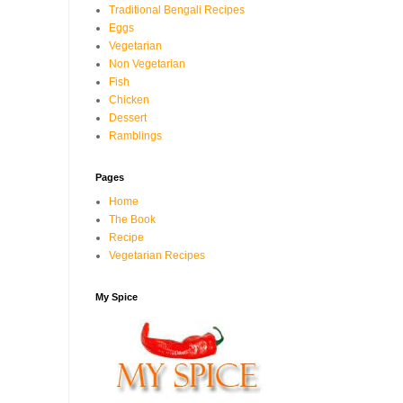
Traditional Bengali Recipes
Eggs
Vegetarian
Non Vegetarian
Fish
Chicken
Dessert
Ramblings
Pages
Home
The Book
Recipe
Vegetarian Recipes
My Spice