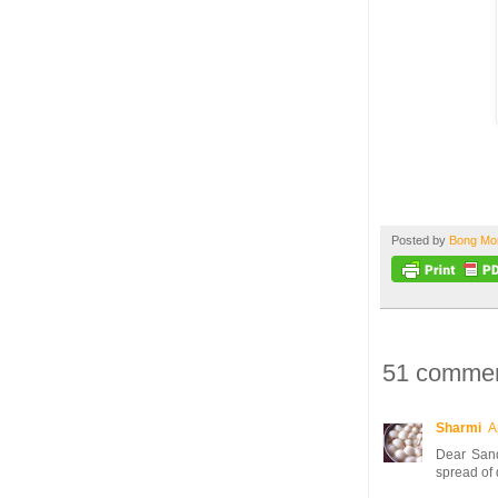
Posted by
Bong M
51 commen
Sharmi
A
Dear Sand
spread of 