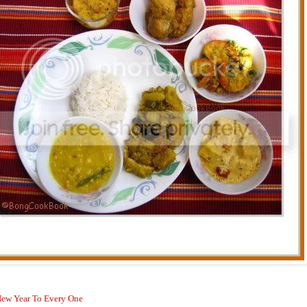
ew Year To Every One