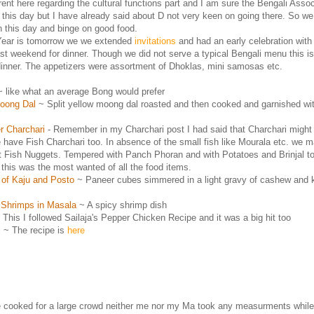
ferent here regarding the cultural functions part and I am sure the Bengali Asso
r this day but I have already said about D not very keen on going there. So we
n this day and binge on good food.
ear is tomorrow we we extended
invitations
and had an early celebration wit
last weekend for dinner. Though we did not serve a typical Bengali menu this i
dinner. The appetizers were assortment of Dhoklas, mini samosas etc.
 like what an average Bong would prefer
oong Dal
~ Split yellow moong dal roasted and then cooked and garnished wit
r Charchari
- Remember in my Charchari post I had said that Charchari might
 have Fish Charchari too. In absence of the small fish like Mourala etc. we 
t Fish Nuggets. Tempered with Panch Phoran and with Potatoes and Brinjal t
this was the most wanted of all the food items.
 of Kaju and Posto
~ Paneer cubes simmered in a light gravy of cashew and
 Shrimps in Masala
~ A spicy shrimp dish
This I followed Sailaja's Pepper Chicken Recipe and it was a big hit too
i
~ The recipe is
here
 cooked for a large crowd neither me nor my Ma took any measurments while