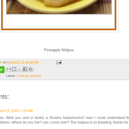
Pineapple Malpua
om
at
4/14/2007 11:38:00 PM
Labels:
Festival
,
General
ts:
pril 15, 2007 1:29 AM
u, Wish you and ur family a Shubho Naboborsho!! man I could understand tha
dishes. Where do you live? can I come over? The malpua is so tempting. thanks for 