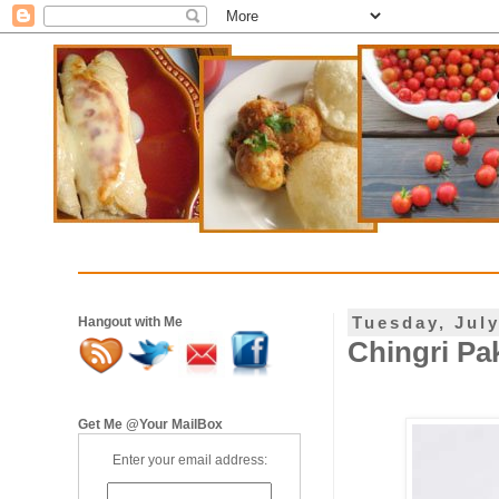
Tuesday, July
Hangout with Me
Chingri Pa
Get Me @Your MailBox
Enter your email address: