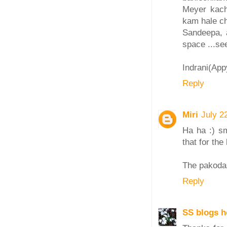
Meyer kach
kam hale ch
Sandeepa, 
space ...se
Indrani(Ap
Reply
Miri
July 2
Ha ha :) sm
that for the
The pakodas
Reply
SS blogs h