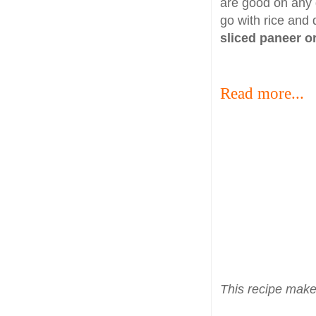
are good on any 
go with rice and 
sliced paneer 
Read more...
This recipe make