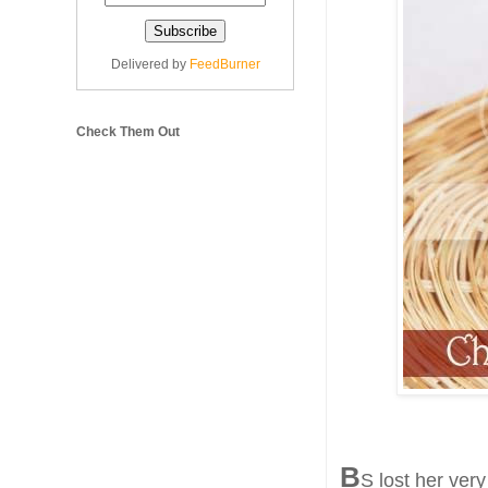
Delivered by
FeedBurner
Check Them Out
B
S lost her ver