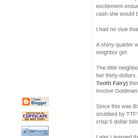
excitement ensue
cash she would b
I had no clue tha
A shiny quarter w
neighbor girl.
The little neighb
her thirty dolla
Tooth Fairy)
thi
involve Goldman 
Since this was BS
snubbed by TTF's
crisp 5 dollar bil
Later I learned th