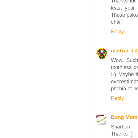
Thanks for 
least your
Those pakod
chai!
Reply
maitrar
Jul
Wow! Such 
toothless da
:-) Maybe t
overestima
phobia of ho
Reply
Bong Mom
Sharbori
Thanks :)