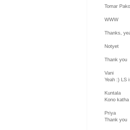
Tomar Pakod
WWW
Thanks, yea
Notyet
Thank you
Vani
Yeah :) LS 
Kuntala
Kono katha
Priya
Thank you