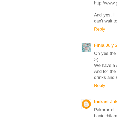
http://www.
And yes, I 
can't wait to
Reply
Finla
July 
Oh yes the 
:-)
We have a s
And for the
drinks and 
Reply
Indrani
Jul
Pakorar clic
baniechilam,