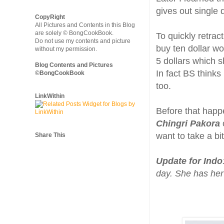
gives out single d
CopyRight
All Pictures and Contents in this Blog
are solely © BongCookBook.
To quickly retrac
Do not use my contents and picture
buy ten dollar wo
without my permission.
5 dollars which 
Blog Contents and Pictures
In fact BS think
©BongCookBook
too.
LinkWithin
Before that happ
Chingri Pakora
want to take a bit
Share This
Update for Indo
day. She has her