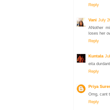
Reply
Vani
July 2
ANother mi
loses her ow
Reply
Kuntala
Ju
eita durdan
Reply
Priya Sure
Omg, cant t
Reply