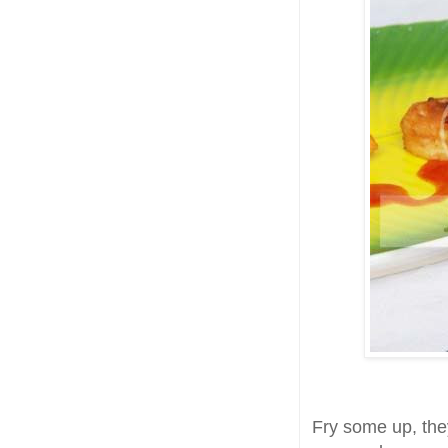
Fry some up, the