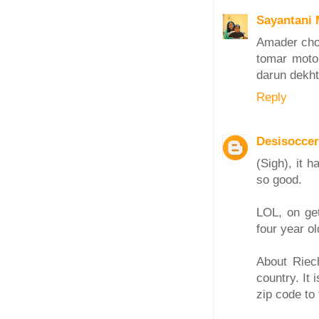
Sayantani 
Amader chot
tomar moto 
darun dekht
Reply
Desisocc
(Sigh), it 
so good.
LOL, on ge
four year ol
About Riech
country. It 
zip code to 