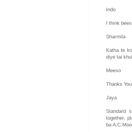
Indo
I think bee
Sharmila
Katha te ko
diye tai kh
Meeso
Thanks You
Jaya
Standard s
together, p
ba A.C.Moor