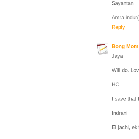
Sayantani
Amra indur(
Reply
Bong Mom
Jaya
Will do. Lo
HC
I save that f
Indrani
Ei jachi, ek