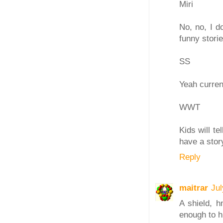
Miri
No, no, I do
funny stori
SS
Yeah curren
WWT
Kids will te
have a story
Reply
maitrar
Jul
A shield, h
enough to h