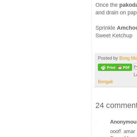
Once the
pakoda
and drain on pap
Sprinkle
Amchoo
Sweet Ketchup
Posted by
Bong M
L
Bengali
24 comment
Anonymou
ooof! amar