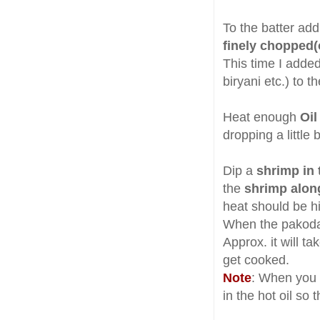
To the batter ad
finely chopped(
This time I adde
biryani etc.) to t
Heat enough
Oil
dropping a little b
Dip a
shrimp in 
the
shrimp alon
heat should be h
When the pakoda s
Approx. it will t
get cooked.
Note
: When you 
in the hot oil so 