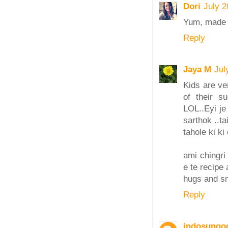
Dori
July 2
Yum, made w
Reply
Jaya M
Jul
Kids are ve
of their s
LOL..Eyi je
sarthok ..tai
tahole ki ki
ami chingri
e te recipe 
hugs and s
Reply
indosungo