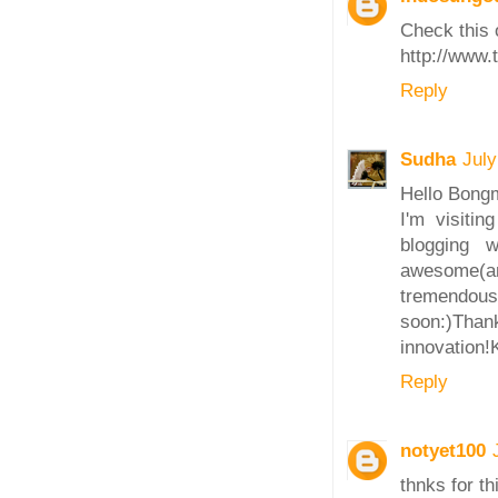
Check this 
http://www.
Reply
Sudha
July
Hello Bong
I'm visiti
blogging 
awesome(a
tremendousl
soon:)Tha
innovation!
Reply
notyet100
thnks for thi