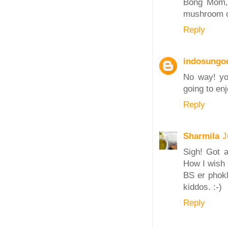
Bong Mom, y
mushroom o
Reply
indosungo
No way! yo
going to en
Reply
Sharmila
J
Sigh! Got a
How I wish 
BS er phok
kiddos. :-)
Reply