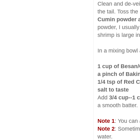
Clean and de-ve
the tail. Toss th
Cumin powder a
powder, I usually
shrimp is large i
In a mixing bowl
1 cup of Besan/
a pinch of Bak
1/4 tsp of Red 
salt to taste
Add
3/4 cup--1 
a smooth batter.
Note 1
: You can 
Note 2
: Sometime
water.