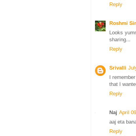
Reply
Roshmi Si
Looks yumm 
sharing...
Reply
Srivalli
Jul
I remember 
that I wante
Reply
Naj
April 0
aaj eta ban
Reply