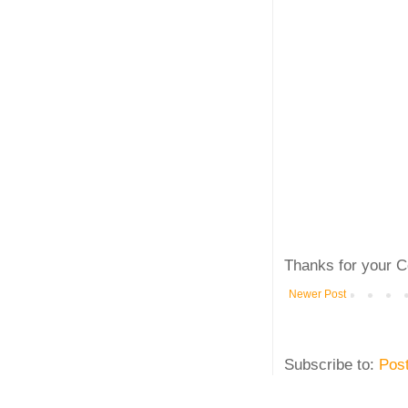
Thanks for your C
Newer Post
Subscribe to:
Pos