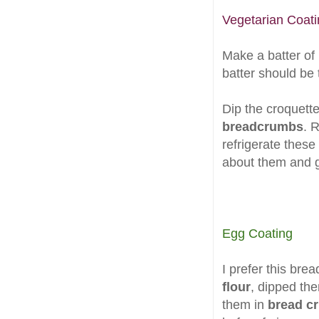
Vegetarian Coati
Make a batter of
batter should be t
Dip the croquett
breadcrumbs
. 
refrigerate these
about them and g
Egg Coating
I prefer this bre
flour
, dipped th
them in
bread c