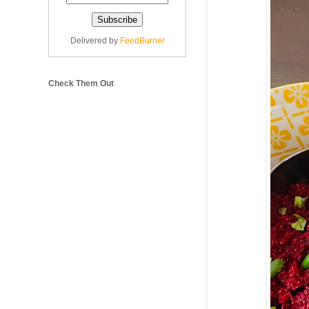
Delivered by
FeedBurner
Check Them Out