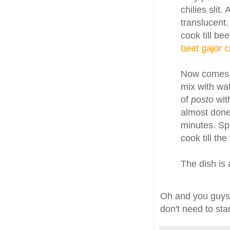
chilies slit.
translucent.
cook till be
beet gajor 
Now comes
mix with wa
of
posto
wit
almost done
minutes. Sp
cook till th
The dish is 
Oh and you guys
don't need to sta