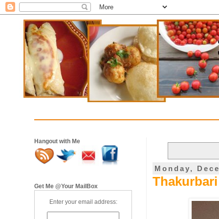
Hangout with Me
Monday, Dece
Thakurbari 
Get Me @Your MailBox
Enter your email address: