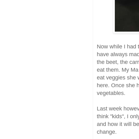
Now while I had
have always made
the beet, the car
eat them. My Ma 
eat veggies she 
here. Once she h
vegetables.
Last week howev
think "kids", I o
and how it will b
change.