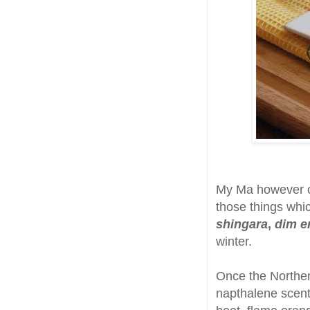
My Ma however co
those things wh
shingara
,
dim er
winter.
Once the Norther
napthalene scent