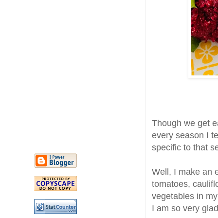
Though we get ea
every season I t
specific to that
Well, I make an e
tomatoes, caulif
vegetables in my
I am so very glad