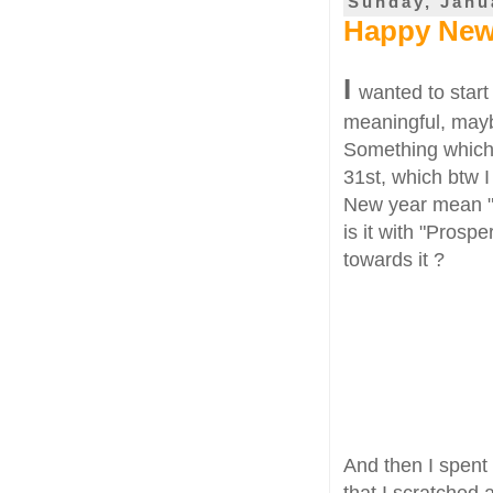
Sunday, Janu
Happy New 
I
wanted to star
meaningful, maybe
Something which 
31st, which btw I
New year mean "?
is it with "Pros
towards it ?
And then I spent
that I scratched 