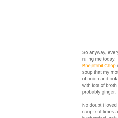
So anyway, every 
ruling me today.
Bhejetebil Chop
soup that my moth
of onion and pot
with lots of bro
probably ginger.
No doubt I loved 
couple of times a