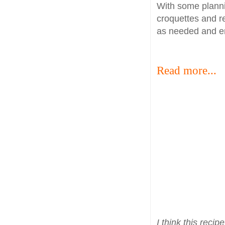
With some plann
croquettes and r
as needed and en
Read more...
I think this rec