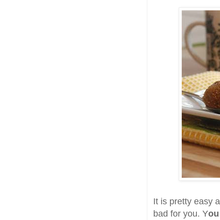
It is pretty easy 
bad for you. Y
ou