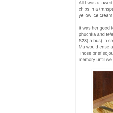
All I was allowe
chips in a transp
yellow ice cream 
It was her good f
phuchka and
tel
S23( a bus) in se
Ma would ease a 
Those brief sojou
memory until we 