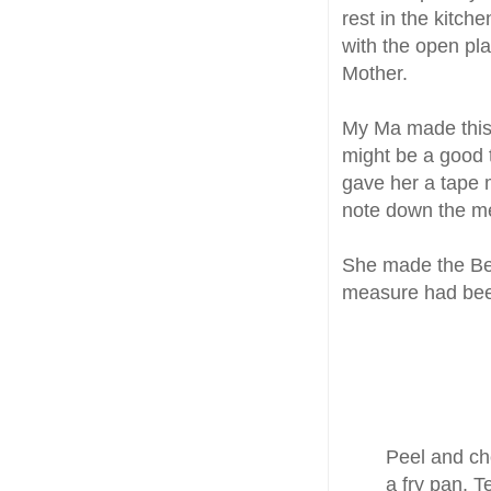
rest in the kitch
with the open pla
Mother.
My Ma made thi
might be a good 
gave her a tape 
note down the m
She made the Bee
measure had bee
Peel and cho
a fry pan. T