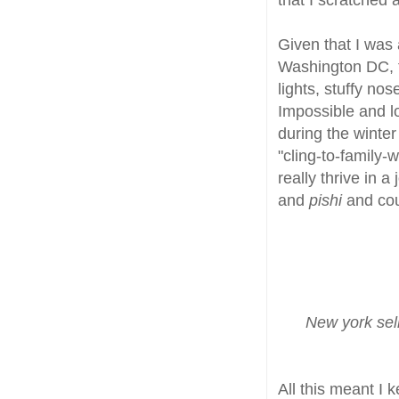
Given that I was a
Washington DC, t
lights, stuffy no
Impossible and lo
during the winter
"cling-to-family-
really thrive in 
and
pishi
and cou
New york sel
All this meant I 