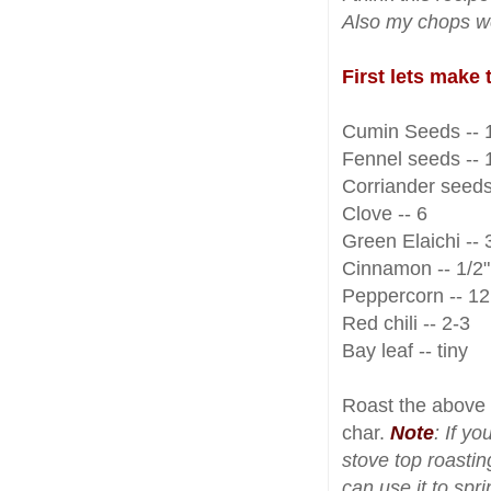
Also my chops we
First lets make
Cumin Seeds -- 1
Fennel seeds -- 1
Corriander seeds 
Clove -- 6
Green Elaichi -- 
Cinnamon -- 1/2" 
Peppercorn -- 12
Red chili -- 2-3
Bay leaf -- tiny
Roast the above 
char.
Note
: If y
stove top roastin
can use it to sp