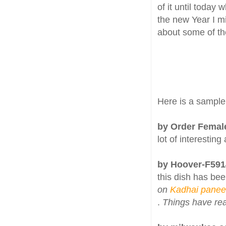
of it until today
the new Year I m
about some of th
Here is a sample
by Order Femal
lot of interesting
by Hoover-F59
this dish has bee
on
Kadhai panee
.
Things have rea