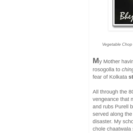
Vegetable Chop o
M
y Mother havi
rosogolla to
ching
fear of Kolkata
s
All through the 8
vengeance that 
and rubs Purell 
served along the 
disaster. My scho
chole chaatwala s