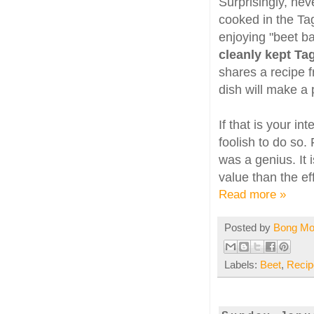
Surprisingly, ne
cooked in the Ta
enjoying "beet b
cleanly kept Tag
shares a recipe 
dish will make a 
If that is your i
foolish to do so
was a genius. It 
value than the ef
Read more »
Posted by
Bong M
Labels:
Beet
,
Recip