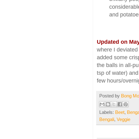
considerable
and potatoes
Updated on May
where I deviated
added some crispy
the balls in all-
tsp of water) and
few hours/overnig
Posted by
Bong M
Labels:
Beet
,
Benga
Bengali
,
Veggie