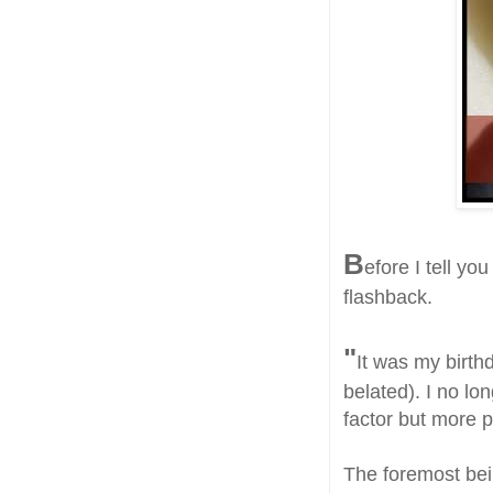
B
efore I tell yo
flashback.
"
It was my birth
belated). I no lo
factor but more p
The foremost bei