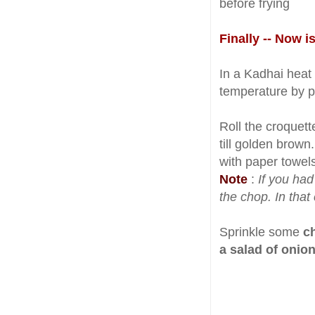
before frying
Finally -- Now i
In a Kadhai heat e
temperature by put
Roll the croquett
till golden brown
with paper towels
Note
:
If you ha
the chop. In that 
Sprinkle some
c
a salad of onio