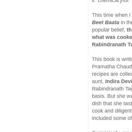
it "chemical jhol"
This time when I 
Beet Baata
in th
popular belief,
th
what was cooked
Rabindranath Ta
This book is writ
Pramatha Chaudhur
recipes are coll
aunt,
Indira Dev
Rabindranath Tag
basis. But she w
dish that she tas
cook and diligen
included some of