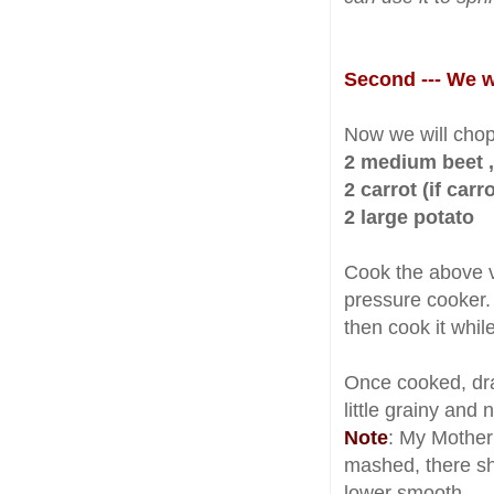
Second --- We wi
Now we will chop
2 medium beet ,
2 carrot (if carr
2 large potato
Cook the above ve
pressure cooker
then cook it whil
Once cooked, drai
little grainy and 
Note
: My Mother
mashed, there sh
lower smooth.