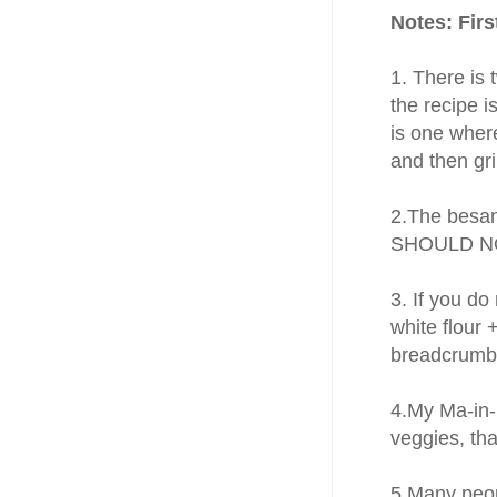
Notes: Fir
1. There is
the recipe 
is one wher
and then gr
2.The besan
SHOULD NOT
3. If you do
white flour 
breadcrumbs
4.My Ma-in-l
veggies, tha
5.Many peop