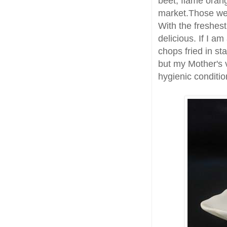
beet, flame oran
market.Those w
With the freshes
delicious. If I am
chops fried in st
but my Mother's v
hygienic conditio