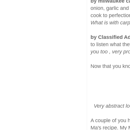
by milwaukee c
onion, garlic and
cook to perfectio
What is with carp
by Classified A
to listen what th
you too , very pr
Now that you kno
Very abstract l
A couple of you 
Ma's recipe. My 