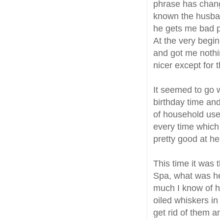
phrase has chang
known the husban
he gets me bad 
At the very begin
and got me noth
nicer except for 
It seemed to go w
birthday time and
of household use 
every time which 
pretty good at he
This time it was 
Spa, what was he
much I know of hi
oiled whiskers in
get rid of them a