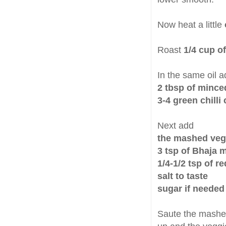
Now heat a little
Roast
1/4 cup o
In the same oil a
2 tbsp of mince
3-4 green chill
Next add
the mashed veg
3 tsp of Bhaja 
1/4-1/2 tsp of r
salt to taste
sugar if needed
Saute the mashed