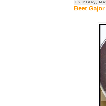
Thursday, Ma
Beet Gajor