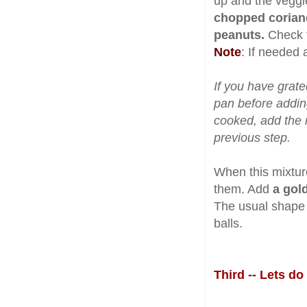
up and the veggi
chopped corian
peanuts.
Check t
Note
: If needed 
If you have grate
pan before addin
cooked, add the 
previous step.
When this mixtur
them. Add
a gol
The usual shape i
balls.
Third -- Lets d