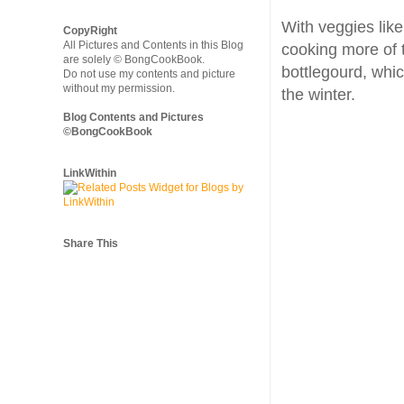
With veggies like
CopyRight
All Pictures and Contents in this Blog
cooking more of t
are solely © BongCookBook.
bottlegourd, whi
Do not use my contents and picture
without my permission.
the winter.
Blog Contents and Pictures
©BongCookBook
LinkWithin
Share This