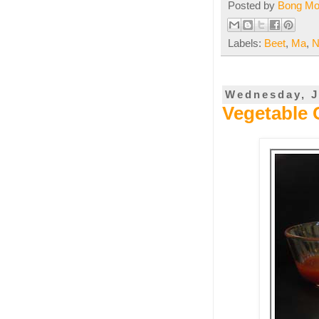
Posted by
Bong M
Labels:
Beet
,
Ma
,
N
Wednesday, J
Vegetable 