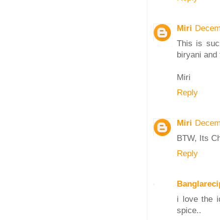
Miri
Decemb
This is suc
biryani and
Miri
Reply
Miri
Decemb
BTW, Its C
Reply
Banglareci
i love the 
spice..