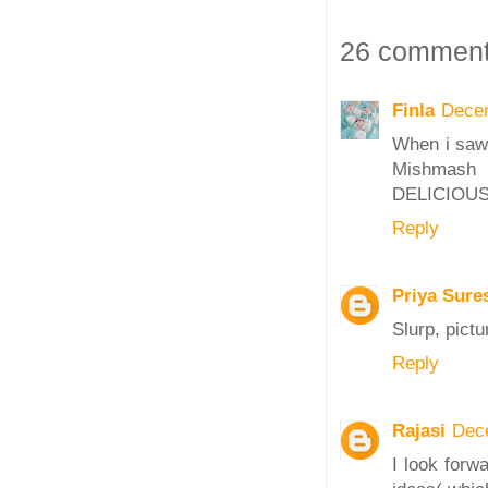
26 comment
Finla
Decem
When i saw 
Mishmash 
DELICIOUS
Reply
Priya Sure
Slurp, pictu
Reply
Rajasi
Dec
I look forw