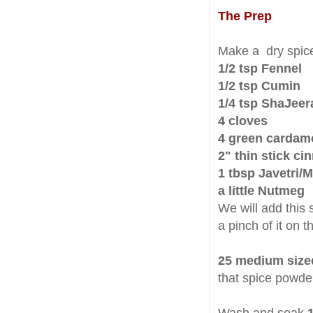
The Prep
Make a dry spic
1/2 tsp Fennel
1/2 tsp Cumin
1/4 tsp ShaJeer
4 cloves
4 green carda
2" thin stick c
1 tbsp Javetri/
a little Nutmeg
We will add this 
a pinch of it on t
25 medium size
that spice powde