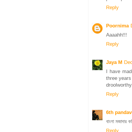
Reply
Poornima
Aaaahh!!!
Reply
Jaya M
Dec
I have mad
three years 
droolworthy
Reply
6th pandav
বাংলা মজাদার
Reply