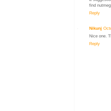
find nutmeg 
Reply
Nikunj
Oct
Nice one. T
Reply