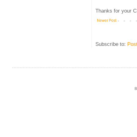
Thanks for your C
Newer Post
Subscribe to:
Pos
B