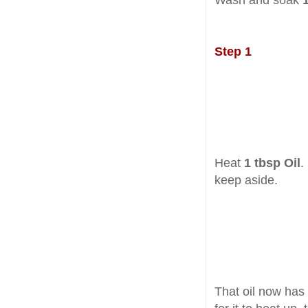
Wash and soak
Step 1
Heat
1 tbsp Oil
.
keep aside.
That oil now has 