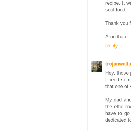
recipe. It 
soul food.
Thank you f
Arundhati
Reply
trojanwalls
Hey, those p
I need some
that one of 
My dad and 
the efficie
have to go 
dedicated t