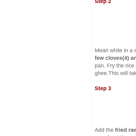
Step 2
Mean while in a 
few cloves(4) 
pan. Fry the rice 
ghee.This will ta
Step 3
Add the
fried ra