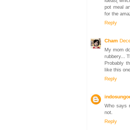
ideas( whic
pot meal an
for the ama
Reply
Cham
Dece
My mom does
rubbery... 
Probably th
like this o
Reply
indosungo
Who says n
not.
Reply