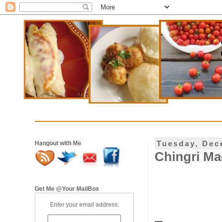
Tuesday, Dec
Hangout with Me
Chingri Ma
Get Me @Your MailBox
Enter your email address: