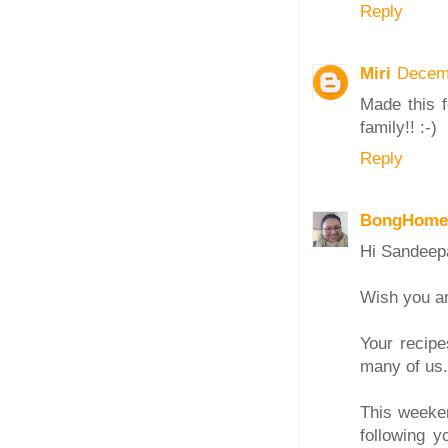
Reply
Miri
Decemb
Made this 
family!! :-)
Reply
BongHome
Hi Sandeep
Wish you an
Your recipe
many of us.
This weeken
following y