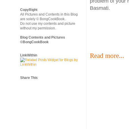
problem of your 
Basmati.
CopyRight
All Pictures and Contents in this Blog
are solely © BongCookBook.
Do not use my contents and picture
without my permission.
Blog Contents and Pictures
©BongCookBook
Read more...
LinkWithin
Share This