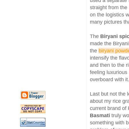
used a separate Fr
straight from the
on the logistics 
many pictures th
The
Biryani spi
made the Biryani
the
biryani powd
intensify the fla
and then to the r
feeling luxuriou
overboard with it
Last but not the 
about my rice gr
current brand of 
Basmati
truly w
something with b