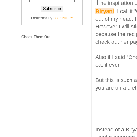
T
he inspiration o
Biryani
.
I call it
Delivered by
FeedBurner
out of my head. It
However I will st
because the recip
Check Them Out
check out her pag
Also if I said "
eat it ever.
But this is such 
you are on a diet
Instead of a Biry