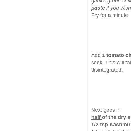
garlic--green chil
paste
if you wish
Fry for a minute
Add
1 tomato c
cook. This will t
disintegrated.
Next goes in
half
of the dry 
1/2 tsp Kashmir