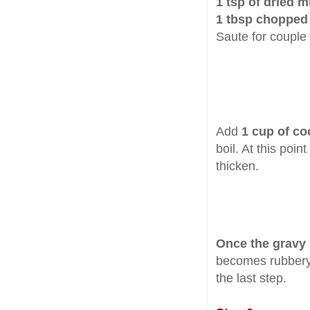
1 tsp of dried m
1 tbsp chopped
Saute for couple
Add
1 cup of co
boil. At this poin
thicken.
Once the gravy 
becomes rubbery 
the last step.