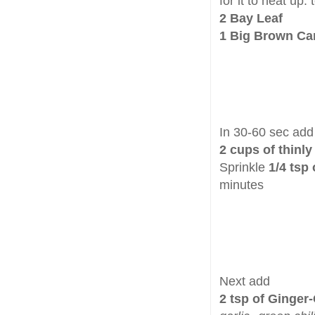
for it to heat up.
2 Bay Leaf
1 Big Brown C
In 30-60 sec add
2 cups of thinly
Sprinkle
1/4 tsp
minutes
Next add
2 tsp of Ginger