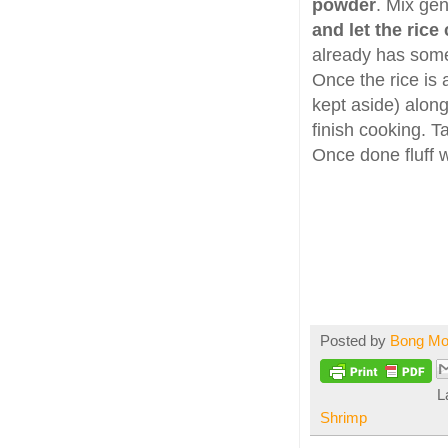
powder
. Mix ge
and let the rice
already has some
Once the rice is
kept aside) along
finish cooking. T
Once done fluff w
Posted by
Bong M
L
Shrimp