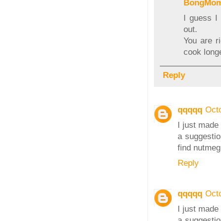
BongMo
I guess I
out.
You are r
cook long
Reply
qqqqq
Oct
I just made 
a suggestio
find nutmeg 
Reply
qqqqq
Oct
I just made 
a suggestio