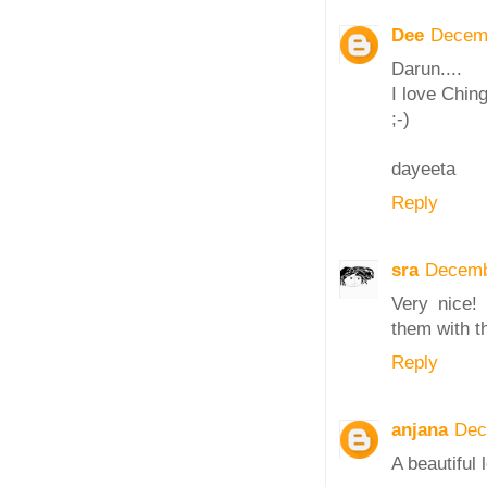
Dee
Decemb
Darun....
I love Chingr
;-)
dayeeta
Reply
sra
Decemb
Very nice!
them with t
Reply
anjana
Dec
A beautiful 