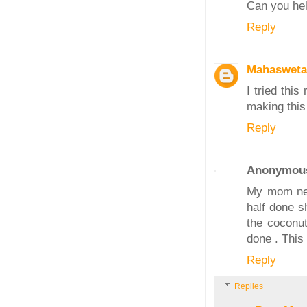
Can you help
Reply
Mahasweta
I tried this
making this
Reply
Anonymou
My mom neve
half done s
the coconut
done . This
Reply
Replies