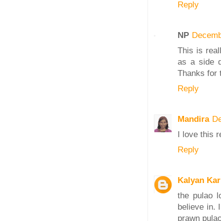
Reply
NP
Decemb
This is rea
as a side d
Thanks for 
Reply
Mandira
De
I love this 
Reply
Kalyan Ka
the pulao 
believe in.
prawn pulao 