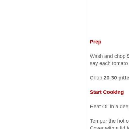
Prep
Wash and chop
say each tomato 
Chop
20-30 pitt
Start Cooking
Heat Oil in a de
Temper the hot o
Cover with a lid