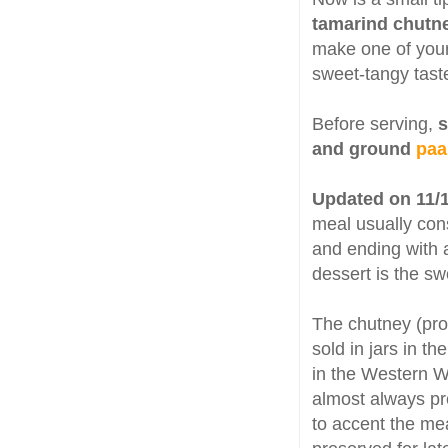
tamarind chutn
make one of your
sweet-tangy taste
Before serving,
s
and ground
paa
Updated on 11/
meal usually consi
and ending with a
dessert is the s
The chutney (p
sold in jars in t
in the Western W
almost always pr
to accent the meal