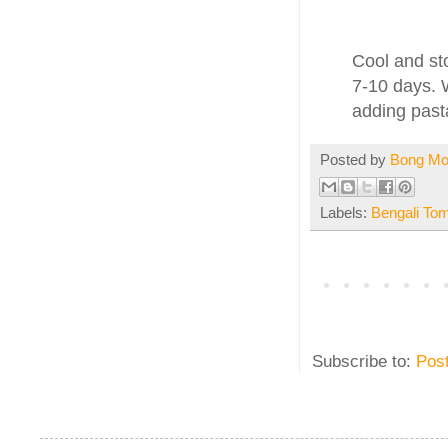
Cool and sto
7-10 days. 
adding past
Posted by
Bong M
Labels:
Bengali To
Subscribe to:
Pos