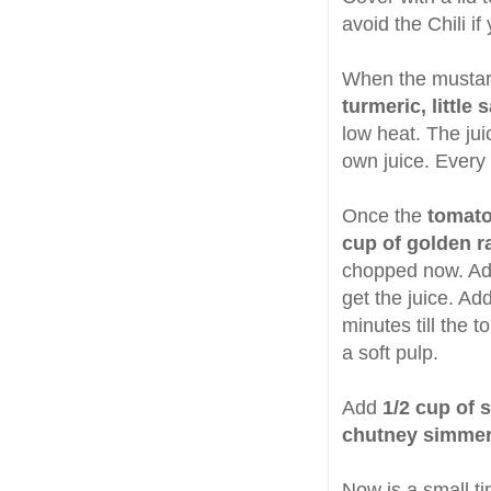
avoid the Chili if
When the mustar
turmeric, little 
low heat. The juic
own juice. Every 
Once the
tomato
cup of golden r
chopped now. A
get the juice. A
minutes till the 
a soft pulp.
Add
1/2 cup of 
chutney simme
Now is a small ti