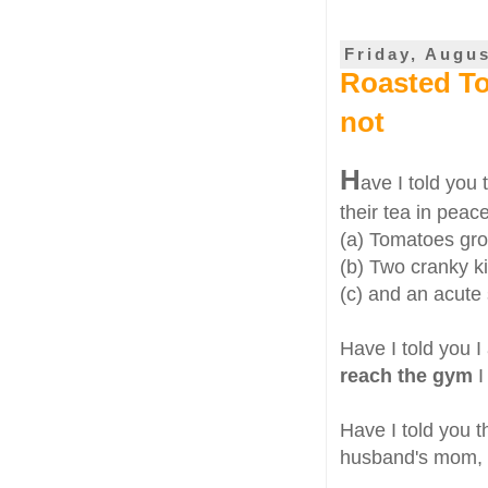
Friday, Augus
Roasted To
not
H
ave I told you
their tea in peac
(a) Tomatoes gr
(b) Two cranky k
(c) and an acute 
Have I told you 
reach the gym
I
Have I told you t
husband's mom, n