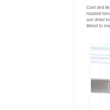
Cool and
in
roasted toma
sun dried t
Blend to ma