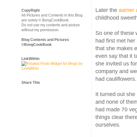
Later the
aamer 
CopyRight
All Pictures and Contents in this Blog
childhood sweeth
are solely © BongCookBook.
Do not use my contents and picture
without my permission.
So one of these 
Blog Contents and Pictures
had first met her
©BongCookBook
that she makes ex
even say that it t
LinkWithin
she invited us fo
company and we t
had cauliflowers.
Share This
It turned out she
and none of them 
had made 70 veget
things clear ther
ourselves.