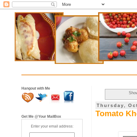
Hangout with Me
Show
Thursday, Oc
Tomato Kh
Get Me @Your MailBox
Enter your email address: