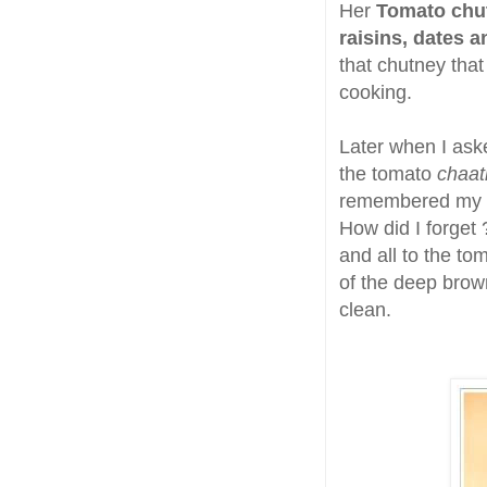
Her
Tomato chu
raisins, dates 
that chutney that
cooking.
Later when I ask
the tomato
chaat
remembered my Mo
How did I forget
and all to the to
of the deep brown
clean.