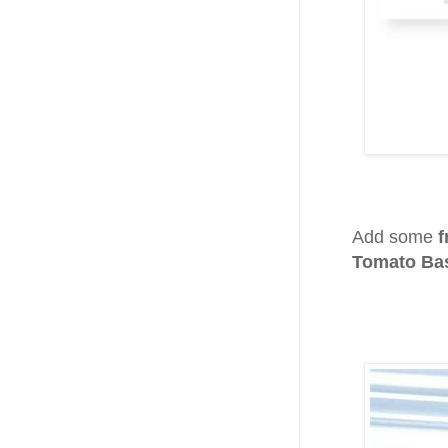
Add some
f
Tomato Bas