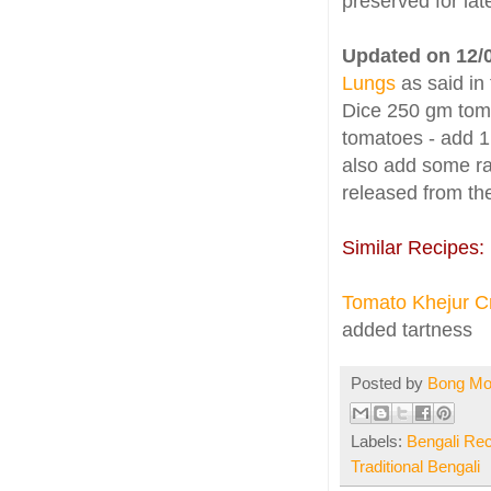
preserved for lat
Updated on 12/
Lungs
as said in
Dice 250 gm tomat
tomatoes - add 1
also add some ra
released from the
Similar Recipes:
Tomato Khejur C
added tartness
Posted by
Bong M
Labels:
Bengali Re
Traditional Bengali