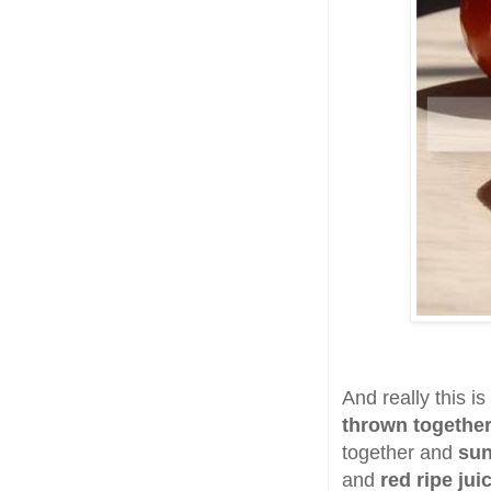
And really this i
thrown togethe
together and
sun
and
red ripe ju