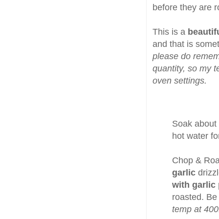
before they are r
This is a
beautif
and that is somet
please do rememb
quantity, so my t
oven settings.
Soak about
hot water fo
Chop & Ro
garlic
drizz
with garlic
roasted. Be
temp at 400