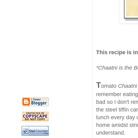
This recipe is i
*Chaatni is the B
T
omato
Chaatn
remember eating
bad so I don't re
the steel tiffin 
lunch every day 
home amidst stric
understand.