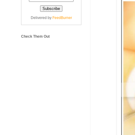
Delivered by
FeedBurner
Check Them Out