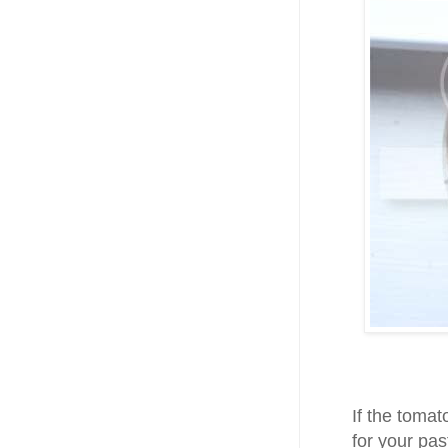
If the tomat
for your pas