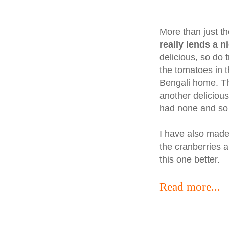
More than just th
really lends a 
delicious, so do t
the tomatoes in t
Bengali home. 
another delicious
had none and so 
I have also mad
the cranberries a
this one better.
Read more...