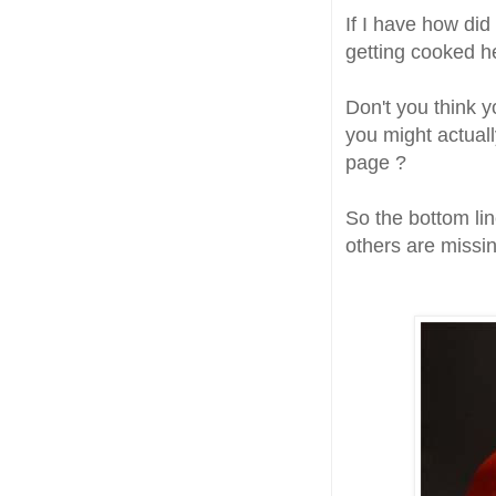
If I have how did
getting cooked h
Don't you think y
you might actual
page ?
So the bottom lin
others are missin