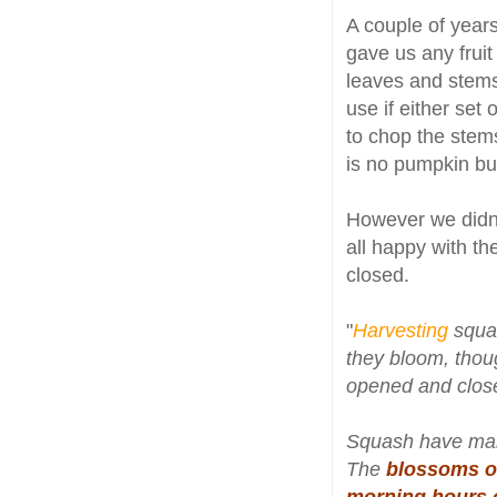
A couple of year
gave us any frui
leaves and stem
use if either set
to chop the ste
is no pumpkin bu
However we didn
all happy with th
closed.
"
Harvesting
squa
they bloom, thou
opened and close
Squash have mal
The
blossoms of