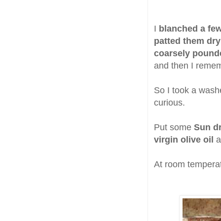
I
blanched a few
patted them dry
coarsely pounde
and then I rem
So I took a washe
curious.
Put some
Sun d
virgin olive oil
a
At room temperat