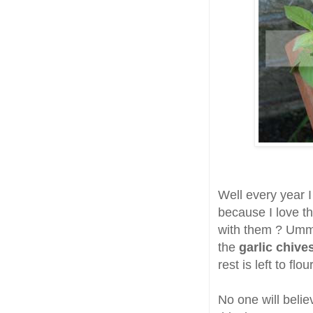
Well every year 
because I love t
with them ? Ummm
the
garlic chive
rest is left to fl
No one will belie