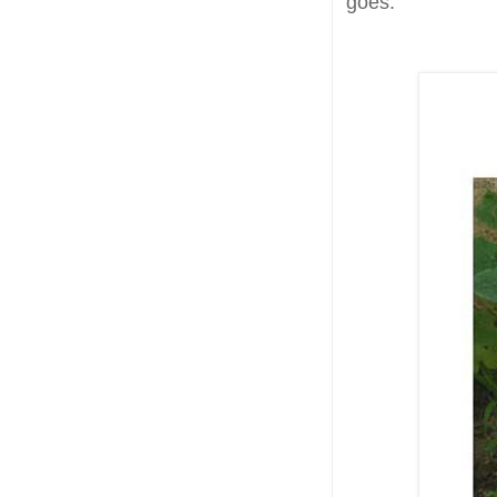
goes.