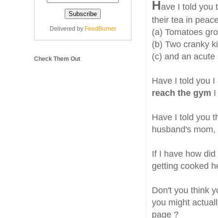
H
ave I told you
their tea in peac
Delivered by
FeedBurner
(a) Tomatoes gr
(b) Two cranky k
(c) and an acute 
Check Them Out
Have I told you 
reach the gym
I
Have I told you t
husband's mom, n
If I have how did
getting cooked h
Don't you think y
you might actual
page ?