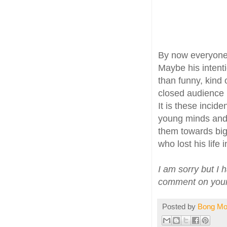
By now everyone
Maybe his inten
than funny, kind o
closed audience i
It is these incid
young minds and m
them towards bi
who lost his life 
I am sorry but I 
comment on your b
Posted by
Bong M