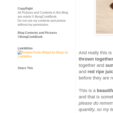
CopyRight
All Pictures and Contents in this Blog
are solely © BongCookBook.
Do not use my contents and picture
without my permission.
Blog Contents and Pictures
©BongCookBook
LinkWithin
And really this i
thrown togethe
together and
sun
Share This
and
red ripe ju
before they are r
This is a
beautif
and that is somet
please do rememb
quantity, so my t