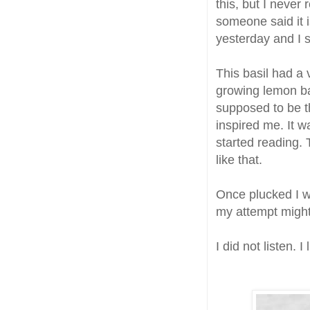
this, but I never 
someone said it i
yesterday and I s
This basil had a 
growing lemon bas
supposed to be th
inspired me. It w
started reading. 
like that.
Once plucked I 
my attempt might 
I did not listen. I