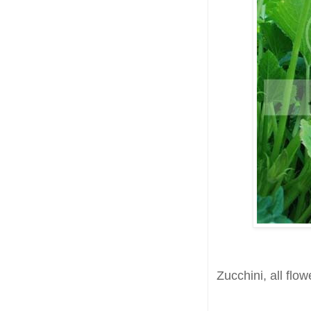
Zucchini, all flow