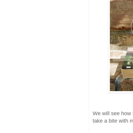
We will see how I
take a bite with 