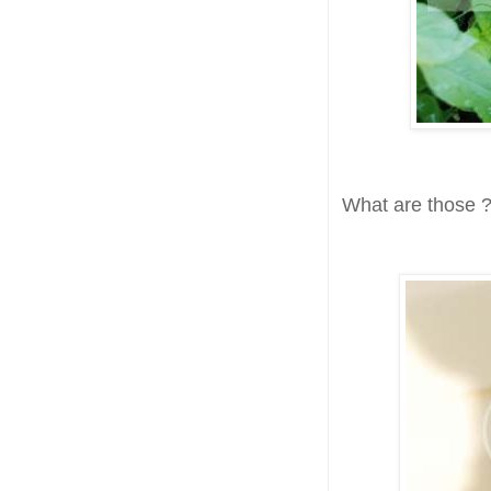
What are those ?