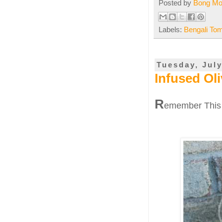
Posted by
Bong M
Labels:
Bengali To
Tuesday, July
Infused Oli
R
emember This