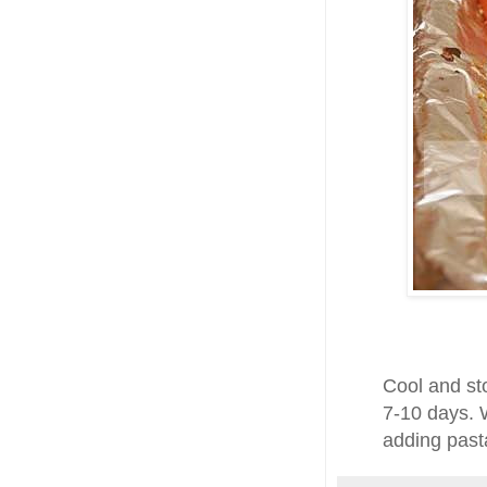
Cool and sto
7-10 days. 
adding past