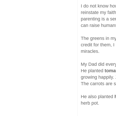
I do not know ho
reinstate my fai
parenting is a se
can raise humans
The greens in my
credit for them, I
miracles.
My Dad did everyt
He planted
toma
growing happily. 
The carrots are st
He also planted
herb pot.