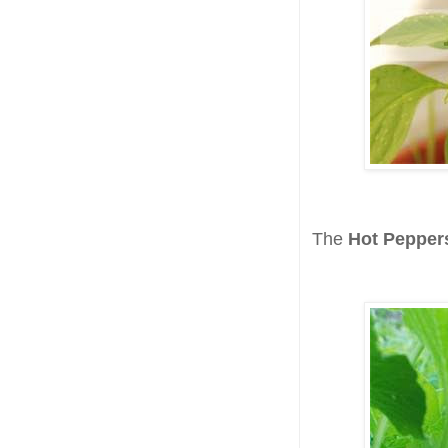
The
Hot Pepper