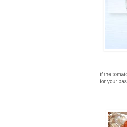
If the tomat
for your pas