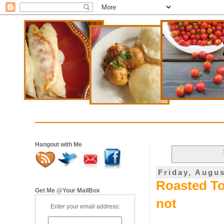
Hangout with Me
Friday, Augus
Roasted To
Get Me @Your MailBox
not
Enter your email address: