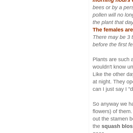
morning hours 
bees or by a per
pollen will no lo
the plant that day
The females are
There may be 3 t
before the first
Plants are such 
wouldn't know un
Like the other d
at night. They o
can I just say I
So anyway we had
flowers) of them
out the stamen b
the
squash blos