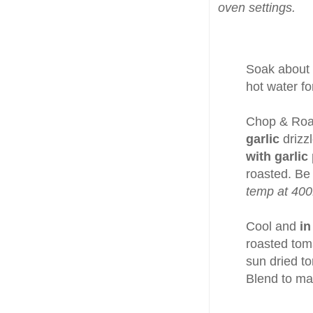
oven settings.
Soak about
hot water fo
Chop & Ro
garlic
drizz
with garlic
roasted. Be
temp at 400
Cool and
in
roasted toma
sun dried t
Blend to ma