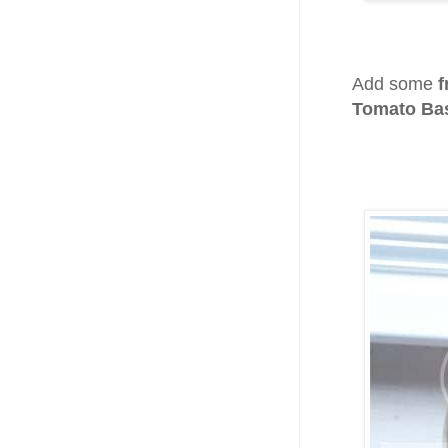
Add some
f
Tomato Bas