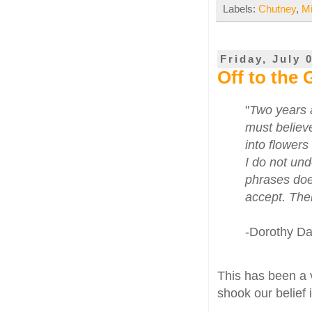
Labels:
Chutney
,
M
Friday, July 
Off to the
"
Two years a
must believe
into flowers
I do not und
phrases does
accept. The
-Dorothy D
This has been a v
shook our belief 