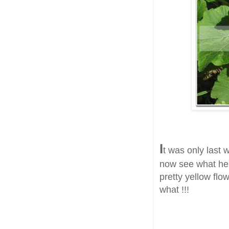
I
t was only last 
now see what he
pretty yellow flo
what !!!