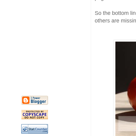
So the bottom lin
others are missin