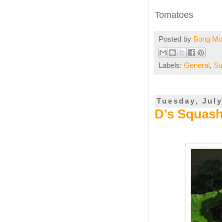
Tomatoes
Posted by
Bong M
Labels:
General
,
Su
Tuesday, July
D's Squash