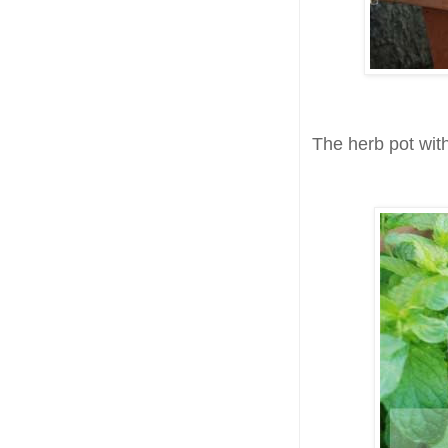
The herb pot with