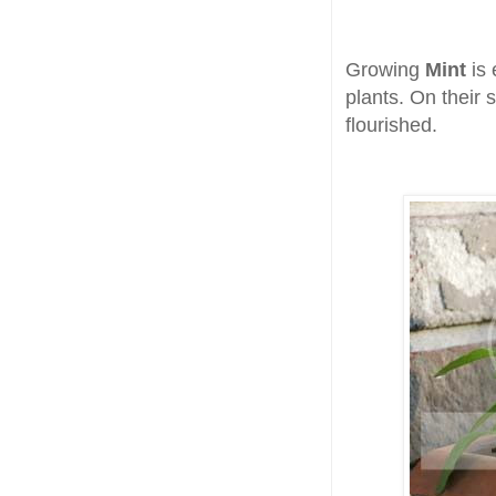
Growing
Mint
is
plants. On their 
flourished.