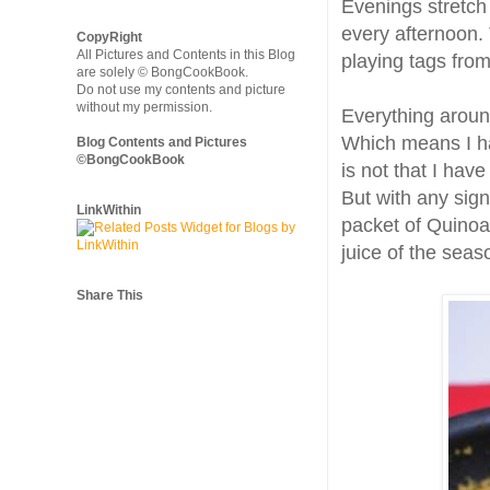
Evenings stretch
every afternoon. 
CopyRight
All Pictures and Contents in this Blog
playing tags fro
are solely © BongCookBook.
Do not use my contents and picture
without my permission.
Everything aroun
Which means I hav
Blog Contents and Pictures
©BongCookBook
is not that I have
But with any sign
LinkWithin
packet of Quinoa 
juice of the seas
Share This