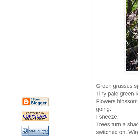
Green grasses sp
Tiny pale green 
Flowers blossom. 
going.
I sneeze.
Trees turn a sha
switched on. Wi