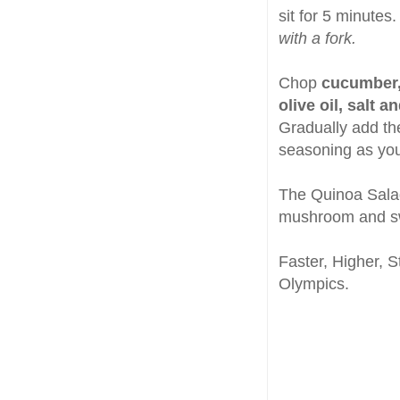
sit for 5 minutes.
with a fork.
Chop
cucumber,
olive oil, salt a
Gradually add the
seasoning as you
The Quinoa Salad
mushroom and s
Faster, Higher, 
Olympics.