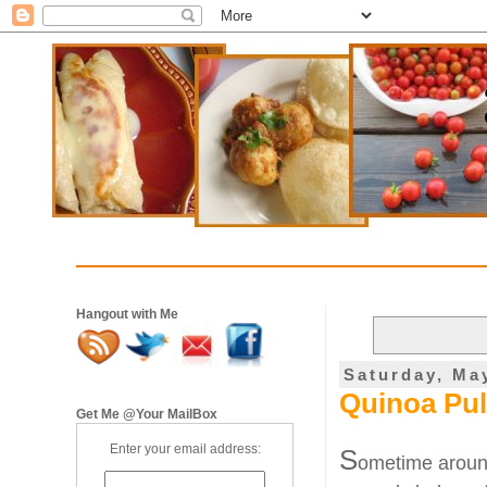
Hangout with Me
Saturday, Ma
Quinoa Pul
Get Me @Your MailBox
Enter your email address:
S
ometime around