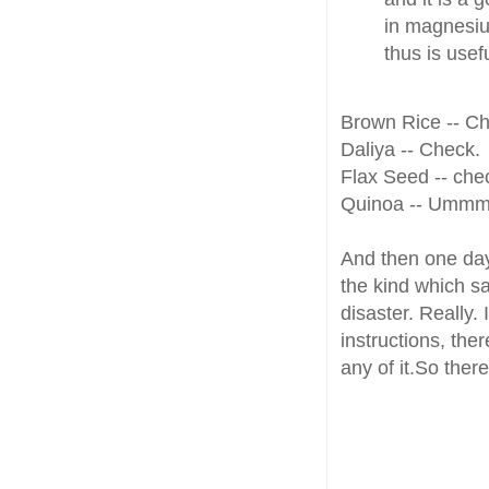
in magnesiu
thus is usef
Brown Rice -- Ch
Daliya -- Check.
Flax Seed -- che
Quinoa -- Ummm.
And then one day
the kind which s
disaster. Really.
instructions, the
any of it.So the