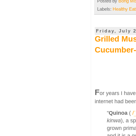
Posted by
Bong M
Labels:
Healthy Eat
Friday, July 
Grilled Mu
Cucumber
F
or years I have
internet had been
"
Quinoa
(
/
ˈ
kinwa
), a s
grown primar
and it is a 