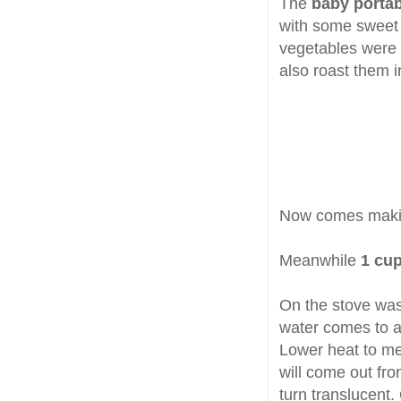
The
baby portab
with some sweet 
vegetables were s
also roast them i
Now comes makin
Meanwhile
1 cu
On the stove was
water comes to a 
Lower heat to med
will come out fr
turn translucent.