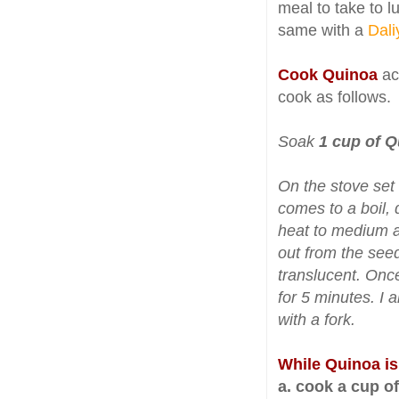
meal to take to lu
same with a
Dali
Cook Quinoa
acc
cook as follows.
Soak
1 cup of 
On the stove set 
comes to a boil, 
heat to medium an
out from the see
translucent. Once
for 5 minutes. I a
with a fork.
While Quinoa i
a. cook a cup o