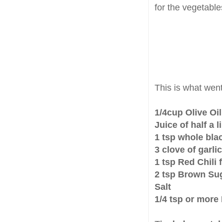
for the vegetabl
This is what went
1/4cup Olive Oil
Juice of half a 
1 tsp whole bla
3 clove of garl
1 tsp Red Chili 
2 tsp Brown Su
Salt
1/4 tsp or more