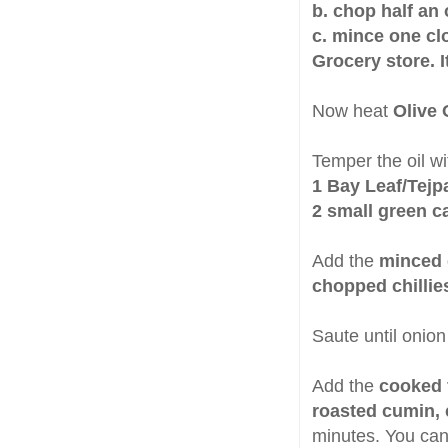
b. chop half an
c. mince one clo
Grocery store. 
Now heat
Olive 
Temper the oil wi
1 Bay Leaf/Tejp
2 small green 
Add the
minced 
chopped chillie
Saute until onion 
Add the
cooked 
roasted cumin, 
minutes. You can 