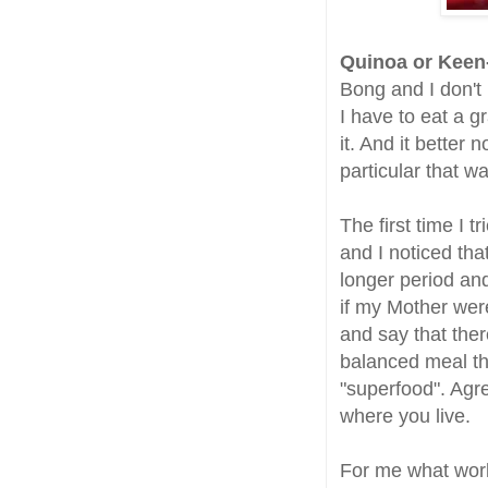
Q
uinoa or Kee
Bong and I don't 
I have to eat a g
it. And it better
particular that wa
The first time I 
and I noticed tha
longer period and
if my Mother wer
and say that ther
balanced meal th
"superfood". Agr
where you live.
For me what work