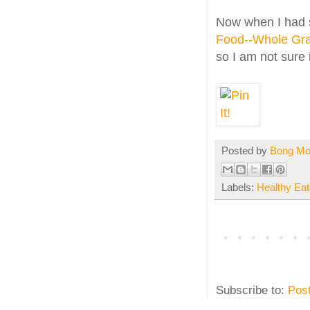
Now when I had st
Food--Whole Gra
so I am not sure i
Posted by
Bong M
Labels:
Healthy Eat
Subscribe to:
Pos