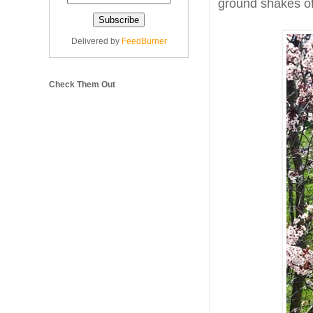
ground shakes of
Delivered by
FeedBurner
Check Them Out