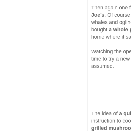
Then again one f
Joe's
. Of course
whales and ogling
bought
a whole 
home where it sat
Watching the ope
time to try a new
assumed.
The idea of
a qu
instruction to coo
grilled mushro