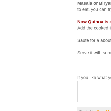
Masala or Birya
to eat, you can f
Now Quinoa is 
Add the cooked
Saute for a about
Serve it with som
If you like what