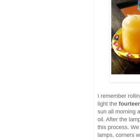
I remember rolli
light the
fourtee
sun all morning a
oil. After the la
this process. We
lamps, corners w