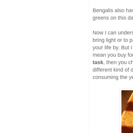
Bengalis also hav
greens on this d
Now I can unders
bring light or to
your life by. But
mean you buy four
task
, then you 
different kind of
consuming the yea