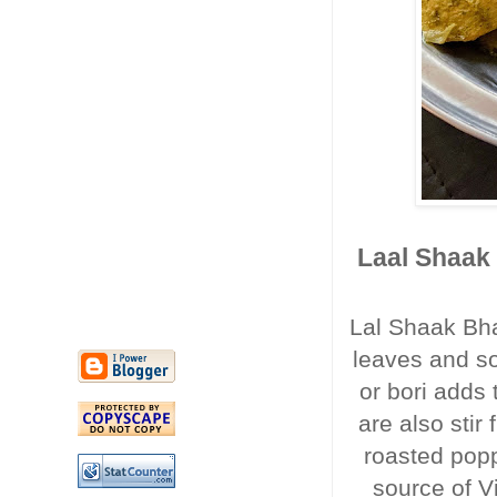
Laal Shaak 
Lal Shaak Bha
leaves and so
or bori adds 
are also stir 
roasted pop
source of Vi