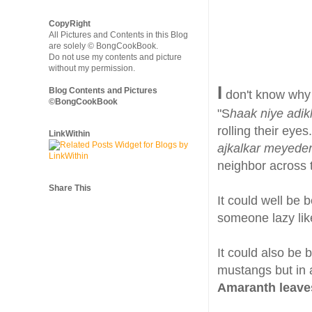
CopyRight
All Pictures and Contents in this Blog
are solely © BongCookBook.
Do not use my contents and picture
without my permission.
I
Blog Contents and Pictures
don't know why I
©BongCookBook
"S
haak niye adik
rolling their eyes.
LinkWithin
ajkalkar meyede
neighbor across t
Share This
It could well be b
someone lazy lik
It could also be 
mustangs but in 
Amaranth leave