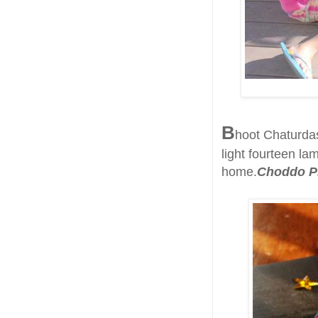
B
hoot Chaturdas
light fourteen la
home.
Choddo P