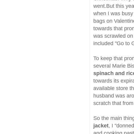
went.But this ye
when I was busy 
bags on Valentine
towards that prom
was scrawled on i
included "Go to 
To keep that pro
several Marie Bi
spinach and ric
towards its expir
available store th
husband was arou
scratch that from 
So the main thin
jacket
, I "donned
and cooking pasta