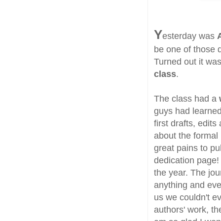
Y
esterday was
be one of those 
Turned out it was
class
.
The class had a
guys had learned
first drafts, edi
about the formal 
great pains to pu
dedication page! 
the year. The jou
anything and ever
us we couldn't eve
authors' work, th