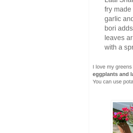
fry made
garlic an
bori adds
leaves ar
with a sp
I love my greens 
eggplants and l
You can use potat