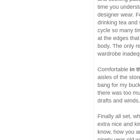
time you understa
designer wear. Fo
drinking tea and 
cycle so many tim
at the edges tha
body. The only re
wardrobe inadequ
Comfortable
in 
aisles of the stor
bang for my buck, 
there was too mu
drafts and winds.
Finally all set, 
extra nice and ki
know, how you ar
ninety year old w