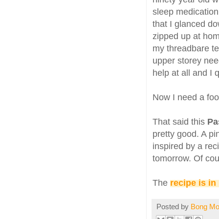
sleep medication 
that I glanced do
zipped up at h
my threadbare te
upper storey need
help at all and I
Now I need a fool
That said this
Pa
pretty good. A p
inspired by a rec
tomorrow. Of cour
The
recipe is in
Posted by
Bong M