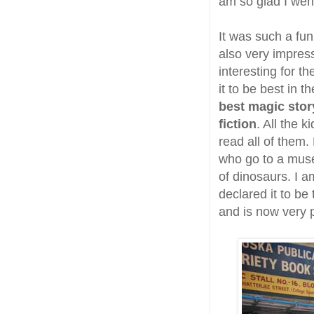
am so glad I wen
It was such a fun
also very impres
interesting for t
it to be best in 
best magic stor
fiction
. All the 
read all of them.
who go to a muse
of dinosaurs. I a
declared it to be 
and is now very pr