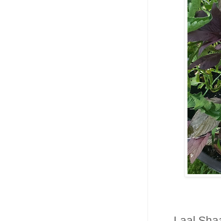
Laal Shaa