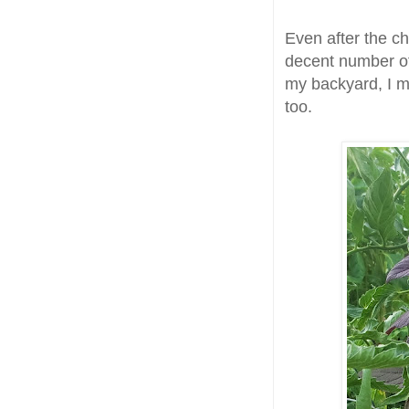
Even after the c
decent number of
my backyard, I ma
too.