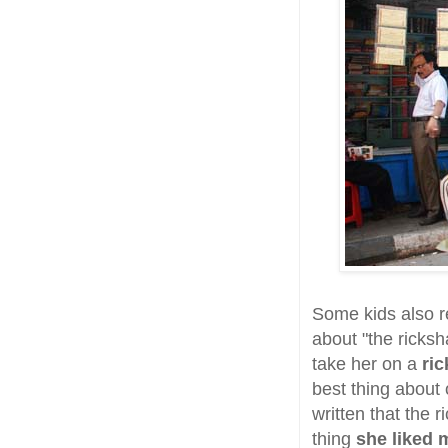
Some kids also r
about "the ricksh
take her on a
ri
best thing about 
written that the 
thing
she liked 