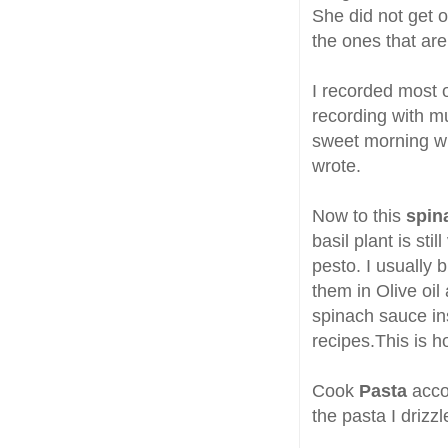
She did not get 
the ones that are
I recorded most o
recording with m
sweet morning wh
wrote.
Now to this
spin
basil plant is sti
pesto. I usually 
them in Olive oil
spinach sauce ins
recipes.This is h
Cook
Pasta
acco
the pasta I drizz