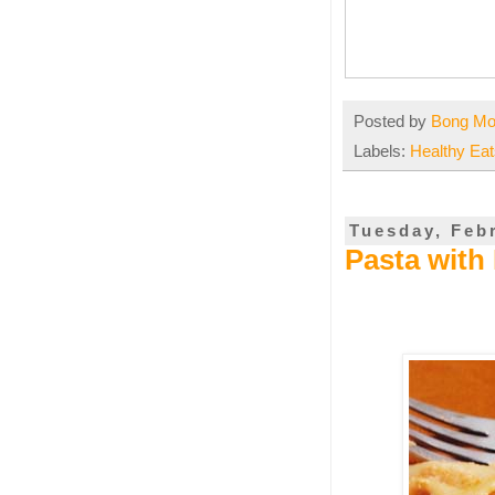
Posted by
Bong M
Labels:
Healthy Eat
Tuesday, Feb
Pasta with