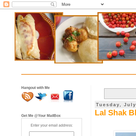
Hangout with Me
Tuesday, July
Lal Shak B
Get Me @Your MailBox
Enter your email address: