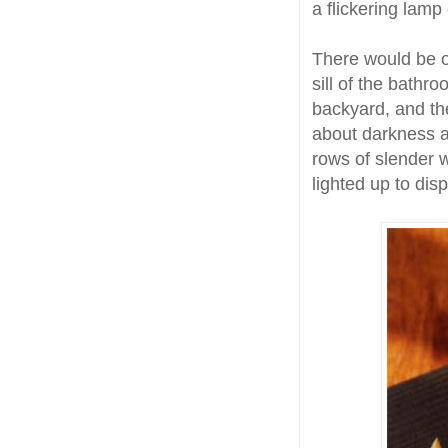
a flickering lam
There would be o
sill of the bathro
backyard, and th
about darkness a
rows of slender 
lighted up to dis