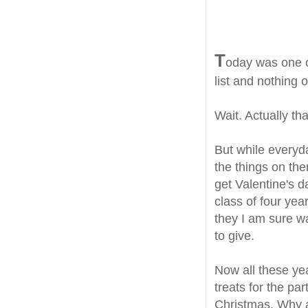
T
oday was one o
list and nothing o
Wait. Actually tha
But while everyda
the things on th
get Valentine's da
class of four yea
they I am sure w
to give.
Now all these yea
treats for the par
Christmas. Why a