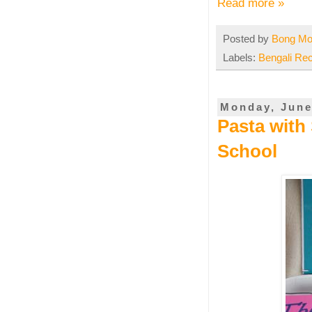
Read more »
Posted by
Bong M
Labels:
Bengali Re
Monday, June
Pasta with 
School