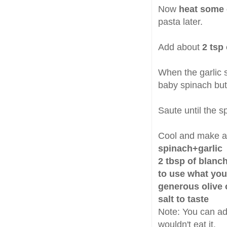
Now
heat some o
pasta later.
Add about
2 tsp
When the garlic 
baby spinach but
Saute until the s
Cool and make a
spinach+garlic
2 tbsp of blanc
to use what you
generous olive o
salt to taste
Note: You can add
wouldn't eat it.