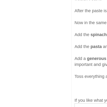
After the paste i
Now in the same
Add the
spinach
Add the
pasta
an
Add a
generous
important and g
Toss everything a
If you like what