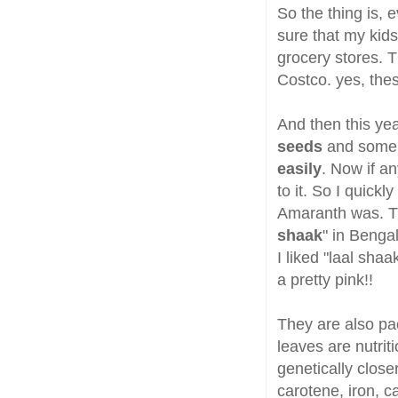
So the thing is, 
sure that my kid
grocery stores. T
Costco. yes, thes
And then this ye
seeds
and some 
easily
. Now if an
to it. So I quick
Amaranth was. T
shaak
" in Bengal
I liked "laal sha
a pretty pink!!
They are also pa
leaves are nutrit
genetically close
carotene, iron, c