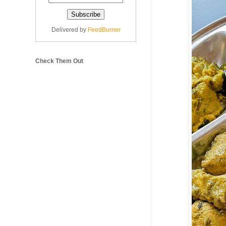
Delivered by
FeedBurner
Check Them Out