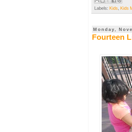
Labels:
Kids
,
Kids 
Monday, Nove
Fourteen L