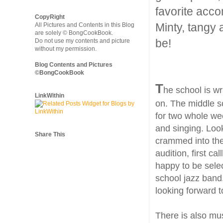
favorite acco
CopyRight
Minty, tangy
All Pictures and Contents in this Blog
are solely © BongCookBook.
be!
Do not use my contents and picture
without my permission.
Blog Contents and Pictures
©BongCookBook
T
he school is w
LinkWithin
on. The middle s
for two whole we
and singing. Look
Share This
crammed into the 
audition, first ca
happy to be sele
school jazz band
looking forward t
There is also mus