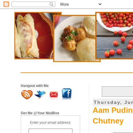
Hangout with Me
Thursday, Ju
Aam Pudina
Get Me @Your MailBox
Chutney
Enter your email address: