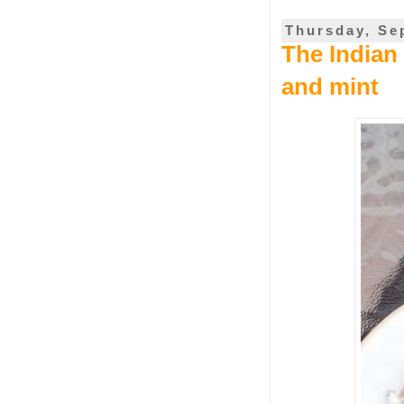
Thursday, Se
The Indian
and mint