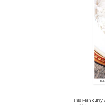
Fish
This
Fish curry
w