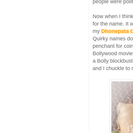
people were polit
Now when I think
for the name. It
my
Dhonepata 
Quirky names do t
penchant for coi
Bollywood movie.
a Bolly blockbust
and I chuckle to 