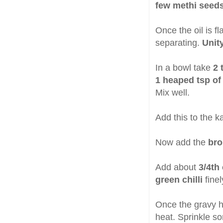
few methi seeds
Once the oil is fl
separating.
Unity
In a bowl take
2 
1 heaped tsp of
Mix well.
Add this to the k
Now add the
bro
Add about
3/4th 
green chilli
fine
Once the gravy h
heat. Sprinkle 