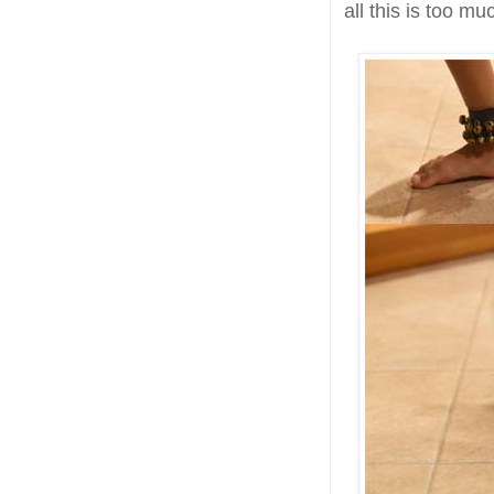
all this is too mu