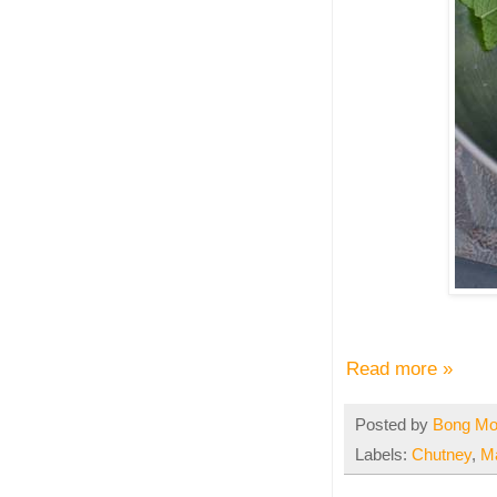
Read more »
Posted by
Bong M
Labels:
Chutney
,
M