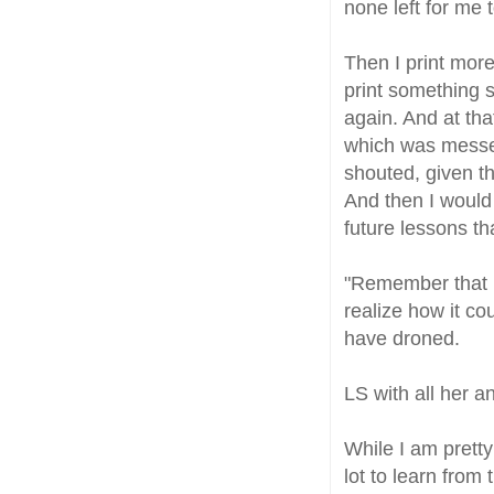
none left for me 
Then I print more
print something 
again. And at tha
which was messed
shouted, given t
And then I would 
future lessons tha
"Remember that pu
realize how it co
have droned.
LS with all her 
While I am pretty
lot to learn from