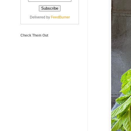
Delivered by
FeedBurner
Check Them Out