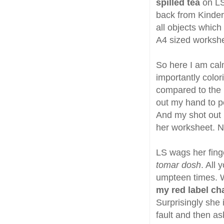
spilled tea
on LS
back from Kinder
all objects which 
A4 sized workshe
So here I am calm
importantly color
compared to the l
out my hand to poi
And my shot out h
her worksheet. N
LS wags her finge
tomar dosh
. All
umpteen times. 
my red label ch
Surprisingly she i
fault and then as