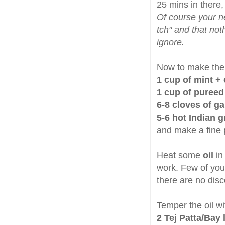
25 mins in there, 
Of course your n
tch" and that not
ignore.
Now to make the 
1 cup of mint +
1 cup of puree
6-8 cloves of ga
5-6 hot Indian g
and make a fine 
Heat some
oil
in
work. Few of you 
there are no dis
Temper the oil wi
2 Tej Patta/Bay 