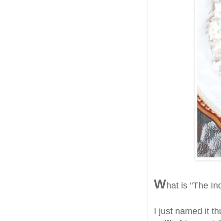
W
hat is "The In
I just named it t