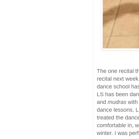
The one recital t
recital next week
dance school has
LS has been danc
and
mudras
with 
dance lessons, L
treated the danc
comfortable in, w
winter. I was perfe