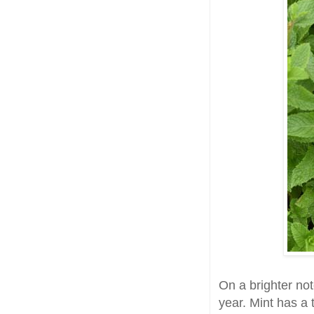
On a brighter not
year. Mint has a