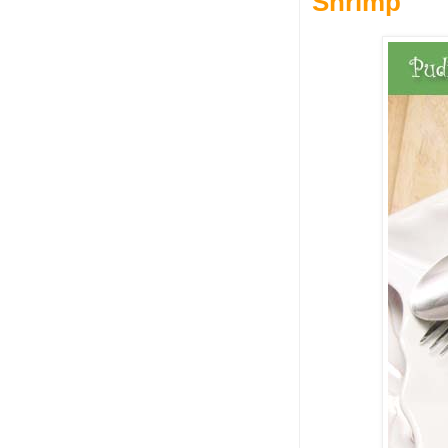
Shrimp