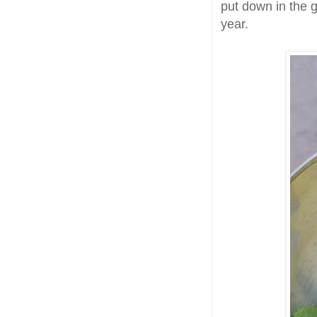
put down in the g
year.