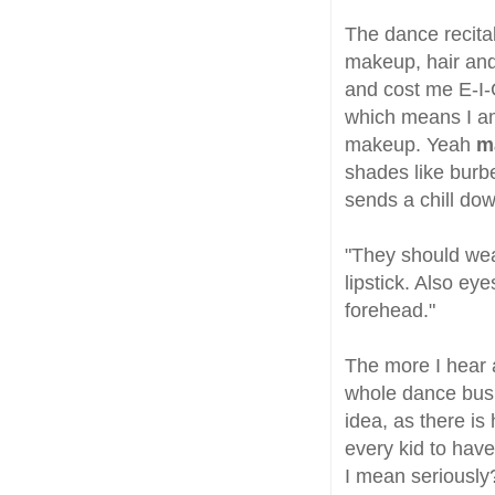
The dance recita
makeup, hair and
and cost me E-I-G
which means I am 
makeup. Yeah
m
shades like burb
sends a chill do
"They should wea
lipstick. Also eye
forehead."
The more I hear 
whole dance busi
idea, as there is
every kid to have
I mean seriously?