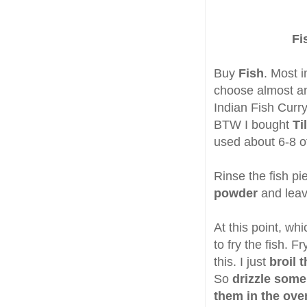
Fi
Buy
Fish
. Most i
choose almost an
Indian Fish Curry
BTW I bought
Ti
used about 6-8 of
Rinse the fish p
powder
and leav
At this point, w
to fry the fish. F
this. I just
broil t
So
drizzle some
them in the ov