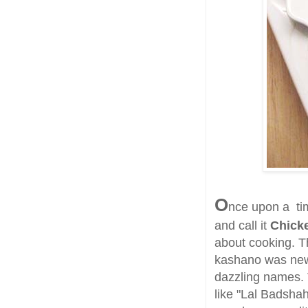
O
nce upon a tim
and call it
Chick
about cooking. Th
kashano was news
dazzling names. 
like "Lal Badsha