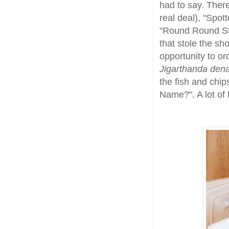
had to say. Ther
real deal), "Spot
"Round Round St
that stole the sh
opportunity to ord
Jigarthanda den
the fish and chip
Name?". A lot of 