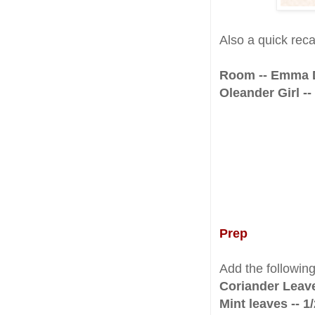
Also a quick rec
Room -- Emma
Oleander Girl -
Prep
Add the followin
Coriander Leav
Mint leaves -- 1