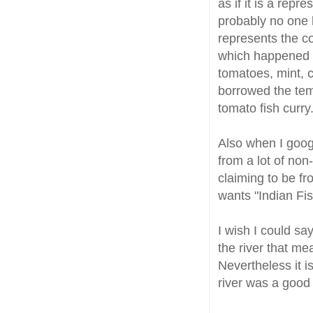
as if it is a repr
probably no one h
represents the co
which happened 
tomatoes, mint, c
borrowed the tem
tomato fish curry.
Also when I goog
from a lot of non
claiming to be fr
wants "Indian Fish
I wish I could sa
the river that me
Nevertheless it 
river was a good