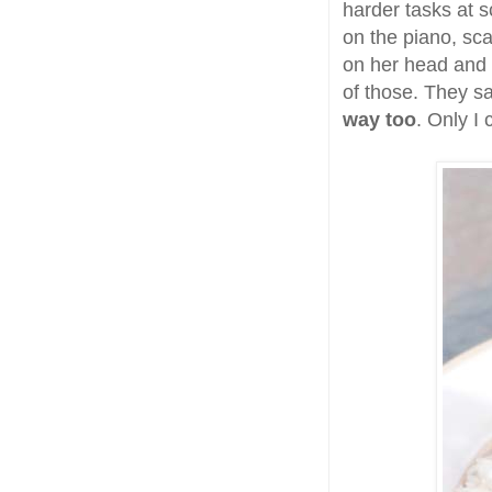
harder tasks at 
on the piano, sc
on her head and t
of those. They sa
way too
. Only I