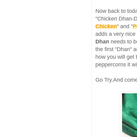
Now back to toda
"Chicken Dhan-Dh
Chicken
" and "
P
adds a very nice 
Dhan
needs to be
the first "Dhan"
how you will get 
peppercorns it w
Go Try.And come 