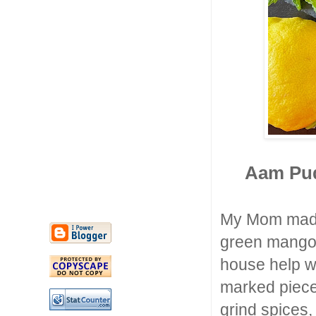
Aam Pud
My Mom made
green mangoe
house help wo
marked piece
grind spices