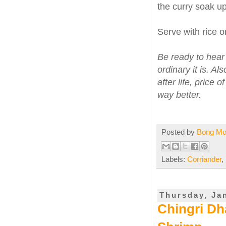
the curry soak up
Serve with rice o
Be ready to hear
ordinary it is. A
after life, price 
way better.
Posted by
Bong M
Labels:
Corriander
,
Thursday, Ja
Chingri Dh