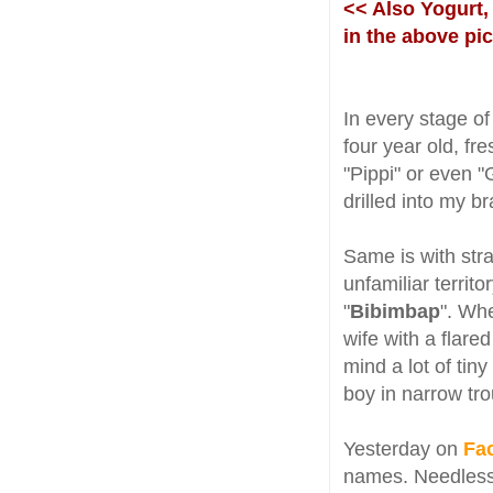
<< Also Yogurt,
in the above pi
In every stage of
four year old, fre
"Pippi" or even "
drilled into my b
Same is with str
unfamiliar territ
"
Bibimbap
". Whe
wife with a flared
mind a lot of tiny 
boy in narrow tro
Yesterday on
Fa
names. Needless 