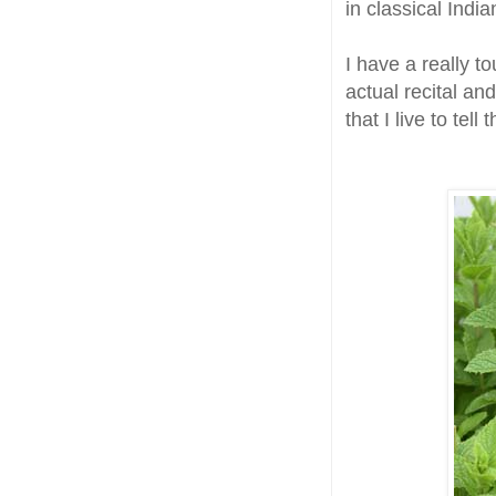
in classical Indi
I have a really t
actual recital an
that I live to tell 