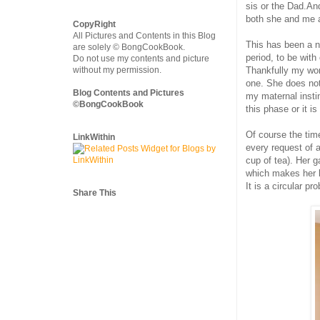
sis or the Dad.And
both she and me 
CopyRight
All Pictures and Contents in this Blog
This has been a ni
are solely © BongCookBook.
period, to be with
Do not use my contents and picture
Thankfully my work
without my permission.
one. She does not 
Blog Contents and Pictures
my maternal insti
©BongCookBook
this phase or it i
Of course the time 
LinkWithin
every request of 
cup of tea). Her 
which makes her l
It is a circular pr
Share This