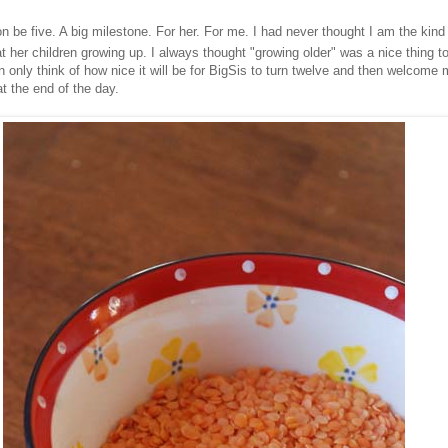
soon be five. A big milestone. For her. For me. I had never thought I am the kin
t her children growing up. I always thought "growing older" was a nice thing 
an only think of how nice it will be for BigSis to turn twelve and then welcom
at the end of the day.