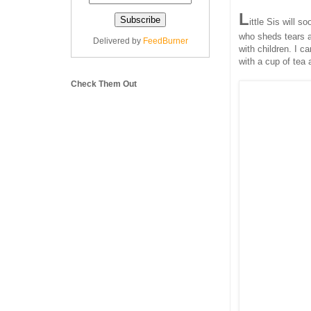
L
ittle Sis will 
who sheds tears a
Delivered by
FeedBurner
with children. I c
with a cup of tea 
Check Them Out