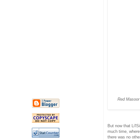
Red Masoor i
But now that Li'lS
much time, where 
there was no other