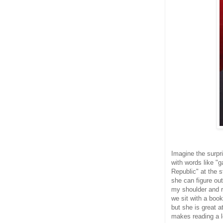
Imagine the surpr
with words like 
Republic" at the s
she can figure ou
my shoulder and r
we sit with a book
but she is great 
makes reading a lo