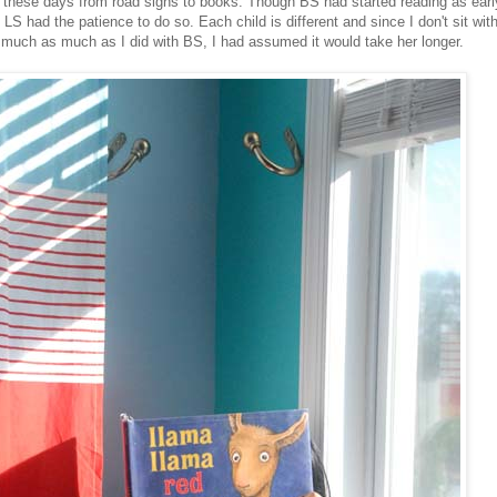
 these days from road signs to books. Though BS had started reading as early
LS had the patience to do so. Each child is different and since I don't sit wit
much as much as I did with BS, I had assumed it would take her longer.