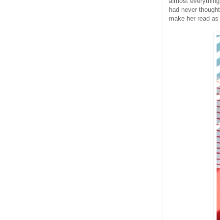
almost everything
had never thought 
make her read as 