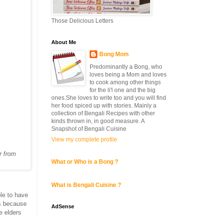
Those Delicious Letters
About Me
Bong Mom
Predominantly a Bong, who
loves being a Mom and loves
to cook among other things
for the li'l one and the big
ones.She loves to write too and you will find
her food spiced up with stories. Mainly a
collection of Bengali Recipes with other
kinds thrown in, in good measure. A
Snapshot of Bengali Cuisine
View my complete profile
r from
What or Who is a Bong ?
What is Bengali Cuisine ?
ble to have
is because
AdSense
e elders