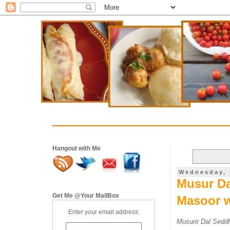
Hangout with Me
Wednesday, 
Musur Da
Get Me @Your MailBox
Masoor w
Enter your email address:
Musurir Dal Seddh