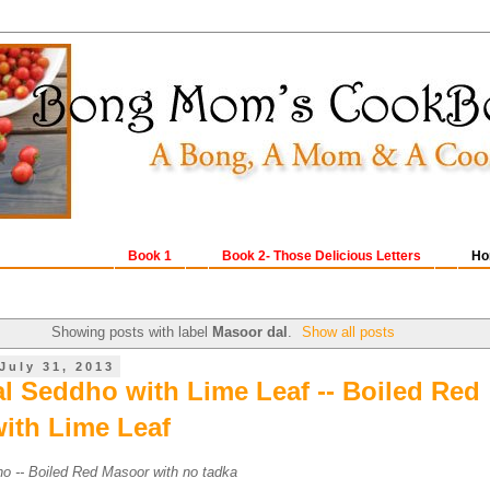
Book 1
Book 2- Those Delicious Letters
Ho
Showing posts with label
Masoor dal
.
Show all posts
July 31, 2013
l Seddho with Lime Leaf -- Boiled Red
ith Lime Leaf
o -- Boiled Red Masoor with no tadka