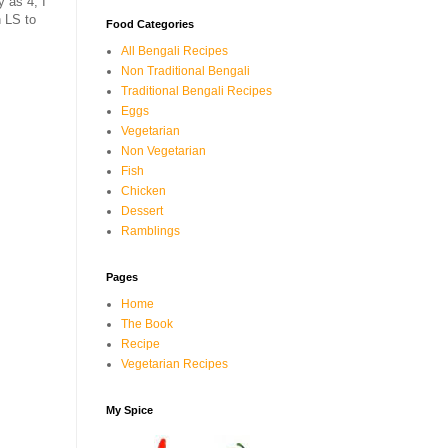
 as 4, I
h LS to
Food Categories
All Bengali Recipes
Non Traditional Bengali
Traditional Bengali Recipes
Eggs
Vegetarian
Non Vegetarian
Fish
Chicken
Dessert
Ramblings
Pages
Home
The Book
Recipe
Vegetarian Recipes
My Spice