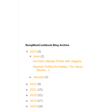
BongMomCookbook Blog Archive
▼
2023
(3)
▼
June
(2)
Gur Aam | Mango Pickle with Jaggery
Spanish Tortilla De Patata | The Tapas
Stories - 1
►
January
(1)
►
2022
(8)
►
2021
(15)
►
2020
(31)
►
2019
(17)
►
2018
(18)