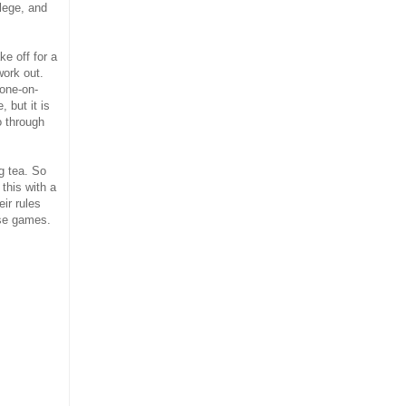
llege, and
e off for a
work out.
 one-on-
 but it is
o through
ng tea. So
 this with a
ir rules
ose games.