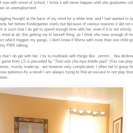
 now with onset of school, I know it will never happen until she graduates co
are on unemployment.
ggling thought at the back of my mind for a while now, and I had wanted to tak
 only her before Kindergarten starts but because of various reasons it did not 
 is such that I do get to spend enough time with her, even if it is not strictly
mind at all, this getting me to herself thing, as I think she sees enough of me,
nct which triggers my pangs. I don't know if Moms with more than one child g
s my PMS talking.
that I do get with her, I try to multitask with things like...errmm... like drinki
a game from LS is preceded by "
Tumi eita cha niye khelte paro
" (You can play
games, mostly made-up, are however very complicated. I often fail to grasp the
ose patience.As a result I am always trying to find an excuse to not play th
oblem.