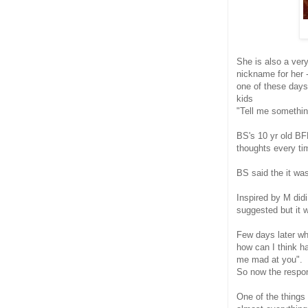
She is also a ver
nickname for her -
one of these days
kids
"Tell me something
BS's 10 yr old BF
thoughts every ti
BS said the it wa
Inspired by M did
suggested but it
Few days later wh
how can I think h
me mad at you".
So now the respon
One of the things