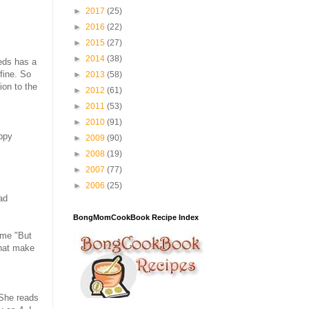
►
2017
(25)
►
2016
(22)
►
2015
(27)
►
2014
(38)
neds has a
 fine. So
►
2013
(58)
on to the
►
2012
(61)
►
2011
(53)
►
2010
(91)
appy
►
2009
(90)
►
2008
(19)
►
2007
(77)
►
2006
(25)
ad
BongMomCookBook Recipe Index
 me "But
that make
 She reads