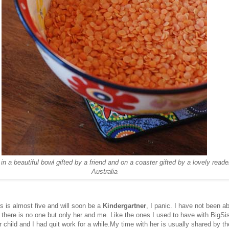
n a beautiful bowl gifted by a friend and on a coaster gifted by a lovely reade
Australia
is is almost five and will soon be a
Kindergartner
, I panic. I have not been a
there is no one but only her and me. Like the ones I used to have with BigS
 child and I had quit work for a while.My time with her is usually shared by th