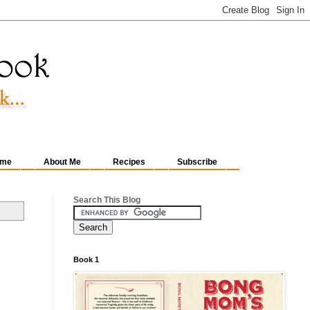
me
About Me
Recipes
Subscribe
Search This Blog
Book 1