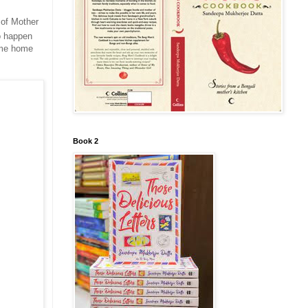
d of Mother
to happen
e me home
Book 2