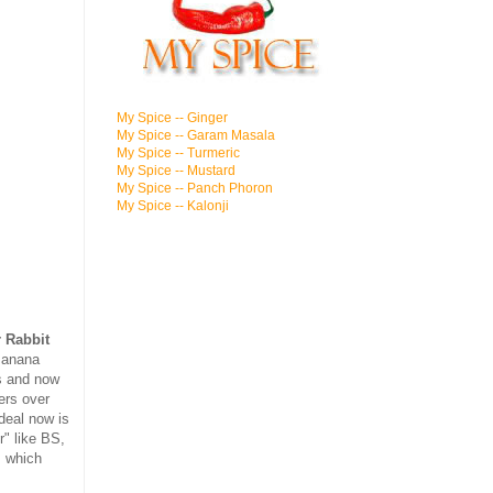
My Spice -- Ginger
My Spice -- Garam Masala
My Spice -- Turmeric
My Spice -- Mustard
My Spice -- Panch Phoron
My Spice -- Kalonji
 Rabbit
Banana
ls and now
ers over
deal now is
r" like BS,
, which