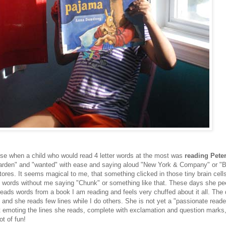
ise when a child who would read 4 letter words at the most was
reading Peter
"garden" and "wanted" with ease and saying aloud "New York & Company" or "
tores. It seems magical to me, that something clicked in those tiny brain cel
t words without me saying "Chunk" or something like that. These days she pe
eads words from a book I am reading and feels very chuffed about it all. The 
 and she reads few lines while I do others. She is not yet a "passionate reade
at emoting the lines she reads, complete with exclamation and question marks
t of fun!