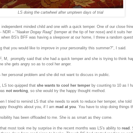
LS doing the cartwheel after umpteen days of trial
y independent minded child and one with a quick temper. One of our close fri
- NDR -- "
Naaker Dogay Raag
" (temper at the tip of her nose) and it suits her
 when BS's BFF was having a sleepover at our home, I threw a random questi
 that you would like to improve in your personality this summer?", I said.
F, M, promptly said that she had a quick temper and she is trying to think h
me she gets angry so as to cool her anger.
s her personal problem and she did not want to discuss in public.
i, LS too quipped that
she wants to cool her temper
by counting to 10 as I h
 was
not working
, so she would try the happy thought method.
en I tried to remind LS that she needs to work to reduce her temper, she told
appy thoughts about you, if I am
mad at you
. You have to stop doing things 
sibility has been offloaded to me. She is as smart as they come.
 that most took me by surprise in the recent months was LS's ability to
read
.