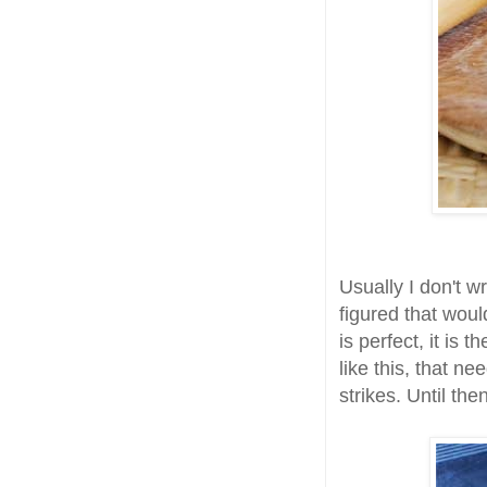
Usually I don't wr
figured that woul
is perfect, it is
like this, that n
strikes. Until the