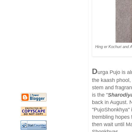
Hing er Kochuri and A
D
urga Pujo is a
the kaash phool, 
stem and fragrant
is the "
Sharodiy
back in August. N
"PujoShonkhya" 
trembling hopes 
then wait until M
Shonkhyas.