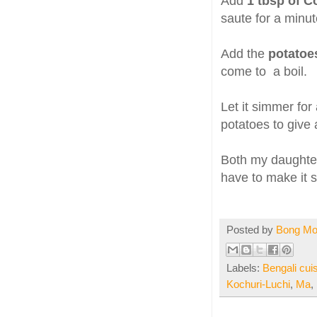
Add
1 tbsp of C
saute for a minut
Add the
potato
come to a boil.
Let it simmer fo
potatoes to give 
Both my daughters
have to make it so
Posted by
Bong M
Labels:
Bengali cui
Kochuri-Luchi
,
Ma
,