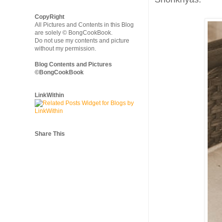
CopyRight
All Pictures and Contents in this Blog
are solely © BongCookBook.
Do not use my contents and picture
without my permission.
Blog Contents and Pictures
©BongCookBook
LinkWithin
Share This