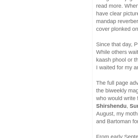
read more. When I
have clear picture
mandap reverbera
cover plonked ont
Since that day, 
While others wai
kaash phool or th
I waited for my 
The full page ad
the biweekly maga
who would write 
Shirshendu
,
Su
August, my mothe
and Bartoman for
From early Septe