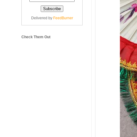
Delivered by
FeedBurner
Check Them Out