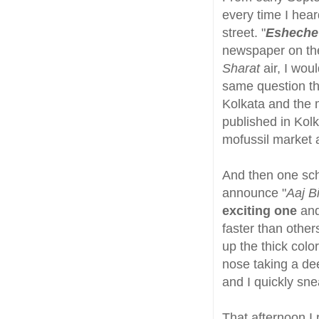
every time I hear
street. "
Esheche
newspaper on the
Sharat
air, I wou
same question th
Kolkata and the 
published in Kol
mofussil market a
And then one sch
announce "
Aaj Bi
exciting one
and
faster than othe
up the thick color
nose taking a dee
and I quickly sne
That afternoon I 