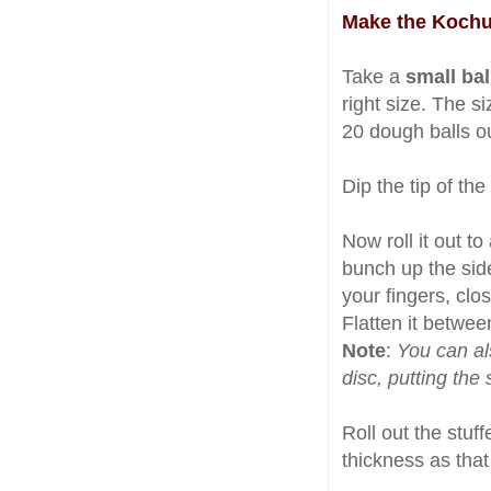
Make the Kochu
Take a
small bal
right size. The 
20 dough balls ou
Dip the tip of the
Now roll it out to 
bunch up the side
your fingers, clo
Flatten it betwee
Note
:
You can als
disc, putting the
Roll out the stuf
thickness as that