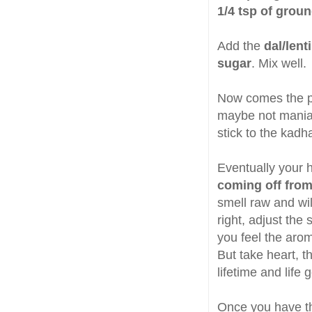
1/4 tsp of grou
Add the
dal/lent
sugar
. Mix well.
Now comes the pa
maybe not maniac 
stick to the kadh
Eventually your 
coming off from
smell raw and will
right, adjust the
you feel the arom
But take heart, 
lifetime and life g
Once you have th