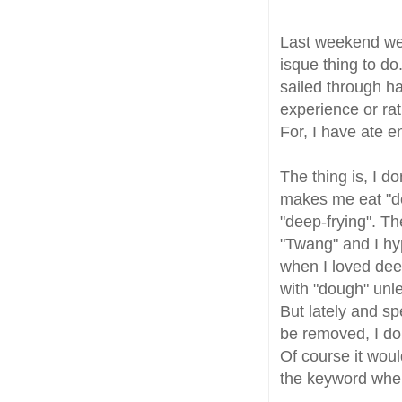
Last weekend w
isque thing to do
sailed through ha
experience or rat
For, I have ate e
The thing is, I don
makes me eat "de
"deep-frying". Th
"Twang" and I hyp
when I loved deep
with "dough" unle
But lately and spe
be removed, I don
Of course it woul
the keyword when