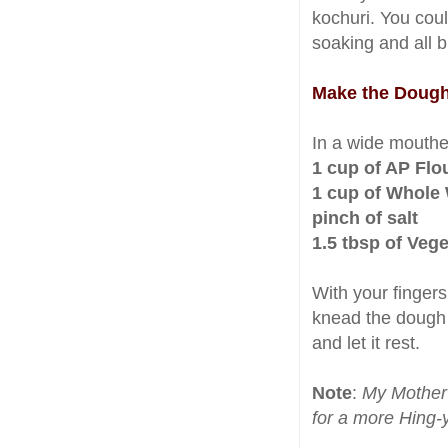
kochuri. You cou
soaking and all b
Make the Doug
In a wide mouth
1 cup of AP Flo
1 cup of Whole
pinch of salt
1.5 tbsp of Vege
With your fingers
knead the dough 
and let it rest.
Note
:
My Mother 
for a more Hing-y 