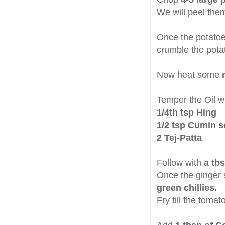
We will peel them
Once the potatoe
crumble the pota
Now heat some
m
Temper the Oil w
1/4th tsp Hing
1/2 tsp Cumin 
2 Tej-Patta
Follow with
a tb
Once the ginger 
green chillies.
Fry till the toma