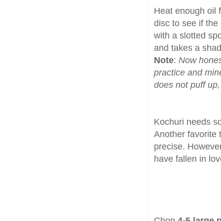
Heat enough oil f
disc to see if the
with a slotted sp
and takes a shad 
Note
:
Now honestl
practice and mine 
does not puff up, 
Kochuri needs 
Another favorite 
precise. Howeve
have fallen in lo
Chop
4-5 large 