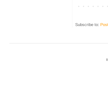
Subscribe to:
Pos
B