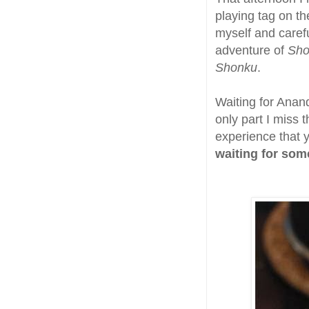
playing tag on th
myself and carefu
adventure of
Sho
Shonku
.
Waiting for Anan
only part I miss 
experience that 
waiting for som