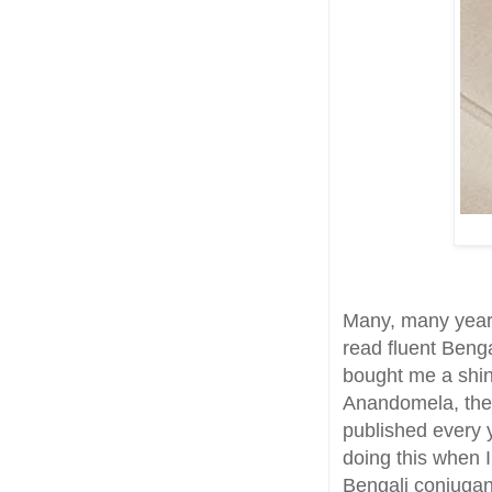
Many, many year
read fluent Beng
bought me a shiny
Anandomela, the 
published every 
doing this when I
Bengali conjugant