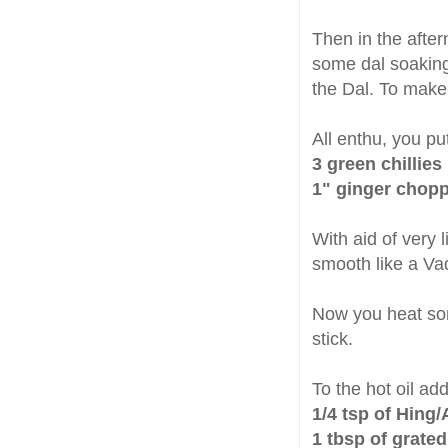
Then in the afte
some dal soaking 
the Dal. To mak
All enthu, you pu
3 green chillies
1" ginger chop
With aid of very 
smooth like a Vad
Now you heat s
stick.
To the hot oil ad
1/4 tsp of Hing/
1 tbsp of grated