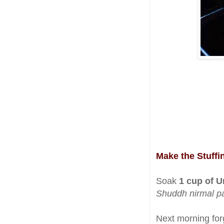
Make the Stuff
Soak
1 cup of Ur
Shuddh nirmal p
Next morning for