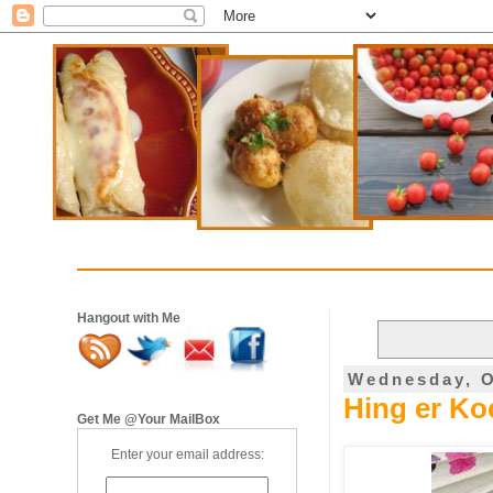
Hangout with Me
Wednesday, O
Hing er Koc
Get Me @Your MailBox
Enter your email address: