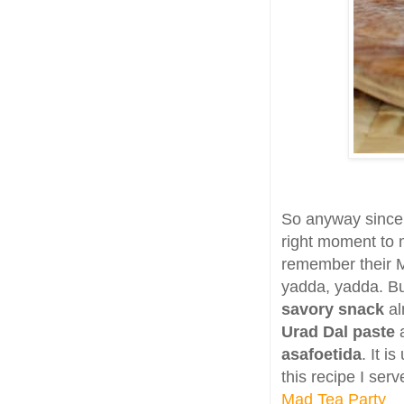
So anyway since M
right moment to
remember their M
yadda, yadda. Bu
savory snack
al
Urad Dal paste
a
asafoetida
. It i
this recipe I serv
Mad Tea Party