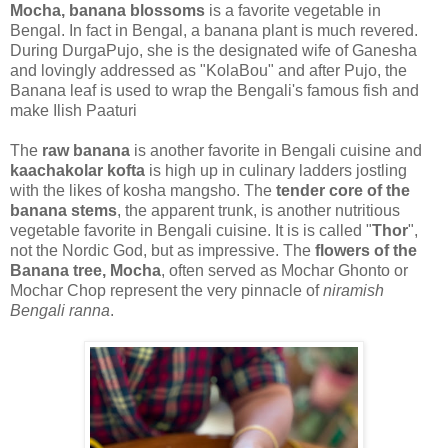
Mocha, banana blossoms
is a favorite vegetable in
Bengal. In fact in Bengal, a banana plant is much revered.
During DurgaPujo, she is the designated wife of Ganesha
and lovingly addressed as "KolaBou" and after Pujo, the
Banana leaf is used to wrap the Bengali's famous fish and
make Ilish Paaturi
The
raw banana
is another favorite in Bengali cuisine and
kaachakolar kofta
is high up in culinary ladders jostling
with the likes of kosha mangsho. The
tender core of the
banana stems
, the apparent trunk, is another nutritious
vegetable favorite in Bengali cuisine. It is is called "
Thor
",
not the Nordic God, but as impressive. The
flowers of the
Banana tree, Mocha
, often served as Mochar Ghonto or
Mochar Chop represent the very pinnacle of
niramish
Bengali ranna
.