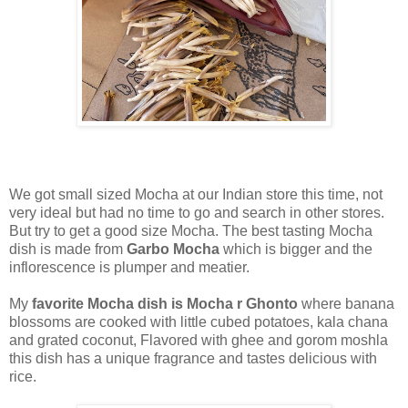
We got small sized Mocha at our Indian store this time, not
very ideal but had no time to go and search in other stores.
But try to get a good size Mocha. The best tasting Mocha
dish is made from
Garbo Mocha
which is bigger and the
inflorescence is plumper and meatier.
My
favorite Mocha dish is Mocha r Ghonto
where banana
blossoms are cooked with little cubed potatoes, kala chana
and grated coconut, Flavored with ghee and gorom moshla
this dish has a unique fragrance and tastes delicious with
rice.