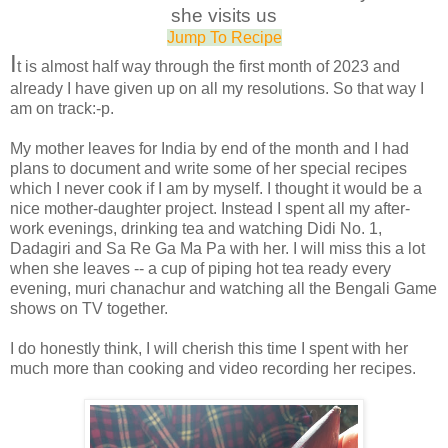
she visits us
Jump To Recipe
I
t is almost half way through the first month of 2023 and
already I have given up on all my resolutions. So that way I
am on track:-p.
My mother leaves for India by end of the month and I had
plans to document and write some of her special recipes
which I never cook if I am by myself. I thought it would be a
nice mother-daughter project. Instead I spent all my after-
work evenings, drinking tea and watching Didi No. 1,
Dadagiri and Sa Re Ga Ma Pa with her. I will miss this a lot
when she leaves -- a cup of piping hot tea ready every
evening, muri chanachur and watching all the Bengali Game
shows on TV together.
I do honestly think, I will cherish this time I spent with her
much more than cooking and video recording her recipes.