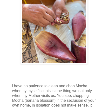
I have no patience to clean and chop Mocha
when by myself so this is one thing we eat only
when my Mother visits us. You see, chopping
Mocha (banana blossom) in the seclusion of your
own home, in isolation does not make sense. It