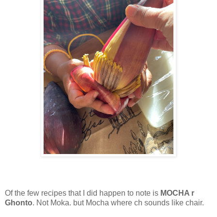
Of the few recipes that I did happen to note is
MOCHA r
Ghonto
. Not Moka. but Mocha where ch sounds like chair.