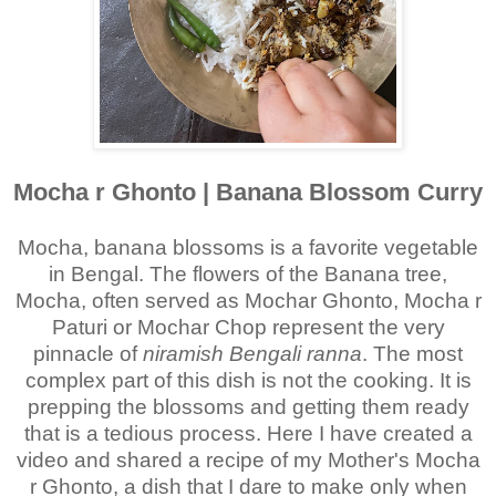
Mocha r Ghonto | Banana Blossom Curry
Mocha, banana blossoms is a favorite vegetable
in Bengal.
The flowers of the Banana tree,
Mocha, often served as Mochar Ghonto, Mocha r
Paturi or Mochar Chop represent the very
pinnacle of
niramish Bengali ranna
. The most
complex part of this dish is not the cooking. It is
prepping the blossoms and getting them ready
that is a tedious process. Here I have created a
video and shared a recipe of my Mother's Mocha
r Ghonto, a dish that I dare to make only when