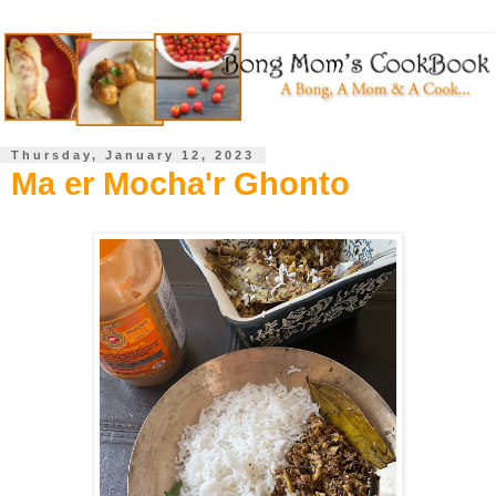
Thursday, January 12, 2023
Ma er Mocha'r Ghonto