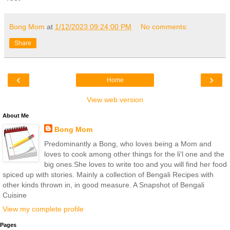
Bong Mom
at
1/12/2023 09:24:00 PM
No comments:
Share
‹
›
Home
View web version
About Me
Bong Mom
Predominantly a Bong, who loves being a Mom and
loves to cook among other things for the li'l one and the
big ones.She loves to write too and you will find her food
spiced up with stories. Mainly a collection of Bengali Recipes with
other kinds thrown in, in good measure. A Snapshot of Bengali
Cuisine
View my complete profile
Pages