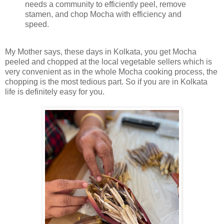
needs a community to efficiently peel, remove
stamen, and chop Mocha with efficiency and
speed.
My Mother says, these days in Kolkata, you get Mocha
peeled and chopped at the local vegetable sellers which is
very convenient as in the whole Mocha cooking process, the
chopping is the most tedious part. So if you are in Kolkata
life is definitely easy for you.