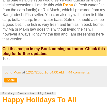
a favorite as a dish you would serve your guests on those
special occasions. I made this with
Rohu
(a fresh water fish
from the carp family) or Rui Mach , which I procured from my
Bangladeshi Fish seller. You can also try with other fish like
carp, buffalo carp, fresh water bass. Salmon should also be
a good bet.If the fish is very fresh and firm as in back home,
my Ma or Ma-in law does this without frying the fish. I
however always lightly fry the fish and I am presenting here
that version
Get this recipe in my Book coming out soon. Check this
blog for further updates.
Test
Bong Mom
at
12/27/2006 10:54:00 AM
44 comments:
Share
Friday, December 22, 2006
Happy Holidays To All