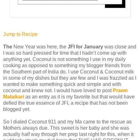
Jump to Recipe
The
New Year was here, the
JFI for January
was close and
I was so hard pressed for time that I hadn’t come up with
anything yet. Coconut is not something I use in my daily
cooking as opposed to something my blogger friends from
the Southern part of India do. I use Coconut & Coconut milk
in some of my dishes but they are few and I was frazzled as I
wanted to make something quick and simple and with
coconut and knew not. I would have loved to post
Prawn
Malaikari
as an entry as it is my favorite but that would have
defied the true essence of JFI, a recipe that has not been
blogged yet.
So I dialed Coconut 911 and my Ma came to the rescue as
Mothers always due. This sweet is her baby and she was
actually half way through her prep last night for this, when it