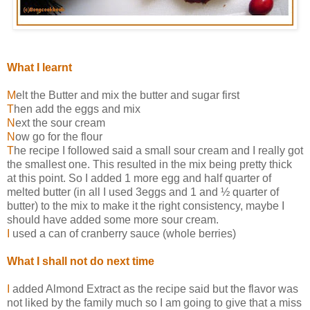
What I learnt
M
elt the Butter and mix the butter and sugar first
T
hen add the eggs and mix
N
ext the sour cream
N
ow go for the flour
T
he recipe I followed said a small sour cream and I really got
the smallest one. This resulted in the mix being pretty thick
at this point. So I added 1 more egg and half quarter of
melted butter (in all I used 3eggs and 1 and ½ quarter of
butter) to the mix to make it the right consistency, maybe I
should have added some more sour cream.
I
used a can of cranberry sauce (whole berries)
What I shall not do next time
I
added Almond Extract as the recipe said but the flavor was
not liked by the family much so I am going to give that a miss