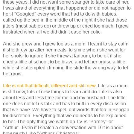
these years. I did not want some stranger to take care of her.
I was afraid of everything that happened or did not happen to
her. I "Googled" every word that had to do with babies. I
called up the ped in the middle of the night if she had those
jitters (most babies do) or threw up or cried too much. I grew
frustrated when all we did didn't ease her colic.
And she grew and I grew too as a mom. I learnt to stay calm
if she threw up after her meals, to smile when she went for
her shots, to ignore if she threw a tantrum, to be ok if she
cried a little at school, to be brave and let her bruise a little
while she attempted climbing the slide the wrong way, to let
her grow.
Life is not that difficult, different and still new
. Life as a mom
is still new, lots of new things to learn and do. Life is also
about less and less time for me and my husband. The little
one does not let us talk and has to butt in every discussion
that we have. We have to spell out words that too in Bengali
for discretion. Everything that we do needs to be explained
to her. The only thing we watch on TV is "Barney" or
"Arthur". Even if I snatch a conversation with D it is about
how much I like "Arthur's Christmas"