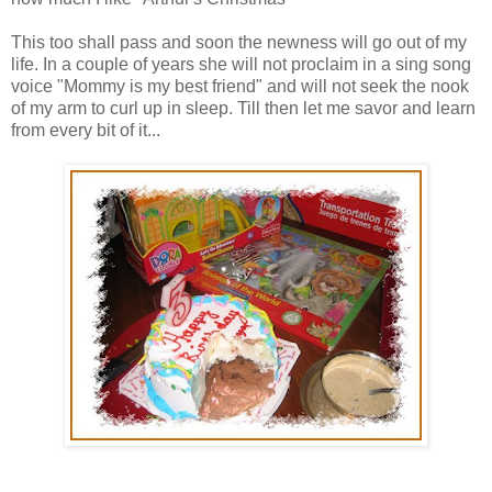
This too shall pass and soon the newness will go out of my
life. In a couple of years she will not proclaim in a sing song
voice "Mommy is my best friend" and will not seek the nook
of my arm to curl up in sleep. Till then let me savor and learn
from every bit of it...