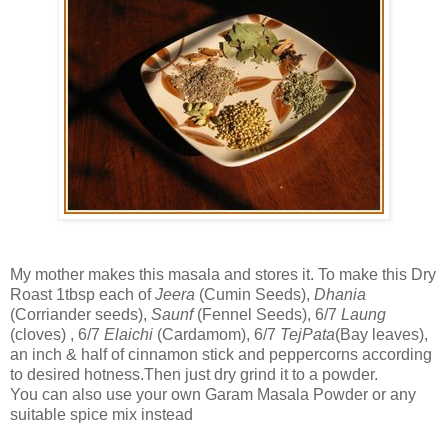
My mother makes this masala and stores it. To make this Dry
Roast 1tbsp each of
Jeera
(Cumin Seeds),
Dhania
(Corriander seeds),
Saunf
(Fennel Seeds), 6/7
Laung
(cloves) , 6/7
Elaichi
(Cardamom), 6/7
TejPata
(Bay leaves),
an inch & half of cinnamon stick and peppercorns according
to desired hotness.Then just dry grind it to a powder.
You can also use your own Garam Masala Powder or any
suitable spice mix instead