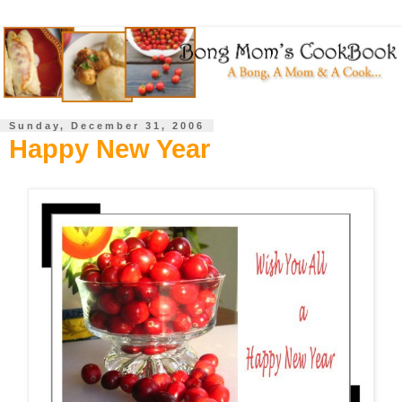
Sunday, December 31, 2006
Happy New Year