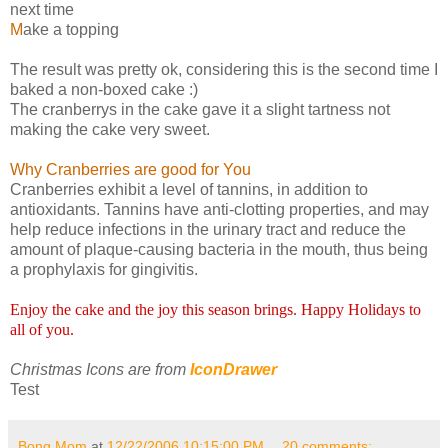
next time
M
ake a topping
The result was pretty ok, considering this is the second time I
baked a non-boxed cake :)
The cranberrys in the cake gave it a slight tartness not
making the cake very sweet.
Why Cranberries are good for You
Cranberries exhibit a level of tannins, in addition to
antioxidants. Tannins have anti-clotting properties, and may
help reduce infections in the urinary tract and reduce the
amount of plaque-causing bacteria in the mouth, thus being
a prophylaxis for gingivitis.
Enjoy the cake and the joy this season brings. Happy Holidays to
all of you.
Christmas Icons are from
IconDrawer
Test
Bong Mom
at
12/22/2006 10:15:00 PM
20 comments: