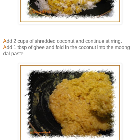
A
dd 2 cups of shredded coconut and continue stirring.
A
dd 1 tbsp of ghee and fold in the coconut into the moong
dal paste