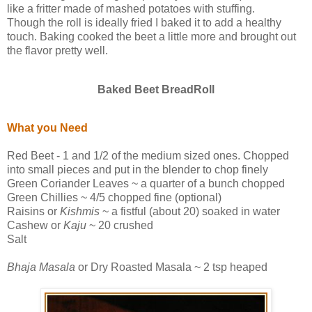
like a fritter made of mashed potatoes with stuffing.
Though the roll is ideally fried I baked it to add a healthy
touch. Baking cooked the beet a little more and brought out
the flavor pretty well.
Baked Beet BreadRoll
What you Need
Red Beet - 1 and 1/2 of the medium sized ones. Chopped
into small pieces and put in the blender to chop finely
Green Coriander Leaves ~ a quarter of a bunch chopped
Green Chillies ~ 4/5 chopped fine (optional)
Raisins or
Kishmis
~ a fistful (about 20) soaked in water
Cashew or
Kaju
~ 20 crushed
Salt
Bhaja Masala
or Dry Roasted Masala ~ 2 tsp heaped