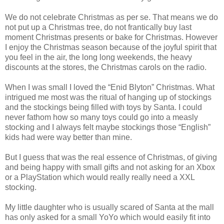
We do not celebrate Christmas as per se. That means we do
not put up a Christmas tree, do not frantically buy last
moment Christmas presents or bake for Christmas. However
I enjoy the Christmas season because of the joyful spirit that
you feel in the air, the long long weekends, the heavy
discounts at the stores, the Christmas carols on the radio.
When I was small I loved the “Enid Blyton” Christmas. What
intrigued me most was the ritual of hanging up of stockings
and the stockings being filled with toys by Santa. I could
never fathom how so many toys could go into a measly
stocking and I always felt maybe stockings those “English”
kids had were way better than mine.
But I guess that was the real essence of Christmas, of giving
and being happy with small gifts and not asking for an Xbox
or a PlayStation which would really really need a XXL
stocking.
My little daughter who is usually scared of Santa at the mall
has only asked for a small YoYo which would easily fit into