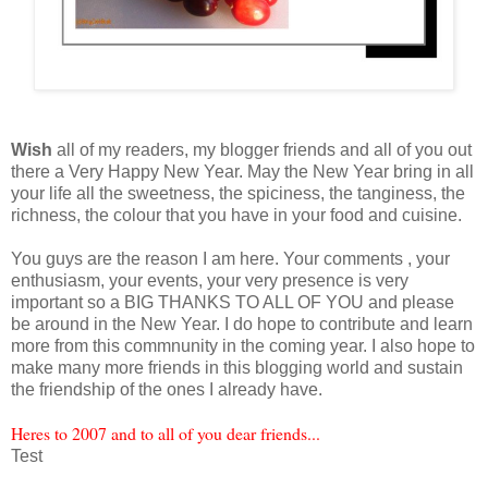
Wish
all of my readers, my blogger friends and all of you out
there a Very Happy New Year. May the New Year bring in all
your life all the sweetness, the spiciness, the tanginess, the
richness, the colour that you have in your food and cuisine.
You guys are the reason I am here. Your comments , your
enthusiasm, your events, your very presence is very
important so a BIG THANKS TO ALL OF YOU and please
be around in the New Year. I do hope to contribute and learn
more from this commnunity in the coming year. I also hope to
make many more friends in this blogging world and sustain
the friendship of the ones I already have.
Heres to 2007 and to all of you dear friends...
Test