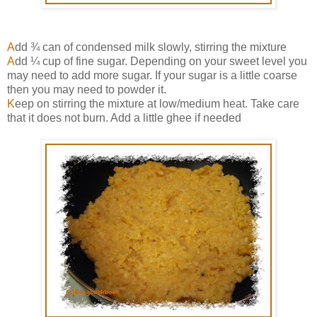
A
dd ¾ can of condensed milk slowly, stirring the mixture
A
dd ¼ cup of fine sugar. Depending on your sweet level you
may need to add more sugar. If your sugar is a little coarse
then you may need to powder it.
K
eep on stirring the mixture at low/medium heat. Take care
that it does not burn. Add a little ghee if needed