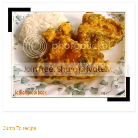
Jump To recipe