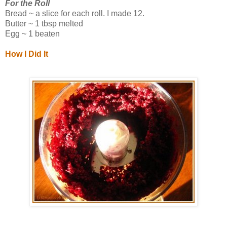
For the Roll
Bread ~ a slice for each roll. I made 12.
Butter ~ 1 tbsp melted
Egg ~ 1 beaten
How I Did It