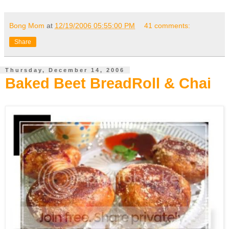
Bong Mom
at
12/19/2006 05:55:00 PM
41 comments:
Share
Thursday, December 14, 2006
Baked Beet BreadRoll & Chai