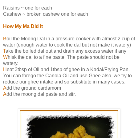
Raisins ~ one for each
Cashew ~ broken cashew one for each
How My Ma Did It
B
oil the Moong Dal in a pressure cooker with almost 2 cup of
water (enough water to cook the dal but not make it watery)
T
ake the boiled dal out and drain any excess water if any
W
hisk the dal to a fine paste. The paste should not be
watery.
H
eat 3tbsp of Oil and 1tbsp of ghee in a Kadai/Frying Pan.
You can forego the Canola Oil and use Ghee also, we try to
reduce our ghee intake and so substitute in many cases.
A
dd the ground cardamom
A
dd the moong dal paste and stir.