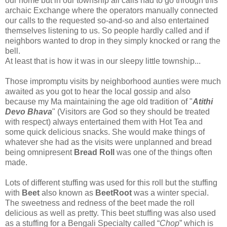
our home but in our township all calls had to go through this
archaic Exchange where the operators manually connected
our calls to the requested so-and-so and also entertained
themselves listening to us. So people hardly called and if
neighbors wanted to drop in they simply knocked or rang the
bell.
At least that is how it was in our sleepy little township...
Those impromptu visits by neighborhood aunties were much
awaited as you got to hear the local gossip and also
because my Ma maintaining the age old tradition of "
Atithi
Devo Bhava
" (Visitors are God so they should be treated
with respect) always entertained them with Hot Tea and
some quick delicious snacks. She would make things of
whatever she had as the visits were unplanned and bread
being omnipresent
Bread Roll
was one of the things often
made.
Lots of different stuffing was used for this roll but the stuffing
with
Beet
also known as
BeetRoot
was a winter special.
The sweetness and redness of the beet made the roll
delicious as well as pretty. This beet stuffing was also used
as a stuffing for a Bengali Specialty called “
Chop
” which is