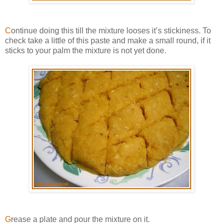
C
ontinue doing this till the mixture looses it’s stickiness. To
check take a little of this paste and make a small round, if it
sticks to your palm the mixture is not yet done.
G
rease a plate and pour the mixture on it.