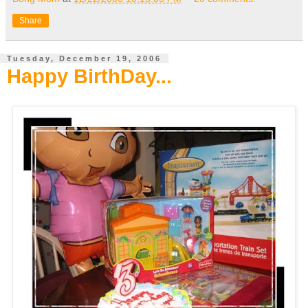
Share
Tuesday, December 19, 2006
Happy BirthDay...