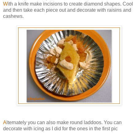
W
ith a knife make incisions to create diamond shapes. Cool
and then take each piece out and decorate with raisins and
cashews.
A
lternately you can also make round laddoos. You can
decorate with icing as I did for the ones in the first pic