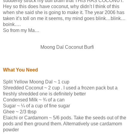
suddenly struck my dull brain that THIS HAS COCONUT.
Hey so this does have coconut, why didn’t I think of this
when she said she is going to make it. The year 2006 has
taken it’s toll on me it seems, my mind goes blink…blink…
boink….
So from my Ma…
Moong Dal Coconut Burfi
What You Need
Split Yellow Moong Dal ~ 1 cup
Shredded Coconut ~ 2 cup . I used a frozen pack but a
freshly shredded one is definitely better
Condensed Milk ~ ¾ of a can
Sugar ~ ¼ of a cup of fine sugar
Ghee ~ 2/3 tbsp
Elaichi or Cardamom ~ 5/6 pods. Take the seeds out of the
pods and then ground them. Alternatively use cardamom
powder