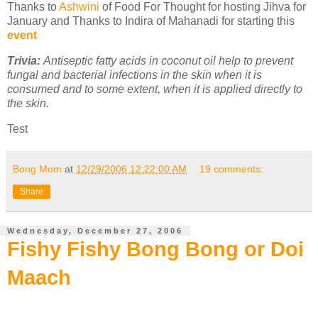
Thanks to
Ashwini
of Food For Thought for hosting Jihva for
January and Thanks to Indira of Mahanadi for starting this
event
Trivia:
Antiseptic fatty acids in coconut oil help to prevent
fungal and bacterial infections in the skin when it is
consumed and to some extent, when it is applied directly to
the skin.
Test
Bong Mom
at
12/29/2006 12:22:00 AM
19 comments:
Share
Wednesday, December 27, 2006
Fishy Fishy Bong Bong or Doi
Maach