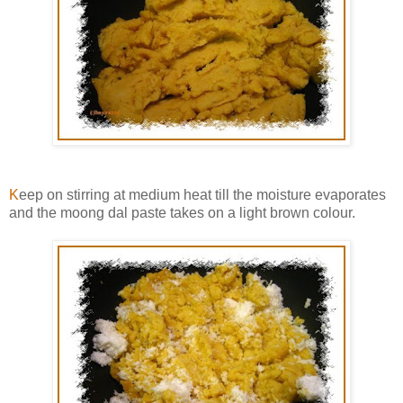
K
eep on stirring at medium heat till the moisture evaporates
and the moong dal paste takes on a light brown colour.