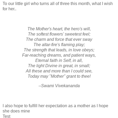
To our little girl who turns all of three this month, what I wish
for her..
The Mother's heart, the hero's will,
The softest flowers' sweetest feel;
The charm and force that ever sway
The altar-fire's flaming play;
The strength that leads, in love obeys;
Far-reaching dreams, and patient ways,
Eternal faith in Self, in all,
The light Divine in great, in small;
All these and more than I could see,
Today may "Mother" grant to thee!
--Swami Vivekananda
I also hope to fulfill her expectation as a mother as I hope
she does mine
Test