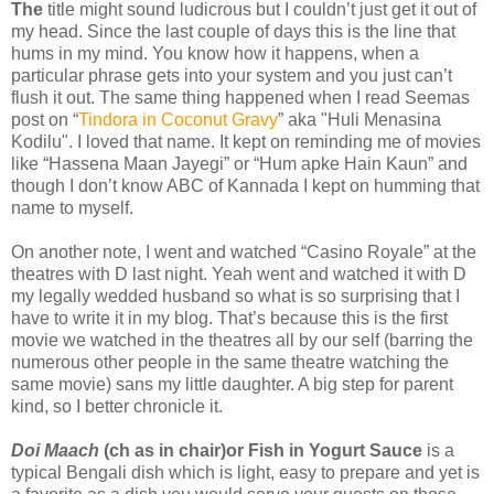
The
title might sound ludicrous but I couldn’t just get it out of
my head. Since the last couple of days this is the line that
hums in my mind. You know how it happens, when a
particular phrase gets into your system and you just can’t
flush it out. The same thing happened when I read Seemas
post on “
Tindora in Coconut Gravy
” aka "Huli Menasina
Kodilu". I loved that name. It kept on reminding me of movies
like “Hassena Maan Jayegi” or “Hum apke Hain Kaun” and
though I don’t know ABC of Kannada I kept on humming that
name to myself.
On another note, I went and watched “Casino Royale” at the
theatres with D last night. Yeah went and watched it with D
my legally wedded husband so what is so surprising that I
have to write it in my blog. That’s because this is the first
movie we watched in the theatres all by our self (barring the
numerous other people in the same theatre watching the
same movie) sans my little daughter. A big step for parent
kind, so I better chronicle it.
Doi Maach
(ch as in chair)or Fish in Yogurt Sauce
is a
typical Bengali dish which is light, easy to prepare and yet is