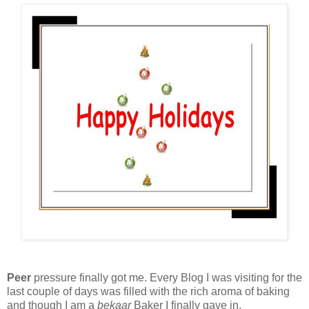
Peer
pressure finally got me. Every Blog I was visiting for the
last couple of days was filled with the rich aroma of baking
and though I am a
bekaar
Baker I finally gave in.