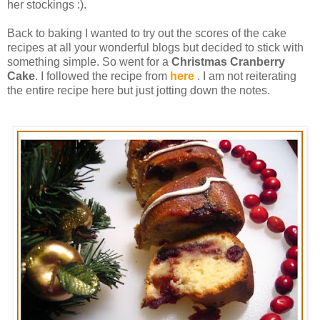
her stockings :).
Back to baking I wanted to try out the scores of the cake
recipes at all your wonderful blogs but decided to stick with
something simple. So went for a
Christmas Cranberry
Cake
. I followed the recipe from
here
. I am not reiterating
the entire recipe here but just jotting down the notes.