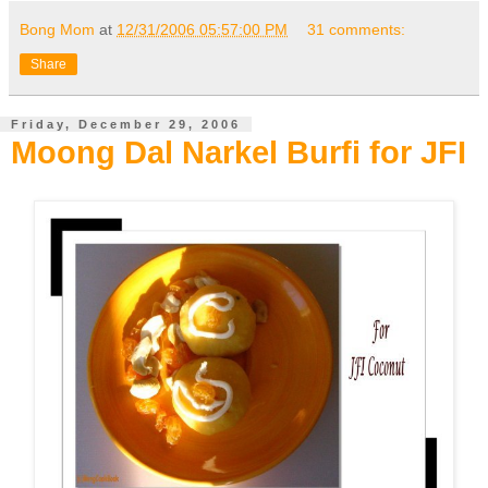
Bong Mom
at
12/31/2006 05:57:00 PM
31 comments:
Share
Friday, December 29, 2006
Moong Dal Narkel Burfi for JFI