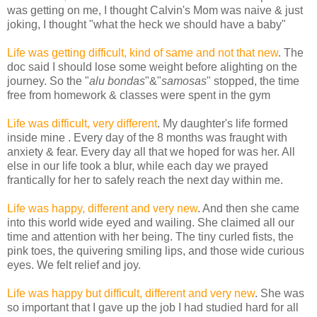
was getting on me, I thought Calvin's Mom was naive & just
joking, I thought "what the heck we should have a baby"
Life was getting difficult, kind of same and not that new
. The
doc said I should lose some weight before alighting on the
journey. So the "
alu bondas
"&"
samosas
" stopped, the time
free from homework & classes were spent in the gym
Life was difficult, very different
. My daughter's life formed
inside mine . Every day of the 8 months was fraught with
anxiety & fear. Every day all that we hoped for was her. All
else in our life took a blur, while each day we prayed
frantically for her to safely reach the next day within me.
Life was happy, different and very new
. And then she came
into this world wide eyed and wailing. She claimed all our
time and attention with her being. The tiny curled fists, the
pink toes, the quivering smiling lips, and those wide curious
eyes. We felt relief and joy.
Life was happy but difficult, different and very new
. She was
so important that I gave up the job I had studied hard for all