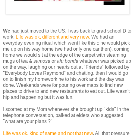
We
had just moved to the US. I was back to grad school D to
work.
Life was ok, different and very new.
We had an
everyday evening ritual which went like this :: he would pick
me up on his way home (we had only one car then), coming
home we would sit at the edge of the carpet with steaming
mugs of tea &
samosa
or
alu bonda
whatever was picked up
on the way, laughing our hearts out at "Friends" followed by
"Everybody Loves Raymond" and chatting, then I would go
on to finish my homework he to his work and the day was
done. Weekends were for pouring over maps to find new
places to drive to and new restaurants to eat out. Life wasn't
hip and happening but it was fun.
I scorned at my Mom whenever she brought up "kids" in the
telephone conversation, balked at elders who suggested
"what are your plans ?"
Life was ok, kind of same and not that new
. All that pressure