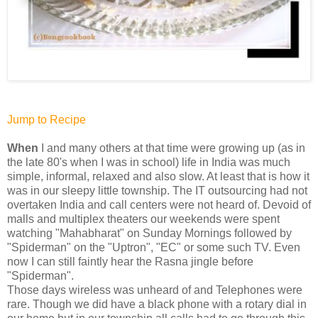
Jump to Recipe
When
I and many others at that time were growing up (as in
the late 80's when I was in school) life in India was much
simple, informal, relaxed and also slow. At least that is how it
was in our sleepy little township. The IT outsourcing had not
overtaken India and call centers were not heard of. Devoid of
malls and multiplex theaters our weekends were spent
watching "Mahabharat" on Sunday Mornings followed by
"Spiderman" on the "Uptron", "EC" or some such TV. Even
now I can still faintly hear the Rasna jingle before
"Spiderman".
Those days wireless was unheard of and Telephones were
rare. Though we did have a black phone with a rotary dial in