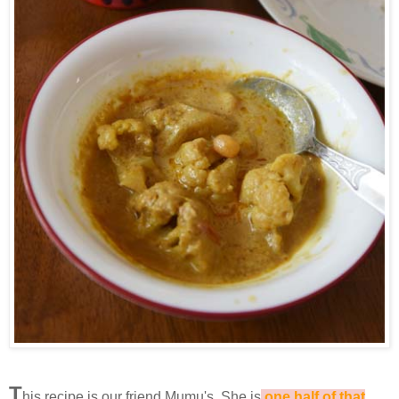
T
his recipe is our friend Mumu's. She is
one half of that