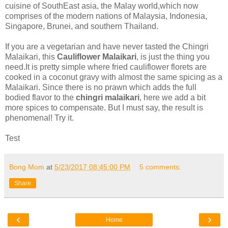
cuisine of SouthEast asia, the Malay world,which now
comprises of the modern nations of Malaysia, Indonesia,
Singapore, Brunei, and southern Thailand.
If you are a vegetarian and have never tasted the Chingri
Malaikari, this
Cauliflower Malaikari
, is just the thing you
need.It is pretty simple where fried cauliflower florets are
cooked in a coconut gravy with almost the same spicing as a
Malaikari. Since there is no prawn which adds the full
bodied flavor to the
chingri malaikari
, here we add a bit
more spices to compensate. But I must say, the result is
phenomenal! Try it.
Test
Bong Mom
at
5/23/2017 08:45:00 PM
5 comments:
Share
‹
›
Home