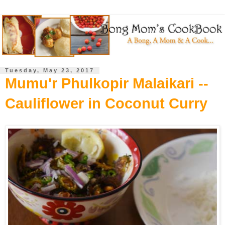
Tuesday, May 23, 2017
Mumu'r Phulkopir Malaikari --
Cauliflower in Coconut Curry