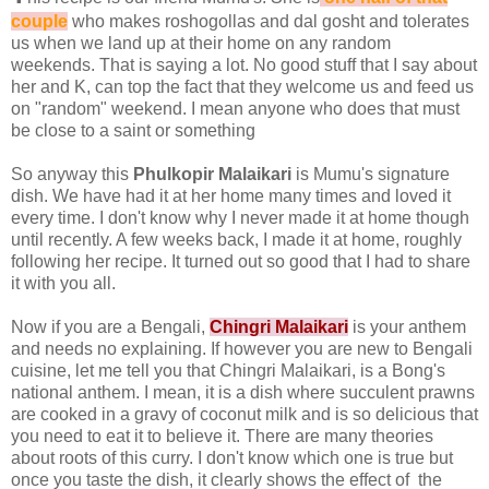
couple
who makes roshogollas and dal gosht and tolerates
us when we land up at their home on any random
weekends. That is saying a lot. No good stuff that I say about
her and K, can top the fact that they welcome us and feed us
on "random" weekend. I mean anyone who does that must
be close to a saint or something
So anyway this
Phulkopir Malaikari
is Mumu's signature
dish. We have had it at her home many times and loved it
every time. I don't know why I never made it at home though
until recently. A few weeks back, I made it at home, roughly
following her recipe. It turned out so good that I had to share
it with you all.
Now if you are a Bengali,
Chingri Malaikari
is your anthem
and needs no explaining. If however you are new to Bengali
cuisine, let me tell you that Chingri Malaikari, is a Bong's
national anthem. I mean, it is a dish where succulent prawns
are cooked in a gravy of coconut milk and is so delicious that
you need to eat it to believe it. There are many theories
about roots of this curry. I don't know which one is true but
once you taste the dish, it clearly shows the effect of the