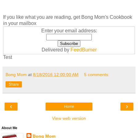
If you like what you are reading, get Bong Mom's Cookbook
in your mailbox
Enter your email address:
Delivered by
FeedBurner
Test
Bong Mom
at
8/18/2016 12:00:00 AM
5 comments:
Share
‹
›
Home
View web version
About Me
Bong Mom