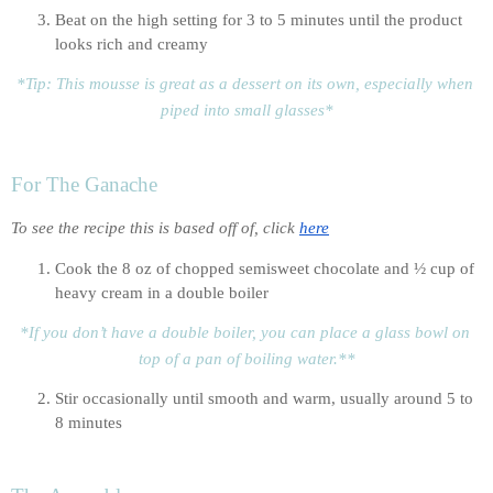
Beat on the high setting for 3 to 5 minutes until the product 
looks rich and creamy
*Tip: This mousse is great as a dessert on its own, especially when 
piped into small glasses*
For The Ganache
To see the recipe this is based off of, click 
here
Cook the 8 oz of chopped semisweet chocolate and ½ cup of 
heavy cream in a double boiler
*If you don’t have a double boiler, you can place a glass bowl on 
top of a pan of boiling water.**
Stir occasionally until smooth and warm, usually around 5 to 
8 minutes