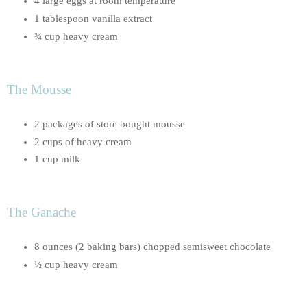
4 large eggs at room temperature
1 tablespoon vanilla extract
¾ cup heavy cream
The Mousse
2 packages of store bought mousse
2 cups of heavy cream
1 cup milk
The Ganache
8 ounces (2 baking bars) chopped semisweet chocolate
½ cup heavy cream