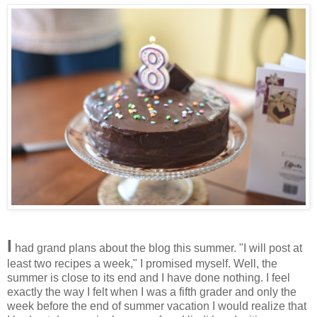
I
had grand plans about the blog this summer. "I will post at
least two recipes a week," I promised myself. Well, the
summer is close to its end and I have done nothing. I feel
exactly the way I felt when I was a fifth grader and only the
week before the end of summer vacation I would realize that