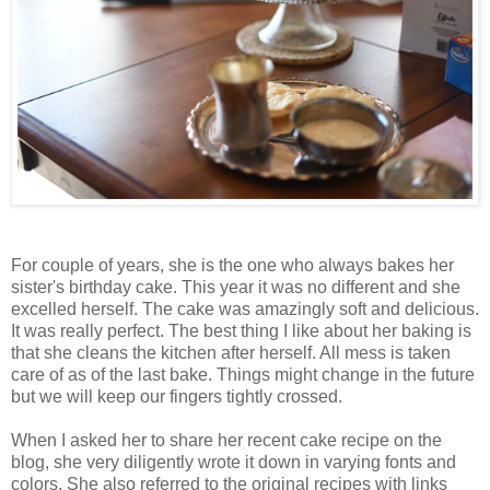
For couple of years, she is the one who always bakes her
sister's birthday cake. This year it was no different and she
excelled herself. The cake was amazingly soft and delicious.
It was really perfect. The best thing I like about her baking is
that she cleans the kitchen after herself. All mess is taken
care of as of the last bake. Things might change in the future
but we will keep our fingers tightly crossed.
When I asked her to share her recent cake recipe on the
blog, she very diligently wrote it down in varying fonts and
colors. She also referred to the original recipes with links