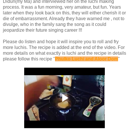
Didun(my Ma) and interviewed her on the luchi making
process. It was a fun morning, very amateur, but fun. Years
later when they look back on this, they will either cherish it or
die of embarrassment. Already they have warned me , not to
divulge, who in the family sang the song as it could
jeopardize their future singing career !!!
Please do listen and hope it will inspire you to roll and fry
more luchis. The recipe is added at the end of the video. For
more details on what exactly is luchi and the recipe in details
please follow this recipe "
Phulko Luchi and Aloor Dom
"