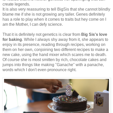
create legends.
It is also very reassuring to tell BigSis that she cannot blindly
blame me if she is not growing any taller. Genes definitely
has a role to play when it comes to traits but hey come on I
am the Mother, I can defy science.
That it is definitely not genetics is clear from
Big Sis's love
for baking
. While I always shy away from it, she appears to
enjoy in its presence, reading through recipes, working on
them on her own, conjoining two different recipes to make a
new cake, using the hand mixer which scares me to death.
Of course she is most smitten by rich, chocolate cakes and
jumps into things like making "Ganache" with a panache,
words which I don't even pronounce right.