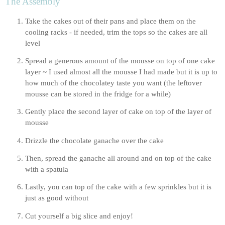
The Assembly
Take the cakes out of their pans and place them on the 
cooling racks - if needed, trim the tops so the cakes are all 
level
Spread a generous amount of the mousse on top of one cake 
layer ~ I used almost all the mousse I had made but it is up to 
how much of the chocolatey taste you want (the leftover 
mousse can be stored in the fridge for a while)
Gently place the second layer of cake on top of the layer of 
mousse
Drizzle the chocolate ganache over the cake
Then, spread the ganache all around and on top of the cake 
with a spatula
Lastly, you can top of the cake with a few sprinkles but it is 
just as good without
Cut yourself a big slice and enjoy!