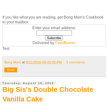
If you like what you are reading, get Bong Mom's Cookbook
in your mailbox
Enter your email address:
Delivered by
FeedBurner
Test
Bong Mom
at
8/21/2016 09:43:00 PM
3 comments:
Share
Thursday, August 18, 2016
Big Sis's Double Chocolate
Vanilla Cake