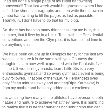
I had not done a single page of my Hindi handwriting
homework!!! That last week would be gruesome when I had
to find the shortest paragraphs and then write them down in
jumbo handwriting to fill the pages as fast as possible.
Thankfully, I don't have to do that for my blog.
So, there has been so many things that kept me busy this
summer, that it flew by in a blink. Top it with the Presidential
conventions and then the Olympics, it is hard to find time to
do anything else.
We have been caught up in Olympics frenzy for the last two
weeks. I am sure it is the same with you. Courtesy the
daughters I am now well acquainted with the Fantastic five
in the US women's gymnastic team. Little Sis is a very
enthusiastic gymnast and so every gymnastic event is being
duly followed. That one of them(Laurie Hernandez) lives
only fifteen minutes away and another(Dipa Karmakar) is
from my motherland has only added to our excitement.
It is amazing how many of the athletes have overcome both
nature and nurture to achieve what they have. It is humbling
to realize that it is neither genetics nor upbringing that can