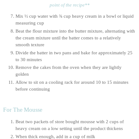
point of the recipe**
Mix ½ cup water with ¾ cup heavy cream in a bowl or liquid 
measuring cup
Beat the flour mixture into the butter mixture, alternating with 
the cream mixture until the batter comes to a relatively 
smooth texture
Divide the batter in two pans and bake for approximately 25 
to 30 minutes
Remove the cakes from the oven when they are lightly 
golden
Allow to sit on a cooling rack for around 10 to 15 minutes 
before continuing
For The Mousse
Beat two packets of store bought mousse with 2 cups of 
heavy cream on a low setting until the product thickens
When thick enough, add in a cup of milk