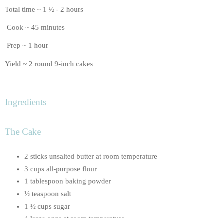
Total time ~ 1 ½ - 2 hours
Cook ~ 45 minutes
Prep ~ 1 hour
Yield ~ 2 round 9-inch cakes
Ingredients
The Cake
2 sticks unsalted butter at room temperature
3 cups all-purpose flour
1 tablespoon baking powder
½ teaspoon salt
1 ½ cups sugar