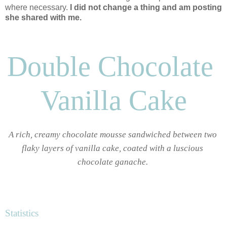
where necessary.
I did not change a thing and am posting
she shared with me.
Double Chocolate 
Vanilla Cake
A rich, creamy chocolate mousse sandwiched between two 
flaky layers of vanilla cake, coated with a luscious 
chocolate ganache. 
Statistics