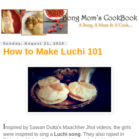
Sunday, August 21, 2016
How to Make Luchi 101
I
nspired by Sawan Dutta's Maachher Jhol videos, the girls
were inspired to sing a
Luchi song
. They also roped in