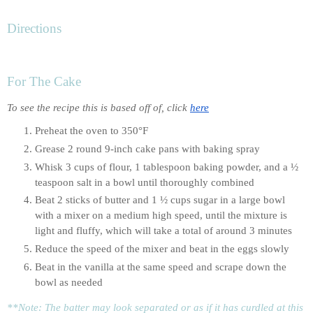
Directions
For The Cake
To see the recipe this is based off of, click 
here
Preheat the oven to 350°F
Grease 2 round 9-inch cake pans with baking spray
Whisk 3 cups of flour, 1 tablespoon baking powder, and a ½ 
teaspoon salt in a bowl until thoroughly combined
Beat 2 sticks of butter and 1 ½ cups sugar in a large bowl 
with a mixer on a medium high speed, until the mixture is 
light and fluffy, which will take a total of around 3 minutes
Reduce the speed of the mixer and beat in the eggs slowly
Beat in the vanilla at the same speed and scrape down the 
bowl as needed
**Note: The batter may look separated or as if it has curdled at this 