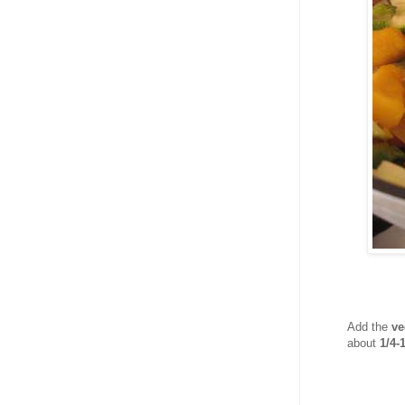
Add the
ve
about
1/4-