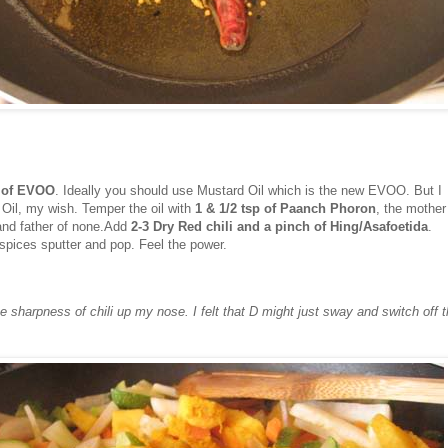
p of EVOO
. Ideally you should use Mustard Oil which is the new EVOO. But I
 Oil, my wish. Temper the oil with
1 & 1/2 tsp of Paanch Phoron
, the mother
 and father of none.Add
2-3 Dry Red chili and a pinch of Hing/Asafoetida
.
spices sputter and pop. Feel the power.
the sharpness of chili up my nose. I felt that D might just sway and switch off 