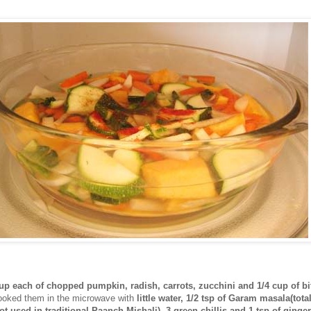
cup each of chopped pumpkin, radish, carrots, zucchini and 1/4 cup of bi
cooked them in the microwave with
little water, 1/2 tsp of Garam masala(tota
ot used in traditional Paanch Mishali), 3 green chillis and 1 tsp of ginger