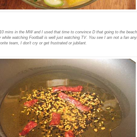
 10 mins in the MW and I used that time to convince D that going to the beach 
y while watching Football is well just watching TV
.
You see I am not a fan any
vorite team, I don't cry or get frustrated or jubilant.