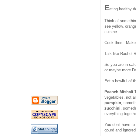
E
ating healthy 
Think of somethi
see yellow, orang
cuisine.
Cook them. Make
Talk like Rachel 
So you are in sa
or maybe more.De
Eat a bowlful of t
Paanch Mishali 
vegetables, not a
pumpkin
, somet
zucchini
, somet
everything togethe
You don't have to s
gourd and ignored