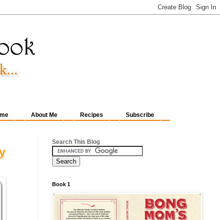
me
About Me
Recipes
Subscribe
Search This Blog
y
Book 1