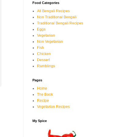
Food Categories
All Bengali Recipes
Non Traditional Bengali
Traditional Bengali Recipes
Eggs
Vegetarian
Non Vegetarian
Fish
Chicken
Dessert
Ramblings
Pages
Home
The Book
Recipe
Vegetarian Recipes
My Spice