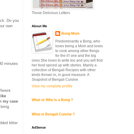
Those Delicious Letters
ick. Do you
our own
About Me
Bong Mom
Predominantly a Bong, who
loves being a Mom and loves
to cook among other things
for the li'l one and the big
ones.She loves to write too and you will find
30 minutes
her food spiced up with stories. Mainly a
collection of Bengali Recipes with other
kinds thrown in, in good measure. A
Snapshot of Bengali Cuisine
View my complete profile
fferent
like
What or Who is a Bong ?
in my case
 bring
What is Bengali Cuisine ?
added bitter
AdSense