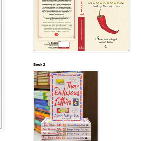
Book 2