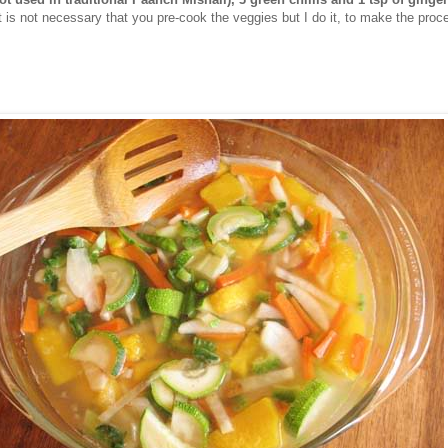
It is not necessary that you pre-cook the veggies but I do it, to make the proc