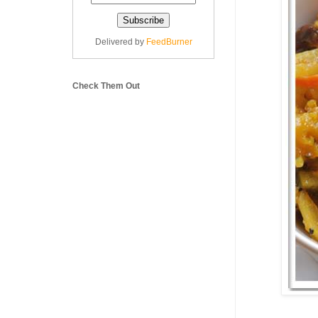
Delivered by
FeedBurner
Check Them Out