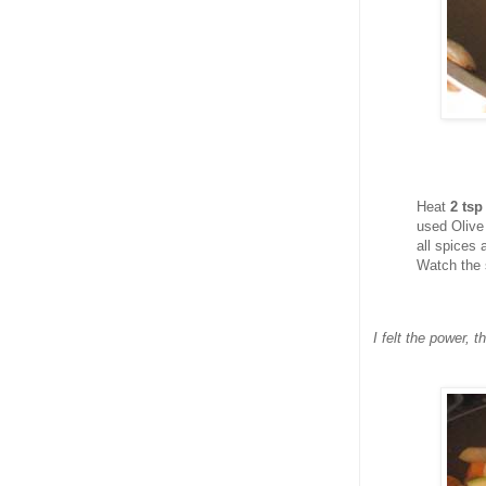
Heat
2 ts
used Olive
all spices
Watch the 
I felt the power, 