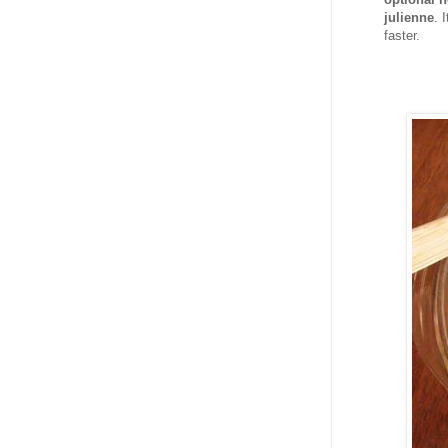
julienne
. 
faster.