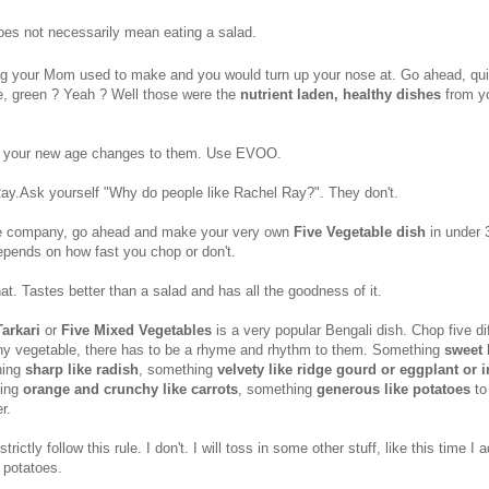
does not necessarily mean eating a salad.
ng your Mom used to make and you would turn up your nose at. Go ahead, qu
e, green ? Yeah ? Well those were the
nutrient laden, healthy dishes
from y
 your new age changes to them. Use EVOO.
Ray.Ask yourself "Why do people like Rachel Ray?". They don't.
fe company, go ahead and make your very own
Five Vegetable dish
in under 
pends on how fast you chop or don't.
hat. Tastes better than a salad and has all the goodness of it.
Tarkari
or
Five Mixed Vegetables
is a very popular Bengali dish. Chop five di
ny vegetable, there has to be a rhyme and rhythm to them. Something
sweet 
hing
sharp like radish
, something
velvety like ridge gourd or eggplant or 
hing
orange and crunchy like carrots
, something
generous like potatoes
to
r.
trictly follow this rule. I don't. I will toss in some other stuff, like this time I 
 potatoes.