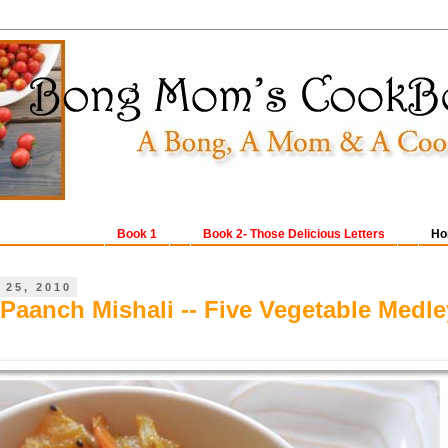
Book 1
Book 2- Those Delicious Letters
Ho
 25, 2010
 Paanch Mishali -- Five Vegetable Medle