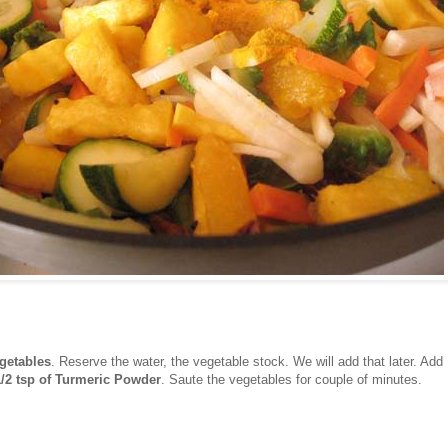
getables
. Reserve the water, the vegetable stock. We will add that later. Add
1/2 tsp of Turmeric Powder
. Saute the vegetables for couple of minutes.