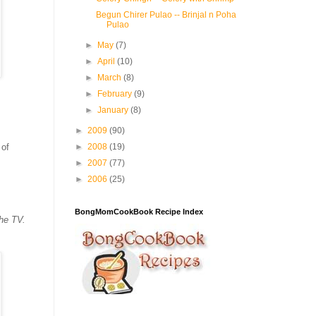
Begun Chirer Pulao -- Brinjal n Poha
Pulao
►
May
(7)
►
April
(10)
►
March
(8)
►
February
(9)
►
January
(8)
►
2009
(90)
 of
►
2008
(19)
►
2007
(77)
►
2006
(25)
BongMomCookBook Recipe Index
the TV.