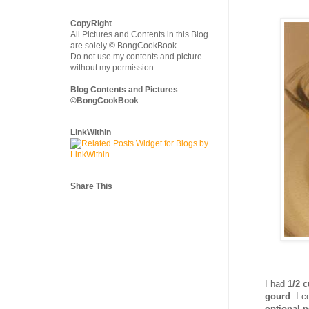
CopyRight
All Pictures and Contents in this Blog
are solely © BongCookBook.
Do not use my contents and picture
without my permission.
Blog Contents and Pictures
©BongCookBook
LinkWithin
Share This
I had
1/2 
gourd
. I 
optional n