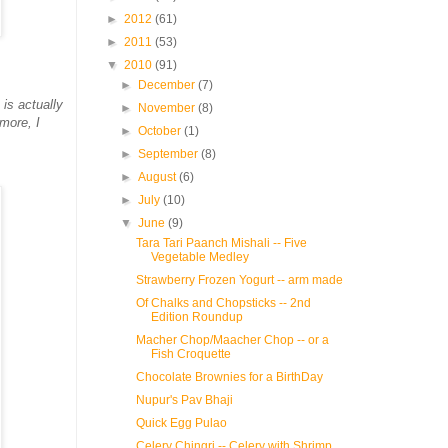
►
2012
(61)
►
2011
(53)
▼
2010
(91)
►
December
(7)
is actually
►
November
(8)
more, I
►
October
(1)
►
September
(8)
►
August
(6)
►
July
(10)
▼
June
(9)
Tara Tari Paanch Mishali -- Five
Vegetable Medley
Strawberry Frozen Yogurt -- arm made
Of Chalks and Chopsticks -- 2nd
Edition Roundup
Macher Chop/Maacher Chop -- or a
Fish Croquette
Chocolate Brownies for a BirthDay
Nupur's Pav Bhaji
Quick Egg Pulao
Celery Chingri -- Celery with Shrimp