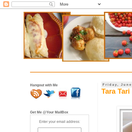
Friday, June
Hangout with Me
Tara Tari
Get Me @Your MailBox
Enter your email address: