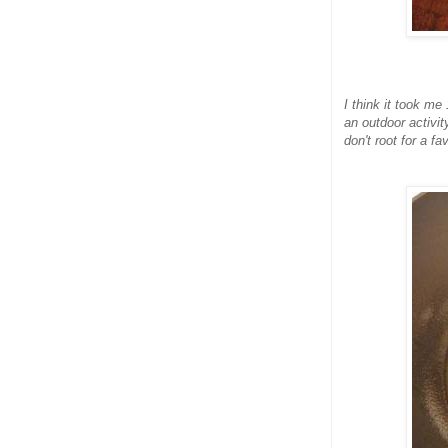
I think it took me
an outdoor activit
don't root for a fa