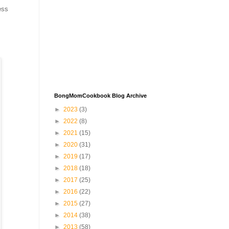
ess
BongMomCookbook Blog Archive
►
2023
(3)
►
2022
(8)
►
2021
(15)
►
2020
(31)
►
2019
(17)
►
2018
(18)
►
2017
(25)
►
2016
(22)
►
2015
(27)
►
2014
(38)
►
2013
(58)