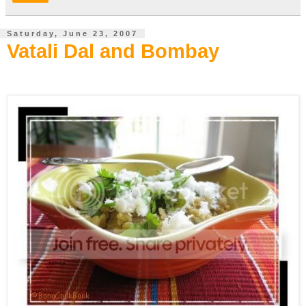
Saturday, June 23, 2007
Vatali Dal and Bombay