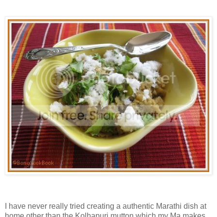
I have never really tried creating a authentic Marathi dish at
home other than the Kolhapuri mutton which my Ma makes