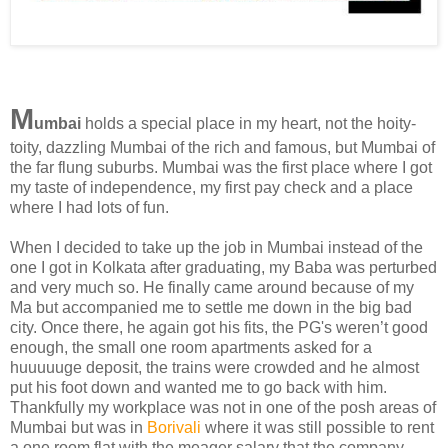
M
umbai
holds a special place in my heart, not the hoity-
toity, dazzling Mumbai of the rich and famous, but Mumbai of
the far flung suburbs. Mumbai was the first place where I got
my taste of independence, my first pay check and a place
where I had lots of fun.
When I decided to take up the job in Mumbai instead of the
one I got in Kolkata after graduating, my Baba was perturbed
and very much so. He finally came around because of my
Ma but accompanied me to settle me down in the big bad
city. Once there, he again got his fits, the PG's weren’t good
enough, the small one room apartments asked for a
huuuuuge deposit, the trains were crowded and he almost
put his foot down and wanted me to go back with him.
Thankfully my workplace was not in one of the posh areas of
Mumbai but was in
Borivali
where it was still possible to rent
a one room flat with the meager salary that the company