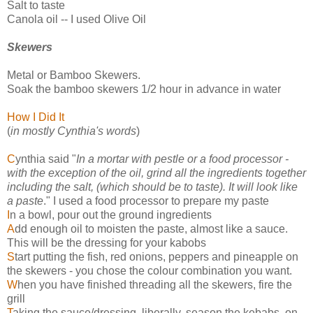
Salt to taste
Canola oil -- I used Olive Oil
Skewers
Metal or Bamboo Skewers.
Soak the bamboo skewers 1/2 hour in advance in water
How I Did It
(
in mostly Cynthia's words
)
C
ynthia said "
In a mortar with pestle or a food processor -
with the exception of the oil, grind all the ingredients together
including the salt, (which should be to taste). It will look like
a paste
." I used a food processor to prepare my paste
I
n a bowl, pour out the ground ingredients
A
dd enough oil to moisten the paste, almost like a sauce.
This will be the dressing for your kabobs
S
tart putting the fish, red onions, peppers and pineapple on
the skewers - you chose the colour combination you want.
W
hen you have finished threading all the skewers, fire the
grill
T
aking the sauce/dressing, liberally, season the kebabs, on