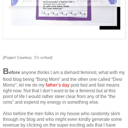
(Project Courtesy: S's school)
B
efore
anyone thinks I am a diehard feminist, what with my
food blog being “Bong Mom” and the other one called “Desi
Momz”, let me do my
father’s day
post fast and fast means
right now. Not that I don’t want to be a feminist but at this
point of life I would rather steer clear from any of the “the
isms” and expend my energy in something else.
Also before the men folks in my house who randomly skim
through my blog and who might even kindly generate some
revenue by clicking on the super exciting ads that I have