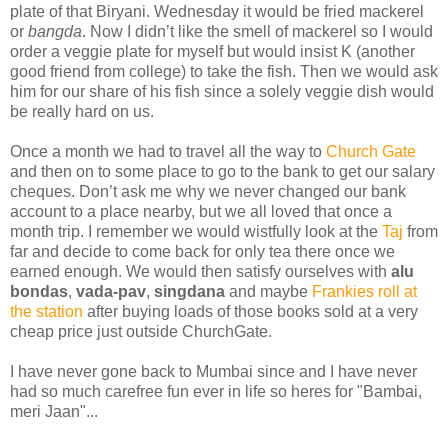
plate of that Biryani. Wednesday it would be fried mackerel
or
bangda
. Now I didn’t like the smell of mackerel so I would
order a veggie plate for myself but would insist K (another
good friend from college) to take the fish. Then we would ask
him for our share of his fish since a solely veggie dish would
be really hard on us.
Once a month we had to travel all the way to
Church Gate
and then on to some place to go to the bank to get our salary
cheques. Don’t ask me why we never changed our bank
account to a place nearby, but we all loved that once a
month trip. I remember we would wistfully look at the
Taj
from
far and decide to come back for only tea there once we
earned enough. We would then satisfy ourselves with
alu
bondas
,
vada-pav
,
singdana
and maybe
Frankies roll at
the station
after buying loads of those books sold at a very
cheap price just outside ChurchGate.
I have never gone back to Mumbai since and I have never
had so much carefree fun ever in life so heres for "Bambai,
meri Jaan"...