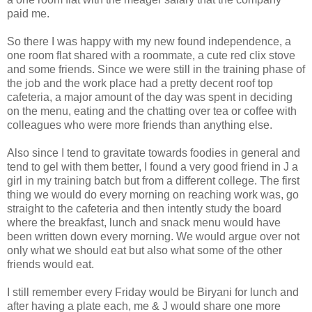
paid me.
So there I was happy with my new found independence, a
one room flat shared with a roommate, a cute red clix stove
and some friends. Since we were still in the training phase of
the job and the work place had a pretty decent roof top
cafeteria, a major amount of the day was spent in deciding
on the menu, eating and the chatting over tea or coffee with
colleagues who were more friends than anything else.
Also since I tend to gravitate towards foodies in general and
tend to gel with them better, I found a very good friend in J a
girl in my training batch but from a different college. The first
thing we would do every morning on reaching work was, go
straight to the cafeteria and then intently study the board
where the breakfast, lunch and snack menu would have
been written down every morning. We would argue over not
only what we should eat but also what some of the other
friends would eat.
I still remember every Friday would be Biryani for lunch and
after having a plate each, me & J would share one more