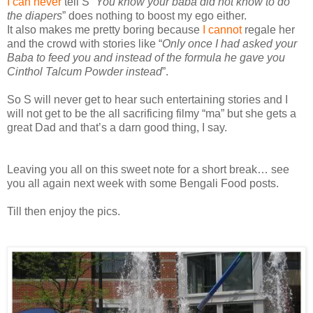
I can never
tell S “
You know your baba did not know to do
the diapers
” does nothing to boost my ego either.
It also makes me pretty boring because
I cannot
regale her
and the crowd with stories like “
Only once I had asked your
Baba to feed you and instead of the formula he gave you
Cinthol Talcum Powder instead
”.
So S will never get to hear such entertaining stories and I
will not get to be the all sacrificing filmy “ma” but she gets a
great Dad and that’s a darn good thing, I say.
Leaving you all on this sweet note for a short break… see
you all again next week with some Bengali Food posts.
Till then enjoy the pics.