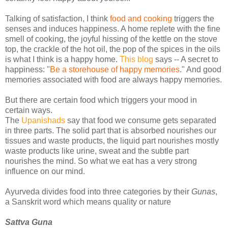
Talking of satisfaction, I think
food and cooking
triggers the
senses and induces happiness. A home replete with the fine
smell of cooking, the joyful hissing of the kettle on the stove
top, the crackle of the hot oil, the pop of the spices in the oils
is what I think is a happy home.
This blog
says -- A secret to
happiness: "
Be a storehouse of happy memories
." And good
memories associated with food are always happy memories.
But there are certain food which triggers your mood in
certain ways.
The
Upanishads
say that food we consume gets separated
in three parts. The solid part that is absorbed nourishes our
tissues and waste products, the liquid part nourishes mostly
waste products like urine, sweat and the subtle part
nourishes the mind. So what we eat has a very strong
influence on our mind.
Ayurveda divides food into three categories by their
Gunas
,
a Sanskrit word which means quality or nature
Sattva Guna