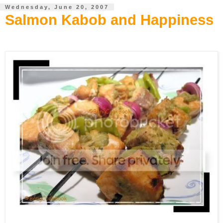
Wednesday, June 20, 2007
Salmon Kabob and Happiness