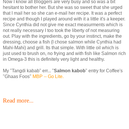
Now I know all Bloggers are very busy and so was a bit
hesitant to bother her. But she was so sweet that she urged
that I mail her so she can e-mail her recipe. It was a perfect
recipe and though I played around with it a little it's a keeper.
Since Cynthia did not give me exact measurments which is
not really necessary I too took the liberty of not measuring
out. Play with the ingredients, go by your instinct, make the
dressing, choose a fish (I chose salmon while Cynthia had
Mahi-Mahi) and grill. Its that simple. With little oil which is
just used to brush on, no frying and with fish like Salmon rich
in Omega-3 this is definitely very light and healthy.
My "Tangdi kabab" err... "
Salmon kabob
" entry for Coffee's
"Ghaas Foos"
MBP -- Go Lite.
Read more...