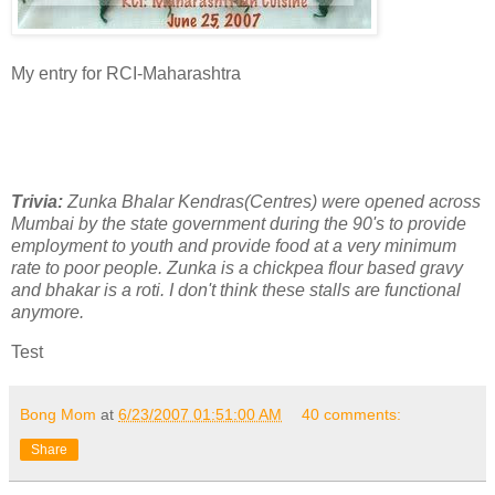
My entry for RCI-Maharashtra
Trivia:
Zunka Bhalar Kendras(Centres) were opened across
Mumbai by the state government during the 90's to provide
employment to youth and provide food at a very minimum
rate to poor people. Zunka is a chickpea flour based gravy
and bhakar is a roti. I don't think these stalls are functional
anymore.
Test
Bong Mom
at
6/23/2007 01:51:00 AM
40 comments:
Share