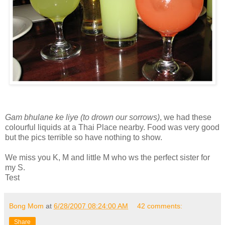
Gam bhulane ke liye (to drown our sorrows)
, we had these
colourful liquids at a Thai Place nearby. Food was very good
but the pics terrible so have nothing to show.
We miss you K, M and little M who ws the perfect sister for
my S.
Test
Bong Mom
at
6/28/2007 08:24:00 AM
42 comments:
Share