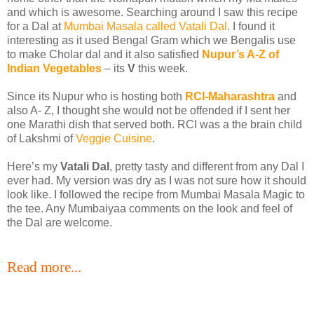
and which is awesome. Searching around I saw this recipe
for a Dal at
Mumbai Masala called Vatali Dal
. I found it
interesting as it used Bengal Gram which we Bengalis use
to make Cholar dal and it also satisfied
Nupur’s A-Z of
Indian Vegetables
– its
V
this week.
Since its Nupur who is hosting both
RCI-Maharashtra
and
also A- Z, I thought she would not be offended if I sent her
one Marathi dish that served both. RCI was a the brain child
of Lakshmi of
Veggie Cuisine
.
Here’s my
Vatali Dal
, pretty tasty and different from any Dal I
ever had. My version was dry as I was not sure how it should
look like. I followed the recipe from Mumbai Masala Magic to
the tee. Any Mumbaiyaa comments on the look and feel of
the Dal are welcome.
Read more...