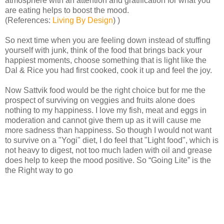
atmosphere with an attention and gratification for what you
are eating helps to boost the mood.
(References:
Living By Design
) )
So next time when you are feeling down instead of stuffing
yourself with junk, think of the food that brings back your
happiest moments, choose something that is light like the
Dal & Rice you had first cooked, cook it up and feel the joy.
Now Sattvik food would be the right choice but for me the
prospect of surviving on veggies and fruits alone does
nothing to my happiness. I love my fish, meat and eggs in
moderation and cannot give them up as it will cause me
more sadness than happiness. So though I would not want
to survive on a "Yogi" diet, I do feel that "Light food", which is
not heavy to digest, not too much laden with oil and grease
does help to keep the mood positive. So “Going Lite” is the
the Right way to go