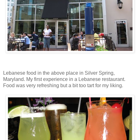
Lebanese food in the above place in Silver Spring,
Maryland. My first experience in a Lebanese restaurant.
Food was very refreshing but a bit too tart for my liking.