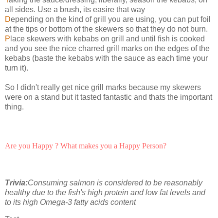
all sides. Use a brush, its easire that way
D
epending on the kind of grill you are using, you can put foil
at the tips or bottom of the skewers so that they do not burn.
P
lace skewers with kebabs on grill and until fish is cooked
and you see the nice charred grill marks on the edges of the
kebabs (baste the kebabs with the sauce as each time your
turn it).
So I didn't really get nice grill marks because my skewers
were on a stand but it tasted fantastic and thats the important
thing.
Are you Happy ? What makes you a Happy Person?
Trivia:
Consuming salmon is considered to be reasonably
healthy due to the fish's high protein and low fat levels and
to its high Omega-3 fatty acids content