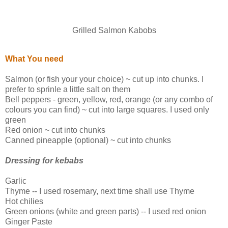
Grilled Salmon Kabobs
What You need
Salmon (or fish your your choice) ~ cut up into chunks. I
prefer to sprinle a little salt on them
Bell peppers - green, yellow, red, orange (or any combo of
colours you can find) ~ cut into large squares. I used only
green
Red onion ~ cut into chunks
Canned pineapple (optional) ~ cut into chunks
Dressing for kebabs
Garlic
Thyme -- I used rosemary, next time shall use Thyme
Hot chilies
Green onions (white and green parts) -- I used red onion
Ginger Paste