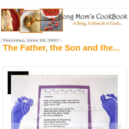
Thursday, June 28, 2007
The Father, the Son and the...