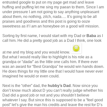
entrusted google to put on my page get mad and leave
huffing and puffing let me sing my paean to them. Since I am
under pressure I am not going to say anything unpleasant
about them, no nothing, zilch, nada…. It’s going to be all
praises and goodness and this post is going to ooze
sweetness as if I am an honeybee on a good will mission.
Sorting by first name, I would start with my Dad or
Baba
as I
call him. He did a pretty good job as a Dad I think, one look
at me and my blog and you would know.
But what I would really like to highlight is his role as a
grandpa or “
dadai
” as the little one calls him. If there ever
was an award for “Best Grandpa” he would win hands down.
He does things for my little one that I would have never ever
imagined he would or even could.
Next is the “other” dad, the
hubby’s Dad
. Now since you
don’t know much about D you can’t really judge whether his
Dad did a good job or not and you shouldn't believe
whatever I say. But since this is supposed to be a “feel good
post” let’s give the man his credits and leave the rest for D’s