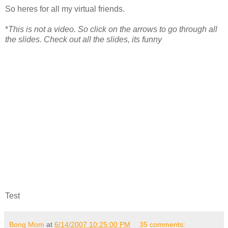
So heres for all my virtual friends.
*
This is not a video. So click on the arrows to go through all
the slides. Check out all the slides, its funny
Test
Bong Mom
at
6/14/2007 10:25:00 PM
35 comments: