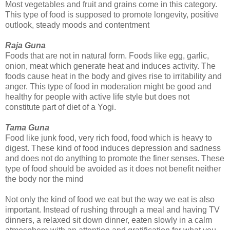
Most vegetables and fruit and grains come in this category.
This type of food is supposed to promote longevity, positive
outlook, steady moods and contentment
Raja Guna
Foods that are not in natural form. Foods like egg, garlic,
onion, meat which generate heat and induces activity. The
foods cause heat in the body and gives rise to irritability and
anger. This type of food in moderation might be good and
healthy for people with active life style but does not
constitute part of diet of a Yogi.
Tama Guna
Food like junk food, very rich food, food which is heavy to
digest. These kind of food induces depression and sadness
and does not do anything to promote the finer senses. These
type of food should be avoided as it does not benefit neither
the body nor the mind
Not only the kind of food we eat but the way we eat is also
important. Instead of rushing through a meal and having TV
dinners, a relaxed sit down dinner, eaten slowly in a calm