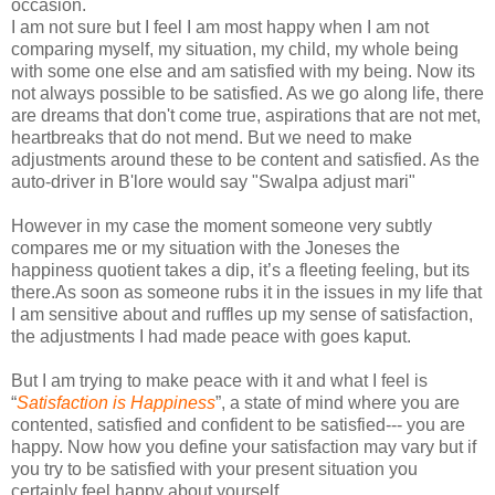
occasion.
I am not sure but I feel I am most happy when I am not
comparing myself, my situation, my child, my whole being
with some one else and am satisfied with my being. Now its
not always possible to be satisfied. As we go along life, there
are dreams that don't come true, aspirations that are not met,
heartbreaks that do not mend. But we need to make
adjustments around these to be content and satisfied. As the
auto-driver in B'lore would say "Swalpa adjust mari"
However in my case the moment someone very subtly
compares me or my situation with the Joneses the
happiness quotient takes a dip, it’s a fleeting feeling, but its
there.As soon as someone rubs it in the issues in my life that
I am sensitive about and ruffles up my sense of satisfaction,
the adjustments I had made peace with goes kaput.
But I am trying to make peace with it and what I feel is
“
Satisfaction is Happiness
”, a state of mind where you are
contented, satisfied and confident to be satisfied--- you are
happy. Now how you define your satisfaction may vary but if
you try to be satisfied with your present situation you
certainly feel happy about yourself.