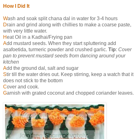
How I Did It
W
ash and soak split chana dal in water for 3-4 hours
D
rain and grind along with chillies to make a coarse paste,
with very little water.
H
eat Oil in a Kadhai/Frying pan
A
dd mustard seeds. When they start spluttering add
asafoetida, turmeric powder and crushed garlic.
Tip
:
Cover
pan to prevent mustard seeds from dancing around your
kitchen
A
dd the ground dal, salt and sugar
S
tir till the water dries out. Keep stirring, keep a watch that it
does not stick to the bottom
C
over and cook.
G
arnish with grated coconut and chopped coriander leaves.