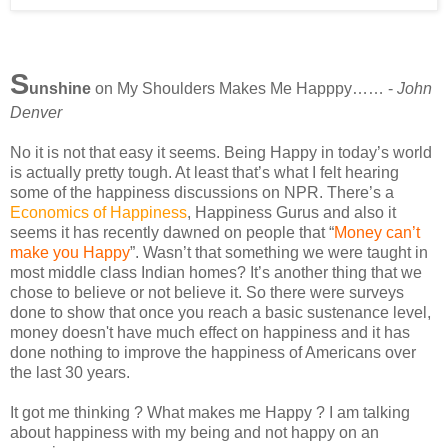
S
unshine
on My Shoulders Makes Me Happpy…… -
John
Denver
No it is not that easy it seems. Being Happy in today’s world
is actually pretty tough. At least that’s what I felt hearing
some of the happiness discussions on NPR. There’s a
Economics of Happiness
, Happiness Gurus and also it
seems it has recently dawned on people that “
Money can’t
make you Happy
”. Wasn’t that something we were taught in
most middle class Indian homes? It’s another thing that we
chose to believe or not believe it. So there were surveys
done to show that once you reach a basic sustenance level,
money doesn't have much effect on happiness and it has
done nothing to improve the happiness of Americans over
the last 30 years.
It got me thinking ? What makes me Happy ? I am talking
about happiness with my being and not happy on an