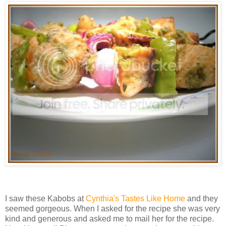
I saw these Kabobs at
Cynthia's Tastes Like Home
and they
seemed gorgeous. When I asked for the recipe she was very
kind and generous and asked me to mail her for the recipe.