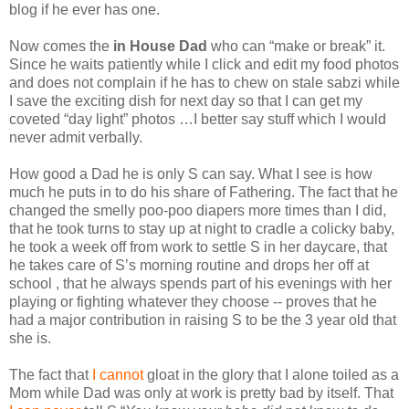
blog if he ever has one.
Now comes the
in House Dad
who can “make or break” it.
Since he waits patiently while I click and edit my food photos
and does not complain if he has to chew on stale sabzi while
I save the exciting dish for next day so that I can get my
coveted “day light” photos …I better say stuff which I would
never admit verbally.
How good a Dad he is only S can say. What I see is how
much he puts in to do his share of Fathering. The fact that he
changed the smelly poo-poo diapers more times than I did,
that he took turns to stay up at night to cradle a colicky baby,
he took a week off from work to settle S in her daycare, that
he takes care of S’s morning routine and drops her off at
school , that he always spends part of his evenings with her
playing or fighting whatever they choose -- proves that he
had a major contribution in raising S to be the 3 year old that
she is.
The fact that
I cannot
gloat in the glory that I alone toiled as a
Mom while Dad was only at work is pretty bad by itself. That