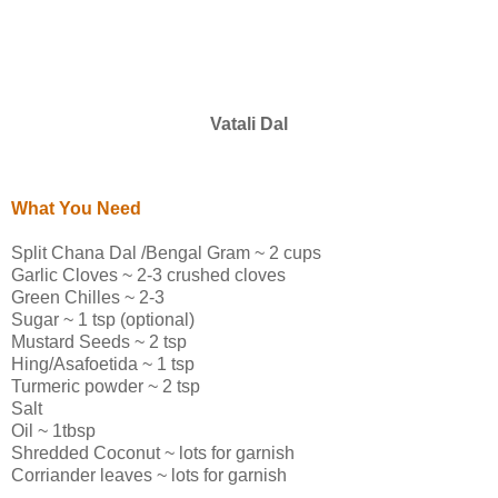
Vatali Dal
What You Need
Split Chana Dal /Bengal Gram ~ 2 cups
Garlic Cloves ~ 2-3 crushed cloves
Green Chilles ~ 2-3
Sugar ~ 1 tsp (optional)
Mustard Seeds ~ 2 tsp
Hing/Asafoetida ~ 1 tsp
Turmeric powder ~ 2 tsp
Salt
Oil ~ 1tbsp
Shredded Coconut ~ lots for garnish
Corriander leaves ~ lots for garnish