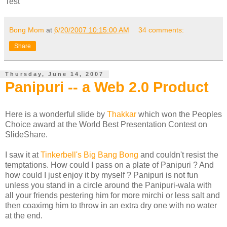
Test
Bong Mom
at
6/20/2007 10:15:00 AM
34 comments:
Share
Thursday, June 14, 2007
Panipuri -- a Web 2.0 Product
Here is a wonderful slide by
Thakkar
which won the Peoples
Choice award at the World Best Presentation Contest on
SlideShare.
I saw it at
Tinkerbell's Big Bang Bong
and couldn't resist the
temptations. How could I pass on a plate of Panipuri ? And
how could I just enjoy it by myself ? Panipuri is not fun
unless you stand in a circle around the Panipuri-wala with
all your friends pestering him for more mirchi or less salt and
then coaximg him to throw in an extra dry one with no water
at the end.