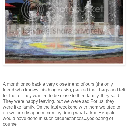
A month or so back a very close friend of ours (the only
friend who knows this blog exists), packed their bags and left
for India. They wanted to be close to their family, they said.
They were happy leaving, but we were sad.For us, they
were like family. On the last weekend with them we tried to
drown our disappointment by doing what a true Bengali
would have done in such circumstances...yes eating of
course.