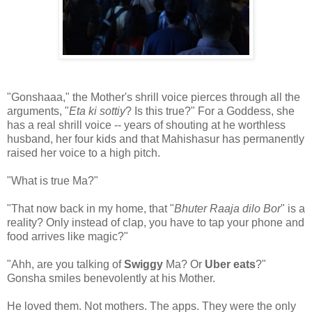
"Gonshaaa," the Mother's shrill voice pierces through all the
arguments, "
Eta ki sottiy
? Is this true?" For a Goddess, she
has a real shrill voice -- years of shouting at he worthless
husband, her four kids and that Mahishasur has permanently
raised her voice to a high pitch.
"What is true Ma?"
"That now back in my home, that "
Bhuter Raaja dilo Bor
" is a
reality? Only instead of clap, you have to tap your phone and
food arrives like magic?"
"Ahh, are you talking of
Swiggy
Ma? Or
Uber eats
?"
Gonsha smiles benevolently at his Mother.
He loved them. Not mothers. The apps. They were the only