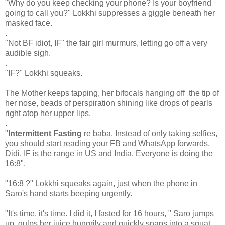
"Why do you keep checking your phone? Is your boyfriend
going to call you?" Lokkhi suppresses a giggle beneath her
masked face.
.
"Not BF idiot, IF" the fair girl murmurs, letting go off a very
audible sigh.
.
"IF?" Lokkhi squeaks.
The Mother keeps tapping, her bifocals hanging off the tip of
her nose, beads of perspiration shining like drops of pearls
right atop her upper lips.
.
"
Intermittent Fasting
re baba. Instead of only taking selfies,
you should start reading your FB and WhatsApp forwards,
Didi. IF is the range in US and India. Everyone is doing the
16:8".
"16:8 ?" Lokkhi squeaks again, just when the phone in
Saro's hand starts beeping urgently.
"It's time, it's time. I did it, I fasted for 16 hours, " Saro jumps
up, gulps her juice hungrily and quickly snaps into a squat