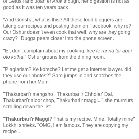
of Gelusil and Joan er Arok though, her digestion is not as
good as it was ten years back
"And Gonsha, what is this? All these food bloggers are
taking our recipes and posting them on Facebook, why re?
Our Oshur doesn't even cook that well, why are they going
crazy?" Dugga peers closer into the phone screen.
"Ei, don't complain about my cooking, f
ree te ranna tar abar
oto kotha
," Oshur groans from the dining room.
"Plagiarism? Ke koreche? Let me get a internet lawyer. did
they use our photos?" Saro jumps in and snatches the
phone from her Mom.
"Thakurbari'r mangsho , Thakurbari'r Chholar' Dal,
Thakurbari'r aloor chop, Thakurbari'r maggi..." she murmurs
scrolling down the list.
"
Thakurbari'r Maggi
? That is my recipe. Mine. Totally mine"
Lokkhi shrieks. "OMG, I am famous. They are copying my
recipe".