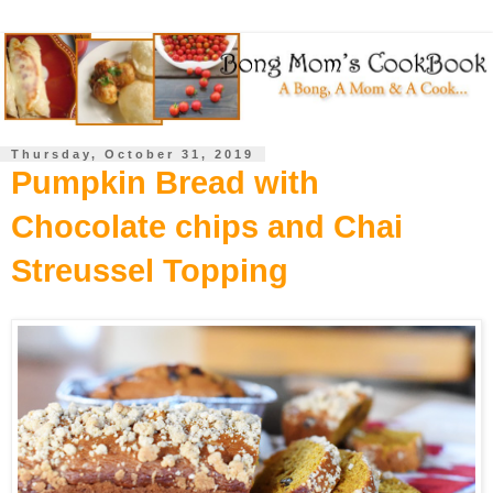
Thursday, October 31, 2019
Pumpkin Bread with
Chocolate chips and Chai
Streussel Topping