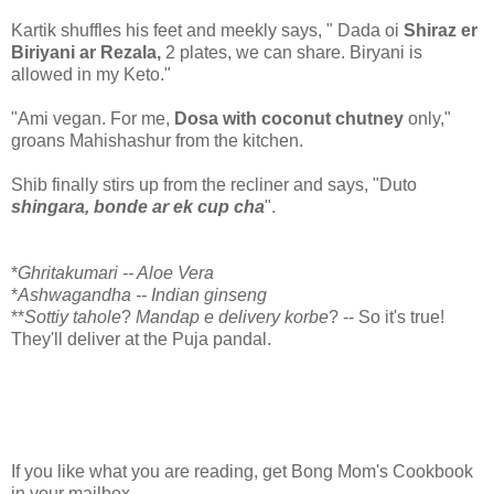
Kartik shuffles his feet and meekly says, " Dada oi
Shiraz er
Biriyani ar Rezala,
2 plates, we can share. Biryani is
allowed in my Keto."
"Ami vegan. For me,
Dosa with coconut chutney
only,"
groans Mahishashur from the kitchen.
Shib finally stirs up from the recliner and says, "Duto
shingara, bonde ar ek cup cha
".
*
Ghritakumari -- Aloe Vera
*
Ashwagandha -- Indian ginseng
**
Sottiy tahole
?
Mandap e delivery korbe
? -- So it's true!
They'll deliver at the Puja pandal.
If you like what you are reading, get Bong Mom's Cookbook
in your mailbox