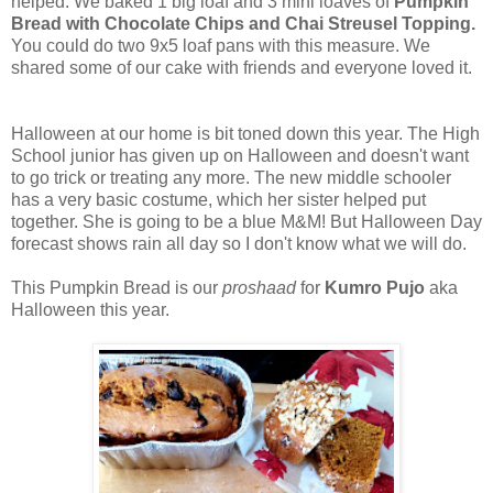
helped. We baked 1 big loaf and 3 mini loaves of
Pumpkin
Bread with Chocolate Chips and Chai Streusel Topping.
You could do two 9x5 loaf pans with this measure. We
shared some of our cake with friends and everyone loved it.
Halloween at our home is bit toned down this year. The High
School junior has given up on Halloween and doesn't want
to go trick or treating any more. The new middle schooler
has a very basic costume, which her sister helped put
together. She is going to be a blue M&M! But Halloween Day
forecast shows rain all day so I don't know what we will do.
This Pumpkin Bread is our
proshaad
for
Kumro Pujo
aka
Halloween this year.