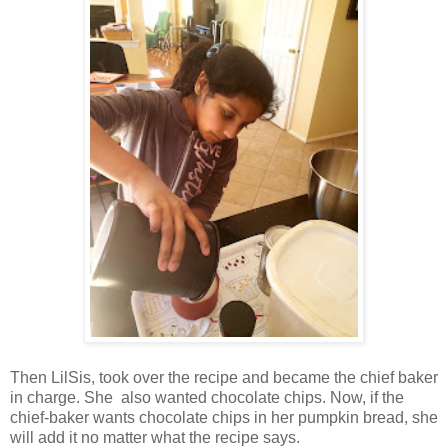
Then LilSis, took over the recipe and became the chief baker
in charge. She also wanted chocolate chips. Now, if the
chief-baker wants chocolate chips in her pumpkin bread, she
will add it no matter what the recipe says.