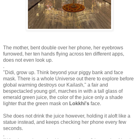
The mother, bent double over her phone, her eyebrows
furrowed, her ten hands flying across ten different apps,
does not even look up.
.
"Didi, grow up. Think beyond your piggy bank and face
mask. There is a whole Universe out there to explore before
global warming destroys our Kailash," a fair and
bespectacled young girl, marches in with a tall glass of
emerald green juice, the color of the juice only a shade
lighter that the green mask on
Lokkhi's
face.
She does not drink the juice however, holding it aloft like a
statue instead, and keeps checking her phone every few
seconds.
.