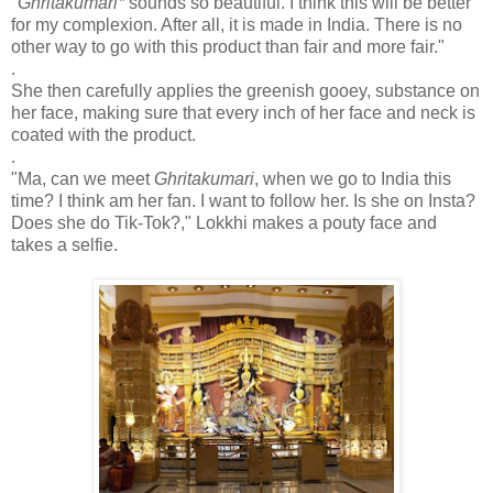
"
Ghritakumari*
sounds so beautiful. I think this will be better
for my complexion. After all, it is made in India. There is no
other way to go with this product than fair and more fair."
.
She then carefully applies the greenish gooey, substance on
her face, making sure that every inch of her face and neck is
coated with the product.
.
"Ma, can we meet
Ghritakumari
, when we go to India this
time? I think am her fan. I want to follow her. Is she on Insta?
Does she do Tik-Tok?," Lokkhi makes a pouty face and
takes a selfie.