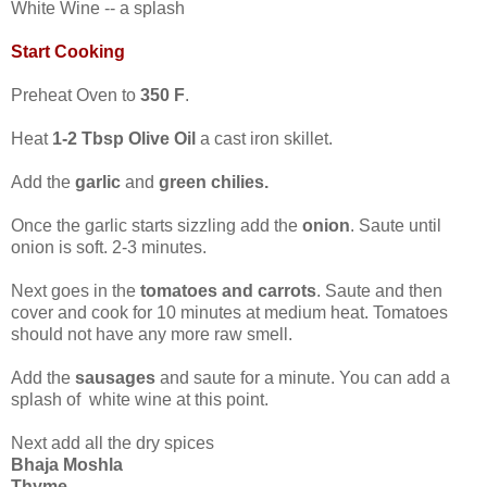
White Wine -- a splash
Start Cooking
Preheat Oven to
350 F
.
Heat
1-2 Tbsp Olive Oil
a cast iron skillet.
Add the
garlic
and
green chilies.
Once the garlic starts sizzling add the
onion
. Saute until
onion is soft. 2-3 minutes.
Next goes in the
tomatoes and carrots
. Saute and then
cover and cook for 10 minutes at medium heat. Tomatoes
should not have any more raw smell.
Add the
sausages
and saute for a minute. You can add a
splash of white wine at this point.
Next add all the dry spices
Bhaja Moshla
Thyme