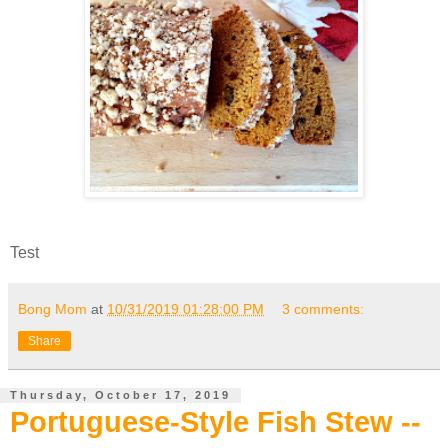
Test
Bong Mom
at
10/31/2019 01:28:00 PM
3 comments:
Share
Thursday, October 17, 2019
Portuguese-Style Fish Stew --