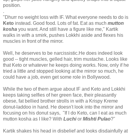
position.
.
"Dhurr no weight loss with IF. What everyone needs to do is
Keto
instead. Good food. Lots of fat. Eat as much
mutton
kosha
you want. And still have a figure like me," Kartik
walks in with a smirk, pushes Lokkhi aside and flexes his
muscles in front of the mirror.
Well, he deserves to be narcissistic.He does indeed look
good -- tight muscles, gelled hair, trim mustache. Looks like
that Keto or whatever he keeps doing works. Now, only if he
tried a little and stopped looking at the mirror so much, he
could have a job, even get some role in Bollywood.
While the two of them argue about IF and Keto and Lokkhi
keeps taking selfies of her green face, their pleasantly
obese, fat bellied brother strolls in with a Krispy Kreme
donut-laddoo in hand. He doesn't look into the mirror and
focusing on his donut says, "If I do Keto, can I eat as much
mutton kosha as I like? With
Luchi
or
Mishti Pulao
?"
Kartik shakes his head in disbelief and looks disdainfully at