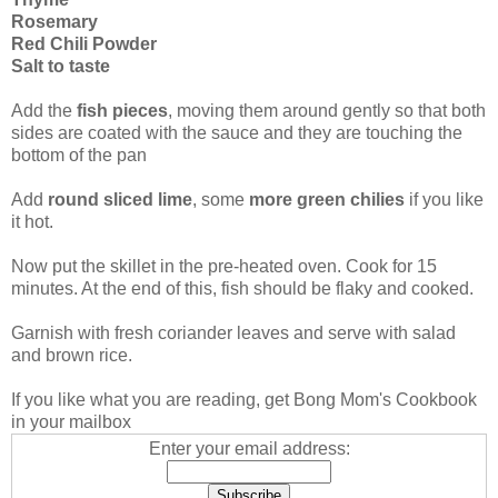
Rosemary
Red Chili Powder
Salt to taste
Add the
fish pieces
, moving them around gently so that both
sides are coated with the sauce and they are touching the
bottom of the pan
Add
round sliced lime
, some
more green chilies
if you like
it hot.
Now put the skillet in the pre-heated oven. Cook for 15
minutes. At the end of this, fish should be flaky and cooked.
Garnish with fresh coriander leaves and serve with salad
and brown rice.
If you like what you are reading, get Bong Mom's Cookbook
in your mailbox
Enter your email address: