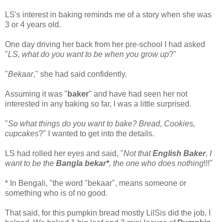
LS's interest in baking reminds me of a story when she was
3 or 4 years old.
One day driving her back from her pre-school I had asked
"
LS, what do you want to be when you grow up
?"
"
Bekaar
," she had said confidently.
Assuming it was "
baker
" and have had seen her not
interested in any baking so far, I was a little surprised.
"
So what things do you want to bake? Bread, Cookies,
cupcakes
?" I wanted to get into the details.
LS had rolled her eyes and said, "
Not that
English Baker
, I
want to be the
Bangla bekar*
, the one who does nothing
!!!"
* In Bengali, "the word "bekaar", means someone or
something who is of no good.
That said, for this pumpkin bread mostly LilSis did the job, I