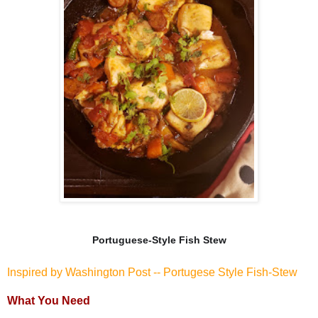
Portuguese-Style Fish Stew
Inspired by Washington Post -- Portugese Style Fish-Stew
What You Need