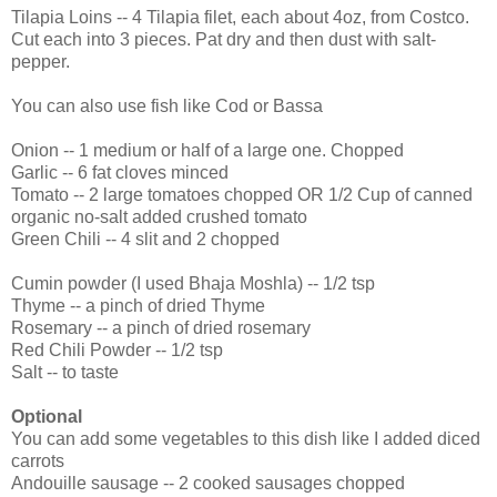
Tilapia Loins -- 4 Tilapia filet, each about 4oz, from Costco.
Cut each into 3 pieces. Pat dry and then dust with salt-
pepper.
You can also use fish like Cod or Bassa
Onion -- 1 medium or half of a large one. Chopped
Garlic -- 6 fat cloves minced
Tomato -- 2 large tomatoes chopped OR 1/2 Cup of canned
organic no-salt added crushed tomato
Green Chili -- 4 slit and 2 chopped
Cumin powder (I used Bhaja Moshla) -- 1/2 tsp
Thyme -- a pinch of dried Thyme
Rosemary -- a pinch of dried rosemary
Red Chili Powder -- 1/2 tsp
Salt -- to taste
Optional
You can add some vegetables to this dish like I added diced
carrots
Andouille sausage -- 2 cooked sausages chopped