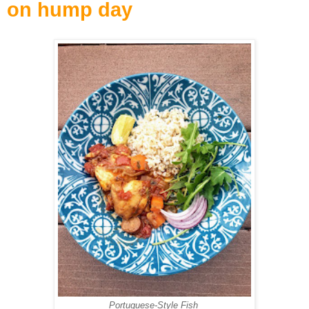
on hump day
Portuguese-Style Fish