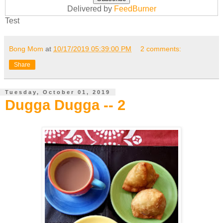
Delivered by
FeedBurner
Test
Bong Mom
at
10/17/2019 05:39:00 PM
2 comments:
Share
Tuesday, October 01, 2019
Dugga Dugga -- 2