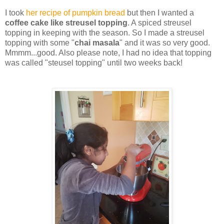
I took
her recipe of pumpkin bread
but then I wanted a
coffee cake like streusel topping
. A spiced streusel
topping in keeping with the season. So I made a streusel
topping with some "
chai masala
" and it was so very good.
Mmmm...good. Also please note, I had no idea that topping
was called "steusel topping" until two weeks back!