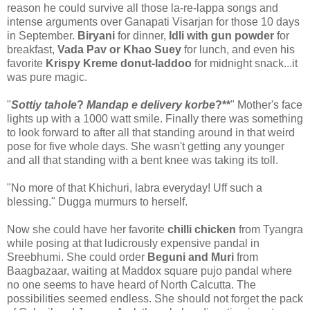
reason he could survive all those la-re-lappa songs and
intense arguments over Ganapati Visarjan for those 10 days
in September.
Biryani
for dinner,
Idli with gun powder
for
breakfast,
Vada Pav or Khao Suey
for lunch, and even his
favorite
Krispy Kreme donut-laddoo
for midnight snack...it
was pure magic.
"
Sottiy tahole
?
Mandap e delivery korbe
?**
" Mother's face
lights up with a 1000 watt smile. Finally there was something
to look forward to after all that standing around in that weird
pose for five whole days. She wasn't getting any younger
and all that standing with a bent knee was taking its toll.
"No more of that Khichuri, labra everyday! Uff such a
blessing." Dugga murmurs to herself.
Now she could have her favorite
chilli chicken
from Tyangra
while posing at that ludicrously expensive pandal in
Sreebhumi. She could order
Beguni and Muri
from
Baagbazaar, waiting at Maddox square pujo pandal where
no one seems to have heard of North Calcutta. The
possibilities seemed endless. She should not forget the pack