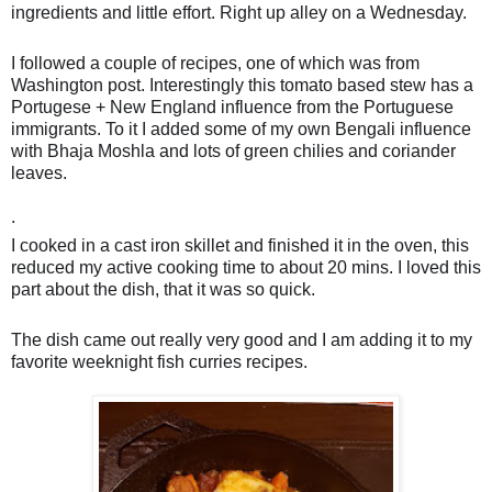
ingredients and little effort. Right up alley on a Wednesday.
I followed a couple of recipes, one of which was from
Washington post. Interestingly this tomato based stew has a
Portugese + New England influence from the Portuguese
immigrants. To it I added some of my own Bengali influence
with Bhaja Moshla and lots of green chilies and coriander
leaves.
🤣
.
I cooked in a cast iron skillet and finished it in the oven, this
reduced my active cooking time to about 20 mins. I loved this
part about the dish, that it was so quick.
The dish came out really very good and I am adding it to my
favorite weeknight fish curries recipes.