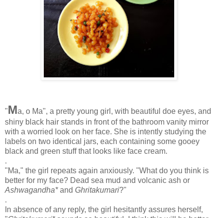
M
"
a, o Ma", a pretty young girl, with beautiful doe eyes, and
shiny black hair stands in front of the bathroom vanity mirror
with a worried look on her face. She is intently studying the
labels on two identical jars, each containing some gooey
black and green stuff that looks like face cream.
.
"Ma," the girl repeats again anxiously. "What do you think is
better for my face? Dead sea mud and volcanic ash or
Ashwagandha*
and
Ghritakumari
?"
.
In absence of any reply, the girl hesitantly assures herself,