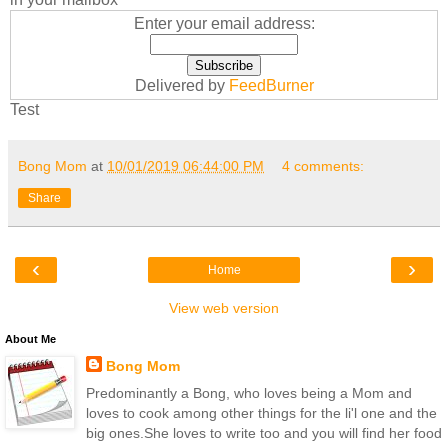
Enter your email address:
Delivered by
FeedBurner
Test
Bong Mom
at
10/01/2019 06:44:00 PM
4 comments:
Share
‹
›
Home
View web version
About Me
Bong Mom
Predominantly a Bong, who loves being a Mom and
loves to cook among other things for the li'l one and the
big ones.She loves to write too and you will find her food