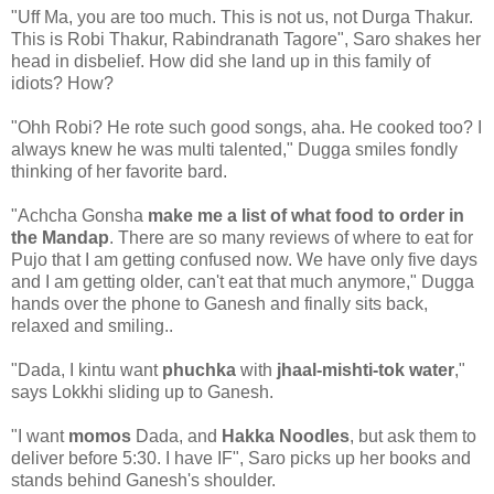
"Uff Ma, you are too much. This is not us, not Durga Thakur.
This is Robi Thakur, Rabindranath Tagore", Saro shakes her
head in disbelief. How did she land up in this family of
idiots? How?
"Ohh Robi? He rote such good songs, aha. He cooked too? I
always knew he was multi talented," Dugga smiles fondly
thinking of her favorite bard.
"Achcha Gonsha
make me a list of what food to order in
the Mandap
. There are so many reviews of where to eat for
Pujo that I am getting confused now. We have only five days
and I am getting older, can't eat that much anymore," Dugga
hands over the phone to Ganesh and finally sits back,
relaxed and smiling..
"Dada, I kintu want
phuchka
with
jhaal-mishti-tok water
,"
says Lokkhi sliding up to Ganesh.
"I want
momos
Dada, and
Hakka Noodles
, but ask them to
deliver before 5:30. I have IF", Saro picks up her books and
stands behind Ganesh's shoulder.