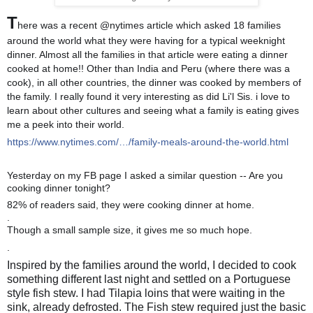
T
here was a recent @nytimes article which asked 18 families
around the world what they were having for a typical weeknight
dinner. Almost all the families in that article were eating a dinner
cooked at ho
me!! Other than India and Peru (where there was a
cook), in all other countries, the dinner was cooked by members of
the family. I really found it very interesting as did Li'l Sis. i love to
learn about other cultures and seeing what a family is eating gives
me a peek into their world.
https://www.nytimes.com/…/family-meals-around-the-world.html
Yesterday on my FB page I asked a similar question -- Are you
cooking dinner tonight?
82% of readers said, they were cooking dinner at home.
.
Though a small sample size, it gives me so much hope.
💕
.
Inspired by the families around the world, I decided to cook
something different last night and settled on a Portuguese
style fish stew. I had Tilapia loins that were waiting in the
sink, already defrosted. The Fish stew required just the basic