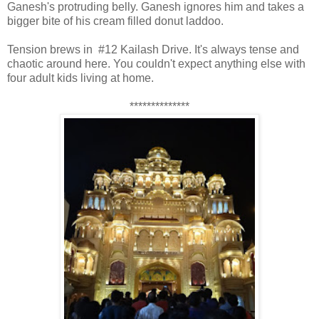
Ganesh's protruding belly. Ganesh ignores him and takes a
bigger bite of his cream filled donut laddoo.
Tension brews in #12 Kailash Drive. It's always tense and
chaotic around here. You couldn't expect anything else with
four adult kids living at home.
**************