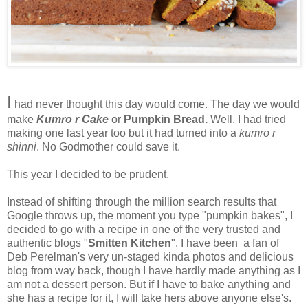
I
had never thought this day would come. The day we would
make
Kumro r Cake
or
Pumpkin Bread.
Well, I had tried
making one last year too but it had turned into a
kumro r
shinni
. No Godmother could save it.
This year I decided to be prudent.
Instead of shifting through the million search results that
Google throws up, the moment you type "pumpkin bakes", I
decided to go with a recipe in one of the very trusted and
authentic blogs "
Smitten Kitchen
". I have been a fan of
Deb Perelman's very un-staged kinda photos and delicious
blog from way back, though I have hardly made anything as I
am not a dessert person. But if I have to bake anything and
she has a recipe for it, I will take hers above anyone else's.