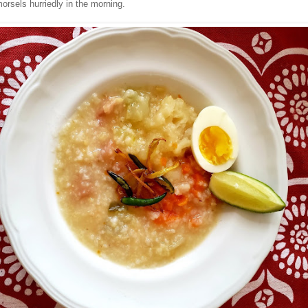
orsels hurriedly in the morning.