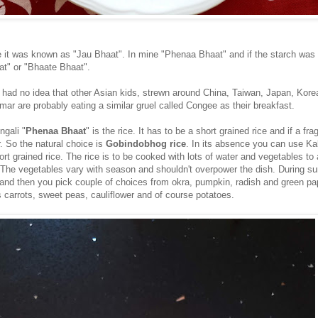
e it was known as "Jau Bhaat". In mine "Phenaa Bhaat" and if the starch was
t" or "Bhaate Bhaat".
 had no idea that other Asian kids, strewn around China, Taiwan, Japan, Kore
ar are probably eating a similar gruel called Congee as their breakfast.
ngali "
Phenaa Bhaat
" is the rice. It has to be a short grained rice and if a fra
r. So the natural choice is
Gobindobhog rice
. In its absence you can use Kal
ort grained rice. The rice is to be cooked with lots of water and vegetables to
e. The vegetables vary with season and shouldn't overpower the dish. During su
 and then you pick couple of choices from okra, pumpkin, radish and green pa
is carrots, sweet peas, cauliflower and of course potatoes.