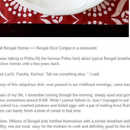
ll Bengali Homes == Bengali Rice Congee in a restaurant.
was talking to Pritha Di( the famous Pritha Sen) about typical Bengali breakf
 class homes until a few years back.
out Luchi, Parotta, Kochuri. Tell me something else, " I said.
ry of this ubiquitous dish, ever present in our childhood mornings, came ba
 years of my life, I remember rushing through the morning, sleepy eyed and gr
bus somewhere around 8 AM. What I cannot fathom is, how I managed to eat 
 cooked rice, mashed potatoes and boiled eggs with a pat of melting Amul Butte
rs can barely finish a bowl of cereal in that time.
lone. Millions of Bengali kids fortified themselves with a similar breakfast an
healthy, one pot meal. easy for the mothers to cook and definitely good for the k