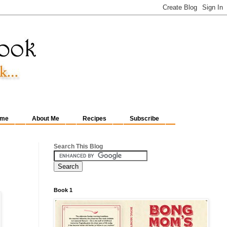
me
About Me
Recipes
Subscribe
Search This Blog
Book 1