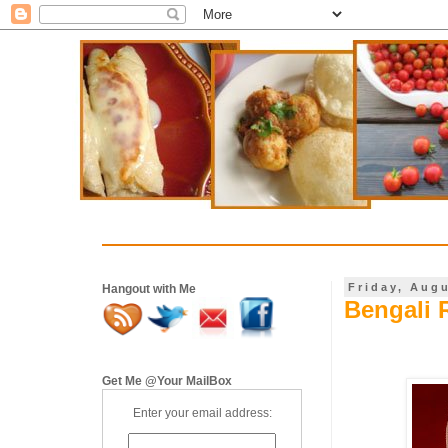
Friday, Aug
Hangout with Me
Bengali 
Get Me @Your MailBox
Enter your email address: