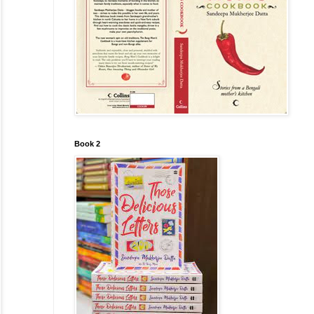
Book 2