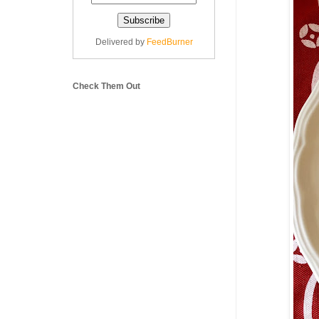
Delivered by
FeedBurner
Check Them Out