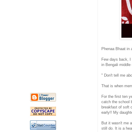
Phenaa Bhaat in a
Few days back, I 
in Bengali middle
" Don't tell me ab
That is when memo
For the first ten
catch the school 
breakfast of soft
early!! My daughte
But it wasn't me a
still do. It is a 