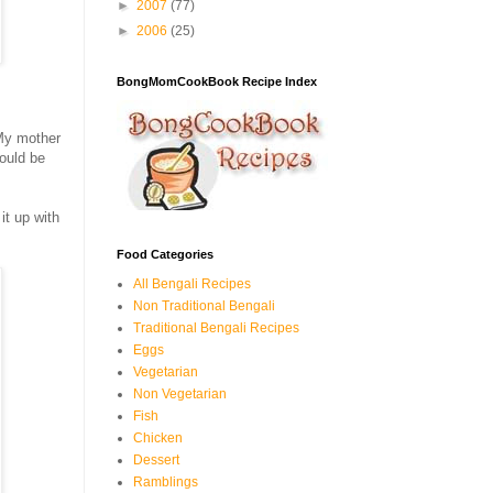
►
2007
(77)
►
2006
(25)
BongMomCookBook Recipe Index
 My mother
would be
 it up with
Food Categories
All Bengali Recipes
Non Traditional Bengali
Traditional Bengali Recipes
Eggs
Vegetarian
Non Vegetarian
Fish
Chicken
Dessert
Ramblings