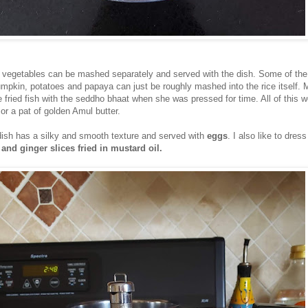
 vegetables can be mashed separately and served with the dish. Some of the
umpkin, potatoes and papaya can just be roughly mashed into the rice itself.
 fried fish with the seddho bhaat when she was pressed for time. All of this 
or a pat of golden Amul butter.
e dish has a silky and smooth texture and served with
eggs
. I also like to dress
 and ginger slices fried in mustard oil.