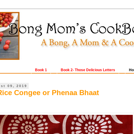
Book 1
Book 2- Those Delicious Letters
Ho
ust 09, 2019
Rice Congee or Phenaa Bhaat