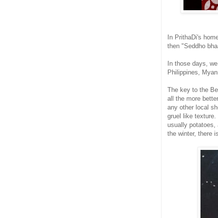
In PrithaDi's hom
then "Seddho bhaa
In those days, we
Philippines, Myanm
The key to the Be
all the more bette
any other local sh
gruel like textur
usually potatoes,
the winter, there 