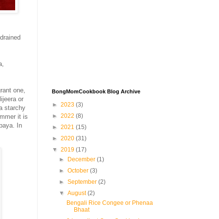
 drained
a,
grant one,
BongMomCookbook Blog Archive
ijeera or
►
2023
(3)
 a starchy
►
2022
(8)
mmer it is
paya. In
►
2021
(15)
►
2020
(31)
▼
2019
(17)
►
December
(1)
►
October
(3)
►
September
(2)
▼
August
(2)
Bengali Rice Congee or Phenaa
Bhaat