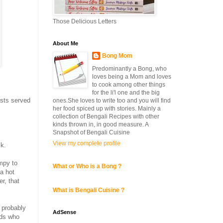
Those Delicious Letters
About Me
Bong Mom
Predominantly a Bong, who
loves being a Mom and loves
to cook among other things
for the li'l one and the big
asts served
ones.She loves to write too and you will find
her food spiced up with stories. Mainly a
collection of Bengali Recipes with other
kinds thrown in, in good measure. A
Snapshot of Bengali Cuisine
View my complete profile
ck.
umpy to
What or Who is a Bong ?
a hot
r, that
What is Bengali Cuisine ?
d probably
AdSense
ids who