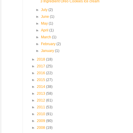
3 Ingredient Oreo Cookies Ice cream
►
July
(2)
►
June
(1)
►
May
(1)
►
April
(1)
►
March
(1)
►
February
(2)
►
January
(1)
►
2018
(18)
►
2017
(25)
►
2016
(22)
►
2015
(27)
►
2014
(38)
►
2013
(58)
►
2012
(61)
►
2011
(53)
►
2010
(91)
►
2009
(90)
►
2008
(19)