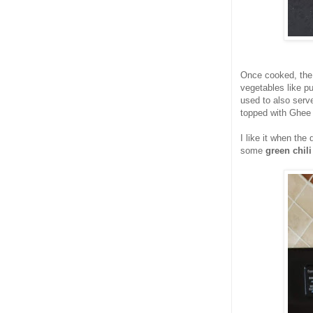
Once cooked, the
vegetables like p
used to also serve
topped with Ghee 
I like it when th
some
green chili