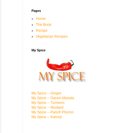
Pages
Home
The Book
Recipe
Vegetarian Recipes
My Spice
My Spice -- Ginger
My Spice -- Garam Masala
My Spice -- Turmeric
My Spice -- Mustard
My Spice -- Panch Phoron
My Spice -- Kalonji