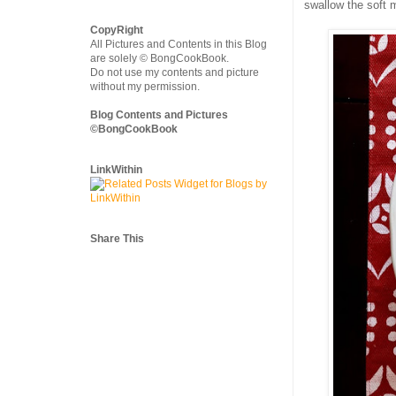
swallow the soft m
CopyRight
All Pictures and Contents in this Blog
are solely © BongCookBook.
Do not use my contents and picture
without my permission.
Blog Contents and Pictures
©BongCookBook
LinkWithin
Share This