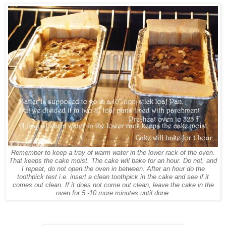
Remember to keep a tray of warm water in the lower rack of the oven.
That keeps the cake moist. The cake will bake for an hour. Do not, and
I repeat, do not open the oven in between. After an hour do the
toothpick test i.e. insert a clean toothpick in the cake and see if it
comes out clean. If it does not come out clean, leave the cake in the
oven for 5 -10 more minutes until done.