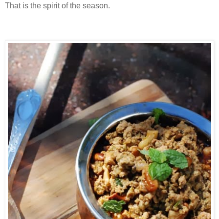
That is the spirit of the season.