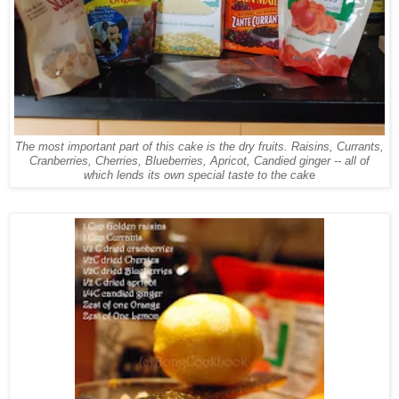
The most important part of this cake is the dry fruits. Raisins, Currants,
Cranberries, Cherries, Blueberries, Apricot, Candied ginger -- all of
which lends its own special taste to the cak
e