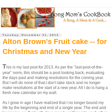
Tuesday, December 31, 2013
Alton Brown's Fruit cake -- for
Christmas and New Year
T
his is my last post for 2013. As per the "last-post-of-the-
year" norm, this should be a post looking back, evaluating
the days past and making resolutions for the coming year.
But I will do none of that.I don't take stock and no longer
make resolutions at the start of a new year. All I do is hang a
fresh new calendar on my wall.
As I grow in age I have realized that I no longer bound my
life by the beginning and end of a single year. The end and