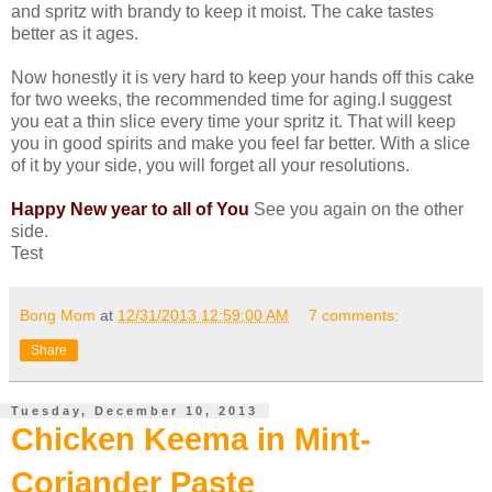
and spritz with brandy to keep it moist. The cake tastes
better as it ages.
Now honestly it is very hard to keep your hands off this cake
for two weeks, the recommended time for aging.I suggest
you eat a thin slice every time your spritz it. That will keep
you in good spirits and make you feel far better. With a slice
of it by your side, you will forget all your resolutions.
Happy New year to all of You
See you again on the other
side.
Test
Bong Mom
at
12/31/2013 12:59:00 AM
7 comments:
Share
Tuesday, December 10, 2013
Chicken Keema in Mint-
Coriander Paste