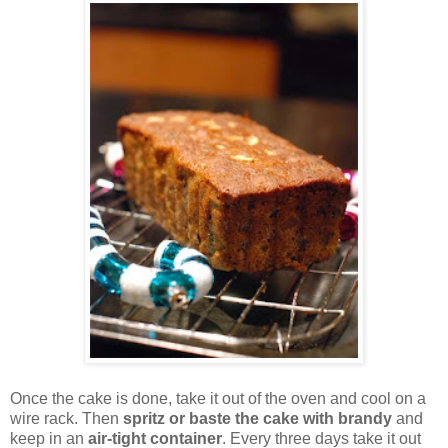
Once the cake is done, take it out of the oven and cool on a
wire rack. Then
spritz or baste the cake with brandy
and
keep in an
air-tight container
. Every three days take it out