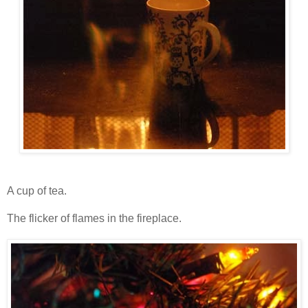
A cup of tea.
The flicker of flames in the fireplace.