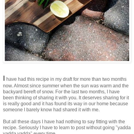
I
have had this recipe in my draft for more than two months
now. Almost since summer when the sun was warm and the
backyard bereft of snow. For the last two months, I have
been thinking of sharing it with you. It deserves sharing for it
is really good and it has found its way in our home because
someone I barely know had shared it with me.
But all these days I have had nothing to say fitting with the
recipe. Seriously I have to learn to post without going "yadda
yadda yadda" every time.