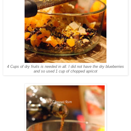
4 Cups of dry fruits is needed in all. I did not have the dry blueberries
and so used 1 cup of chopped apricot