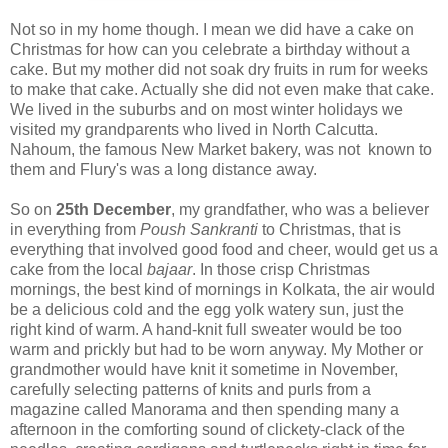
Not so in my home though. I mean we did have a cake on
Christmas for how can you celebrate a birthday without a
cake. But my mother did not soak dry fruits in rum for weeks
to make that cake. Actually she did not even make that cake.
We lived in the suburbs and on most winter holidays we
visited my grandparents who lived in North Calcutta.
Nahoum, the famous New Market bakery, was not known to
them and Flury's was a long distance away.
So on
25th December
, my grandfather, who was a believer
in everything from
Poush Sankranti
to Christmas, that is
everything that involved good food and cheer, would get us a
cake from the local
bajaar
. In those crisp Christmas
mornings, the best kind of mornings in Kolkata, the air would
be a delicious cold and the egg yolk watery sun, just the
right kind of warm. A hand-knit full sweater would be too
warm and prickly but had to be worn anyway. My Mother or
grandmother would have knit it sometime in November,
carefully selecting patterns of knits and purls from a
magazine called Manorama and then spending many a
afternoon in the comforting sound of clickety-clack of the