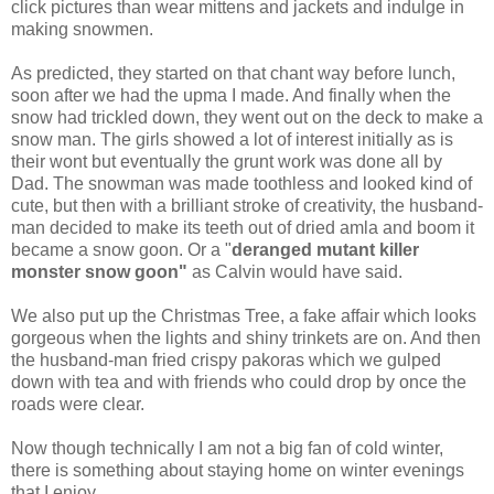
click pictures than wear mittens and jackets and indulge in
making snowmen.
As predicted, they started on that chant way before lunch,
soon after we had the upma I made. And finally when the
snow had trickled down, they went out on the deck to make a
snow man. The girls showed a lot of interest initially as is
their wont but eventually the grunt work was done all by
Dad. The snowman was made toothless and looked kind of
cute, but then with a brilliant stroke of creativity, the husband-
man decided to make its teeth out of dried amla and boom it
became a snow goon. Or a "
deranged mutant killer
monster snow goon"
as Calvin would have said.
We also put up the Christmas Tree, a fake affair which looks
gorgeous when the lights and shiny trinkets are on. And then
the husband-man fried crispy pakoras which we gulped
down with tea and with friends who could drop by once the
roads were clear.
Now though technically I am not a big fan of cold winter,
there is something about staying home on winter evenings
that I enjoy.