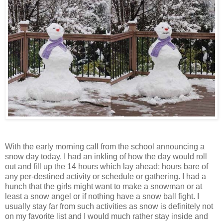
With the early morning call from the school announcing a
snow day today, I had an inkling of how the day would roll
out and fill up the 14 hours which lay ahead; hours bare of
any per-destined activity or schedule or gathering. I had a
hunch that the girls might want to make a snowman or at
least a snow angel or if nothing have a snow ball fight. I
usually stay far from such activities as snow is definitely not
on my favorite list and I would much rather stay inside and