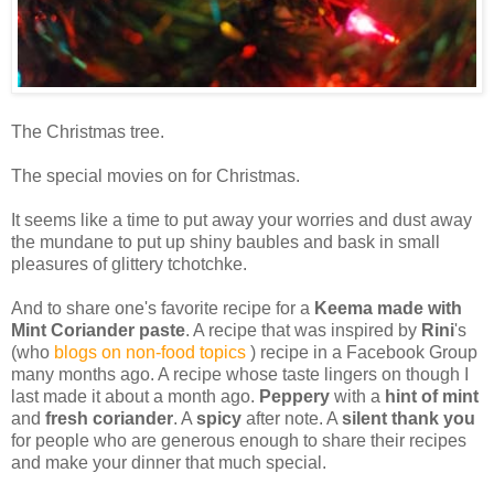
The Christmas tree.
The special movies on for Christmas.
It seems like a time to put away your worries and dust away
the mundane to put up shiny baubles and bask in small
pleasures of glittery tchotchke.
And to share one's favorite recipe for a
Keema made with
Mint Coriander paste
. A recipe that was inspired by
Rini
's
(who
blogs on non-food topics
) recipe in a Facebook Group
many months ago. A recipe whose taste lingers on though I
last made it about a month ago.
Peppery
with a
hint of mint
and
fresh coriander
. A
spicy
after note. A
silent thank you
for people who are generous enough to share their recipes
and make your dinner that much special.