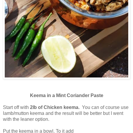
Keema in a Mint Coriander Paste
Start off with
2lb of Chicken keema.
You can of course use
lamb/mutton keema and the result will be better but I went
with the leaner option.
Put the keema in a bowl. To it add