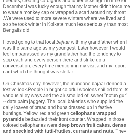
needles, creating cardigans and turtlenecks right in time for
December.I was lucky enough that my Mother didn't force me
to wear a monkey cap or wrapped a scarf around my throat
.We were used to more severe winters where we lived and
so she took winter in Kolkata much less seriously than most
Bengalis did.
I loved going to that local
bajaar
with my grandfather when I
was the same age as my youngest. Later however, I would
feel embarrassed as my grandfather had the tendency to
stop each and every person there and strike up a
conversation, every time mentioning my visit and my report
card which he thought was stellar.
On Christmas day, however, the mundane bajaar donned a
festive look.People in bright colorful woolens spilled from its
various alley ways and the air smelled of sweet "notun gur"
-- date palm jaggery. The local bakeries who supplied the
daily loaves of bread and buns dressed up in festive
buntings. Yellow, red and green
cellophane wrapped
pyramids
bedazzled their front counter. Wrapped in those
colored cellophanes were
deep brown fruit cakes
,
dense
and speckled with tutti-frutties, currants and nuts.
They