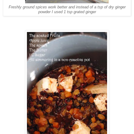
Freshly ground spices work better and instead of a tsp of dry ginger
powder I used 1 tsp grated ginger