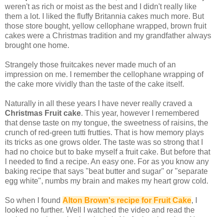
weren't as rich or moist as the best and I didn't really like
them a lot. I liked the fluffy Britannia cakes much more. But
those store bought, yellow cellophane wrapped, brown fruit
cakes were a Christmas tradition and my grandfather always
brought one home.
Strangely those fruitcakes never made much of an
impression on me. I remember the cellophane wrapping of
the cake more vividly than the taste of the cake itself.
Naturally in all these years I have never really craved a
Christmas Fruit cake
. This year, however I remembered
that dense taste on my tongue, the sweetness of raisins, the
crunch of red-green tutti frutties. That is how memory plays
its tricks as one grows older. The taste was so strong that I
had no choice but to bake myself a fruit cake. But before that
I needed to find a recipe. An easy one. For as you know any
baking recipe that says "beat butter and sugar" or "separate
egg white", numbs my brain and makes my heart grow cold.
So when I found
Alton Brown's recipe for Fruit Cake
, I
looked no further. Well I watched the video and read the