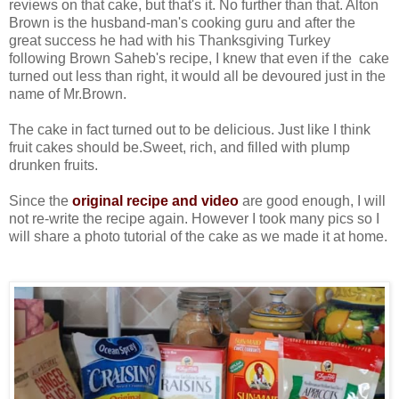
reviews on that cake, but that's it. No further than that. Alton
Brown is the husband-man's cooking guru and after the
great success he had with his Thanksgiving Turkey
following Brown Saheb's recipe, I knew that even if the cake
turned out less than right, it would all be devoured just in the
name of Mr.Brown.
The cake in fact turned out to be delicious. Just like I think
fruit cakes should be.Sweet, rich, and filled with plump
drunken fruits.
Since the
original recipe and video
are good enough, I will
not re-write the recipe again. However I took many pics so I
will share a photo tutorial of the cake as we made it at home.