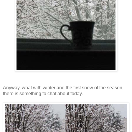
Anyway, what with winter and the first snow of the season,
there is something to chat about today.