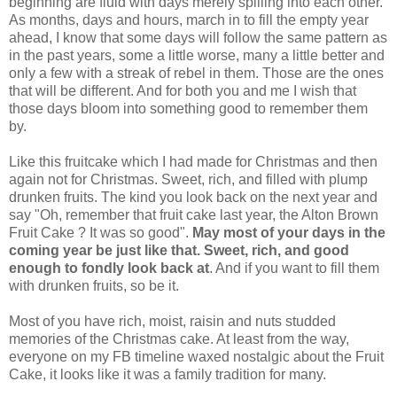
beginning are fluid with days merely spilling into each other.
As months, days and hours, march in to fill the empty year
ahead, I know that some days will follow the same pattern as
in the past years, some a little worse, many a little better and
only a few with a streak of rebel in them. Those are the ones
that will be different. And for both you and me I wish that
those days bloom into something good to remember them
by.
Like this fruitcake which I had made for Christmas and then
again not for Christmas. Sweet, rich, and filled with plump
drunken fruits. The kind you look back on the next year and
say "Oh, remember that fruit cake last year, the Alton Brown
Fruit Cake ? It was so good".
May most of your days in the
coming year be just like that. Sweet, rich, and good
enough to fondly look back at
. And if you want to fill them
with drunken fruits, so be it.
Most of you have rich, moist, raisin and nuts studded
memories of the Christmas cake. At least from the way,
everyone on my FB timeline waxed nostalgic about the Fruit
Cake, it looks like it was a family tradition for many.