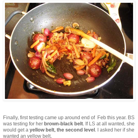
Finally, first testing came up around end of Feb this year. BS
was testing for her
brown-black belt
. If LS at all wanted, she
would get a
yellow belt, the second level
. I asked her if she
wanted an yellow belt.