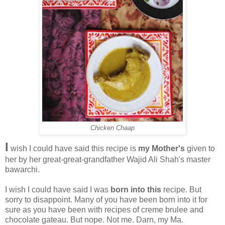
Chicken Chaap
I
wish I could have said this recipe is
my Mother's
given to
her by her great-great-grandfather Wajid Ali Shah's master
bawarchi.
I wish I could have said I was
born into this
recipe. But
sorry to disappoint. Many of you have been born into it for
sure as you have been with recipes of creme brulee and
chocolate gateau. But nope. Not me. Darn, my Ma.