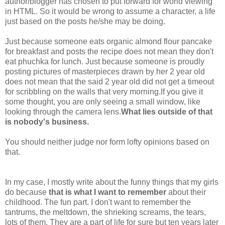
author/blogger has chosen to put forward for world viewing
in HTML. So it would be wrong to assume a character, a life
just based on the posts he/she may be doing.
Just because someone eats organic almond flour pancake
for breakfast and posts the recipe does not mean they don't
eat phuchka for lunch. Just because someone is proudly
posting pictures of masterpieces drawn by her 2 year old
does not mean that the said 2 year old did not get a timeout
for scribbling on the walls that very morning.If you give it
some thought, you are only seeing a small window, like
looking through the camera lens.
What lies outside of that
is nobody's business.
You should neither judge nor form lofty opinions based on
that.
In my case, I mostly write about the funny things that my girls
do because
that is what I want to remember
about their
childhood. The fun part. I don't want to remember the
tantrums, the meltdown, the shrieking screams, the tears,
lots of them. They are a part of life for sure but ten years later