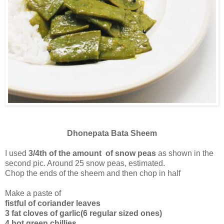
Dhonepata Bata Sheem
I used
3/4th of the amount of snow peas
as shown in the
second pic. Around 25 snow peas, estimated.
Chop the ends of the sheem and then chop in half
Make a paste of
fistful of coriander leaves
3 fat cloves of garlic(6 regular sized ones)
4 hot green chillies