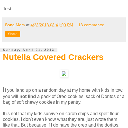
Test
Bong Mom
at
4/23/2013 08:41:00 PM
13 comments:
Share
Sunday, April 21, 2013
Nutella Covered Crackers
I
f you land up on a random day at my home with kids in tow,
you will
not find
a pack of Oreo cookies, sack of Doritos or a
bag of soft chewy cookies in my pantry.
It is not that my kids survive on carob chips and spelt flour
cookies. I don't even know what they are, just wrote them
like that. But because if I do have the oreo and the doritos,