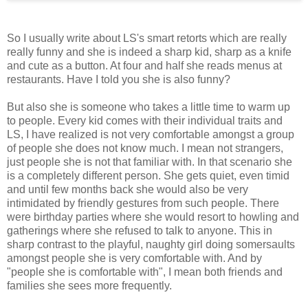
So I usually write about LS's smart retorts which are really
really funny and she is indeed a sharp kid, sharp as a knife
and cute as a button. At four and half she reads menus at
restaurants. Have I told you she is also funny?
But also she is someone who takes a little time to warm up
to people. Every kid comes with their individual traits and
LS, I have realized is not very comfortable amongst a group
of people she does not know much. I mean not strangers,
just people she is not that familiar with. In that scenario she
is a completely different person. She gets quiet, even timid
and until few months back she would also be very
intimidated by friendly gestures from such people. There
were birthday parties where she would resort to howling and
gatherings where she refused to talk to anyone. This in
sharp contrast to the playful, naughty girl doing somersaults
amongst people she is very comfortable with. And by
"people she is comfortable with", I mean both friends and
families she sees more frequently.