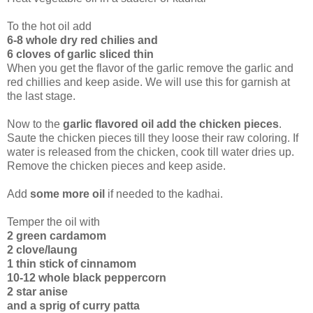
To the hot oil add
6-8 whole dry red chilies and
6 cloves of garlic sliced thin
When you get the flavor of the garlic remove the garlic and
red chillies and keep aside. We will use this for garnish at
the last stage.
Now to the
garlic flavored oil add the chicken pieces
.
Saute the chicken pieces till they loose their raw coloring. If
water is released from the chicken, cook till water dries up.
Remove the chicken pieces and keep aside.
Add
some more oil
if needed to the kadhai.
Temper the oil with
2 green cardamom
2 clove/laung
1 thin stick of cinnamom
10-12 whole black peppercorn
2 star anise
and a sprig of curry patta