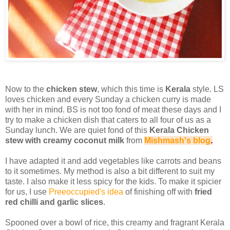
Now to the
chicken stew
, which this time is
Kerala
style. LS
loves chicken and every Sunday a chicken curry is made
with her in mind. BS is not too fond of meat these days and I
try to make a chicken dish that caters to all four of us as a
Sunday lunch. We are quiet fond of this
Kerala Chicken
stew with creamy coconut milk
from
Mishmash's blog
.
I have adapted it and add vegetables like carrots and beans
to it sometimes. My method is also a bit different to suit my
taste. I also make it less spicy for the kids. To make it spicier
for us, I use
Preeoccupied's idea
of finishing off with
fried
red chilli and garlic slices
.
Spooned over a bowl of rice, this creamy and fragrant Kerala