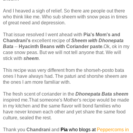
And I heaved a sigh of relief. So there are people out there
who think like me. Who sub sheem with snow peas in times
of great need and depression.
That issue resolved I went ahead with
Pia's Mom's and
Chandrani's
excellent recipe of
Sheem with Dhonepata
Bata
--
Hyacinth Beans with Coriander paste
.Ok, ok in my
case snow peas. But we will not tell anyone that. We will
stick with
sheem
.
This recipe was very different from the shorseh-posto bata
ones I have always had. The paturi and shorshe sheem are
the ones I am more familiar with.
The fresh scent of coriander in the
Dhonepata Bata sheem
inspired me.That someone's Mother's recipe would be made
in my kitchen and the same flavor will bond families who
have never known each other and yet share the same food
culture, sealed the rest.
Thank you
Chandrani
and
Pia
who blogs at
Peppercorns in