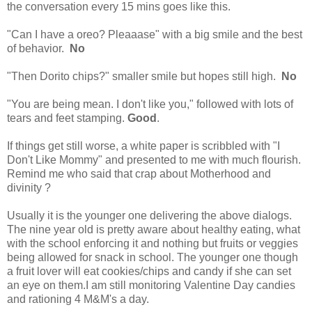
the conversation every 15 mins goes like this.
"Can I have a oreo? Pleaaase" with a big smile and the best
of behavior.
No
"Then Dorito chips?" smaller smile but hopes still high.
No
"You are being mean. I don't like you," followed with lots of
tears and feet stamping.
Good
.
If things get still worse, a white paper is scribbled with "I
Don't Like Mommy" and presented to me with much flourish.
Remind me who said that crap about Motherhood and
divinity ?
Usually it is the younger one delivering the above dialogs.
The nine year old is pretty aware about healthy eating, what
with the school enforcing it and nothing but fruits or veggies
being allowed for snack in school. The younger one though
a fruit lover will eat cookies/chips and candy if she can set
an eye on them.I am still monitoring Valentine Day candies
and rationing 4 M&M's a day.