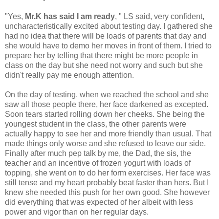
"Yes,
Mr.K has said I am ready
, " LS said, very confident,
uncharacteristically excited about testing day. I gathered she
had no idea that there will be loads of parents that day and
she would have to demo her moves in front of them. I tried to
prepare her by telling that there might be more people in
class on the day but she need not worry and such but she
didn't really pay me enough attention.
On the day of testing, when we reached the school and she
saw all those people there, her face darkened as excepted.
Soon tears started rolling down her cheeks. She being the
youngest student in the class, the other parents were
actually happy to see her and more friendly than usual. That
made things only worse and she refused to leave our side.
Finally after much pep talk by me, the Dad, the sis, the
teacher and an incentive of frozen yogurt with loads of
topping, she went on to do her form exercises. Her face was
still tense and my heart probably beat faster than hers. But I
knew she needed this push for her own good. She however
did everything that was expected of her albeit with less
power and vigor than on her regular days.