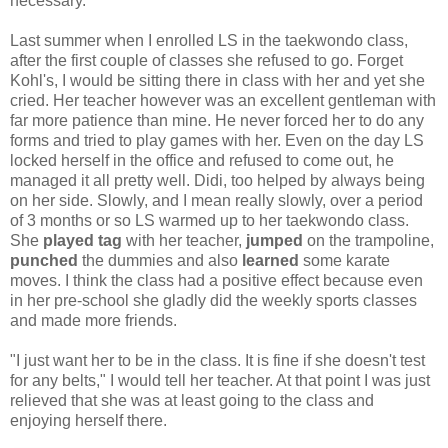
necessary.
Last summer when I enrolled LS in the taekwondo class,
after the first couple of classes she refused to go. Forget
Kohl's, I would be sitting there in class with her and yet she
cried. Her teacher however was an excellent gentleman with
far more patience than mine. He never forced her to do any
forms and tried to play games with her. Even on the day LS
locked herself in the office and refused to come out, he
managed it all pretty well. Didi, too helped by always being
on her side. Slowly, and I mean really slowly, over a period
of 3 months or so LS warmed up to her taekwondo class.
She
played tag
with her teacher,
jumped
on the trampoline,
punched
the dummies and also
learned
some karate
moves. I think the class had a positive effect because even
in her pre-school she gladly did the weekly sports classes
and made more friends.
"I just want her to be in the class. It is fine if she doesn't test
for any belts," I would tell her teacher. At that point I was just
relieved that she was at least going to the class and
enjoying herself there.