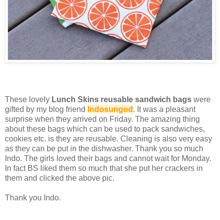
These lovely
Lunch Skins reusable sandwich bags
were
gifted by my blog friend
Indosungod
. It was a pleasant
surprise when they arrived on Friday. The amazing thing
about these bags which can be used to pack sandwiches,
cookies etc. is they are reusable. Cleaning is also very easy
as they can be put in the dishwasher. Thank you so much
Indo. The girls loved their bags and cannot wait for Monday.
In fact BS liked them so much that she put her crackers in
them and clicked the above pic.
Thank you Indo.