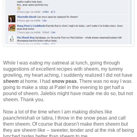
While I was eating my oatmeal at lunch, going through
suggestions of excellent recipes with sheem, my tummy
growling, my heart aching, I suddenly realized I did not have
sheem
at home. I had
snow peas
. There was no way I was
going to make a stop at Patel in the evening to get half a
pound of sheem. Jalebis might have made me do so, but not
sheem. Thank you.
Now a lot of the time when I am making dishes like
paanchmishali or labra, I throw in the snow peas and call
them sheem. Of course that doesn't make them sheem but
they are sheem like -- sweeter, tender and at the risk of being
lynched tastes better than sheem to me.