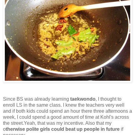
Since BS was already learning
taekwondo
, I thought to
enroll LS in the same class. I knew the teachers very well
and if both kids could spend an hour there three afternoons a
week, I could spend a good amount of time at Kohl's across
the street.Yeah, that was my incentive. Also that my
o
therwise polite girls could beat up people in future
if