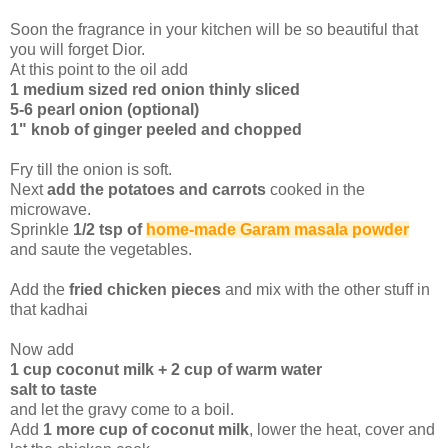
Soon the fragrance in your kitchen will be so beautiful that
you will forget Dior.
At this point to the oil add
1 medium sized red onion thinly sliced
5-6 pearl onion (optional)
1" knob of ginger peeled and chopped
Fry till the onion is soft.
Next
add the potatoes and carrots
cooked in the
microwave.
Sprinkle
1/2 tsp of
home-made Garam masala powder
and saute the vegetables.
Add the
fried chicken pieces
and mix with the other stuff in
that kadhai
Now add
1 cup coconut milk + 2 cup of warm water
salt to taste
and let the gravy come to a boil.
Add
1 more cup of coconut milk
, lower the heat, cover and