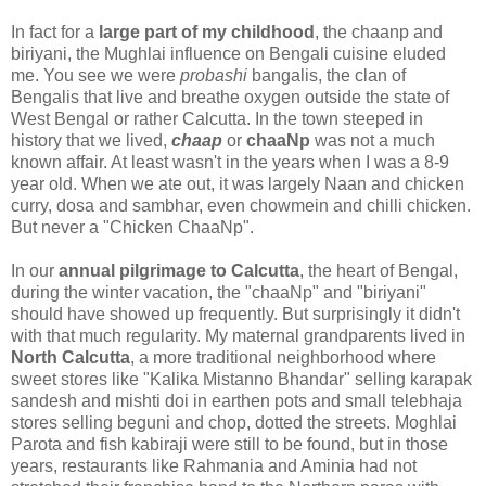
In fact for a
large part of my childhood
, the chaanp and
biriyani, the Mughlai influence on Bengali cuisine eluded
me. You see we were
probashi
bangalis, the clan of
Bengalis that live and breathe oxygen outside the state of
West Bengal or rather Calcutta. In the town steeped in
history that we lived,
chaap
or
chaaNp
was not a much
known affair. At least wasn't in the years when I was a 8-9
year old. When we ate out, it was largely Naan and chicken
curry, dosa and sambhar, even chowmein and chilli chicken.
But never a "Chicken ChaaNp".
In our
annual pilgrimage to Calcutta
, the heart of Bengal,
during the winter vacation, the "chaaNp" and "biriyani"
should have showed up frequently. But surprisingly it didn't
with that much regularity. My maternal grandparents lived in
North Calcutta
, a more traditional neighborhood where
sweet stores like "Kalika Mistanno Bhandar" selling karapak
sandesh and mishti doi in earthen pots and small telebhaja
stores selling beguni and chop, dotted the streets. Moghlai
Parota and fish kabiraji were still to be found, but in those
years, restaurants like Rahmania and Aminia had not