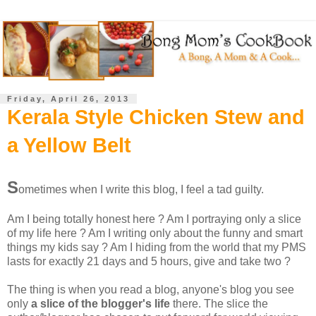
Friday, April 26, 2013
Kerala Style Chicken Stew and
a Yellow Belt
S
ometimes when I write this blog, I feel a tad guilty.
Am I being totally honest here ? Am I portraying only a slice
of my life here ? Am I writing only about the funny and smart
things my kids say ? Am I hiding from the world that my PMS
lasts for exactly 21 days and 5 hours, give and take two ?
The thing is when you read a blog, anyone's blog you see
only
a slice of the blogger's life
there. The slice the