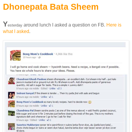
Dhonepata Bata Sheem
Y
around lunch I asked a question on FB.
Here is
esterday
what I asked
.