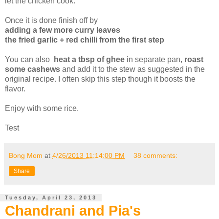
let the chicken cook.
Once it is done finish off by
adding a few more curry leaves
the fried garlic + red chilli from the first step
You can also
heat a tbsp of ghee
in separate pan,
roast
some cashews
and add it to the stew as suggested in the
original recipe. I often skip this step though it boosts the
flavor.
Enjoy with some rice.
Test
Bong Mom
at
4/26/2013 11:14:00 PM
38 comments:
Share
Tuesday, April 23, 2013
Chandrani and Pia's