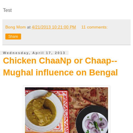
Test
Bong Mom
at
4/21/2013 10:21:00 PM
11 comments:
Share
Wednesday, April 17, 2013
Chicken ChaaNp or Chaap--
Mughal influence on Bengal