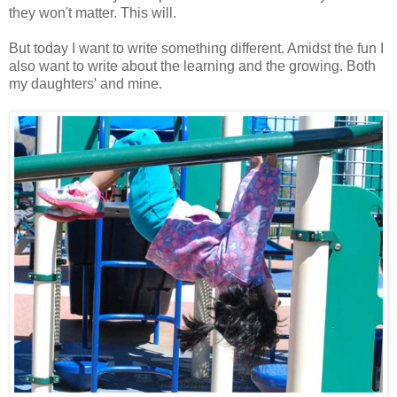
they won't matter. This will.
But today I want to write something different. Amidst the fun I
also want to write about the learning and the growing. Both
my daughters' and mine.