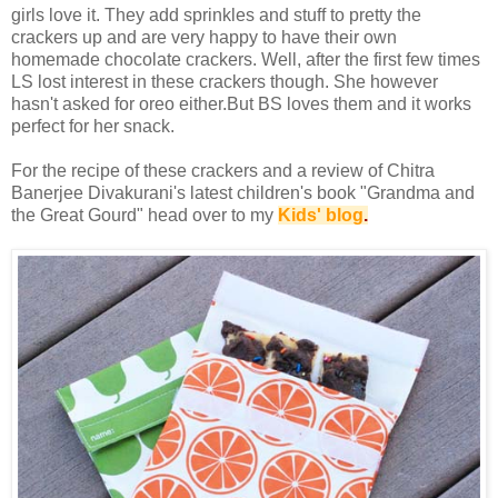
girls love it. They add sprinkles and stuff to pretty the
crackers up and are very happy to have their own
homemade chocolate crackers. Well, after the first few times
LS lost interest in these crackers though. She however
hasn't asked for oreo either.But BS loves them and it works
perfect for her snack.
For the recipe of these crackers and a review of Chitra
Banerjee Divakurani's latest children's book "Grandma and
the Great Gourd" head over to my
Kids' blog
.