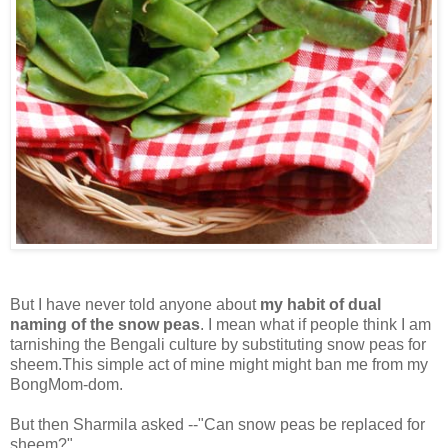
But I have never told anyone about
my habit of dual
naming of the snow peas
. I mean what if people think I am
tarnishing the Bengali culture by substituting snow peas for
sheem.This simple act of mine might might ban me from my
BongMom-dom.
But then Sharmila asked --"Can snow peas be replaced for
sheem?"