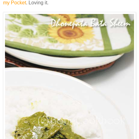
my Pocket
. Loving it.