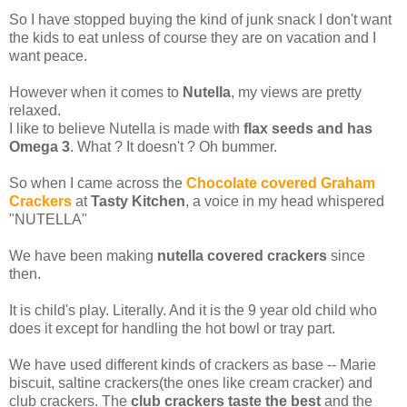
So I have stopped buying the kind of junk snack I don't want
the kids to eat unless of course they are on vacation and I
want peace.
However when it comes to
Nutella
, my views are pretty
relaxed.
I like to believe Nutella is made with
flax
seeds and has
Omega 3
. What ? It doesn't ? Oh bummer.
So when I came across the
Chocolate covered Graham
Crackers
at
Tasty Kitchen
, a voice in my head whispered
"NUTELLA"
We have been making
nutella covered crackers
since
then.
It is child's play. Literally. And it is the 9 year old child who
does it except for handling the hot bowl or tray part.
We have used different kinds of crackers as base -- Marie
biscuit, saltine crackers(the ones like cream cracker) and
club crackers. The
club crackers taste the best
and the