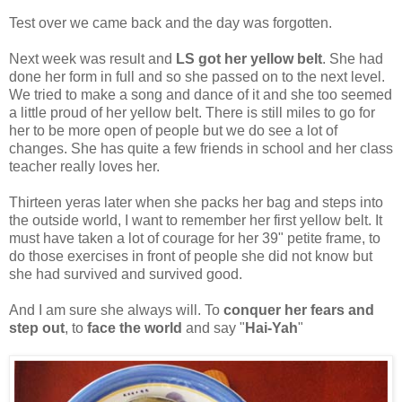
Test over we came back and the day was forgotten.
Next week was result and
LS got her yellow belt
. She had
done her form in full and so she passed on to the next level.
We tried to make a song and dance of it and she too seemed
a little proud of her yellow belt. There is still miles to go for
her to be more open of people but we do see a lot of
changes. She has quite a few friends in school and her class
teacher really loves her.
Thirteen yeras later when she packs her bag and steps into
the outside world, I want to remember her first yellow belt. It
must have taken a lot of courage for her 39" petite frame, to
do those exercises in front of people she did not know but
she had survived and survived good.
And I am sure she always will. To
conquer her fears and
step out
, to
face the world
and say "
Hai-Yah
"