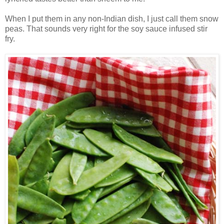
When I put them in any non-Indian dish, I just call them snow
peas. That sounds very right for the soy sauce infused stir
fry.