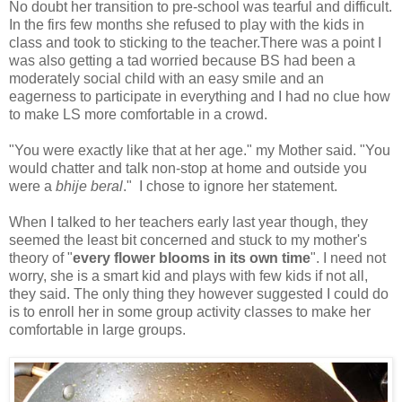
No doubt her transition to pre-school was tearful and difficult.
In the firs few months she refused to play with the kids in
class and took to sticking to the teacher.There was a point I
was also getting a tad worried because BS had been a
moderately social child with an easy smile and an
eagerness to participate in everything and I had no clue how
to make LS more comfortable in a crowd.
"You were exactly like that at her age." my Mother said. "You
would chatter and talk non-stop at home and outside you
were a
bhije beral
." I chose to ignore her statement.
When I talked to her teachers early last year though, they
seemed the least bit concerned and stuck to my mother's
theory of "
every flower blooms in its own time
". I need not
worry, she is a smart kid and plays with few kids if not all,
they said. The only thing they however suggested I could do
is to enroll her in some group activity classes to make her
comfortable in large groups.