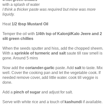
with a splash of water
I think a thicker paste was required but mine was more
liquidy.
Heat
1/2 tbsp Mustard Oil
Temper the oil with
1/4th tsp of Kalonji/Kalo Jeere and 2
slit green chillies
When the seeds sputter and hiss, add the chopped sheem.
With a
sprinkle of turmeric and salt
saute till raw smell is
gone. Around 5 mins
Now add the
coriander-garlic
paste. Add
salt
to taste. Mix
well. Cover the cooking pan and let the vegetable cook. If
needed remove cover, add little water. cook till veggie is
done.
Add a
pinch of sugar
and adjust for salt.
Serve with white rice and a touch of
kashundi
if available.