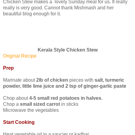
Chicken Stew makes a lovely Sunday meal for us. It really
really is very good. Cannot thank Mishmash and her
beautiful blog enough for it.
Kerala Style Chicken Stew
Original Recipe
Prep
Marinate about
2lb of chicken
pieces with
salt, turmeric
powder, little lime juice and 2 tsp of ginger-garlic paste
Chop about
4-5 small red potatoes in halves.
Chop a
small sized carrot
in sticks
Microwave the vegetables
Start Cooking
Heat vegetable oil in a saucier or kadhai