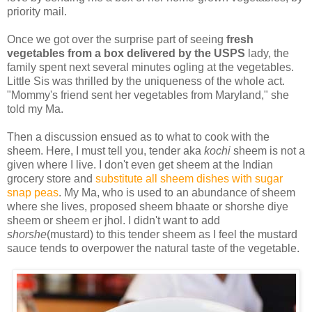
priority mail.
Once we got over the surprise part of seeing
fresh
vegetables from a box delivered by the USPS
lady, the
family spent next several minutes ogling at the vegetables.
Little Sis was thrilled by the uniqueness of the whole act.
"Mommy's friend sent her vegetables from Maryland," she
told my Ma.
Then a discussion ensued as to what to cook with the
sheem. Here, I must tell you, tender aka
kochi
sheem is not a
given where I live. I don't even get sheem at the Indian
grocery store and
substitute all sheem dishes with sugar
snap peas
. My Ma, who is used to an abundance of sheem
where she lives, proposed sheem bhaate or shorshe diye
sheem or sheem er jhol. I didn't want to add
shorshe
(mustard) to this tender sheem as I feel the mustard
sauce tends to overpower the natural taste of the vegetable.