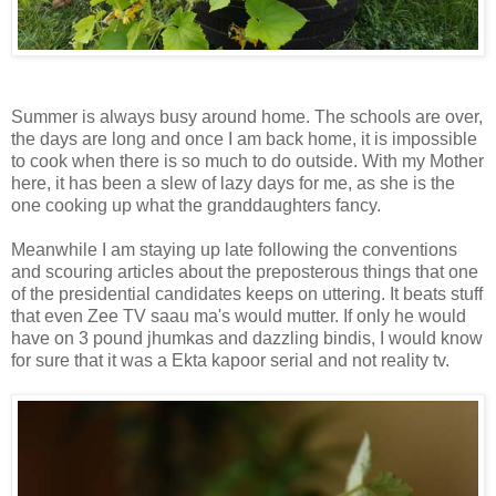
Summer is always busy around home. The schools are over,
the days are long and once I am back home, it is impossible
to cook when there is so much to do outside. With my Mother
here, it has been a slew of lazy days for me, as she is the
one cooking up what the granddaughters fancy.
Meanwhile I am staying up late following the conventions
and scouring articles about the preposterous things that one
of the presidential candidates keeps on uttering. It beats stuff
that even Zee TV saau ma's would mutter. If only he would
have on 3 pound jhumkas and dazzling bindis, I would know
for sure that it was a Ekta kapoor serial and not reality tv.