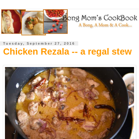
Tuesday, September 27, 2016
Chicken Rezala -- a regal stew