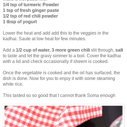
1/4 tsp of turmeric Powder
1 tsp of fresh ginger paste
1/2 tsp of red chili powder
1 tbsp of yogurt
Lower the heat and add add this to the veggies in the
kadhai. Saute at low heat for few minutes.
Add a
1/2 cup of water, 3 more green chili
slit through,
salt
to taste and let the gravy simmer to a boil. Cover the kadhai
with a lid and check occasionally if sheem is cooked.
Once the vegetable is cooked and the oil has surfaced, the
dish is done. Now for you to enjoy it with some steaming
white rice.
This tasted so so good that I cannot thank Soma enough