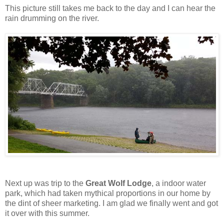
This picture still takes me back to the day and I can hear the
rain drumming on the river.
Next up was trip to the
Great Wolf Lodge
, a indoor water
park, which had taken mythical proportions in our home by
the dint of sheer marketing. I am glad we finally went and got
it over with this summer.