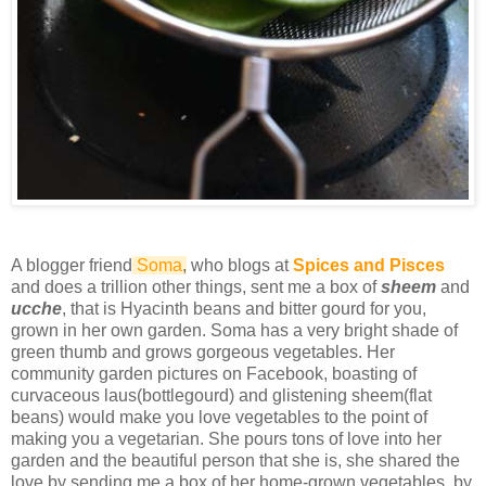
A blogger friend
Soma
,
who blogs at
Spices and Pisces
and does a trillion other things, sent me a box of
sheem
and
ucche
, that is Hyacinth beans and bitter gourd for you,
grown in her own garden. Soma has a very bright shade of
green thumb and grows gorgeous vegetables. Her
community garden pictures on Facebook, boasting of
curvaceous laus(bottlegourd) and glistening sheem(flat
beans) would make you love vegetables to the point of
making you a vegetarian. She pours tons of love into her
garden and the beautiful person that she is, she shared the
love by sending me a box of her home-grown vegetables, by