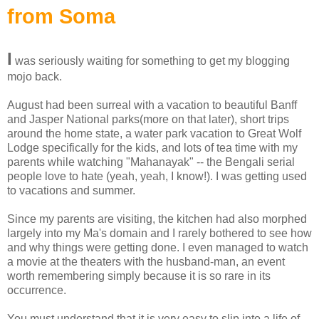
from Soma
I
was seriously waiting for something to get my blogging
mojo back.
August had been surreal with a vacation to beautiful Banff
and Jasper National parks(more on that later), short trips
around the home state, a water park vacation to Great Wolf
Lodge specifically for the kids, and lots of tea time with my
parents while watching "Mahanayak" -- the Bengali serial
people love to hate (yeah, yeah, I know!). I was getting used
to vacations and summer.
Since my parents are visiting, the kitchen had also morphed
largely into my Ma's domain and I rarely bothered to see how
and why things were getting done. I even managed to watch
a movie at the theaters with the husband-man, an event
worth remembering simply because it is so rare in its
occurrence.
You must understand that it is very easy to slip into a life of