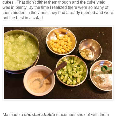
cukes.. That didn't dither them though and the cuke yield
was in plenty. By the time I realized there were so many of
them hidden in the vines, they had already ripened and were
not the best in a salad.
Ma made a
shoshar shukto
(cucumber shukto) with them