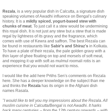
Rezala
, is a very popular dish in Calcutta, a signature dish
speaking volumes of Awadhi influence on Bengal's culinary
history. It is a
mildly spiced, yogurt-based stew with
chunks of meat
. To just call it a stew would be undermining
this royal dish. It is not just any stew but a stew that is made
regal by lightness of its gravy and the fragrance, which
comes with use of Kewra and saffron. The best Rezala can
be found in restaurants like
Sabir's and Shiraz's
in Kolkata.
To have a plate of their rezala, the pale golden gravy with a
thin layer of ghee floating on top and morsels of soft meat,
and mopping it up with soft as mulmul roomali rotis is an
experience that you would not want to miss.
I would like the add here Prtihs Sen's comments on Rezala
here. She has a deeper knowledge on the subject than me
and thinks the
Rezala
has its origin in the Afghani dish
names Rasala.
"I would like to tell you my impressions about the Rezala. All
muslim cuisine in Calcutta/Bengal is not Awadhi. It harks
back many centuries -- from the 12th century onwards -- with