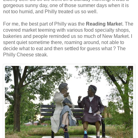
gorgeous sunny day, one of those summer days when it is
not too humid, and Philly treated us so well.
For me, the best part of Philly was the
Reading Marke
t. The
covered market teeming with various food specialty shops,
bakeries and people reminded us so much of New Market. I
spent quiet sometime there, roaming around, not able to
decide what to eat and then settled for guess what ? The
Philly Cheese steak.