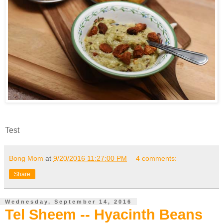
Test
Bong Mom
at
9/20/2016 11:27:00 PM
4 comments:
Share
Wednesday, September 14, 2016
Tel Sheem -- Hyacinth Beans