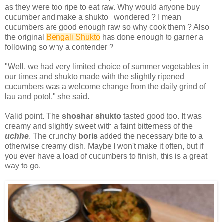
as they were too ripe to eat raw. Why would anyone buy
cucumber and make a shukto I wondered ? I mean
cucumbers are good enough raw so why cook them ? Also
the original
Bengali Shukto
has done enough to garner a
following so why a contender ?
"Well, we had very limited choice of summer vegetables in
our times and shukto made with the slightly ripened
cucumbers was a welcome change from the daily grind of
lau and potol," she said.
Valid point. The
shoshar shukto
tasted good too. It was
creamy and slightly sweet with a faint bitterness of the
uchhe
. The crunchy
boris
added the necessary bite to a
otherwise creamy dish. Maybe I won't make it often, but if
you ever have a load of cucumbers to finish, this is a great
way to go.