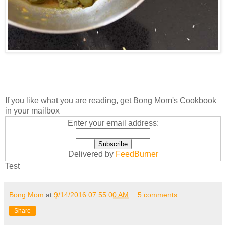
If you like what you are reading, get Bong Mom's Cookbook
in your mailbox
Enter your email address:
Delivered by
FeedBurner
Test
Bong Mom
at
9/14/2016 07:55:00 AM
5 comments:
Share