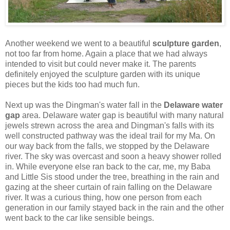
Another weekend we went to a beautiful
sculpture garden
,
not too far from home. Again a place that we had always
intended to visit but could never make it. The parents
definitely enjoyed the sculpture garden with its unique
pieces but the kids too had much fun.
Next up was the Dingman's water fall in the
Delaware water
gap
area. Delaware water gap is beautiful with many natural
jewels strewn across the area and Dingman's falls with its
well constructed pathway was the ideal trail for my Ma. On
our way back from the falls, we stopped by the Delaware
river. The sky was overcast and soon a heavy shower rolled
in. While everyone else ran back to the car, me, my Baba
and Little Sis stood under the tree, breathing in the rain and
gazing at the sheer curtain of rain falling on the Delaware
river. It was a curious thing, how one person from each
generation in our family stayed back in the rain and the other
went back to the car like sensible beings.