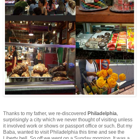
Thanks to my father, we re-discovered
Philadelphia
,
surprisingly a city which we never thought of visiting unless
it involved work or shows or passport office or such. But my
Baba, wanted to visit Philadelphia this time and see the
Liberty bell. So off we went on a Sunday morning. It was a