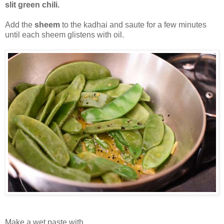
slit green chili.
Add the
sheem
to the kadhai and saute for a few minutes
until each sheem glistens with oil.
Make a wet paste with