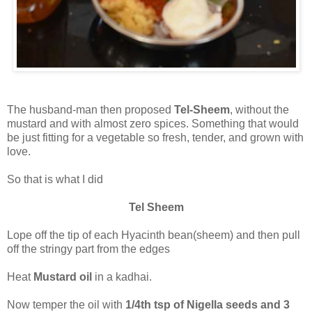
The husband-man then proposed
Tel-Sheem
, without the
mustard and with almost zero spices. Something that would
be just fitting for a vegetable so fresh, tender, and grown with
love.
So that is what I did
Tel Sheem
Lope off the tip of each Hyacinth bean(sheem) and then pull
off the stringy part from the edges
Heat
Mustard oil
in a kadhai.
Now temper the oil with
1/4th tsp of Nigella seeds and 3