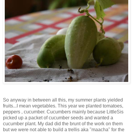
So anyway in between all this, my summer plants yielded
fruits...I mean vegetables. This year we planted tomatoes,
peppers , cucumber. Cucumbers mainly because LittleSis
picked up a packet of cucumber seeds and wanted a
cucumber plant. My dad did the brunt of the work on them
but we were not able to build a trellis aka "maacha" for the