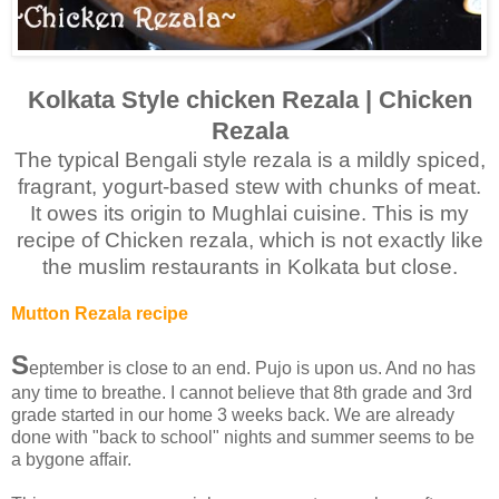
Kolkata Style chicken Rezala | Chicken
Rezala
The typical Bengali style rezala is a mildly spiced,
fragrant, yogurt-based stew with chunks of meat.
It owes its origin to Mughlai cuisine. This is my
recipe of Chicken rezala, which is not exactly like
the muslim restaurants in Kolkata but close.
Mutton Rezala recipe
S
eptember is close to an end. Pujo is upon us. And no has
any time to breathe. I cannot believe that 8th grade and 3rd
grade started in our home 3 weeks back. We are already
done with "back to school" nights and summer seems to be
a bygone affair.