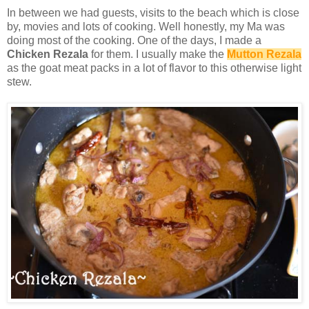
In between we had guests, visits to the beach which is close
by, movies and lots of cooking. Well honestly, my Ma was
doing most of the cooking. One of the days, I made a
Chicken Rezala
for them. I usually make the
Mutton Rezala
as the goat meat packs in a lot of flavor to this otherwise light
stew.