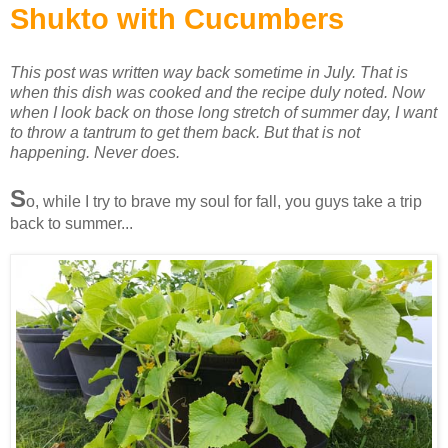
Shukto with Cucumbers
This post was written way back sometime in July. That is
when this dish was cooked and the recipe duly noted. Now
when I look back on those long stretch of summer day, I want
to throw a tantrum to get them back. But that is not
happening. Never does.
S
o, while I try to brave my soul for fall, you guys take a trip
back to summer...