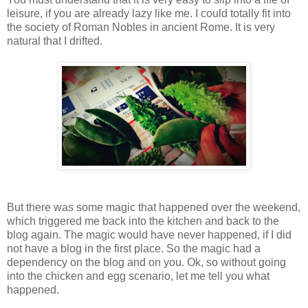
leisure, if you are already lazy like me. I could totally fit into
the society of Roman Nobles in ancient Rome. It is very
natural that I drifted.
But there was some magic that happened over the weekend,
which triggered me back into the kitchen and back to the
blog again. The magic would have never happened, if I did
not have a blog in the first place. So the magic had a
dependency on the blog and on you. Ok, so without going
into the chicken and egg scenario, let me tell you what
happened.