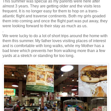
This summer was special as my parents were here after
almost 3 years. They are getting older and the visits less
frequent. It is no longer easy for them to hop on a trans-
atlantic flight and traverse continents. Both my girls goaded
them into coming and once the flight part was put away, they
were looking forward to their stay as much as us.
.
We were lucky to do a lot of short trips around the home with
them this summer. My father loves visiting places of interest
and is comfortable with long walks, while my Mother has a
bad knee which prevents her from walking more than a few
yards at a stretch or standing for too long.