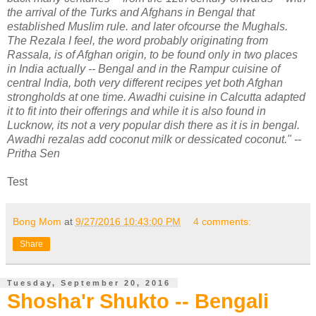
the arrival of the Turks and Afghans in Bengal that
established Muslim rule. and later ofcourse the Mughals.
The Rezala I feel, the word probably originating from
Rassala, is of Afghan origin, to be found only in two places
in India actually -- Bengal and in the Rampur cuisine of
central India, both very different recipes yet both Afghan
strongholds at one time. Awadhi cuisine in Calcutta adapted
it to fit into their offerings and while it is also found in
Lucknow, its not a very popular dish there as it is in bengal.
Awadhi rezalas add coconut milk or dessicated coconut." --
Pritha Sen
Test
Bong Mom
at
9/27/2016 10:43:00 PM
4 comments:
Share
Tuesday, September 20, 2016
Shosha'r Shukto -- Bengali