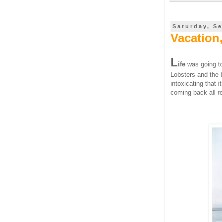
Saturday, S
Vacation
L
ife
was going to
Lobsters and the 
intoxicating that 
coming back all re