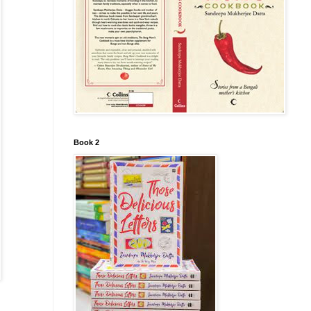
Book 2