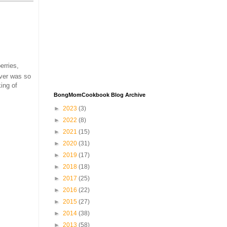
erries,
ever was so
king of
BongMomCookbook Blog Archive
►
2023
(3)
►
2022
(8)
►
2021
(15)
►
2020
(31)
►
2019
(17)
►
2018
(18)
►
2017
(25)
►
2016
(22)
►
2015
(27)
►
2014
(38)
►
2013
(58)