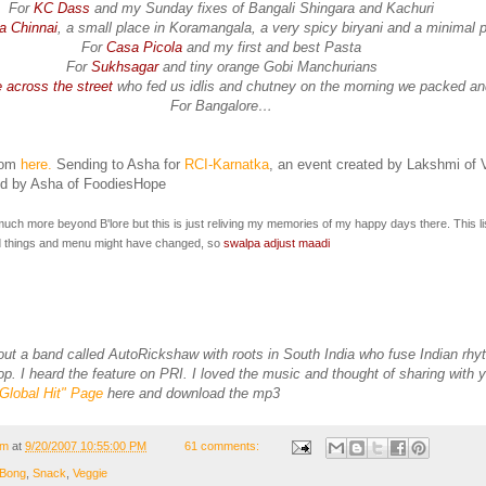
For
KC Dass
and my Sunday fixes of Bangali Shingara and Kachuri
a Chinnai
, a small place in Koramangala, a very spicy biryani and a minimal p
For
Casa Picola
and my first and best Pasta
For
Sukhsagar
and tiny orange Gobi Manchurians
 across the street
who fed us idlis and chutney on the morning we packed an
For Bangalore…
rom
here.
Sending to Asha for
RCI-Karnatka
, an event created by Lakshmi of 
ed by Asha of FoodiesHope
uch more beyond B'lore but this is just reliving my memories of my happy days there. This lis
things and menu might have changed, so
swalpa adjust maadi
out a band called AutoRickshaw with roots in South India who fuse Indian rhy
. I heard the feature on PRI. I loved the music and thought of sharing with y
"Global Hit" Page
here and download the mp3
om
at
9/20/2007 10:55:00 PM
61 comments:
Bong
,
Snack
,
Veggie