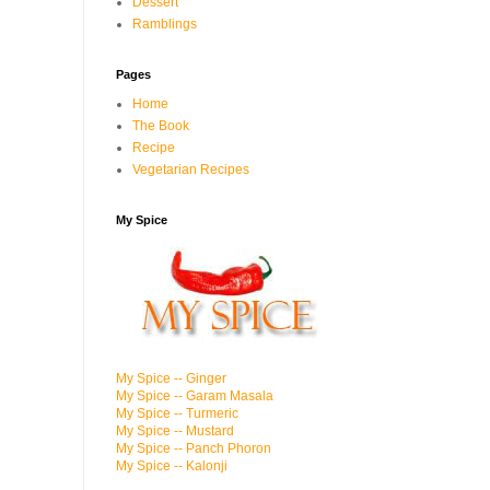
Dessert
Ramblings
Pages
Home
The Book
Recipe
Vegetarian Recipes
My Spice
My Spice -- Ginger
My Spice -- Garam Masala
My Spice -- Turmeric
My Spice -- Mustard
My Spice -- Panch Phoron
My Spice -- Kalonji