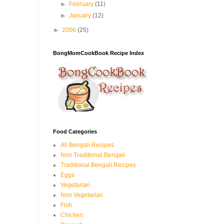
►
February
(11)
►
January
(12)
►
2006
(25)
BongMomCookBook Recipe Index
Food Categories
All Bengali Recipes
Non Traditional Bengali
Traditional Bengali Recipes
Eggs
Vegetarian
Non Vegetarian
Fish
Chicken