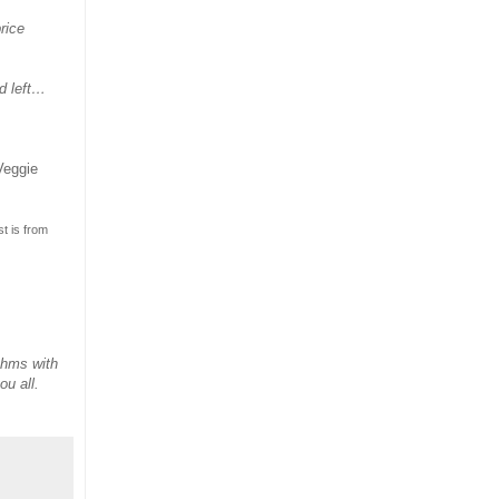
rice
d left…
Veggie
t is from
thms with
ou all.