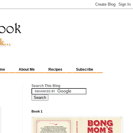
me
About Me
Recipes
Subscribe
Search This Blog
Book 1