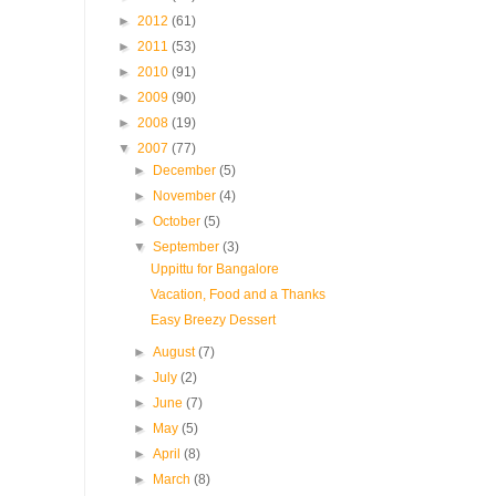
►
2012
(61)
►
2011
(53)
►
2010
(91)
►
2009
(90)
►
2008
(19)
▼
2007
(77)
►
December
(5)
►
November
(4)
►
October
(5)
▼
September
(3)
Uppittu for Bangalore
Vacation, Food and a Thanks
Easy Breezy Dessert
►
August
(7)
►
July
(2)
►
June
(7)
►
May
(5)
►
April
(8)
►
March
(8)