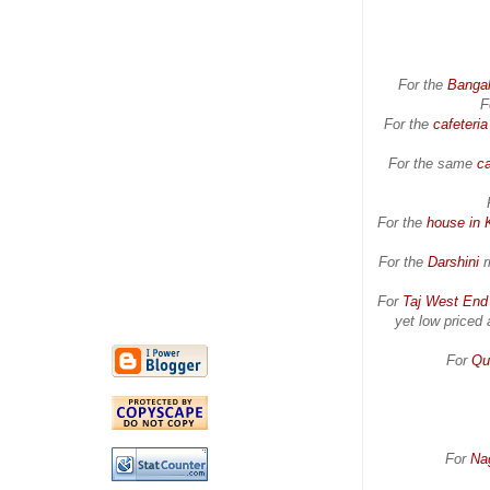
For the
Banga
F
For the
cafeteri
For the same
ca
For the
house in 
For the
Darshini
r
For
Taj West End
yet low priced 
For
Qu
For
Na