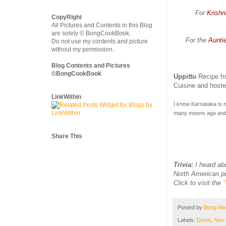
For
Krishn
CopyRight
All Pictures and Contents in this Blog
are solely © BongCookBook.
For the
Auntie
Do not use my contents and picture
without my permission.
Blog Contents and Pictures
©BongCookBook
Uppittu
Recipe f
Cuisine and host
LinkWithin
I know Karnataka is m
many moons ago and 
Share This
Trivia:
I heard ab
North American pop
Click to visit the
Posted by
Bong M
Labels:
Event
,
Non 