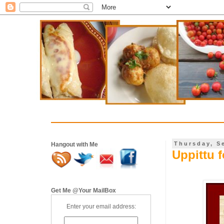
Thursday, S
Hangout with Me
Uppittu 
Get Me @Your MailBox
Enter your email address: