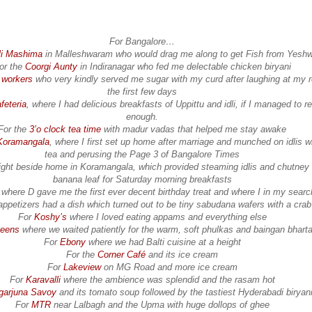
For Bangalore…
li Mashima
in Malleshwaram who would drag me along to get Fish from Yesh
or the
Coorgi Aunty
in Indiranagar who fed me delectable chicken biryani
a workers
who very kindly served me sugar with my curd after laughing at my r
the first few days
feteria
, where I had delicious breakfasts of Uppittu and idli, if I managed to r
enough.
For the
3’o clock tea time
with madur vadas that helped me stay awake
Koramangala
, where I first set up home after marriage and munched on idlis w
tea and perusing the Page 3 of Bangalore Times
ight beside home in Koramangala, which provided steaming idlis and chutney
banana leaf for Saturday morning breakfasts
where D gave me the first ever decent birthday treat and where I in my search
appetizers had a dish which turned out to be tiny sabudana wafers with a crab
For
Koshy’s
where I loved eating appams and everything else
eens
where we waited patiently for the warm, soft phulkas and baingan bhart
For
Ebony
where we had Balti cuisine at a height
For the
Corner Café
and its ice cream
For
Lakeview
on MG Road and more ice cream
For
Karavalli
where the ambience was splendid and the rasam hot
garjuna Savoy
and its tomato soup followed by the tastiest Hyderabadi biryan
For
MTR
near Lalbagh and the Upma with huge dollops of ghee