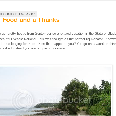
eptember 15, 2007
, Food and a Thanks
 get pretty hectic from September so a relaxed vacation in the State of Blueb
beautiful Acadia National Park was thought as the perfect rejuvenator. It how
it left us longing for more. Does this happen to you? You go on a vacation thin
freshed instead you are left pining for more