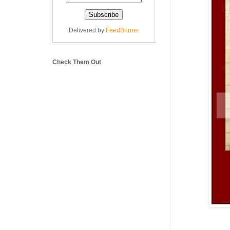
Delivered by
FeedBurner
Check Them Out