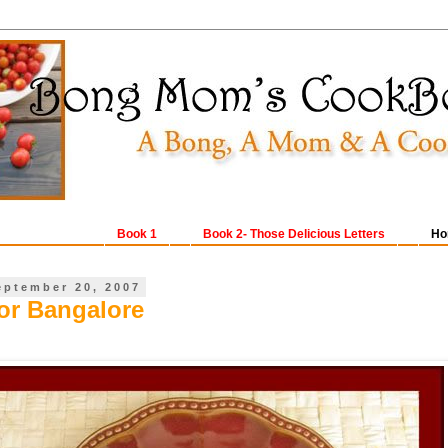
Book 1
Book 2- Those Delicious Letters
Ho
eptember 20, 2007
for Bangalore