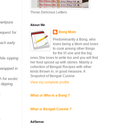
Those Delicious Letters
wantpura
About Me
Bong Mom
equest for
Predominantly a Bong, who
each early
loves being a Mom and loves
to cook among other things
for the li'l one and the big
ones.She loves to write too and you will find
hile sipping
her food spiced up with stories. Mainly a
collection of Bengali Recipes with other
 wrapped in
kinds thrown in, in good measure. A
Snapshot of Bengali Cuisine
 for exotic
View my complete profile
 dipping.
a
What or Who is a Bong ?
What is Bengali Cuisine ?
i
AdSense