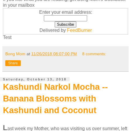
in your mailbox
Enter your email address:
Delivered by
FeedBurner
Test
Bong Mom
at
11/26/2018 08:07:00 PM
8 comments:
Share
Saturday, October 13, 2018
Kashundi Narkol Mocha --
Banana Blossoms with
Kashundi and Coconut
L
ast week my Mother, who was visiting us over summer, left