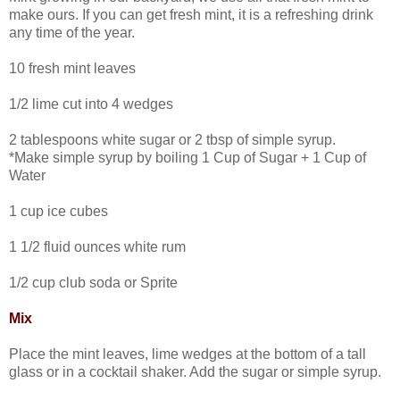
make ours. If you can get fresh mint, it is a refreshing drink
any time of the year.
10 fresh mint leaves
1/2 lime cut into 4 wedges
2 tablespoons white sugar or 2 tbsp of simple syrup.
*Make simple syrup by boiling 1 Cup of Sugar + 1 Cup of
Water
1 cup ice cubes
1 1/2 fluid ounces white rum
1/2 cup club soda or Sprite
Mix
Place the mint leaves, lime wedges at the bottom of a tall
glass or in a cocktail shaker. Add the sugar or simple syrup.