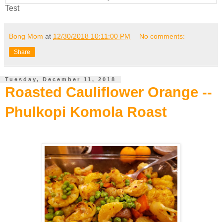
Test
Bong Mom
at
12/30/2018 10:11:00 PM
No comments:
Share
Tuesday, December 11, 2018
Roasted Cauliflower Orange --
Phulkopi Komola Roast