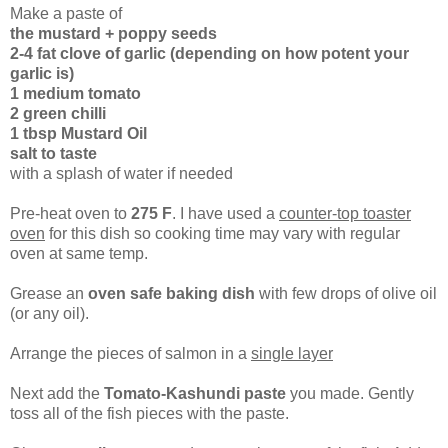
Make a paste of
the mustard + poppy seeds
2-4 fat clove of garlic (depending on how potent your
garlic is)
1 medium tomato
2 green chilli
1 tbsp Mustard Oil
salt to taste
with a splash of water if needed
Pre-heat oven to
275 F
. I have used a
counter-top toaster
oven
for this dish so cooking time may vary with regular
oven at same temp.
Grease an
oven safe baking dish
with few drops of olive oil
(or any oil).
Arrange the pieces of salmon in a
single layer
Next add the
Tomato-Kashundi paste
you made. Gently
toss all of the fish pieces with the paste.