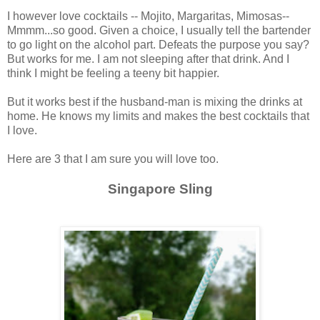
I however love cocktails -- Mojito, Margaritas, Mimosas--
Mmmm...so good. Given a choice, I usually tell the bartender
to go light on the alcohol part. Defeats the purpose you say?
But works for me. I am not sleeping after that drink. And I
think I might be feeling a teeny bit happier.
But it works best if the husband-man is mixing the drinks at
home. He knows my limits and makes the best cocktails that
I love.
Here are 3 that I am sure you will love too.
Singapore Sling