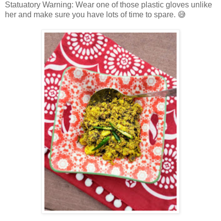
Statuatory Warning: Wear one of those plastic gloves unlike
her and make sure you have lots of time to spare. 😅