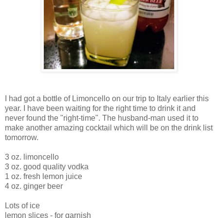
I had got a bottle of Limoncello on our trip to Italy earlier this
year. I have been waiting for the right time to drink it and
never found the "right-time". The husband-man used it to
make another amazing cocktail which will be on the drink list
tomorrow.
3 oz. limoncello
3 oz. good quality vodka
1 oz. fresh lemon juice
4 oz. ginger beer
Lots of ice
lemon slices - for garnish