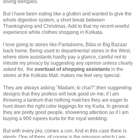
loving Bengalis.
But I have been eating like a glutton and wanted to give the
whole digestive system, a short break between
Thanksgiving and Christmas. Add to that my recent woeful
experience while clothes shopping in Kolkata.
I love going to stores like Pantaloons, Biba or Big Bazaar
back home. Being used to departmental stores in the West,
where store assistants hardly pay a glance, careful not to
intrude my privacy by suggesting any opinion unless clearly
asked for, the
overload of shopping assistants
in the
stores at the Kolkata Mall, makes me feel very special.
They are always asking "Madam, ki chai?";then suggesting
designs that they profess will look good on me; if I am
throwing a tantrum that nothing matches they are eager to
hunt down the right color leggings for my Kurta. In general
they are pretty good people, showering attention as if I am
buying a 900 rupees kurta for the royal wedding.
But with every pro, comes a con. And in this case there is
plenty. One of them, of course is the intrusion which I am