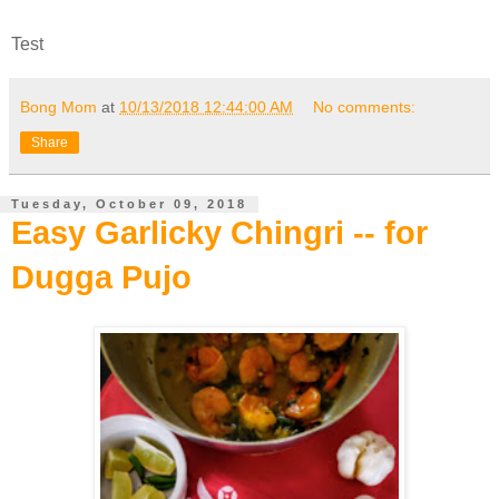
Test
Bong Mom
at
10/13/2018 12:44:00 AM
No comments:
Share
Tuesday, October 09, 2018
Easy Garlicky Chingri -- for
Dugga Pujo