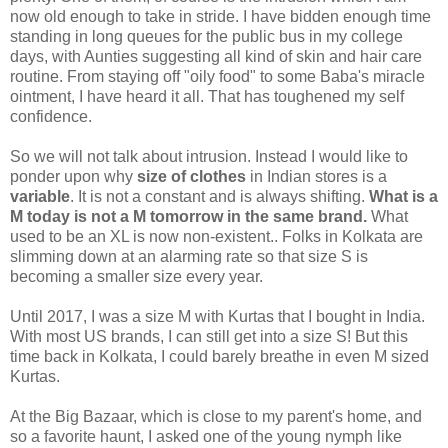
now old enough to take in stride. I have bidden enough time
standing in long queues for the public bus in my college
days, with Aunties suggesting all kind of skin and hair care
routine. From staying off "oily food" to some Baba's miracle
ointment, I have heard it all. That has toughened my self
confidence.
So we will not talk about intrusion. Instead I would like to
ponder upon why
size of clothes
in Indian stores is a
variable
. It is not a constant and is always shifting.
What is a
M today is not a M tomorrow in the same brand.
What
used to be an XL is now non-existent.. Folks in Kolkata are
slimming down at an alarming rate so that size S is
becoming a smaller size every year.
Until 2017, I was a size M with Kurtas that I bought in India.
With most US brands, I can still get into a size S! But this
time back in Kolkata, I could barely breathe in even M sized
Kurtas.
At the Big Bazaar, which is close to my parent's home, and
so a favorite haunt, I asked one of the young nymph like