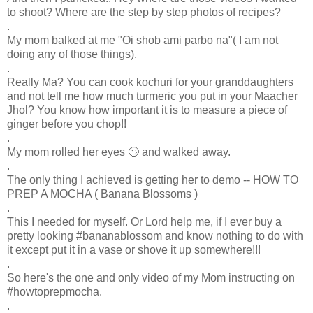
to shoot? Where are the step by step photos of recipes?
.
My mom balked at me "Oi shob ami parbo na"( I am not
doing any of those things).
.
Really Ma? You can cook kochuri for your granddaughters
and not tell me how much turmeric you put in your Maacher
Jhol? You know how important it is to measure a piece of
ginger before you chop!!
.
My mom rolled her eyes 🙄 and walked away.
.
The only thing I achieved is getting her to demo -- HOW TO
PREP A MOCHA ( Banana Blossoms )
.
This I needed for myself. Or Lord help me, if I ever buy a
pretty looking #bananablossom and know nothing to do with
it except put it in a vase or shove it up somewhere!!!
.
So here's the one and only video of my Mom instructing on
#howtoprepmocha.
.