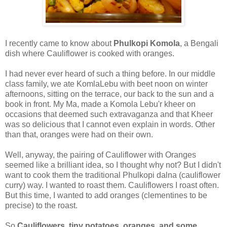
I recently came to know about
Phulkopi Komola
, a Bengali
dish where Cauliflower is cooked with oranges.
I had never ever heard of such a thing before. In our middle
class family, we ate KomlaLebu with beet noon on winter
afternoons, sitting on the terrace, our back to the sun and a
book in front. My Ma, made a Komola Lebu'r kheer on
occasions that deemed such extravaganza and that Kheer
was so delicious that I cannot even explain in words. Other
than that, oranges were had on their own.
Well, anyway, the pairing of Cauliflower with Oranges
seemed like a brilliant idea, so I thought why not? But I didn't
want to cook them the traditional Phulkopi dalna (cauliflower
curry) way. I wanted to roast them. Cauliflowers I roast often.
But this time, I wanted to add oranges (clementines to be
precise) to the roast.
So
Cauliflowers, tiny potatoes, oranges, and some