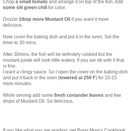
Chop
a small tomato
and arrange it on top of the fish. Add
some slit green chili
for color.
Drizzle
1tbsp more Mustard Oil
if you want it more
delicious.
Now cover the baking dish and put it in the oven. Set the
timer to 30 mins.
After 30mins, the fish will be definitely cooked but the
mustard paste will look little watery. If you are ok with it that
is fine.
I want a clingy sauce. So I open the cover on the baking dish
and put it back in the oven (
lowered at 250 F
) for 10-15
more minutes.
While serving add some
fresh coriander leaves
and few
drops of Mustard Oil. So delicious.
If you like what you are reading, get Bong Mom's Cookbook