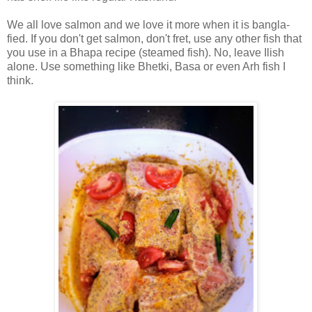
We all love salmon and we love it more when it is bangla-
fied. If you don't get salmon, don't fret, use any other fish that
you use in a Bhapa recipe (steamed fish). No, leave Ilish
alone. Use something like Bhetki, Basa or even Arh fish I
think.