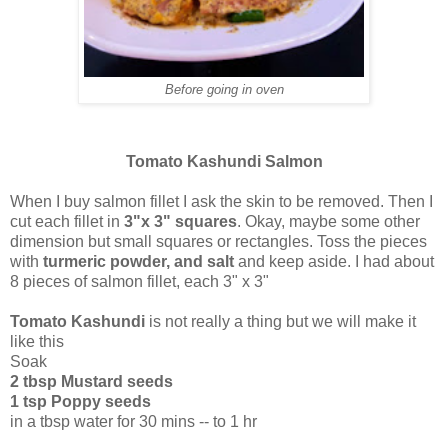
Before going in oven
Tomato Kashundi Salmon
When I buy salmon fillet I ask the skin to be removed. Then I
cut each fillet in
3"x 3" squares
. Okay, maybe some other
dimension but small squares or rectangles. Toss the pieces
with
turmeric powder, and salt
and keep aside. I had about
8 pieces of salmon fillet, each 3" x 3"
Tomato Kashundi
is not really a thing but we will make it
like this
Soak
2 tbsp Mustard seeds
1 tsp Poppy seeds
in a tbsp water for 30 mins -- to 1 hr