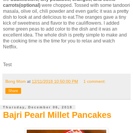
carrots(optional)
were chopped. Tossed with some tandoori
masala, olive oil, chili powder and even garlic it was a pretty
dish to look at and delicious to eat.The oranges gave a tiny
kick of sweetness and flavor to the cauliflowers. I added
some green peas to add color to the dish and it was an
excellent idea. The whole dish is pretty simple to make and
the cooking time is the time for you to relax and watch
Netflix.
Test
Bong Mom
at
12/11/2018 10:50:00 PM
1 comment:
Share
Thursday, December 06, 2018
Bajri Pearl Millet Pancakes