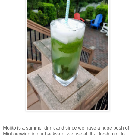
Mojito is a summer drink and since we have a huge bush of
Mint growing in our backyard, we use all that fresh mint to