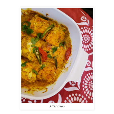
After oven