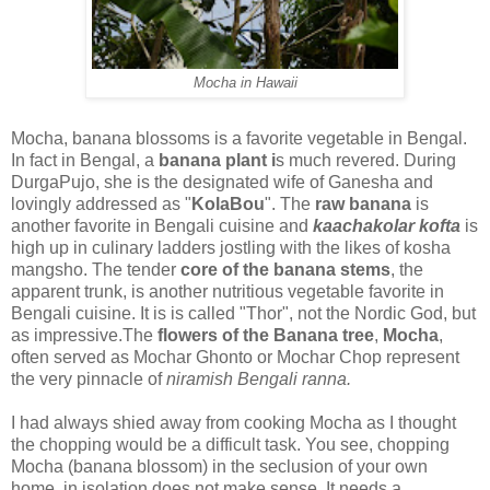
Mocha in Hawaii
Mocha, banana blossoms is a favorite vegetable in Bengal.
In fact in Bengal, a
banana plant i
s much revered. During
DurgaPujo, she is the designated wife of Ganesha and
lovingly addressed as "
KolaBou
". The
raw banana
is
another favorite in Bengali cuisine and
kaachakolar kofta
is
high up in culinary ladders jostling with the likes of kosha
mangsho. The tender
core of the banana stems
, the
apparent trunk, is another nutritious vegetable favorite in
Bengali cuisine. It is is called "Thor", not the Nordic God, but
as impressive.The
flowers of the Banana tree
,
Mocha
,
often served as Mochar Ghonto or Mochar Chop represent
the very pinnacle of
niramish Bengali ranna.
I had always shied away from cooking Mocha as I thought
the chopping would be a difficult task. You see, chopping
Mocha (banana blossom) in the seclusion of your own
home, in isolation does not make sense. It needs a