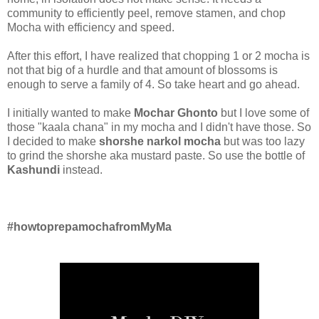
community to efficiently peel, remove stamen, and chop
Mocha with efficiency and speed.
After this effort, I have realized that chopping 1 or 2 mocha is
not that big of a hurdle and that amount of blossoms is
enough to serve a family of 4. So take heart and go ahead.
I initially wanted to make
Mochar Ghonto
but I love some of
those "kaala chana" in my mocha and I didn't have those. So
I decided to make
shorshe narkol mocha
but was too lazy
to grind the shorshe aka mustard paste. So use the bottle of
Kashundi
instead.
#howtoprepamochafromMyMa