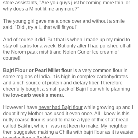
store assistants, "Are you guys just becoming more thin, or
why does a M not fit me anymore?"
The young girl gave me a once over and without a smile
said, "Didi, try a L, that will fit you!"
And of course it did. But that is when I made up my mind to
stay off carbs for a week. But only after I had polished off all
the Norom paak mishti and Nolen Gur er Ice cream of
course!!!
Bajri Flour or Pearl Millet flour
is a very common flour in
some regions of India. It is high in complex carbohydrates
and a rich source of protein and dietary fiber. I therefore
cheerfully bought a small pack of Bajri flour while planning
the
low-carb week's menu.
However I have
never had Bajri flour
while growing up and I
doubt if my Mother has used it even once. All I knew is this
nutty coarse flour is used to make a type of thick flat bread
called Bakhri, which I was not keen to make. My neighbor
then suggested making a Chilla with bajri flour as it is easier