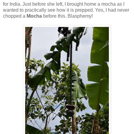
for India. Just before she left, I brought home a mocha as I
wanted to practically see how it is prepped. Yes, I had never
chopped a
Mocha
before this. Blasphemy!