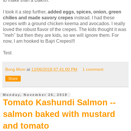
to make than a Bakhri.
I took it a step further,
added eggs, spices, onion, green
chilies and made savory crepes
instead. I had these
crepes with a ground chicken keema and avocados. I really
loved the robust flavor of the crepes. The kids thought it was
"meh" but then they are kids, so we will ignore them. For
now, I am hooked to Bajri Crepes!!!
Test
Bong Mom
at
12/06/2018 07:41:00 PM
1 comment:
Share
Monday, November 26, 2018
Tomato Kashundi Salmon --
salmon baked with mustard
and tomato