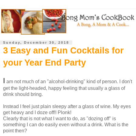
Sunday, December 30, 2018
3 Easy and Fun Cocktails for
your Year End Party
I
am not much of an "alcohol-drinking" kind of person. I don't
get the light-headed, happy feeling that usually a glass of
drink should bring.
Instead I feel just plain sleepy after a glass of wine. My eyes
get heavy and I doze off!! Plonk!
Clearly that is not what I want to do, as "dozing off" is
something I can do easily even without a drink. What is the
point then?