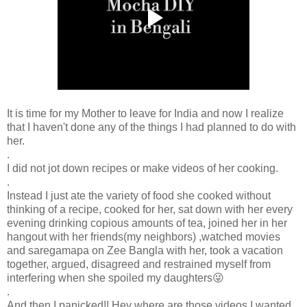
It is time for my Mother to leave for India and now I realize
that I haven't done any of the things I had planned to do with
her.
.
I did not jot down recipes or make videos of her cooking.
.
Instead I just ate the variety of food she cooked without
thinking of a recipe, cooked for her, sat down with her every
evening drinking copious amounts of tea, joined her in her
hangout with her friends(my neighbors) ,watched movies
and saregamapa on Zee Bangla with her, took a vacation
together, argued, disagreed and restrained myself from
interfering when she spoiled my daughters😜
.
And then I panicked!! Hey where are those videos I wanted