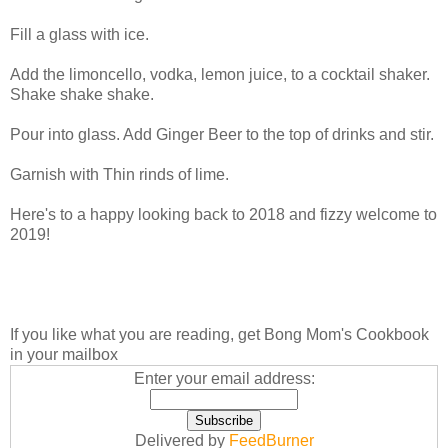
Fill a glass with ice.
Add the limoncello, vodka, lemon juice, to a cocktail shaker.
Shake shake shake.
Pour into glass. Add Ginger Beer to the top of drinks and stir.
Garnish with Thin rinds of lime.
Here's to a happy looking back to 2018 and fizzy welcome to
2019!
If you like what you are reading, get Bong Mom's Cookbook
in your mailbox
Enter your email address:
Delivered by
FeedBurner