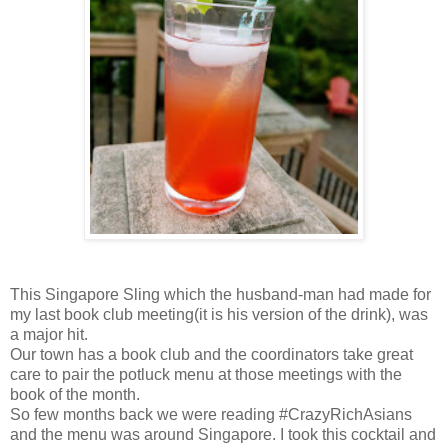
This Singapore Sling which the husband-man had made for
my last book club meeting(it is his version of the drink), was
a major hit.
Our town has a book club and the coordinators take great
care to pair the potluck menu at those meetings with the
book of the month.
So few months back we were reading #CrazyRichAsians
and the menu was around Singapore. I took this cocktail and