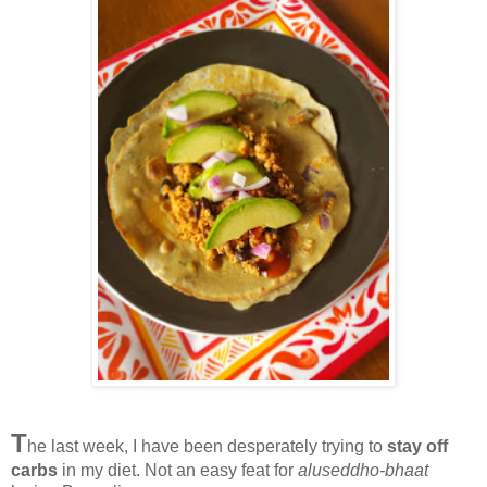
T
he last week, I have been desperately trying to
stay off
carbs
in my diet. Not an easy feat for
aluseddho-bhaat