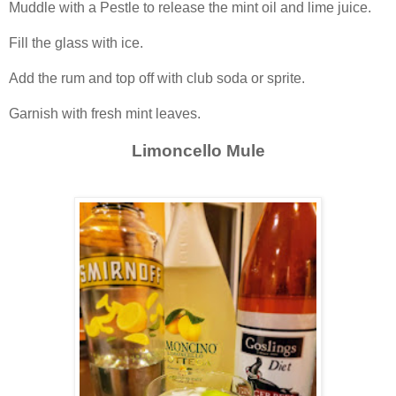
Muddle with a Pestle to release the mint oil and lime juice.
Fill the glass with ice.
Add the rum and top off with club soda or sprite.
Garnish with fresh mint leaves.
Limoncello Mule