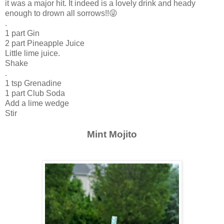
it was a major hit. It indeed is a lovely drink and heady
enough to drown all sorrows!!😜
.
1 part Gin
2 part Pineapple Juice
Little lime juice.
Shake
.
1 tsp Grenadine
1 part Club Soda
Add a lime wedge
Stir
Mint Mojito