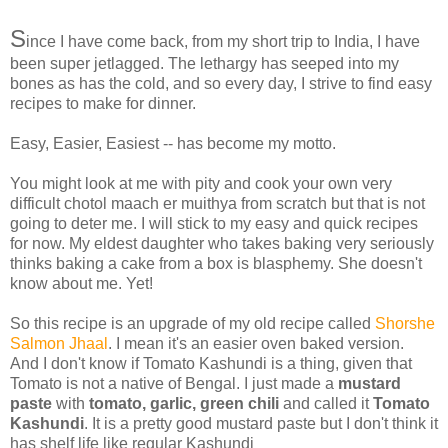
S
ince I have come back, from my short trip to India, I have
been super jetlagged. The lethargy has seeped into my
bones as has the cold, and so every day, I strive to find easy
recipes to make for dinner.
Easy, Easier, Easiest -- has become my motto.
You might look at me with pity and cook your own very
difficult chotol maach er muithya from scratch but that is not
going to deter me. I will stick to my easy and quick recipes
for now. My eldest daughter who takes baking very seriously
thinks baking a cake from a box is blasphemy. She doesn't
know about me. Yet!
So this recipe is an upgrade of my old recipe called
Shorshe
Salmon Jhaal
. I mean it's an easier oven baked version.
And I don't know if Tomato Kashundi is a thing, given that
Tomato is not a native of Bengal. I just made a
mustard
paste
with
tomato, garlic, green chili
and called it
Tomato
Kashundi
. It is a pretty good mustard paste but I don't think it
has shelf life like regular Kashundi