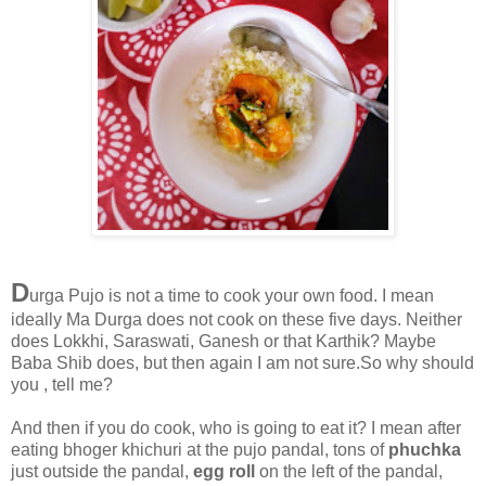
D
urga Pujo is not a time to cook your own food. I mean
ideally Ma Durga does not cook on these five days. Neither
does Lokkhi, Saraswati, Ganesh or that Karthik? Maybe
Baba Shib does, but then again I am not sure.So why should
you , tell me?
And then if you do cook, who is going to eat it? I mean after
eating bhoger khichuri at the pujo pandal, tons of
phuchka
just outside the pandal,
egg roll
on the left of the pandal,