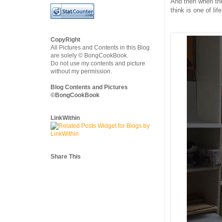
And then when the
think is one of li
CopyRight
All Pictures and Contents in this Blog
are solely © BongCookBook.
Do not use my contents and picture
without my permission.
Blog Contents and Pictures
©BongCookBook
LinkWithin
Share This