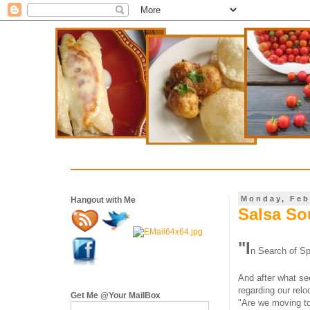
Monday, Feb
Hangout with Me
Salsa Sou
"
I
n Search of Spr
And after what se
regarding our relo
Get Me @Your MailBox
"Are we moving to