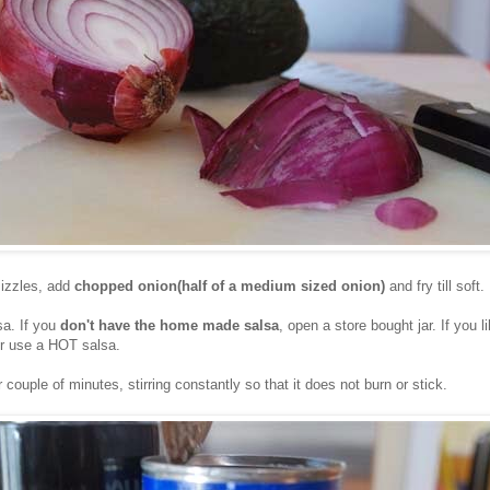
izzles, add
chopped onion(half of a medium sized onion)
and fry till soft.
a. If you
don't have the home made salsa
, open a store bought jar. If you li
or use a HOT salsa.
 couple of minutes, stirring constantly so that it does not burn or stick.