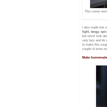
This corner rem
I also made lots 
light, tangy, spi
but never took dec
very lazy and do
to make this soup
couple of extra m
Make homemade s