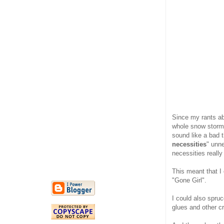
Since my rants ab
whole snow storm 
sound like a bad th
necessities
" unn
necessities really
This meant that I
"Gone Girl".
I could also spru
glues and other cr