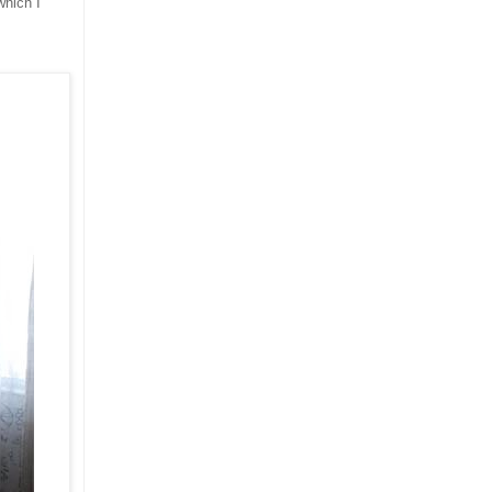
which I