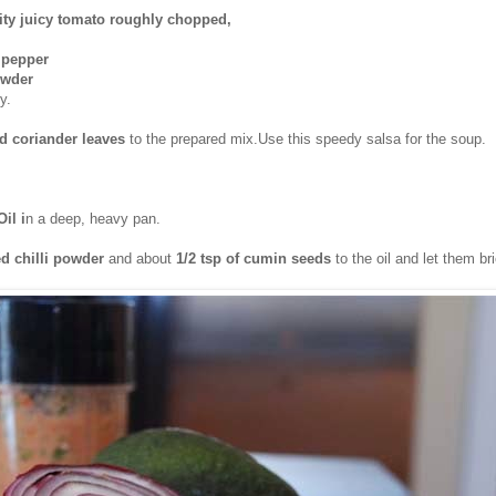
ity juicy tomato roughly chopped,
i pepper
owder
y.
 coriander leaves
to the prepared mix.Use this speedy salsa for the soup.
Oil i
n a deep, heavy pan.
d chilli
powder
and about
1/2 tsp of cumin seeds
to the oil and let them bri