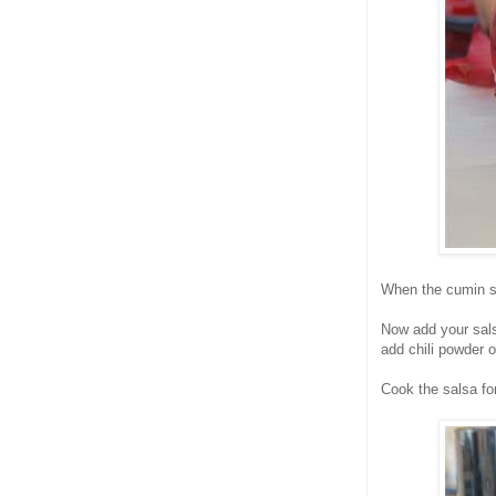
When the cumin s
Now add your sals
add chili powder 
Cook the salsa for