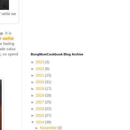
 while we
up
. It is
it
earlier
e feeling
ade salsa
,
so spend
BongMomCookbook Blog Archive
►
2023
(3)
►
2022
(8)
►
2021
(15)
►
2020
(31)
►
2019
(17)
►
2018
(18)
►
2017
(25)
►
2016
(22)
►
2015
(27)
▼
2014
(38)
►
November
(3)