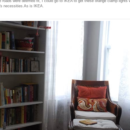
 roads were deemed fit, I could go to IKEA to get these orange clamp lights 
fe's necessities.As is IKEA.