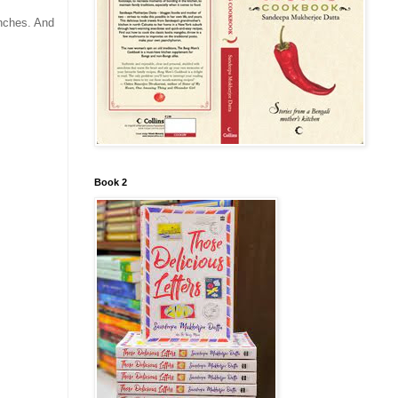
anches. And
Book 2