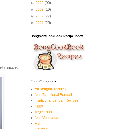
►
2009
(90)
►
2008
(19)
►
2007
(77)
►
2006
(25)
BongMomCookBook Recipe Index
efly sizzle.
Food Categories
All Bengali Recipes
Non Traditional Bengali
Traditional Bengali Recipes
Eggs
Vegetarian
Non Vegetarian
Fish