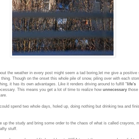
out the weather in every post might seem a tad boring,let me give a positive s
thing. Though on the onset this whole pile of snow, piling over with each sto
ing, it has its own advantages. Like it renders driving around to fulfill "
life's
ecessary. This means you get a lot of time to realize how
unnecessary
those
 are.
 could spend two whole days, holed up, doing nothing but drinking tea and fini
ce up the study and bring some order to the chaos of what is called crayons, 
afty stuff.