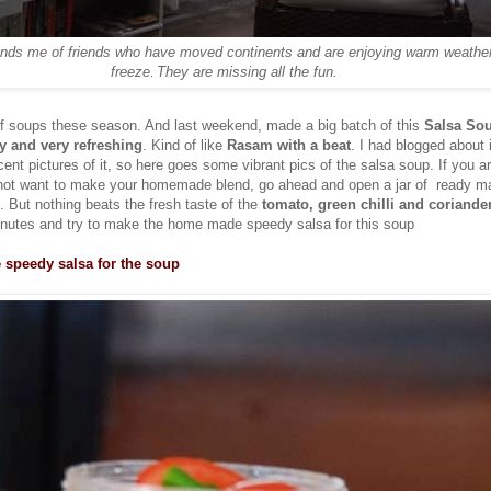
inds me of friends who have moved continents and are enjoying warm weather
freeze
They are missing all the fun.
.
of soups these season. And last weekend, made a big batch of this
Salsa So
cy and very refreshing
. Kind of like
Rasam with a beat
. I had blogged about 
ent pictures of it, so here goes some vibrant pics of the salsa soup. If you ar
 not want to make your homemade blend, go ahead and open a jar of ready m
. But nothing beats the fresh taste of the
tomato, green chilli and coriander
inutes and try to make the home made speedy salsa for this soup
peedy salsa for the soup