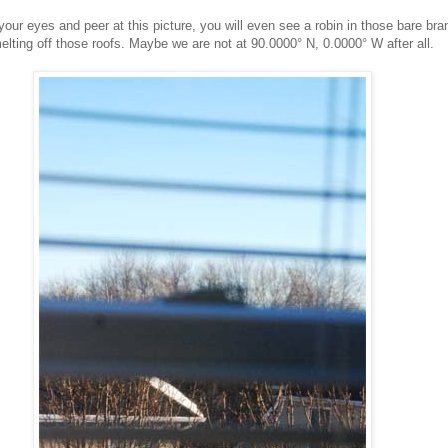
your eyes and peer at this picture, you will even see a robin in those bare br
elting off those roofs. Maybe we are not at 90.0000° N, 0.0000° W after all.