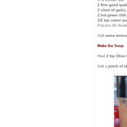
2 firm good qual
2 clove of garlic,
2 hot green chil
1/2 tsp cumin p
Process till chunk
Add
some minced
Make the Soup
Heat
2 tsp Olive 
Add a
pinch of re