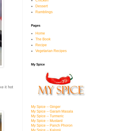
Chicken
Dessert
Ramblings
Pages
Home
The Book
Recipe
Vegetarian Recipes
My Spice
ke it hot
My Spice -- Ginger
My Spice -- Garam Masala
My Spice -- Turmeric
My Spice -- Mustard
My Spice -- Panch Phoron
My Spice -- Kalonji