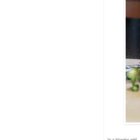
In a blender add