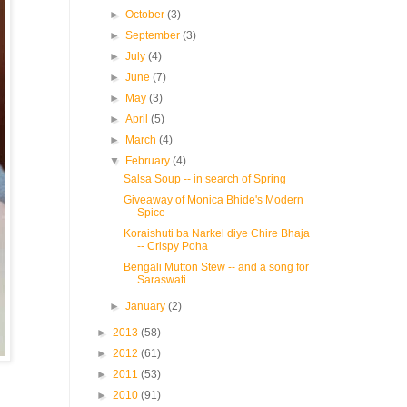
►
October
(3)
►
September
(3)
►
July
(4)
►
June
(7)
►
May
(3)
►
April
(5)
►
March
(4)
▼
February
(4)
Salsa Soup -- in search of Spring
Giveaway of Monica Bhide's Modern
Spice
Koraishuti ba Narkel diye Chire Bhaja
-- Crispy Poha
Bengali Mutton Stew -- and a song for
Saraswati
►
January
(2)
►
2013
(58)
►
2012
(61)
►
2011
(53)
►
2010
(91)