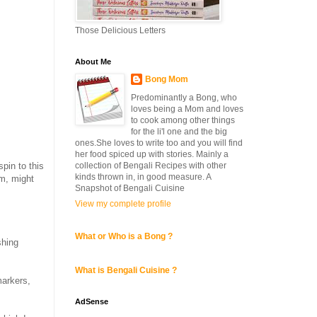
Those Delicious Letters
About Me
Bong Mom
Predominantly a Bong, who
loves being a Mom and loves
to cook among other things
for the li'l one and the big
ones.She loves to write too and you will find
her food spiced up with stories. Mainly a
collection of Bengali Recipes with other
pin to this
kinds thrown in, in good measure. A
rm, might
Snapshot of Bengali Cuisine
View my complete profile
What or Who is a Bong ?
shing
What is Bengali Cuisine ?
markers,
AdSense