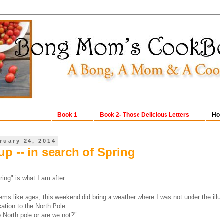
Book 1
Book 2- Those Delicious Letters
Ho
ruary 24, 2014
p -- in search of Spring
ing" is what I am after.
ems like ages, this weekend did bring a weather where I was not under the illu
cation to the North Pole.
 North pole or are we not?"