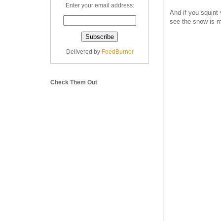
Enter your email address:
And if you squint 
see the snow is m
Delivered by
FeedBurner
Check Them Out