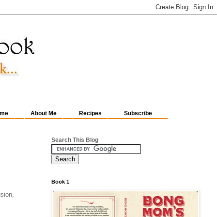
me
About Me
Recipes
Subscribe
Search This Blog
Book 1
sion,